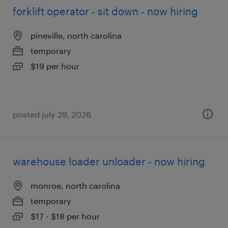
forklift operator - sit down - now hiring
pineville, north carolina
temporary
$19 per hour
posted july 29, 2026
warehouse loader unloader - now hiring
monroe, north carolina
temporary
$17 - $18 per hour