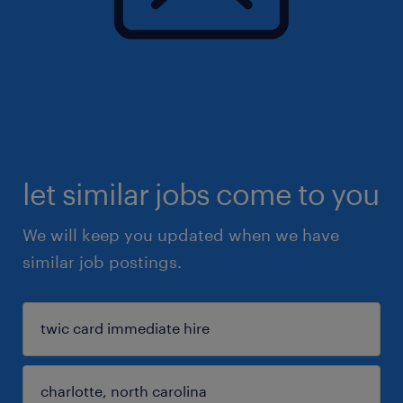
let similar jobs come to you
We will keep you updated when we have
similar job postings.