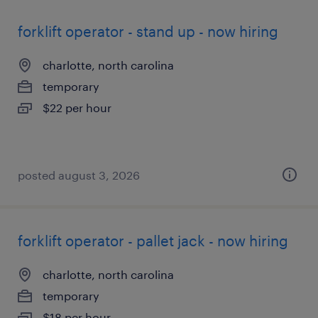
forklift operator - stand up - now hiring
charlotte, north carolina
temporary
$22 per hour
posted august 3, 2026
forklift operator - pallet jack - now hiring
charlotte, north carolina
temporary
$18 per hour