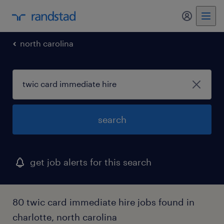
my randst
north carolina
search
get job alerts for this search
80 twic card immediate hire jobs found in
charlotte, north carolina