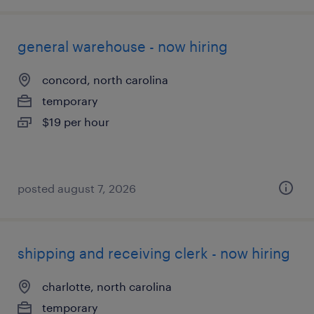
general warehouse - now hiring
concord, north carolina
temporary
$19 per hour
posted august 7, 2026
shipping and receiving clerk - now hiring
charlotte, north carolina
temporary