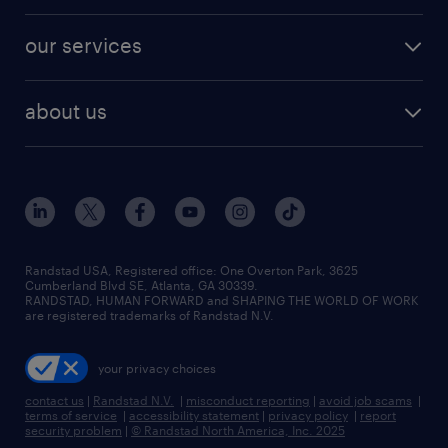
engineering & design jobs
contact sales
jobs in dallas
resume builder
finance & accounting jobs
our services
staffing solutions
remote jobs
best jobs
healthcare jobs
find employees
industries we serve
human resources jobs
about us
temporary staffing
workplace insights
industrial management jobs
about randstad
permanent recruitment
salary guide 2026
manufacturing & logistics jobs
contact us
flexible to permanent staffing
sales & marketing jobs
locations
high-volume hiring support
skilled trades jobs
careers at randstad
managed service programs
Randstad USA, Registered office:​ One Overton Park, 3625
Cumberland Blvd SE, Atlanta, GA 30339.
press room
recruitment process outsourcing
RANDSTAD, HUMAN FORWARD and SHAPING THE WORLD OF WORK
are registered trademarks of Randstad N.V.
advisory consulting
your privacy choices
talent transition
contact us
|
Randstad N.V.
|
misconduct reporting
|
avoid job scams
|
terms of service
|
accessibility statement
|
privacy policy
|
report
security problem
|
© Randstad North America, Inc. 2025