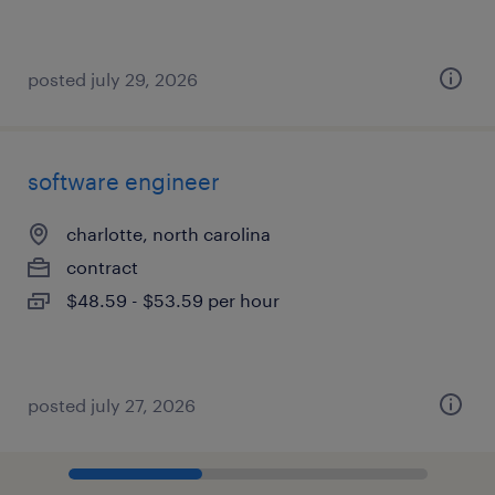
posted july 29, 2026
software engineer
charlotte, north carolina
contract
$48.59 - $53.59 per hour
posted july 27, 2026