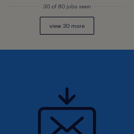
30 of 80 jobs seen
view 30 more