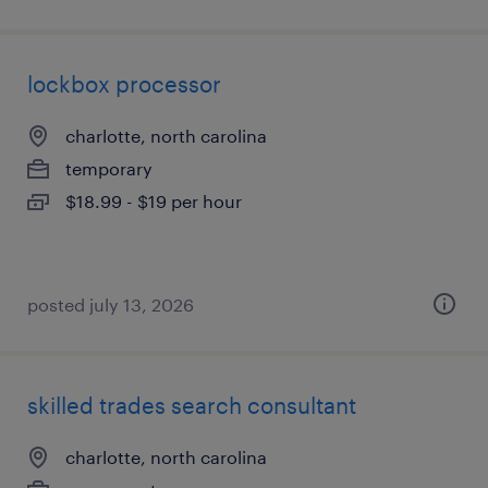
lockbox processor
charlotte, north carolina
temporary
$18.99 - $19 per hour
posted july 13, 2026
skilled trades search consultant
charlotte, north carolina