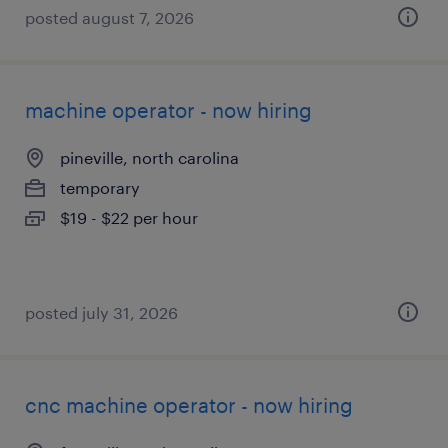
posted august 7, 2026
machine operator - now hiring
pineville, north carolina
temporary
$19 - $22 per hour
posted july 31, 2026
cnc machine operator - now hiring