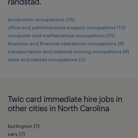
randstad.
production occupations (35)
office and administrative support occupations (13)
computer and mathematical occupations (10)
business and financial operations occupations (9)
transportation and material moving occupations (9)
sales and related occupations (3)
Twic card immediate hire jobs in
other cities in North Carolina
burlington (7)
cary (7)