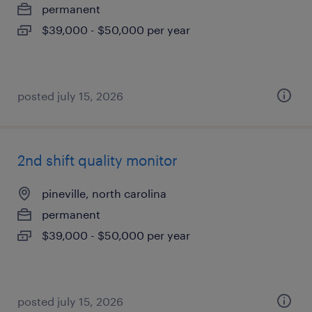
permanent
$39,000 - $50,000 per year
posted july 15, 2026
2nd shift quality monitor
pineville, north carolina
permanent
$39,000 - $50,000 per year
posted july 15, 2026