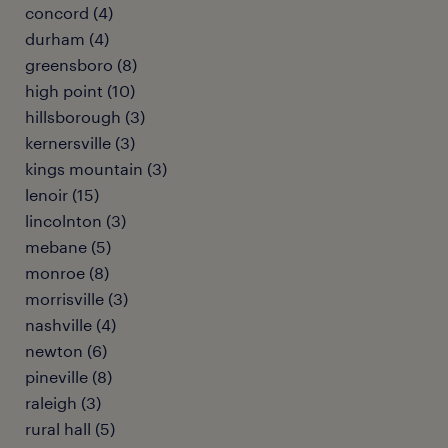
concord (4)
durham (4)
greensboro (8)
high point (10)
hillsborough (3)
kernersville (3)
kings mountain (3)
lenoir (15)
lincolnton (3)
mebane (5)
monroe (8)
morrisville (3)
nashville (4)
newton (6)
pineville (8)
raleigh (3)
rural hall (5)