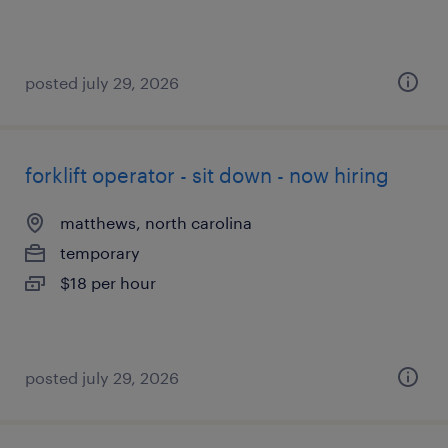
posted july 29, 2026
forklift operator - sit down - now hiring
matthews, north carolina
temporary
$18 per hour
posted july 29, 2026