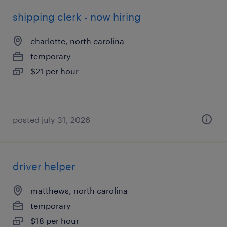
shipping clerk - now hiring
charlotte, north carolina
temporary
$21 per hour
posted july 31, 2026
driver helper
matthews, north carolina
temporary
$18 per hour