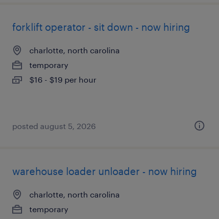
forklift operator - sit down - now hiring
charlotte, north carolina
temporary
$16 - $19 per hour
posted august 5, 2026
warehouse loader unloader - now hiring
charlotte, north carolina
temporary