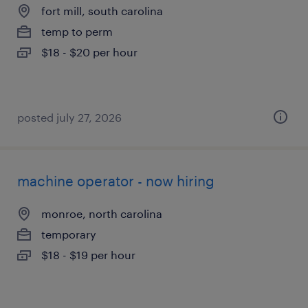
fort mill, south carolina
temp to perm
$18 - $20 per hour
posted july 27, 2026
machine operator - now hiring
monroe, north carolina
temporary
$18 - $19 per hour