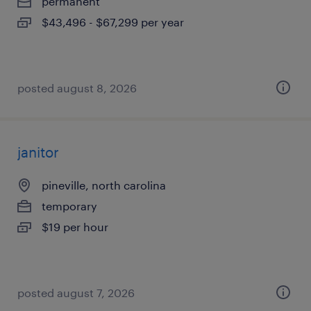
permanent
$43,496 - $67,299 per year
posted august 8, 2026
janitor
pineville, north carolina
temporary
$19 per hour
posted august 7, 2026