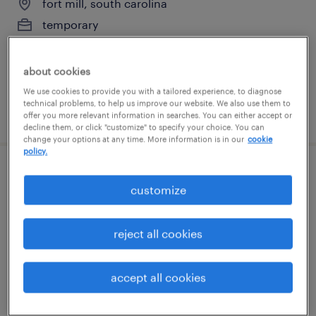
fort mill, south carolina
temporary
$18 - $19 per hour
about cookies
We use cookies to provide you with a tailored experience, to diagnose
technical problems, to help us improve our website. We also use them to
posted july 14, 2026
offer you more relevant information in searches. You can either accept or
decline them, or click "customize" to specify your choice. You can
change your options at any time. More information is in our
cookie
policy.
general warehouse - now hiring
customize
charlotte, north carolina
temporary
reject all cookies
$13 - $22 per hour
accept all cookies