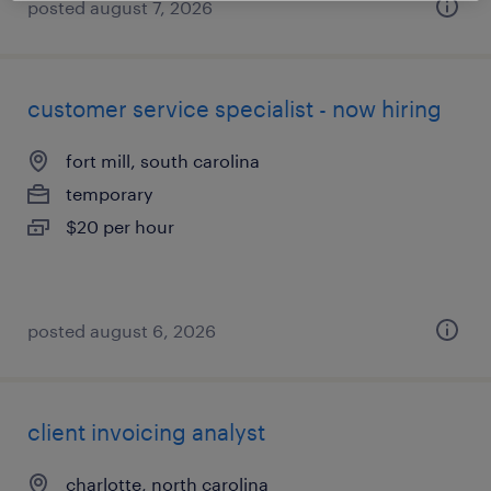
posted august 7, 2026
customer service specialist - now hiring
fort mill, south carolina
temporary
$20 per hour
posted august 6, 2026
client invoicing analyst
charlotte, north carolina