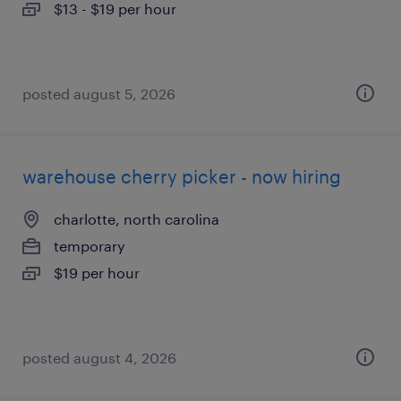
$13 - $19 per hour
posted august 5, 2026
warehouse cherry picker - now hiring
charlotte, north carolina
temporary
$19 per hour
posted august 4, 2026