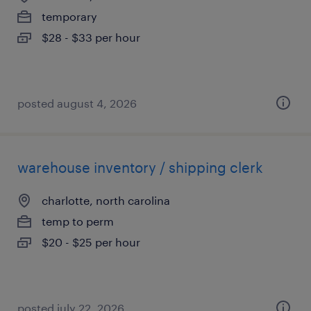
temporary
$28 - $33 per hour
posted august 4, 2026
warehouse inventory / shipping clerk
charlotte, north carolina
temp to perm
$20 - $25 per hour
posted july 22, 2026