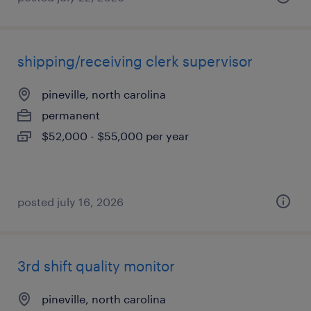
shipping/receiving clerk supervisor
pineville, north carolina
permanent
$52,000 - $55,000 per year
posted july 16, 2026
3rd shift quality monitor
pineville, north carolina