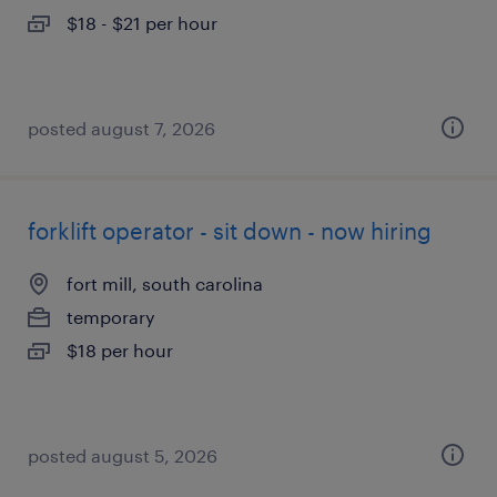
$18 - $21 per hour
posted august 7, 2026
forklift operator - sit down - now hiring
fort mill, south carolina
temporary
$18 per hour
posted august 5, 2026