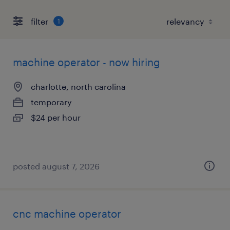
filter
1
machine operator - now hiring
charlotte, north carolina
temporary
$24 per hour
posted august 7, 2026
cnc machine operator