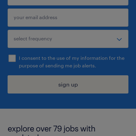
I consent to the use of my information for the
purpose of sending me job alerts.
sign up
explore over 79 jobs with