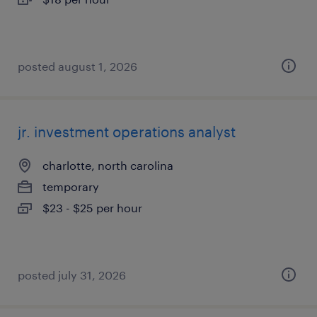
posted august 1, 2026
jr. investment operations analyst
charlotte, north carolina
temporary
$23 - $25 per hour
posted july 31, 2026