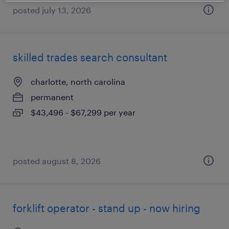
posted july 13, 2026
skilled trades search consultant
charlotte, north carolina
permanent
$43,496 - $67,299 per year
posted august 8, 2026
forklift operator - stand up - now hiring