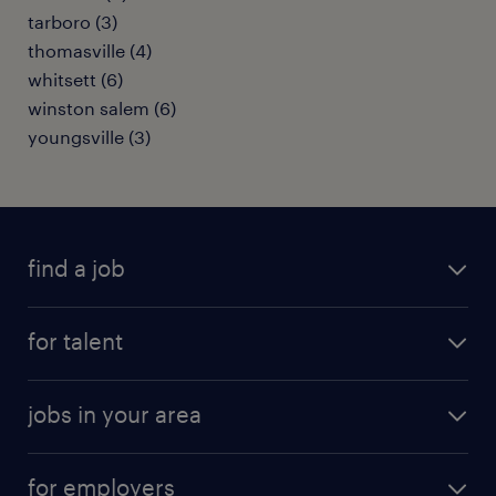
tarboro (3)
thomasville (4)
whitsett (6)
winston salem (6)
youngsville (3)
find a job
submit your resume
for talent
randstad app
meet a recruiter
business administration jobs
jobs in your area
why work with us
customer experience jobs
jobs in atlanta
career resources
digital & product engineering jobs
for employers