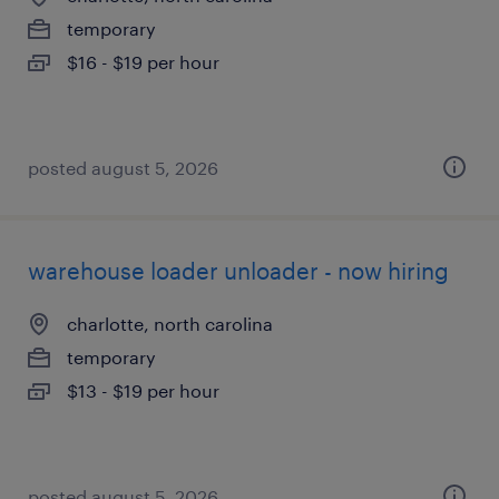
temporary
$16 - $19 per hour
posted august 5, 2026
warehouse loader unloader - now hiring
charlotte, north carolina
temporary
$13 - $19 per hour
posted august 5, 2026