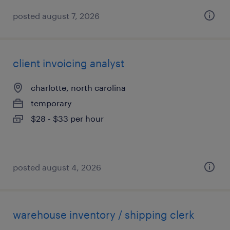
posted august 7, 2026
client invoicing analyst
charlotte, north carolina
temporary
$28 - $33 per hour
posted august 4, 2026
warehouse inventory / shipping clerk