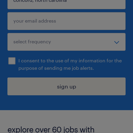
I consent to the use of my information for the
purpose of sending me job alerts.
sign up
explore over 60 jobs with