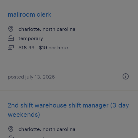
mailroom clerk
charlotte, north carolina
temporary
$18.99 - $19 per hour
posted july 13, 2026
2nd shift warehouse shift manager (3-day
weekends)
charlotte, north carolina