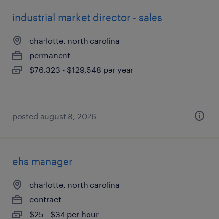
industrial market director - sales
charlotte, north carolina
permanent
$76,323 - $129,548 per year
posted august 8, 2026
ehs manager
charlotte, north carolina
contract
$25 - $34 per hour