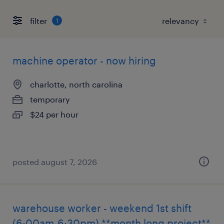
filter
1
machine operator - now hiring
charlotte, north carolina
temporary
$24 per hour
posted august 7, 2026
warehouse worker - weekend 1st shift
(6:00am-6:30pm) **month long project**