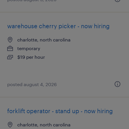
warehouse cherry picker - now hiring
charlotte, north carolina
temporary
$19 per hour
posted august 4, 2026
forklift operator - stand up - now hiring
charlotte, north carolina