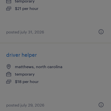
temporary
$21 per hour
posted july 31, 2026
driver helper
matthews, north carolina
temporary
$18 per hour
posted july 29, 2026