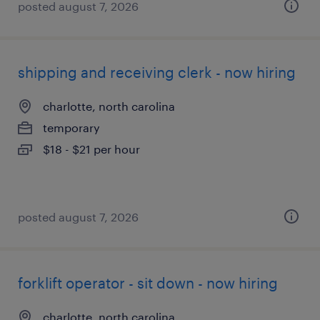
posted august 7, 2026
shipping and receiving clerk - now hiring
charlotte, north carolina
temporary
$18 - $21 per hour
posted august 7, 2026
forklift operator - sit down - now hiring
charlotte, north carolina