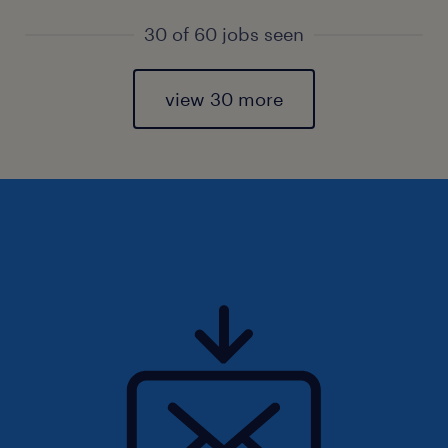
30 of 60 jobs seen
view 30 more