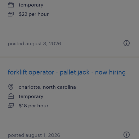
temporary
$22 per hour
posted august 3, 2026
forklift operator - pallet jack - now hiring
charlotte, north carolina
temporary
$18 per hour
posted august 1, 2026