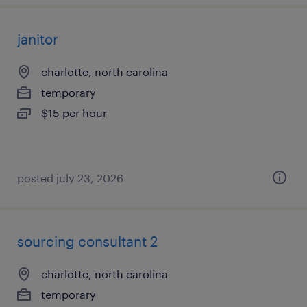
janitor
charlotte, north carolina
temporary
$15 per hour
posted july 23, 2026
sourcing consultant 2
charlotte, north carolina
temporary