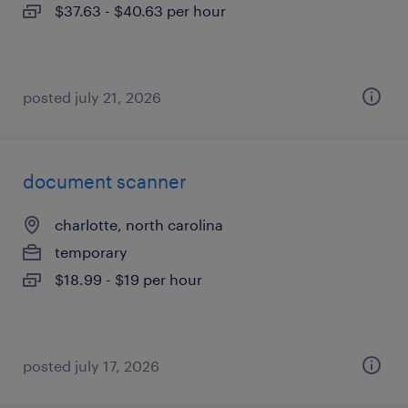
$37.63 - $40.63 per hour
posted july 21, 2026
document scanner
charlotte, north carolina
temporary
$18.99 - $19 per hour
posted july 17, 2026