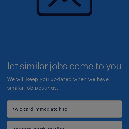
let similar jobs come to you
We will keep you updated when we have
similar job postings.