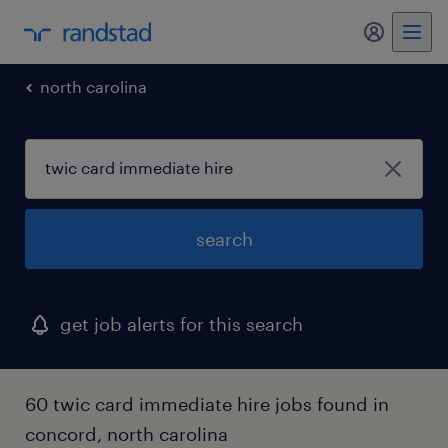
my randst
north carolina
search
get job alerts for this search
60 twic card immediate hire jobs found in
concord, north carolina