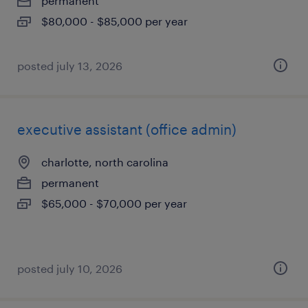
permanent
$80,000 - $85,000 per year
posted july 13, 2026
executive assistant (office admin)
charlotte, north carolina
permanent
$65,000 - $70,000 per year
posted july 10, 2026