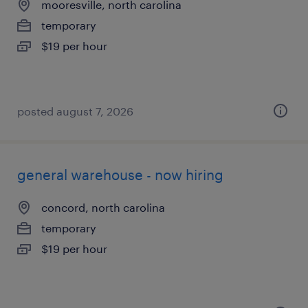
mooresville, north carolina
temporary
$19 per hour
posted august 7, 2026
general warehouse - now hiring
concord, north carolina
temporary
$19 per hour