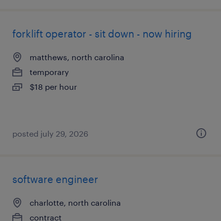
forklift operator - sit down - now hiring
matthews, north carolina
temporary
$18 per hour
posted july 29, 2026
software engineer
charlotte, north carolina
contract