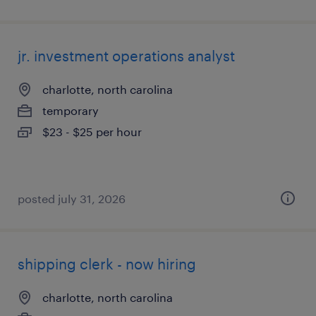
jr. investment operations analyst
charlotte, north carolina
temporary
$23 - $25 per hour
posted july 31, 2026
shipping clerk - now hiring
charlotte, north carolina