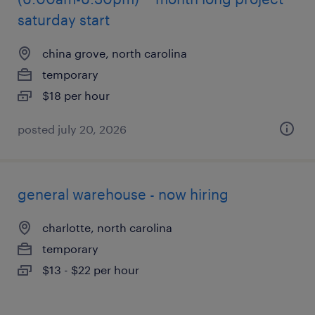
saturday start
china grove, north carolina
temporary
$18 per hour
posted july 20, 2026
general warehouse - now hiring
charlotte, north carolina
temporary
$13 - $22 per hour