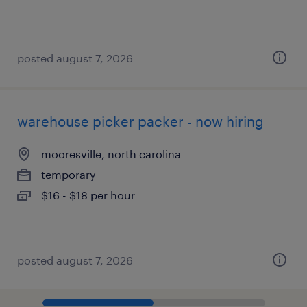
posted august 7, 2026
warehouse picker packer - now hiring
mooresville, north carolina
temporary
$16 - $18 per hour
posted august 7, 2026