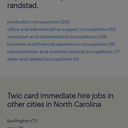
randstad.
production occupations (20)
office and administrative support occupations (11)
computer and mathematical occupations (10)
business and financial operations occupations (9)
transportation and material moving occupations (7)
sales and related occupations (3)
Twic card immediate hire jobs in
other cities in North Carolina
burlington (7)
cary (7)