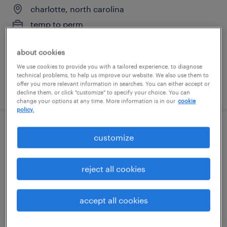
charlotte, north carolina
temp to perm
$20 - $25 per hour
about cookies
We use cookies to provide you with a tailored experience, to diagnose
technical problems, to help us improve our website. We also use them to
offer you more relevant information in searches. You can either accept or
posted july 22, 2026
decline them, or click "customize" to specify your choice. You can
change your options at any time. More information is in our
cookie
policy.
lockbox processor
customize
charlotte, north carolina
reject all cookies
temporary
$18.99 - $19 per hour
accept all cookies