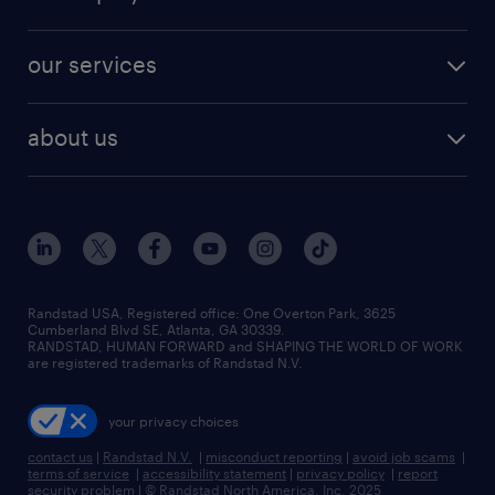
jobs in new york
salary comparison tool
engineering & design jobs
contact sales
jobs in dallas
resume builder
finance & accounting jobs
our services
staffing solutions
remote jobs
best jobs
healthcare jobs
find employees
industries we serve
human resources jobs
about us
temporary staffing
workplace insights
industrial management jobs
about randstad
permanent recruitment
salary guide 2026
manufacturing & logistics jobs
contact us
flexible to permanent staffing
sales & marketing jobs
locations
high-volume hiring support
skilled trades jobs
careers at randstad
managed service programs
Randstad USA, Registered office:​ One Overton Park, 3625
Cumberland Blvd SE, Atlanta, GA 30339.
press room
recruitment process outsourcing
RANDSTAD, HUMAN FORWARD and SHAPING THE WORLD OF WORK
are registered trademarks of Randstad N.V.
advisory consulting
your privacy choices
talent transition
contact us
|
Randstad N.V.
|
misconduct reporting
|
avoid job scams
|
terms of service
|
accessibility statement
|
privacy policy
|
report
security problem
|
© Randstad North America, Inc. 2025