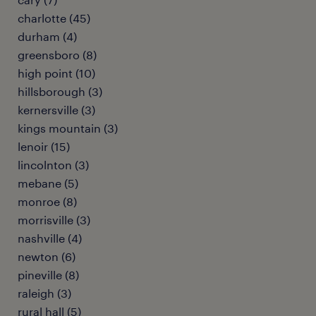
charlotte (45)
durham (4)
greensboro (8)
high point (10)
hillsborough (3)
kernersville (3)
kings mountain (3)
lenoir (15)
lincolnton (3)
mebane (5)
monroe (8)
morrisville (3)
nashville (4)
newton (6)
pineville (8)
raleigh (3)
rural hall (5)