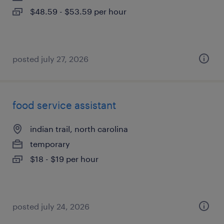
$48.59 - $53.59 per hour
posted july 27, 2026
food service assistant
indian trail, north carolina
temporary
$18 - $19 per hour
posted july 24, 2026