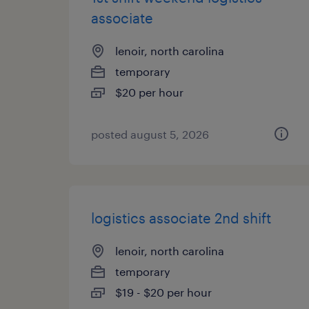
associate
lenoir, north carolina
temporary
$20 per hour
posted august 5, 2026
logistics associate 2nd shift
lenoir, north carolina
temporary
$19 - $20 per hour