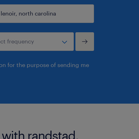
ion for the purpose of sending me
 with randstad.