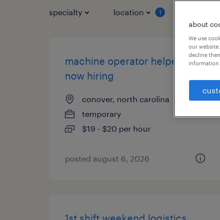
specialty
location
job typ
1
about co
We use cooki
our website.
decline them
machine operator helper -
information 
now hiring
cust
conover, north carolina
temporary
$19 - $20 per hour
posted august 6, 2026
1st shift weekend logistics