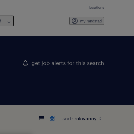
locations
6
my randstad
get job alerts for this search
sort: