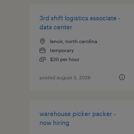
3rd shift logistics associate -
data center
lenoir, north carolina
temporary
$20 per hour
posted august 5, 2026
warehouse picker packer -
now hiring