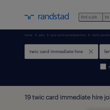
find a job
for
home
jobs
twic card immediate hire
north carolin
19 twic card immediate hire job