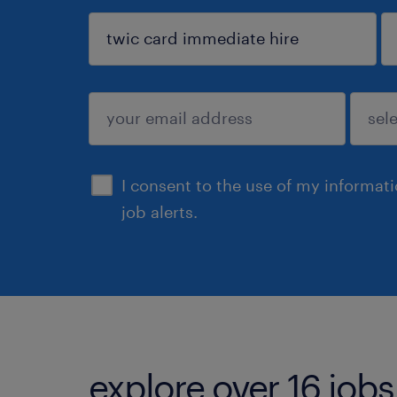
sign up
I consent to the use of my informat
job alerts.
explore over 16 jobs