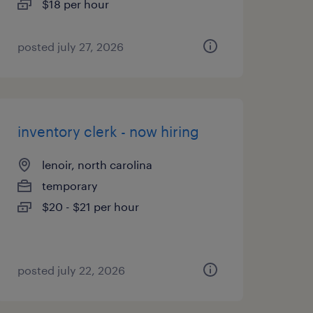
$18 per hour
posted july 27, 2026
inventory clerk - now hiring
lenoir, north carolina
temporary
$20 - $21 per hour
posted july 22, 2026