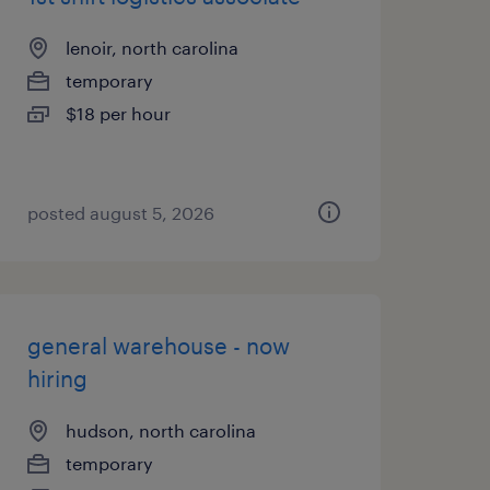
lenoir, north carolina
temporary
$18 per hour
posted august 5, 2026
general warehouse - now
hiring
hudson, north carolina
temporary