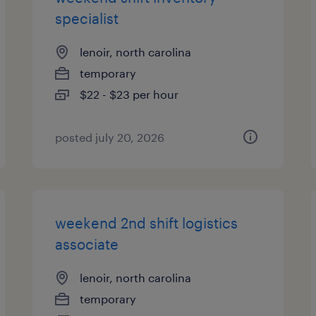
specialist
lenoir, north carolina
temporary
$22 - $23 per hour
posted july 20, 2026
weekend 2nd shift logistics
associate
lenoir, north carolina
temporary