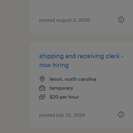
posted august 5, 2026
shipping and receiving clerk -
now hiring
lenoir, north carolina
temporary
$20 per hour
posted july 25, 2026