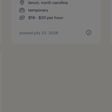
lenoir, north carolina
temporary
$18 - $20 per hour
posted july 23, 2026