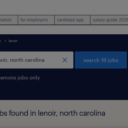
 talent
for employers
randstad app
salary guide 202
a
lenoir
search 19 jobs
remote jobs only
s found in lenoir, north carolina