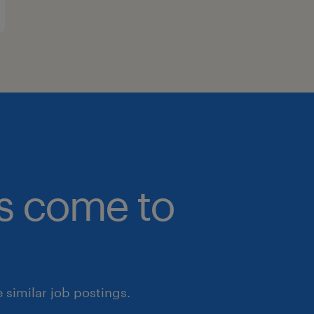
bs come to
similar job postings.