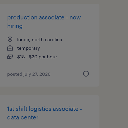
production associate - now
hiring
lenoir, north carolina
temporary
$18 - $20 per hour
posted july 27, 2026
1st shift logistics associate -
data center