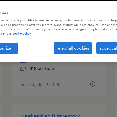
es
okies
es to provide you with a tailored experience, to diagnose technical problems, to hel
 We also use them to offer you more relevant information in searches. You can either 
, or click "customize" to specify your choice. You can change your options at any tim
machine operator helper -
is in our
cookie policy.
now hiring
omize
reject all cookies
accept al
lenoir, north carolina
temporary
$18 per hour
posted july 22, 2026
weekend shift inventory