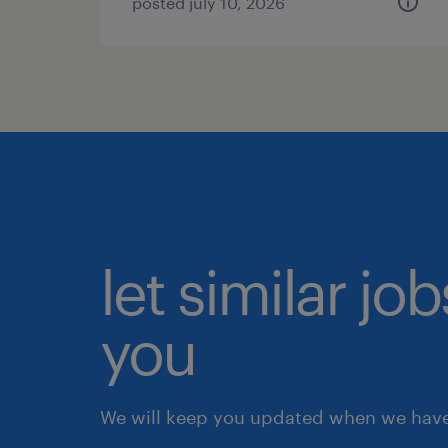
posted july 10, 2026
let similar jo
you
We will keep you updated when we have 