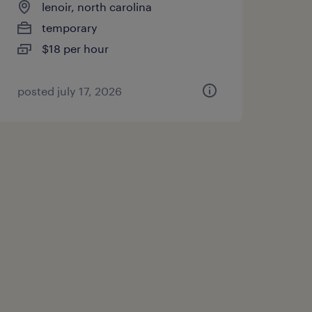
lenoir, north carolina
temporary
$18 per hour
posted july 17, 2026