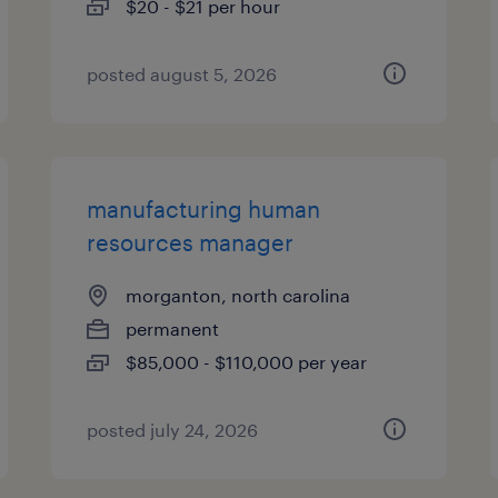
$20 - $21 per hour
posted august 5, 2026
manufacturing human
resources manager
morganton, north carolina
permanent
$85,000 - $110,000 per year
posted july 24, 2026