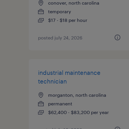
conover, north carolina
temporary
$17 - $18 per hour
posted july 24, 2026
industrial maintenance
technician
morganton, north carolina
permanent
$62,400 - $83,200 per year