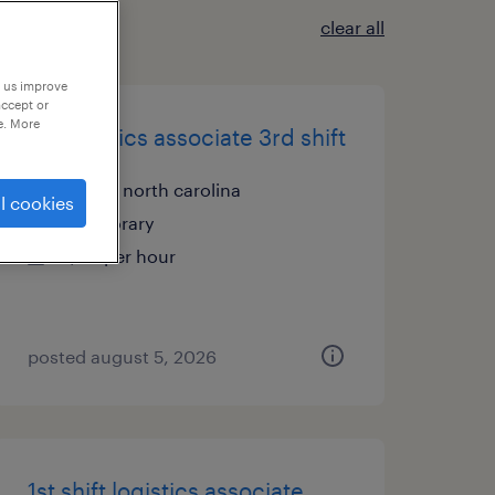
clear all
p us improve
accept or
e. More
dc logistics associate 3rd shift
lenoir, north carolina
l cookies
temporary
$20 per hour
posted august 5, 2026
1st shift logistics associate