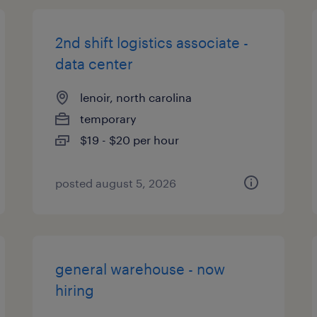
2nd shift logistics associate -
data center
lenoir, north carolina
temporary
$19 - $20 per hour
posted august 5, 2026
general warehouse - now
hiring