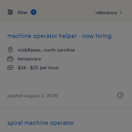
filter
1
machine operator helper - now hiring
middlesex, north carolina
temporary
$24 - $25 per hour
posted august 3, 2026
spiral machine operator