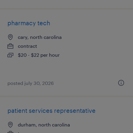
pharmacy tech
cary, north carolina
contract
$20 - $22 per hour
posted july 30, 2026
patient services representative
durham, north carolina