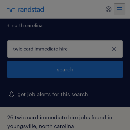
my randst
north carolina
search
get job alerts for this search
26 twic card immediate hire jobs found in
youngsville, north carolina