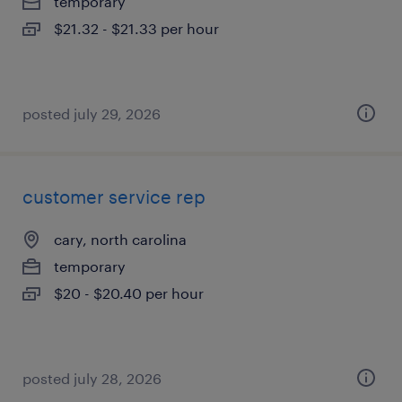
temporary
$21.32 - $21.33 per hour
posted july 29, 2026
customer service rep
cary, north carolina
temporary
$20 - $20.40 per hour
posted july 28, 2026