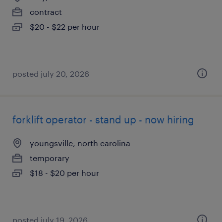
contract
$20 - $22 per hour
posted july 20, 2026
forklift operator - stand up - now hiring
youngsville, north carolina
temporary
$18 - $20 per hour
posted july 19, 2026