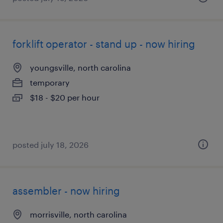
forklift operator - stand up - now hiring
youngsville, north carolina
temporary
$18 - $20 per hour
posted july 18, 2026
assembler - now hiring
morrisville, north carolina