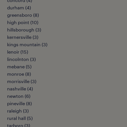
concord (4)
durham (4)
greensboro (8)
high point (10)
hillsborough (3)
kernersville (3)
kings mountain (3)
lenoir (15)
lincolnton (3)
mebane (5)
monroe (8)
morrisville (3)
nashville (4)
newton (6)
pineville (8)
raleigh (3)
rural hall (5)
tarboro (3)