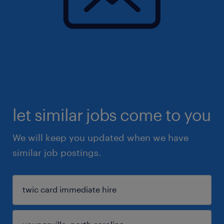
let similar jobs come to you
We will keep you updated when we have
similar job postings.