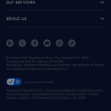
finance & accounting jobs
our services
staffing solutions
remote jobs
best jobs
healthcare jobs
find employees
industries we serve
human resources jobs
about us
temporary staffing
workplace insights
industrial management jobs
about randstad
permanent recruitment
salary guide 2026
manufacturing & logistics jobs
contact us
flexible to permanent staffing
sales & marketing jobs
locations
high-volume hiring support
skilled trades jobs
careers at randstad
managed service programs
Randstad USA, Registered office:​ One Overton Park, 3625
Cumberland Blvd SE, Atlanta, GA 30339.
press room
recruitment process outsourcing
RANDSTAD, HUMAN FORWARD and SHAPING THE WORLD OF WORK
are registered trademarks of Randstad N.V.
advisory consulting
your privacy choices
talent transition
contact us
|
Randstad N.V.
|
misconduct reporting
|
avoid job scams
|
terms of service
|
accessibility statement
|
privacy policy
|
report
security problem
|
© Randstad North America, Inc. 2025