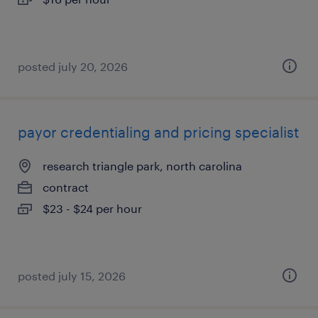
posted july 20, 2026
payor credentialing and pricing specialist
research triangle park, north carolina
contract
$23 - $24 per hour
posted july 15, 2026