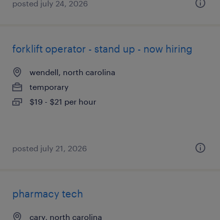
posted july 24, 2026
forklift operator - stand up - now hiring
wendell, north carolina
temporary
$19 - $21 per hour
posted july 21, 2026
pharmacy tech
cary, north carolina