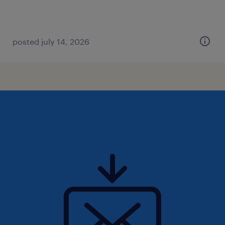
posted july 14, 2026