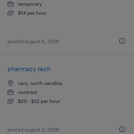
temporary
$14 per hour
posted august 6, 2026
pharmacy tech
cary, north carolina
contract
$20 - $22 per hour
posted august 3, 2026