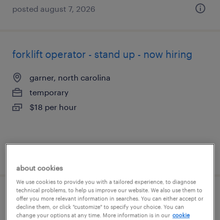
posted august 7, 2026
forklift operator - stand up - now hiring
garner, north carolina
temporary
$18 per hour
posted august 6, 2026
about cookies
We use cookies to provide you with a tailored experience, to diagnose
technical problems, to help us improve our website. We also use them to
shipping clerk - now hiring
offer you more relevant information in searches. You can either accept or
decline them, or click "customize" to specify your choice. You can
change your options at any time. More information is in our
cookie