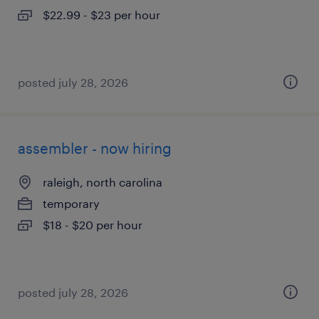
$22.99 - $23 per hour
posted july 28, 2026
assembler - now hiring
raleigh, north carolina
temporary
$18 - $20 per hour
posted july 28, 2026