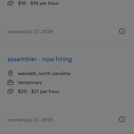
$16 - $18 per hour
posted july 27, 2026
assembler - now hiring
wendell, north carolina
temporary
$20 - $21 per hour
posted july 21, 2026