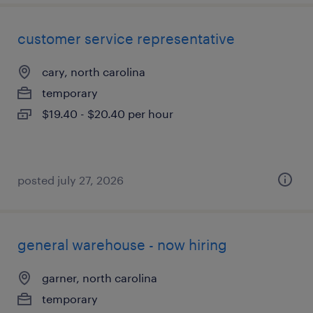
customer service representative
cary, north carolina
temporary
$19.40 - $20.40 per hour
posted july 27, 2026
general warehouse - now hiring
garner, north carolina
temporary