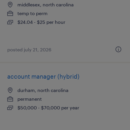
middlesex, north carolina
temp to perm
$24.04 - $25 per hour
posted july 21, 2026
account manager (hybrid)
durham, north carolina
permanent
$50,000 - $70,000 per year