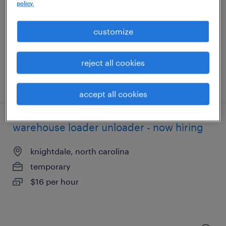
morrisville, north carolina
policy.
temporary
customize
$18 per hour
reject all cookies
posted july 25, 2026
accept all cookies
warehouse loader unloader - now hiring
knightdale, north carolina
temporary
$16 per hour