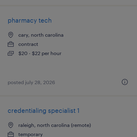
pharmacy tech
cary, north carolina
contract
$20 - $22 per hour
posted july 28, 2026
credentialing specialist 1
raleigh, north carolina (remote)
temporary