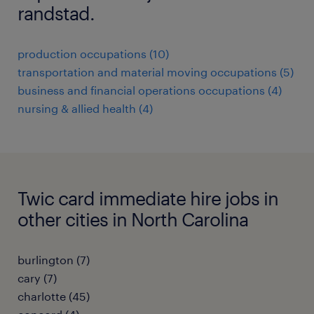
randstad.
production occupations (10)
transportation and material moving occupations (5)
business and financial operations occupations (4)
nursing & allied health (4)
Twic card immediate hire jobs in
other cities in North Carolina
burlington (7)
cary (7)
charlotte (45)