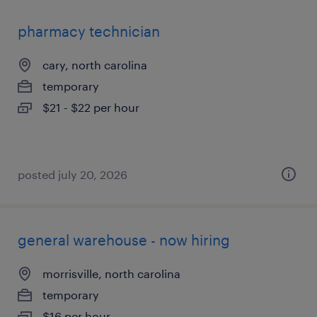
pharmacy technician
cary, north carolina
temporary
$21 - $22 per hour
posted july 20, 2026
general warehouse - now hiring
morrisville, north carolina
temporary
$16 per hour