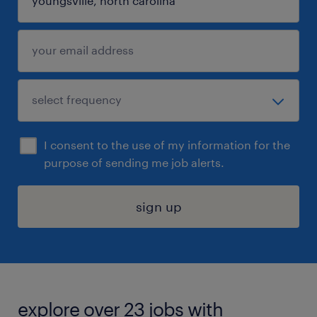
I consent to the use of my information for the
purpose of sending me job alerts.
sign up
explore over 23 jobs with