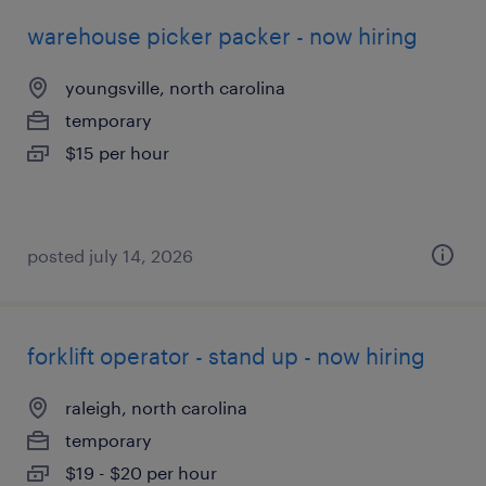
warehouse picker packer - now hiring
youngsville, north carolina
temporary
$15 per hour
posted july 14, 2026
forklift operator - stand up - now hiring
raleigh, north carolina
temporary
$19 - $20 per hour