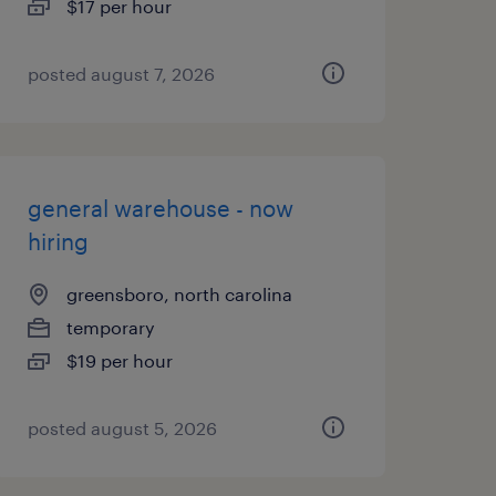
$17 per hour
posted august 7, 2026
general warehouse - now
hiring
greensboro, north carolina
temporary
$19 per hour
posted august 5, 2026