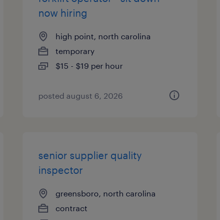
now hiring
high point, north carolina
temporary
$15 - $19 per hour
posted august 6, 2026
senior supplier quality
inspector
greensboro, north carolina
contract