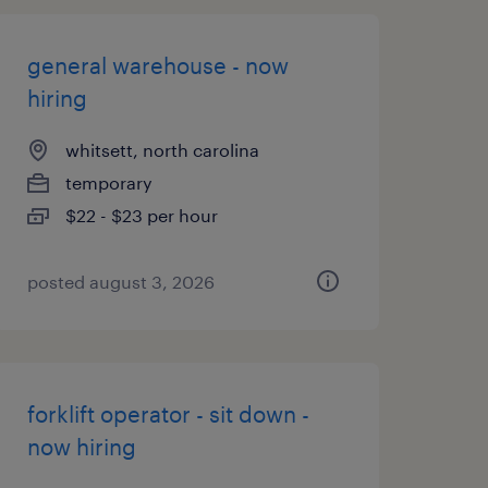
general warehouse - now
hiring
whitsett, north carolina
temporary
$22 - $23 per hour
posted august 3, 2026
forklift operator - sit down -
now hiring