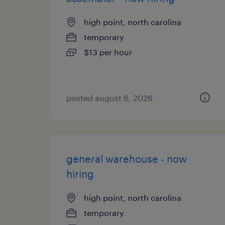
high point, north carolina
temporary
$13 per hour
posted august 6, 2026
general warehouse - now
hiring
high point, north carolina
temporary