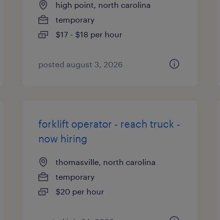
high point, north carolina
temporary
$17 - $18 per hour
posted august 3, 2026
forklift operator - reach truck -
now hiring
thomasville, north carolina
temporary
$20 per hour