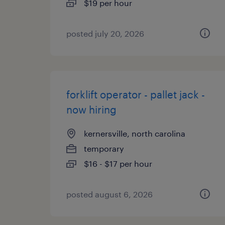
$19 per hour
posted july 20, 2026
forklift operator - pallet jack -
now hiring
kernersville, north carolina
temporary
$16 - $17 per hour
posted august 6, 2026