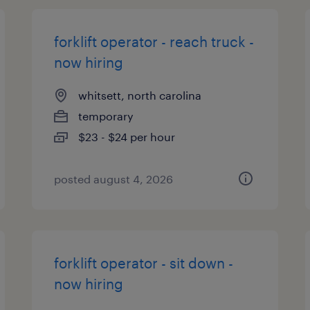
forklift operator - reach truck -
now hiring
whitsett, north carolina
temporary
$23 - $24 per hour
posted august 4, 2026
forklift operator - sit down -
now hiring