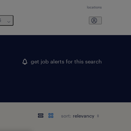
locations
6
get job alerts for this search
sort: