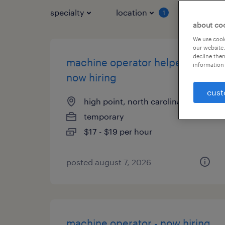
specialty
location
job typ
1
about co
We use cooki
our website.
decline them
machine operator helper -
information 
now hiring
cust
high point, north carolina
temporary
$17 - $19 per hour
posted august 7, 2026
machine operator - now hiring