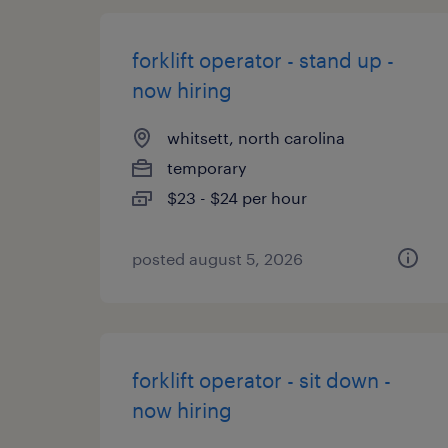
forklift operator - stand up -
now hiring
whitsett, north carolina
temporary
$23 - $24 per hour
posted august 5, 2026
forklift operator - sit down -
now hiring