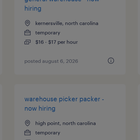
hiring
kernersville, north carolina
temporary
$16 - $17 per hour
posted august 6, 2026
warehouse picker packer -
now hiring
high point, north carolina
temporary