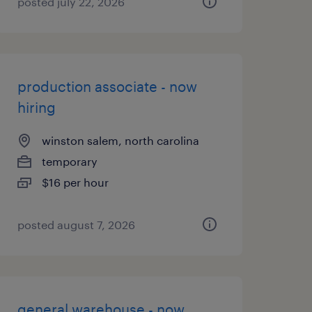
posted july 22, 2026
production associate - now
hiring
winston salem, north carolina
temporary
$16 per hour
posted august 7, 2026
general warehouse - now