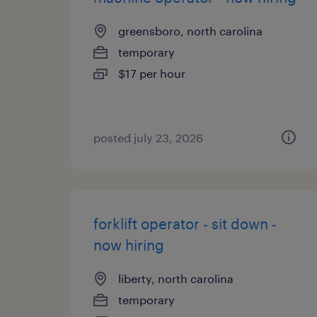
greensboro, north carolina
temporary
$17 per hour
posted july 23, 2026
forklift operator - sit down -
now hiring
liberty, north carolina
temporary