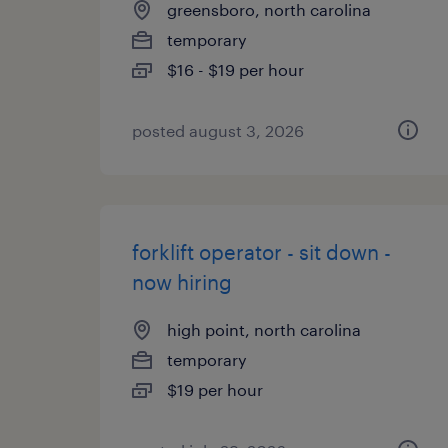
greensboro, north carolina
temporary
$16 - $19 per hour
posted august 3, 2026
forklift operator - sit down -
now hiring
high point, north carolina
temporary
$19 per hour