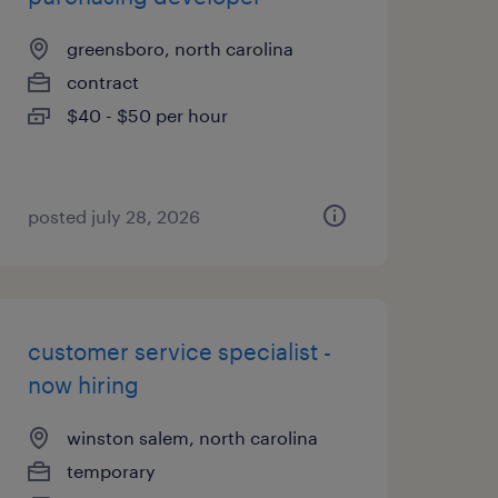
greensboro, north carolina
contract
$40 - $50 per hour
posted july 28, 2026
customer service specialist -
now hiring
winston salem, north carolina
temporary