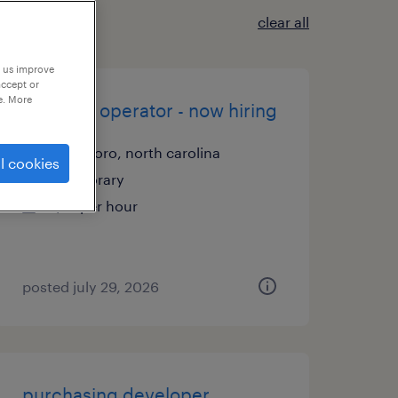
clear all
p us improve
accept or
e. More
machine operator - now hiring
asheboro, north carolina
l cookies
temporary
$17 per hour
posted july 29, 2026
purchasing developer