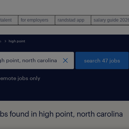
 talent
for employers
randstad app
salary guide 202
a
high point
search 47 jobs
remote jobs only
bs found in high point, north carolina