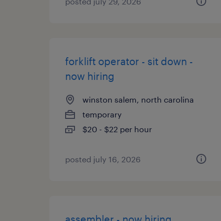
posted july 29, 2026
forklift operator - sit down -
now hiring
winston salem, north carolina
temporary
$20 - $22 per hour
posted july 16, 2026
assembler - now hiring