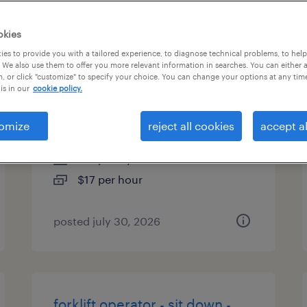
es
okies
es to provide you with a tailored experience, to diagnose technical problems, to hel
 We also use them to offer you more relevant information in searches. You can either 
, or click "customize" to specify your choice. You can change your options at any tim
machine operator helper -
is in our
cookie policy.
now hiring
omize
reject all cookies
accept al
high point, north carolina
temporary
$17 per hour
posted july 30, 2026
forklift operator - sit down -