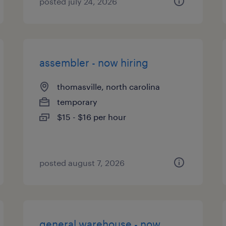
posted july 24, 2026
assembler - now hiring
thomasville, north carolina
temporary
$15 - $16 per hour
posted august 7, 2026
general warehouse - now