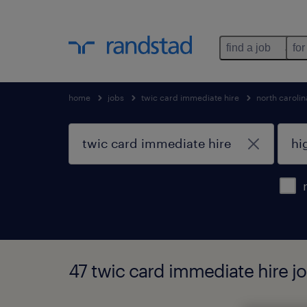
find a job
for
home
jobs
twic card immediate hire
north carolin
47 twic card immediate hire jo