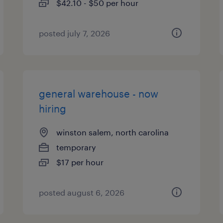
$42.10 - $50 per hour
posted july 7, 2026
general warehouse - now
hiring
winston salem, north carolina
temporary
$17 per hour
posted august 6, 2026