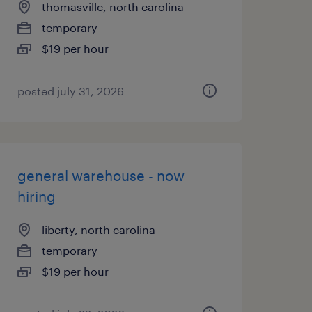
thomasville, north carolina
temporary
$19 per hour
posted july 31, 2026
general warehouse - now
hiring
liberty, north carolina
temporary
$19 per hour