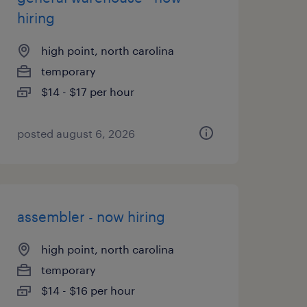
hiring
high point, north carolina
temporary
$14 - $17 per hour
posted august 6, 2026
assembler - now hiring
high point, north carolina
temporary
$14 - $16 per hour