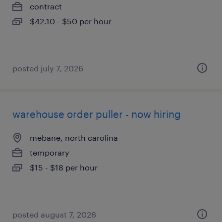
contract
$42.10 - $50 per hour
posted july 7, 2026
warehouse order puller - now hiring
mebane, north carolina
temporary
$15 - $18 per hour
posted august 7, 2026