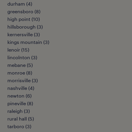
durham (4)
greensboro (8)
high point (10)
hillsborough (3)
kernersville (3)
kings mountain (3)
lenoir (15)
lincolnton (3)
mebane (5)
monroe (8)
morrisville (3)
nashville (4)
newton (6)
pineville (8)
raleigh (3)
rural hall (5)
tarboro (3)