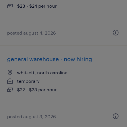
$23 - $24 per hour
posted august 4, 2026
general warehouse - now hiring
whitsett, north carolina
temporary
$22 - $23 per hour
posted august 3, 2026