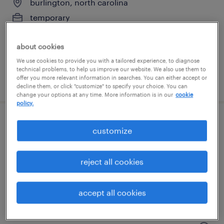
burlington, north carolina
temporary
$28 per hour
about cookies
We use cookies to provide you with a tailored experience, to diagnose
technical problems, to help us improve our website. We also use them to
offer you more relevant information in searches. You can either accept or
posted july 15, 2026
decline them, or click "customize" to specify your choice. You can
change your options at any time. More information is in our
cookie
policy.
forklift operator - sit down - now hiring
customize
high point, north carolina
reject all cookies
temporary
$15 per hour
accept all cookies