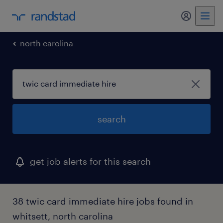
my randst
north carolina
search
get job alerts for this search
38 twic card immediate hire jobs found in
whitsett, north carolina