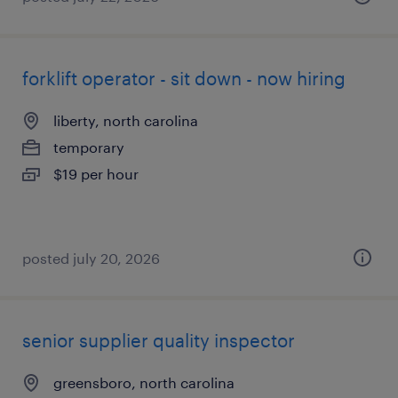
forklift operator - sit down - now hiring
liberty, north carolina
temporary
$19 per hour
posted july 20, 2026
senior supplier quality inspector
greensboro, north carolina