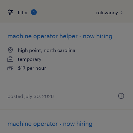
filter
1
machine operator helper - now hiring
high point, north carolina
temporary
$17 per hour
posted july 30, 2026
machine operator - now hiring