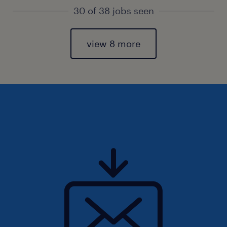
30 of 38 jobs seen
view 8 more