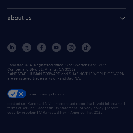
staffing solutions
remote jobs
best jobs
healthcare jobs
find employees
industries we serve
human resources jobs
about us
temporary staffing
workplace insights
industrial management jobs
about randstad
permanent recruitment
salary guide 2026
manufacturing & logistics jobs
contact us
flexible to permanent staffing
sales & marketing jobs
locations
high-volume hiring support
skilled trades jobs
careers at randstad
managed service programs
Randstad USA, Registered office:​ One Overton Park, 3625
Cumberland Blvd SE, Atlanta, GA 30339.
press room
recruitment process outsourcing
RANDSTAD, HUMAN FORWARD and SHAPING THE WORLD OF WORK
are registered trademarks of Randstad N.V.
advisory consulting
your privacy choices
talent transition
contact us
|
Randstad N.V.
|
misconduct reporting
|
avoid job scams
|
terms of service
|
accessibility statement
|
privacy policy
|
report
security problem
|
© Randstad North America, Inc. 2025