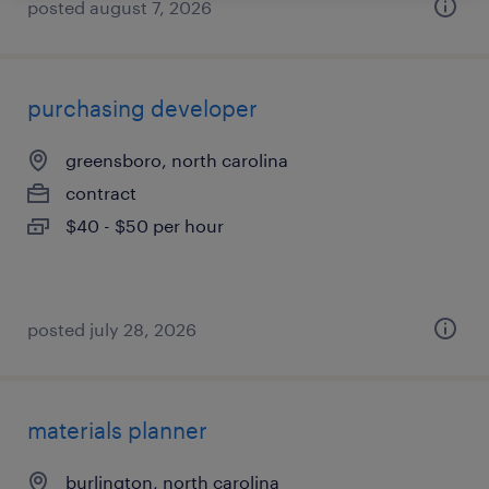
posted august 7, 2026
purchasing developer
greensboro, north carolina
contract
$40 - $50 per hour
posted july 28, 2026
materials planner
burlington, north carolina