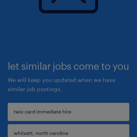
let similar jobs come to you
We will keep you updated when we have
similar job postings.