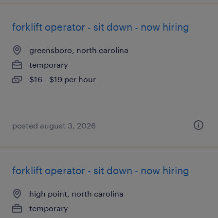
forklift operator - sit down - now hiring
greensboro, north carolina
temporary
$16 - $19 per hour
posted august 3, 2026
forklift operator - sit down - now hiring
high point, north carolina
temporary