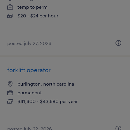
temp to perm
$20 - $24 per hour
posted july 27, 2026
forklift operator
burlington, north carolina
permanent
$41,600 - $43,680 per year
posted july 22, 2026