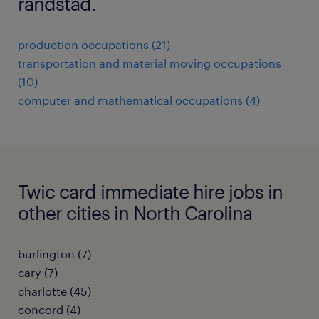
randstad.
production occupations (21)
transportation and material moving occupations
(10)
computer and mathematical occupations (4)
Twic card immediate hire jobs in
other cities in North Carolina
burlington (7)
cary (7)
charlotte (45)
concord (4)