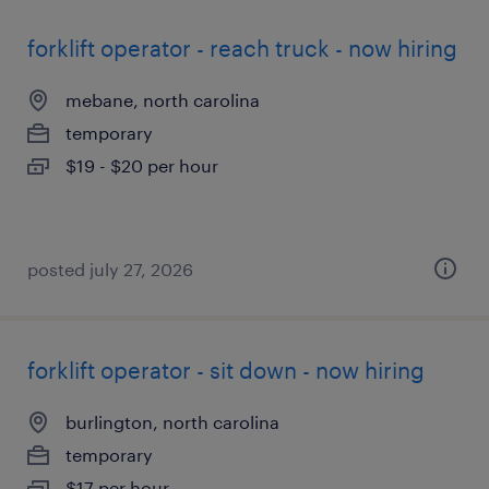
forklift operator - reach truck - now hiring
mebane, north carolina
temporary
$19 - $20 per hour
posted july 27, 2026
forklift operator - sit down - now hiring
burlington, north carolina
temporary
$17 per hour