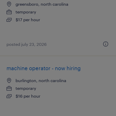
greensboro, north carolina
temporary
$17 per hour
posted july 23, 2026
machine operator - now hiring
burlington, north carolina
temporary
$16 per hour