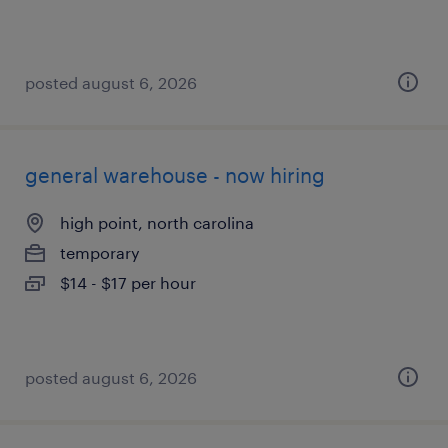
posted august 6, 2026
general warehouse - now hiring
high point, north carolina
temporary
$14 - $17 per hour
posted august 6, 2026