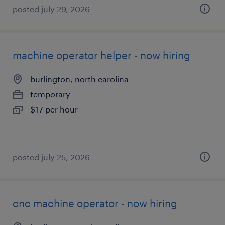
posted july 29, 2026
machine operator helper - now hiring
burlington, north carolina
temporary
$17 per hour
posted july 25, 2026
cnc machine operator - now hiring