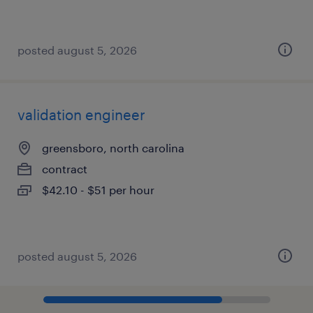
posted august 5, 2026
validation engineer
greensboro, north carolina
contract
$42.10 - $51 per hour
posted august 5, 2026