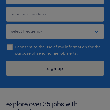
I consent to the use of my information for the
purpose of sending me job alerts.
sign up
explore over 35 jobs with