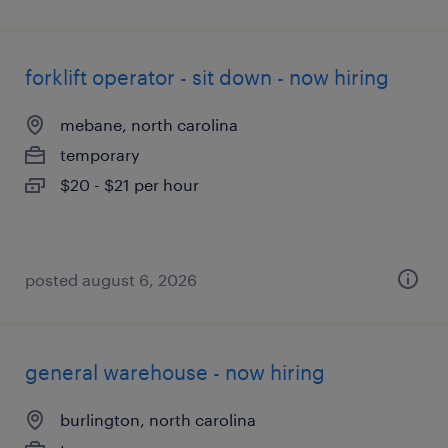
forklift operator - sit down - now hiring
mebane, north carolina
temporary
$20 - $21 per hour
posted august 6, 2026
general warehouse - now hiring
burlington, north carolina