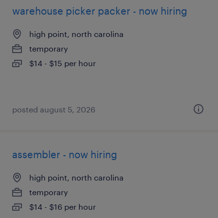
warehouse picker packer - now hiring
high point, north carolina
temporary
$14 - $15 per hour
posted august 5, 2026
assembler - now hiring
high point, north carolina
temporary
$14 - $16 per hour