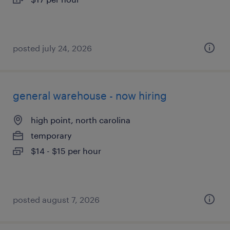
posted july 24, 2026
general warehouse - now hiring
high point, north carolina
temporary
$14 - $15 per hour
posted august 7, 2026