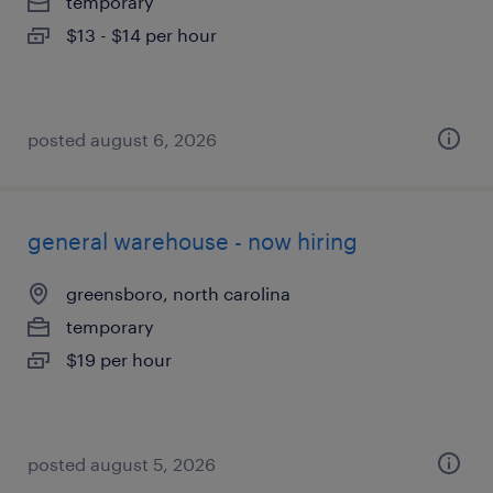
temporary
$13 - $14 per hour
posted august 6, 2026
general warehouse - now hiring
greensboro, north carolina
temporary
$19 per hour
posted august 5, 2026