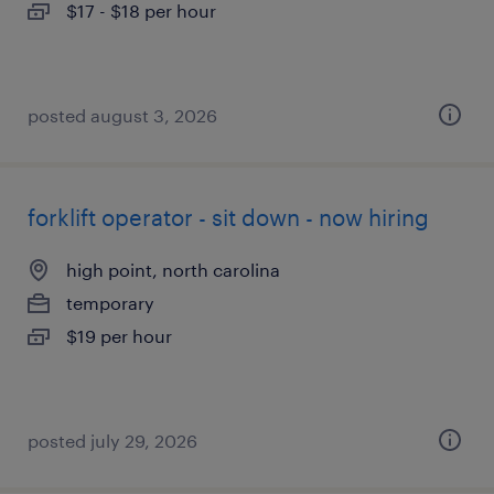
$17 - $18 per hour
posted august 3, 2026
forklift operator - sit down - now hiring
high point, north carolina
temporary
$19 per hour
posted july 29, 2026