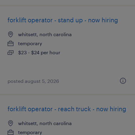
forklift operator - stand up - now hiring
whitsett, north carolina
temporary
$23 - $24 per hour
posted august 5, 2026
forklift operator - reach truck - now hiring
whitsett, north carolina
temporary