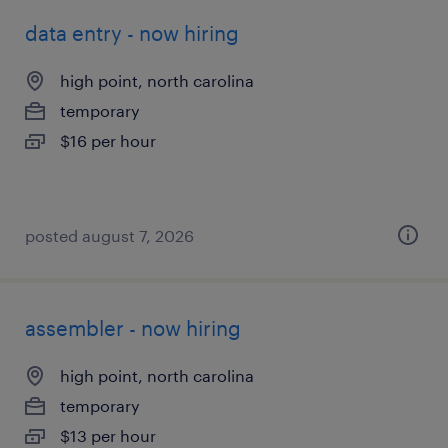
data entry - now hiring
high point, north carolina
temporary
$16 per hour
posted august 7, 2026
assembler - now hiring
high point, north carolina
temporary
$13 per hour