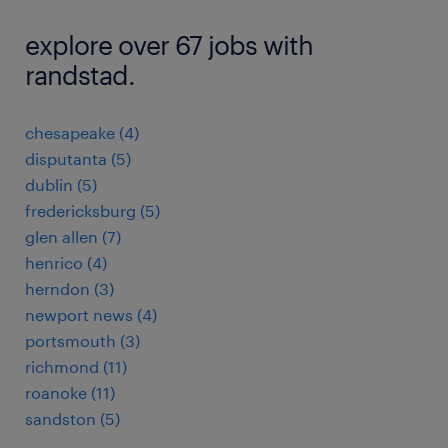
explore over 67 jobs with
randstad.
chesapeake (4)
disputanta (5)
dublin (5)
fredericksburg (5)
glen allen (7)
henrico (4)
herndon (3)
newport news (4)
portsmouth (3)
richmond (11)
roanoke (11)
sandston (5)