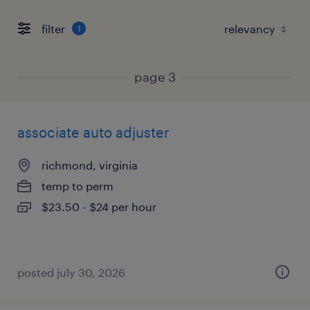
filter
1
page 3
associate auto adjuster
richmond, virginia
temp to perm
$23.50 - $24 per hour
posted july 30, 2026