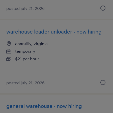
posted july 21, 2026
warehouse loader unloader - now hiring
chantilly, virginia
temporary
$21 per hour
posted july 21, 2026
general warehouse - now hiring