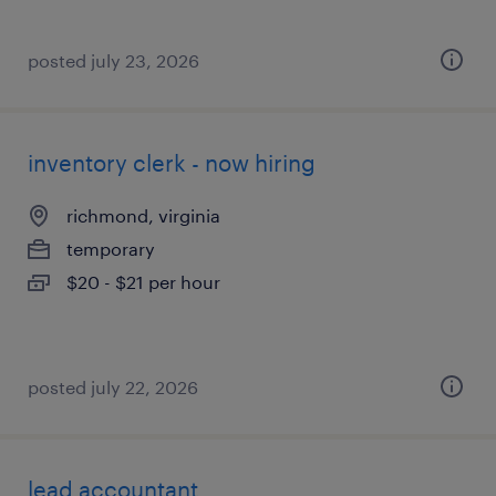
posted july 23, 2026
inventory clerk - now hiring
richmond, virginia
temporary
$20 - $21 per hour
posted july 22, 2026
lead accountant