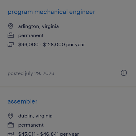
program mechanical engineer
arlington, virginia
permanent
$96,000 - $128,000 per year
posted july 29, 2026
assembler
dublin, virginia
permanent
$45,011 - $46,841 per year