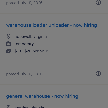
posted july 19, 2026
warehouse loader unloader - now hiring
hopewell, virginia
temporary
$19 - $20 per hour
posted july 19, 2026
general warehouse - now hiring
henrico, virginia