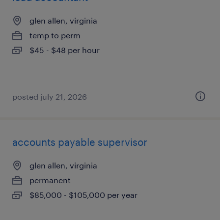
glen allen, virginia
temp to perm
$45 - $48 per hour
posted july 21, 2026
accounts payable supervisor
glen allen, virginia
permanent
$85,000 - $105,000 per year