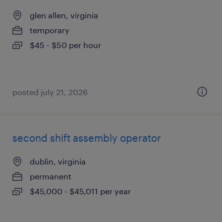
glen allen, virginia
temporary
$45 - $50 per hour
posted july 21, 2026
second shift assembly operator
dublin, virginia
permanent
$45,000 - $45,011 per year