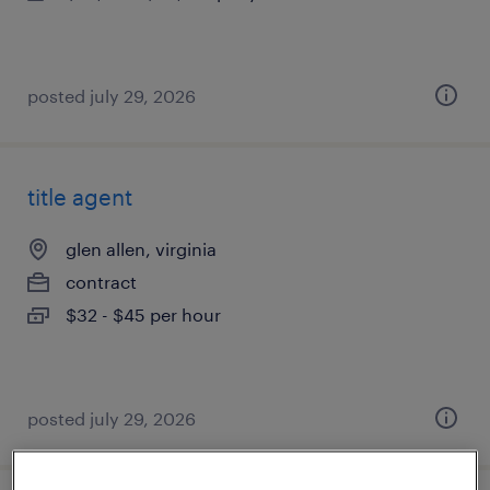
posted july 29, 2026
title agent
glen allen, virginia
contract
$32 - $45 per hour
posted july 29, 2026