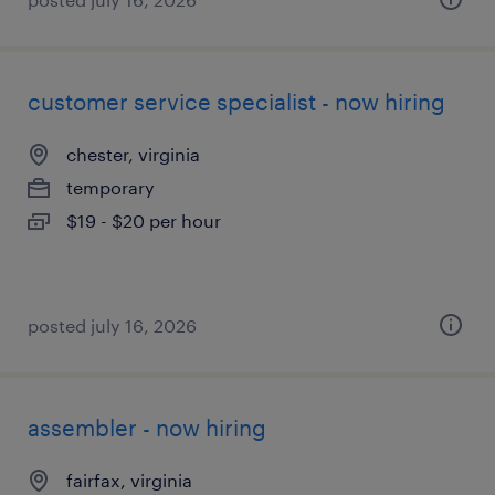
customer service specialist - now hiring
chester, virginia
temporary
$19 - $20 per hour
posted july 16, 2026
assembler - now hiring
fairfax, virginia