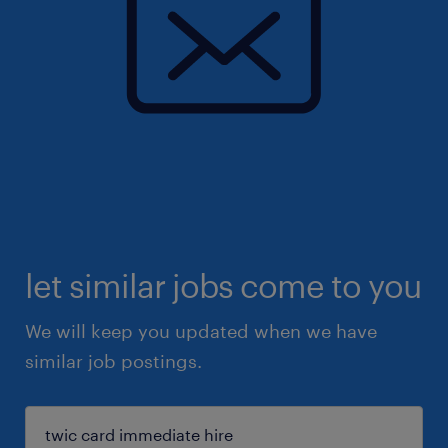
let similar jobs come to you
We will keep you updated when we have
similar job postings.