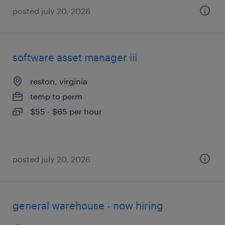
posted july 20, 2026
software asset manager iii
reston, virginia
temp to perm
$55 - $65 per hour
posted july 20, 2026
general warehouse - now hiring