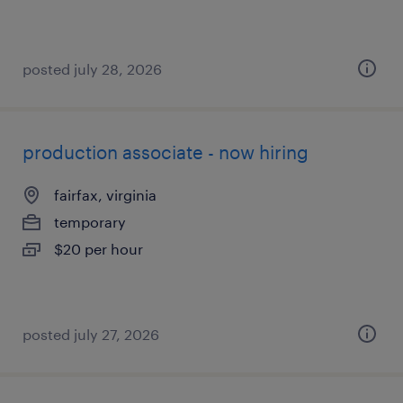
posted july 28, 2026
production associate - now hiring
fairfax, virginia
temporary
$20 per hour
posted july 27, 2026