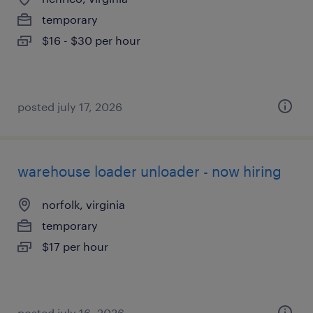
temporary
$16 - $30 per hour
posted july 17, 2026
warehouse loader unloader - now hiring
norfolk, virginia
temporary
$17 per hour
posted july 16, 2026