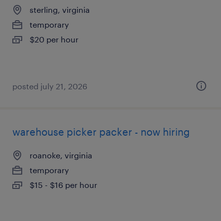
sterling, virginia
temporary
$20 per hour
posted july 21, 2026
warehouse picker packer - now hiring
roanoke, virginia
temporary
$15 - $16 per hour