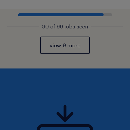
90 of 99 jobs seen
view 9 more