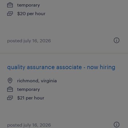
temporary
$20 per hour
posted july 16, 2026
quality assurance associate - now hiring
richmond, virginia
temporary
$21 per hour
posted july 16, 2026