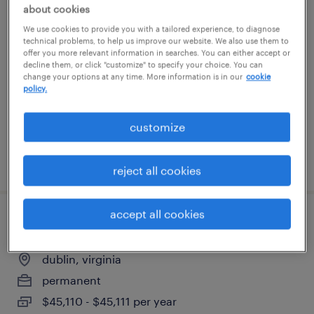
about cookies
hr analyst - global mobility
We use cookies to provide you with a tailored experience, to diagnose
technical problems, to help us improve our website. We also use them to
arlington, virginia
offer you more relevant information in searches. You can either accept or
decline them, or click "customize" to specify your choice. You can
temporary
change your options at any time. More information is in our
cookie
policy.
$21 - $24 per hour
customize
posted july 28, 2026
reject all cookies
accept all cookies
assembler
dublin, virginia
permanent
$45,110 - $45,111 per year