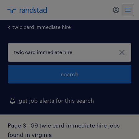
my randst
twic card immediate hire
search
get job alerts for this search
Page 3 - 99 twic card immediate hire jobs
found in virginia