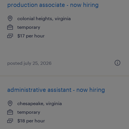
production associate - now hiring
colonial heights, virginia
temporary
$17 per hour
posted july 25, 2026
administrative assistant - now hiring
chesapeake, virginia
temporary
$18 per hour