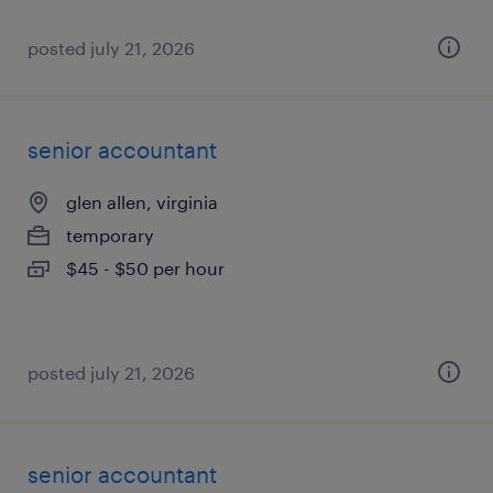
posted july 21, 2026
senior accountant
glen allen, virginia
temporary
$45 - $50 per hour
posted july 21, 2026
senior accountant