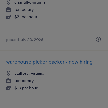
chantilly, virginia
temporary
$21 per hour
posted july 20, 2026
warehouse picker packer - now hiring
stafford, virginia
temporary
$18 per hour