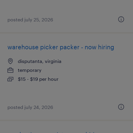
posted july 25, 2026
warehouse picker packer - now hiring
disputanta, virginia
temporary
$15 - $19 per hour
posted july 24, 2026