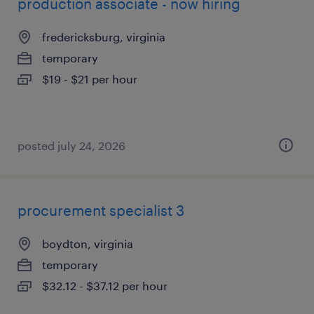
production associate - now hiring
fredericksburg, virginia
temporary
$19 - $21 per hour
posted july 24, 2026
procurement specialist 3
boydton, virginia
temporary
$32.12 - $37.12 per hour