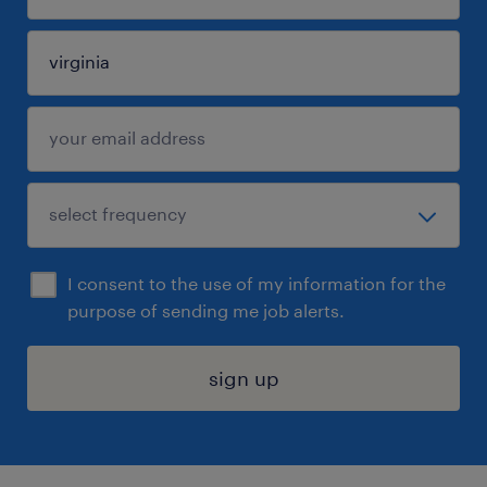
I consent to the use of my information for the
purpose of sending me job alerts.
sign up