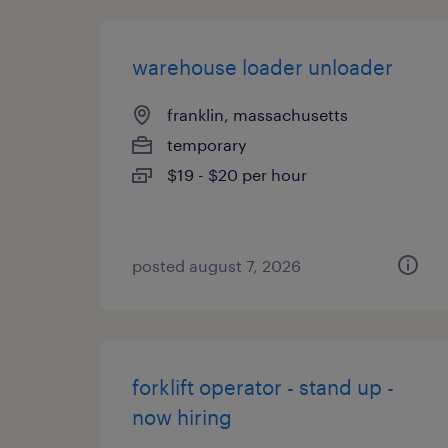
warehouse loader unloader
franklin, massachusetts
temporary
$19 - $20 per hour
posted august 7, 2026
forklift operator - stand up -
now hiring