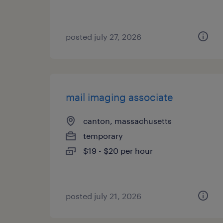
posted july 27, 2026
mail imaging associate
canton, massachusetts
temporary
$19 - $20 per hour
posted july 21, 2026