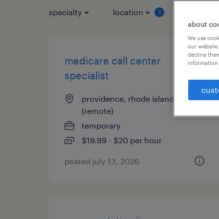
specialty
location
job typ
1
about co
We use cooki
our website.
decline them
medicare call center
information 
specialist
cust
providence, rhode island
(remote)
temporary
$19.99 - $20 per hour
posted july 13, 2026