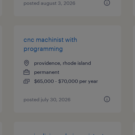
posted august 3, 2026
cnc machinist with
programming
providence, rhode island
permanent
$65,000 - $70,000 per year
posted july 30, 2026