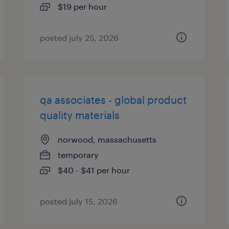
$19 per hour
posted july 25, 2026
qa associates - global product
quality materials
norwood, massachusetts
temporary
$40 - $41 per hour
posted july 15, 2026