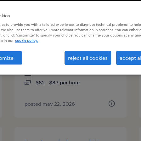
es
okies
es to provide you with a tailored experience, to diagnose technical problems, to hel
 We also use them to offer you more relevant information in searches. You can either 
, or click "customize" to specify your choice. You can change your options at any tim
sr cloud engineer -
is in our
cookie policy.
observability platform
omize
reject all cookies
accept al
smithfield, rhode island
contract
$82 - $83 per hour
posted may 22, 2026