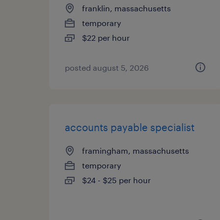
franklin, massachusetts
temporary
$22 per hour
posted august 5, 2026
accounts payable specialist
framingham, massachusetts
temporary
$24 - $25 per hour