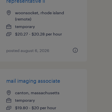
representative ii
woonsocket, rhode island
(remote)
temporary
$20.27 - $20.28 per hour
posted august 6, 2026
mail imaging associate
canton, massachusetts
temporary
$19.80 - $20 per hour