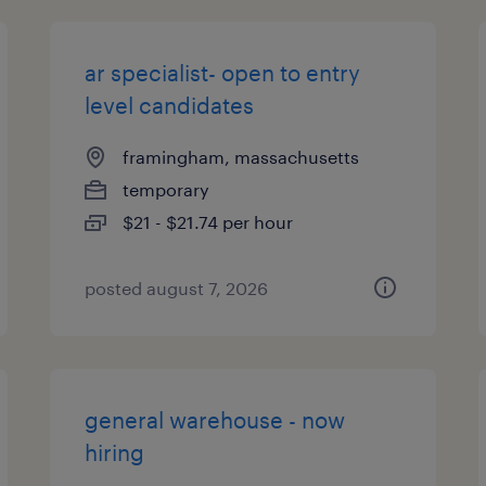
ar specialist- open to entry
level candidates
framingham, massachusetts
temporary
$21 - $21.74 per hour
posted august 7, 2026
general warehouse - now
hiring