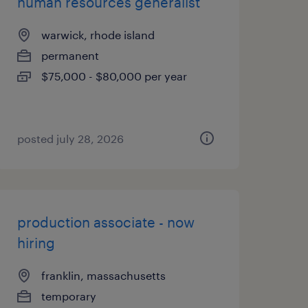
human resources generalist
warwick, rhode island
permanent
$75,000 - $80,000 per year
posted july 28, 2026
production associate - now
hiring
franklin, massachusetts
temporary