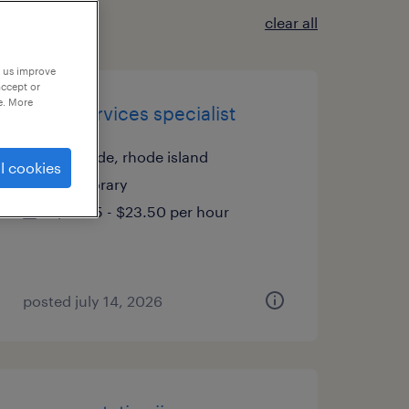
clear all
p us improve
accept or
e. More
client services specialist
riverside, rhode island
l cookies
temporary
$23.25 - $23.50 per hour
posted july 14, 2026