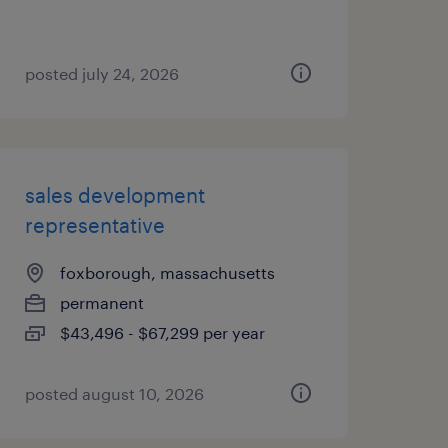
posted july 24, 2026
sales development
representative
foxborough, massachusetts
permanent
$43,496 - $67,299 per year
posted august 10, 2026