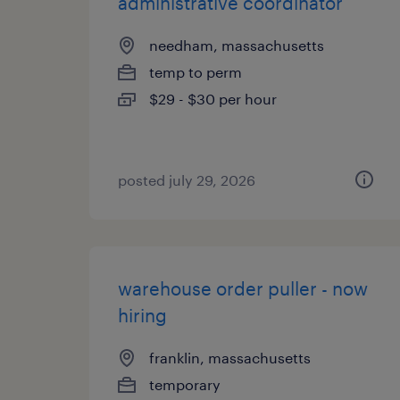
administrative coordinator
needham, massachusetts
temp to perm
$29 - $30 per hour
posted july 29, 2026
warehouse order puller - now
hiring
franklin, massachusetts
temporary