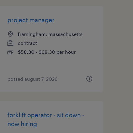
project manager
framingham, massachusetts
contract
$58.30 - $68.30 per hour
posted august 7, 2026
forklift operator - sit down -
now hiring