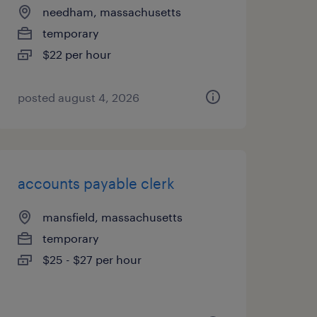
needham, massachusetts
temporary
$22 per hour
posted august 4, 2026
accounts payable clerk
mansfield, massachusetts
temporary
$25 - $27 per hour