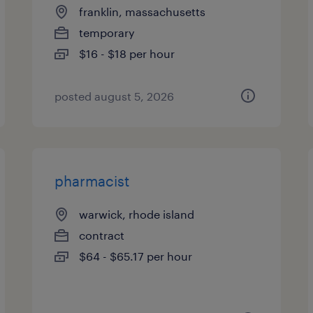
franklin, massachusetts
temporary
$16 - $18 per hour
posted august 5, 2026
pharmacist
warwick, rhode island
contract
$64 - $65.17 per hour