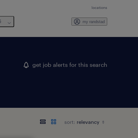
locations
6
my randstad
get job alerts for this search
sort: