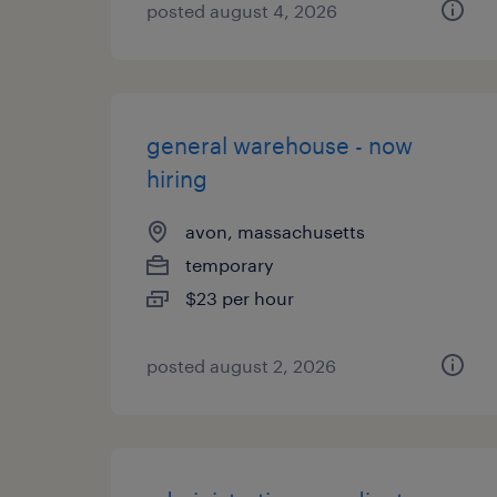
posted august 4, 2026
general warehouse - now
hiring
avon, massachusetts
temporary
$23 per hour
posted august 2, 2026