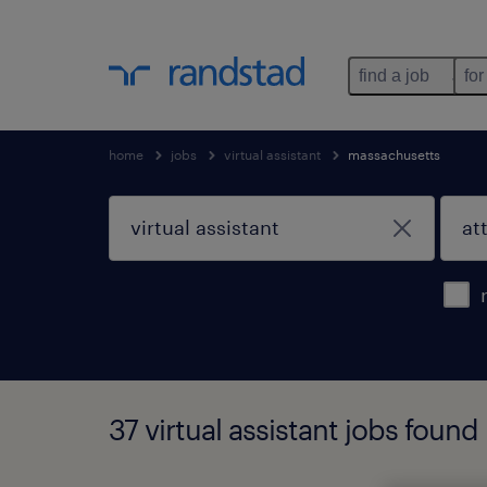
find a job
for
home
jobs
virtual assistant
massachusetts
37 virtual assistant jobs found