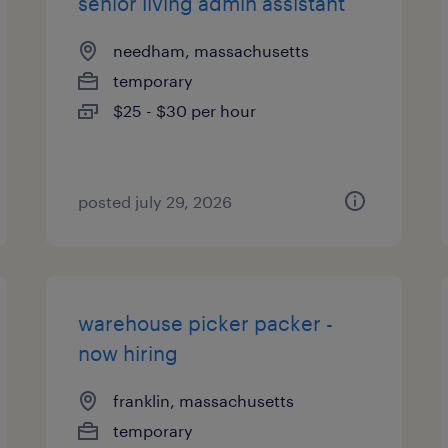
senior living admin assistant
needham, massachusetts
temporary
$25 - $30 per hour
posted july 29, 2026
warehouse picker packer -
now hiring
franklin, massachusetts
temporary