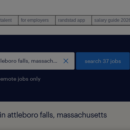
 talent
for employers
randstad app
salary guide 202
search 37 jobs
remote jobs only
 in attleboro falls, massachusetts