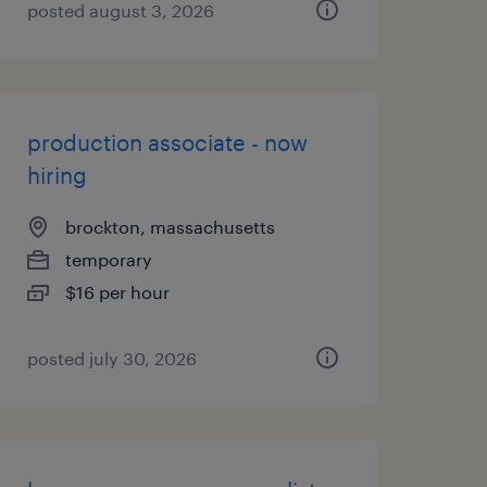
posted august 3, 2026
production associate - now
hiring
brockton, massachusetts
temporary
$16 per hour
posted july 30, 2026