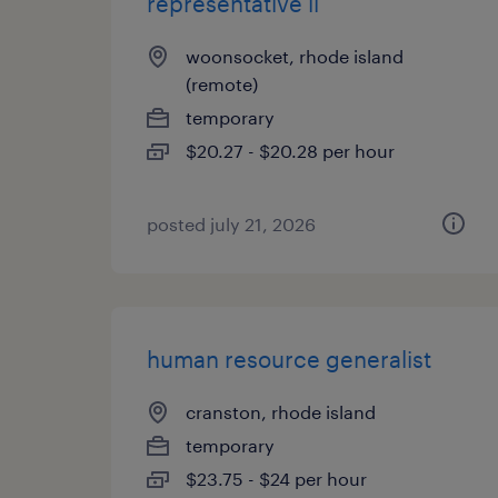
representative ii
woonsocket, rhode island
(remote)
temporary
$20.27 - $20.28 per hour
posted july 21, 2026
human resource generalist
cranston, rhode island
temporary
$23.75 - $24 per hour