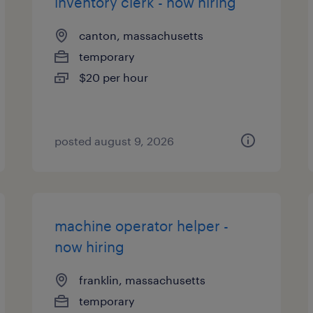
inventory clerk - now hiring
canton, massachusetts
temporary
$20 per hour
posted august 9, 2026
machine operator helper -
now hiring
franklin, massachusetts
temporary