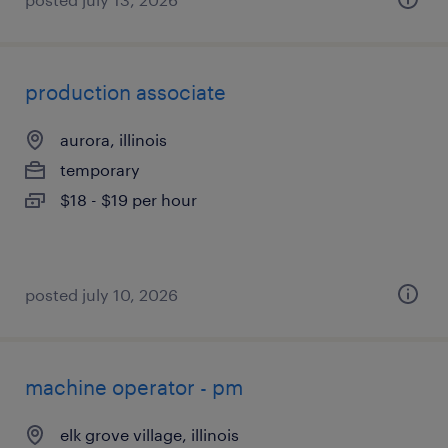
production associate
aurora, illinois
temporary
$18 - $19 per hour
posted july 10, 2026
machine operator - pm
elk grove village, illinois