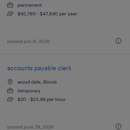
permanent
$45,760 - $47,840 per year
posted july 8, 2026
accounts payable clerk
wood dale, illinois
temporary
$20 - $23.49 per hour
posted june 29, 2026