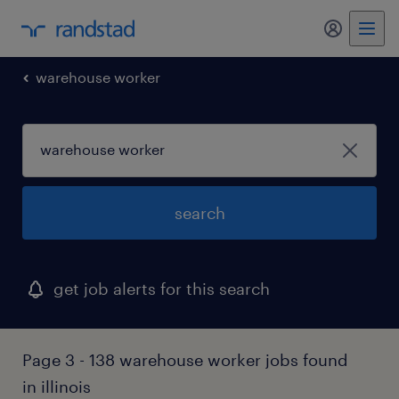
my randst
warehouse worker
search
get job alerts for this search
Page 3 - 138 warehouse worker jobs found
in illinois