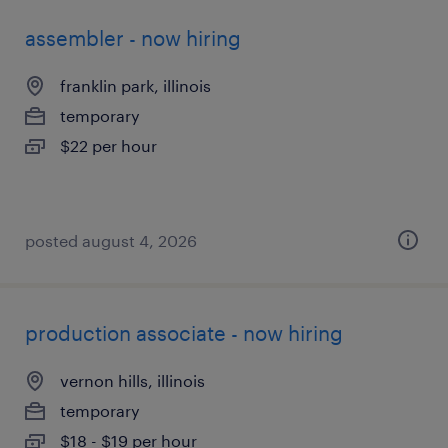
assembler - now hiring
franklin park, illinois
temporary
$22 per hour
posted august 4, 2026
production associate - now hiring
vernon hills, illinois
temporary
$18 - $19 per hour