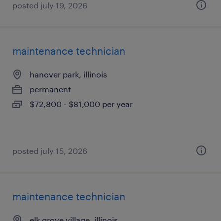
posted july 19, 2026
maintenance technician
hanover park, illinois
permanent
$72,800 - $81,000 per year
posted july 15, 2026
maintenance technician
elk grove village, illinois