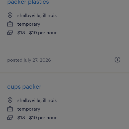
packer plastics
shelbyville, illinois
temporary
$18 - $19 per hour
posted july 27, 2026
cups packer
shelbyville, illinois
temporary
$18 - $19 per hour