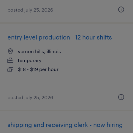
posted july 25, 2026
entry level production - 12 hour shifts
vernon hills, illinois
temporary
$18 - $19 per hour
posted july 25, 2026
shipping and receiving clerk - now hiring