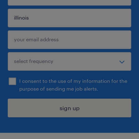
I consent to the use of my information for the
purpose of sending me job alerts.
sign up