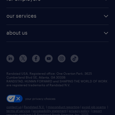
jobs in new york
salary comparison tool
engineering & design jobs
contact sales
jobs in dallas
resume builder
finance & accounting jobs
our services
staffing solutions
remote jobs
best jobs
healthcare jobs
find employees
industries we serve
human resources jobs
about us
temporary staffing
workplace insights
industrial management jobs
about randstad
permanent recruitment
salary guide 2026
manufacturing & logistics jobs
contact us
flexible to permanent staffing
sales & marketing jobs
locations
high-volume hiring support
skilled trades jobs
careers at randstad
managed service programs
Randstad USA, Registered office:​ One Overton Park, 3625
Cumberland Blvd SE, Atlanta, GA 30339.
press room
recruitment process outsourcing
RANDSTAD, HUMAN FORWARD and SHAPING THE WORLD OF WORK
are registered trademarks of Randstad N.V.
advisory consulting
your privacy choices
talent transition
contact us
|
Randstad N.V.
|
misconduct reporting
|
avoid job scams
|
terms of service
|
accessibility statement
|
privacy policy
|
report
security problem
|
© Randstad North America, Inc. 2025