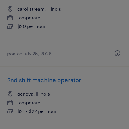
carol stream, illinois
temporary
$20 per hour
posted july 25, 2026
2nd shift machine operator
geneva, illinois
temporary
$21 - $22 per hour