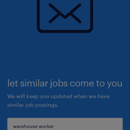
let similar jobs come to you
We will keep you updated when we have
similar job postings.