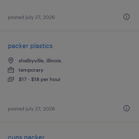
posted july 27, 2026
packer plastics
shelbyville, illinois
temporary
$17 - $18 per hour
posted july 27, 2026
cups packer