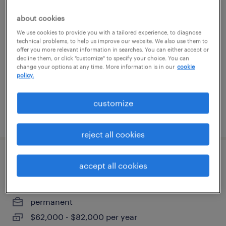
assembler - now hiring
about cookies
We use cookies to provide you with a tailored experience, to diagnose
lombard, illinois
technical problems, to help us improve our website. We also use them to
offer you more relevant information in searches. You can either accept or
temporary
decline them, or click "customize" to specify your choice. You can
$20 per hour
change your options at any time. More information is in our
cookie
policy.
customize
posted july 21, 2026
reject all cookies
tooling technician
accept all cookies
hanover park, illinois
permanent
$62,000 - $82,000 per year