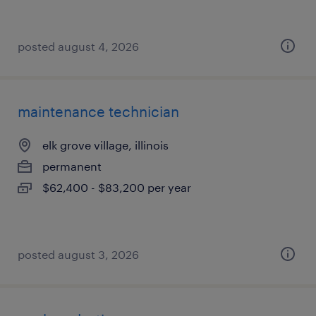
posted august 4, 2026
maintenance technician
elk grove village, illinois
permanent
$62,400 - $83,200 per year
posted august 3, 2026