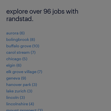
explore over 96 jobs with
randstad.
aurora (6)
bolingbrook (8)
buffalo grove (10)
carol stream (7)
chicago (5)
elgin (6)
elk grove village (7)
geneva (9)
hanover park (3)
lake zurich (3)
lincoln (3)
lincolnshire (4)
mount prospect (3)