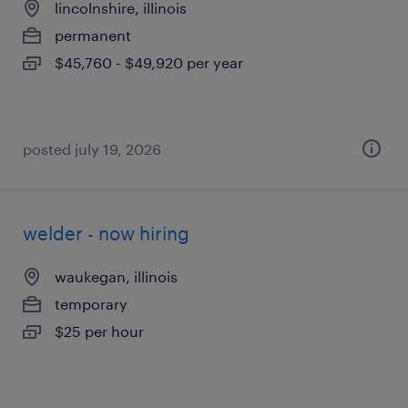
lincolnshire, illinois
permanent
$45,760 - $49,920 per year
posted july 19, 2026
welder - now hiring
waukegan, illinois
temporary
$25 per hour