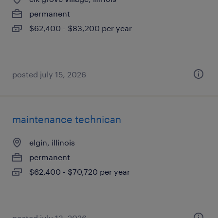
permanent
$62,400 - $83,200 per year
posted july 15, 2026
maintenance technican
elgin, illinois
permanent
$62,400 - $70,720 per year
posted july 13, 2026