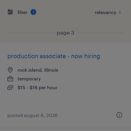
filter
1
page 3
production associate - now hiring
rock island, illinois
temporary
$15 - $16 per hour
posted august 6, 2026