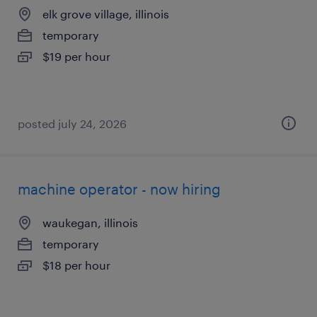
elk grove village, illinois
temporary
$19 per hour
posted july 24, 2026
machine operator - now hiring
waukegan, illinois
temporary
$18 per hour