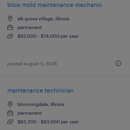
blow mold maintenance mechanic
elk grove village, illinois
permanent
$62,000 - $74,000 per year
posted august 5, 2026
maintenance technician
bloomingdale, illinois
permanent
$83,200 - $93,600 per year