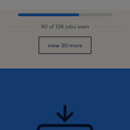
90 of 138 jobs seen
view 30 more