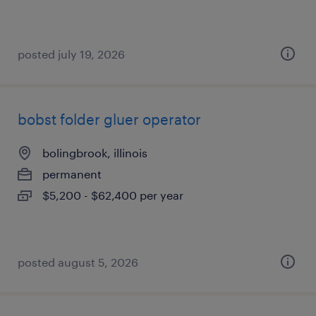
posted july 19, 2026
bobst folder gluer operator
bolingbrook, illinois
permanent
$5,200 - $62,400 per year
posted august 5, 2026