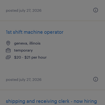
posted july 27, 2026
1st shift machine operator
geneva, illinois
temporary
$20 - $21 per hour
posted july 27, 2026
shipping and receiving clerk - now hiring