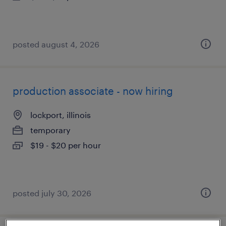
posted august 4, 2026
production associate - now hiring
lockport, illinois
temporary
$19 - $20 per hour
posted july 30, 2026