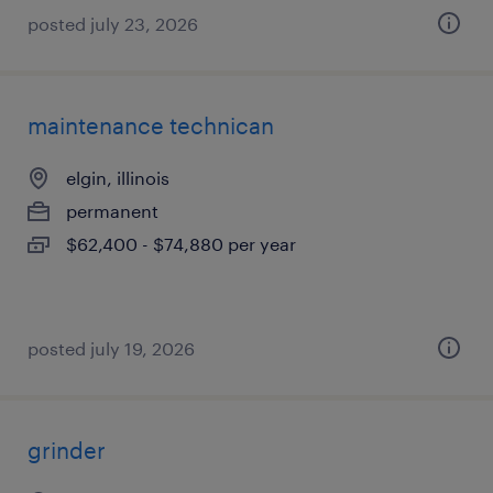
posted july 23, 2026
maintenance technican
elgin, illinois
permanent
$62,400 - $74,880 per year
posted july 19, 2026
grinder