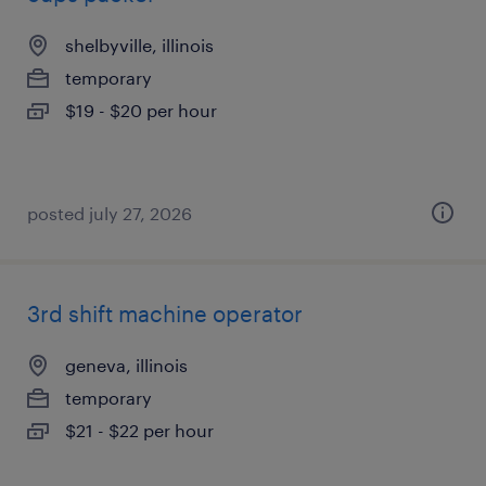
shelbyville, illinois
temporary
$19 - $20 per hour
posted july 27, 2026
3rd shift machine operator
geneva, illinois
temporary
$21 - $22 per hour