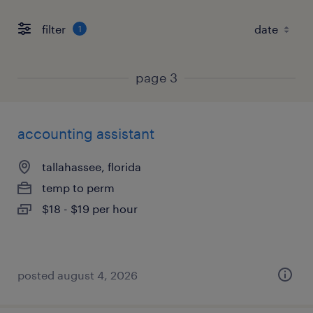
filter
1
page 3
accounting assistant
tallahassee, florida
temp to perm
$18 - $19 per hour
posted august 4, 2026