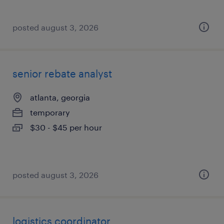
posted august 3, 2026
senior rebate analyst
atlanta, georgia
temporary
$30 - $45 per hour
posted august 3, 2026
logistics coordinator