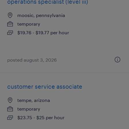
operations specialist (level iii)
moosic, pennsylvania
temporary
$19.76 - $19.77 per hour
posted august 3, 2026
customer service associate
tempe, arizona
temporary
$23.75 - $25 per hour