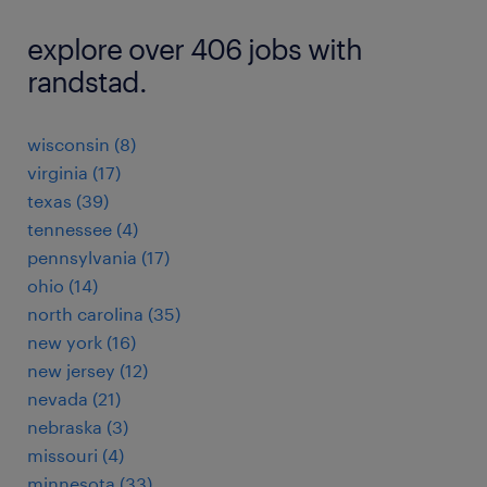
explore over 406 jobs with
randstad.
wisconsin (8)
virginia (17)
texas (39)
tennessee (4)
pennsylvania (17)
ohio (14)
north carolina (35)
new york (16)
new jersey (12)
nevada (21)
nebraska (3)
missouri (4)
minnesota (33)