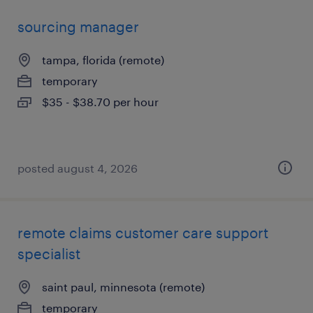
sourcing manager
tampa, florida (remote)
temporary
$35 - $38.70 per hour
posted august 4, 2026
remote claims customer care support
specialist
saint paul, minnesota (remote)
temporary