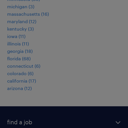
michigan (3)
massachusetts (16)
maryland (12)
kentucky (3)
iowa (11)
illinois (11)
georgia (18)
florida (68)
connecticut (6)
colorado (6)
california (17)
arizona (12)
find a job