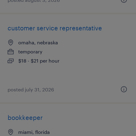
customer service representative
omaha, nebraska
temporary
$18 - $21 per hour
posted july 31, 2026
bookkeeper
miami, florida