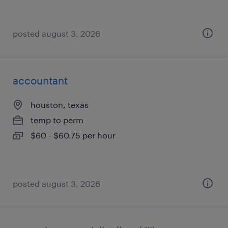
posted august 3, 2026
accountant
houston, texas
temp to perm
$60 - $60.75 per hour
posted august 3, 2026