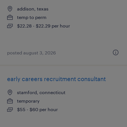
addison, texas
temp to perm
$22.28 - $22.29 per hour
posted august 3, 2026
early careers recruitment consultant
stamford, connecticut
temporary
$55 - $60 per hour