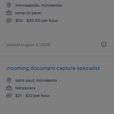
minneapolis, minnesota
temp to perm
$33 - $35.50 per hour
posted august 3, 2026
incoming document capture specialist
saint paul, minnesota
temporary
$21 - $22 per hour