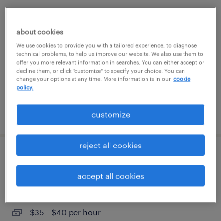
client invoicing analyst
about cookies
charlotte, north carolina
We use cookies to provide you with a tailored experience, to diagnose
temporary
technical problems, to help us improve our website. We also use them to
offer you more relevant information in searches. You can either accept or
$28 - $33 per hour
decline them, or click "customize" to specify your choice. You can
change your options at any time. More information is in our
cookie
policy.
posted august 4, 2026
customize
reject all cookies
accounts payable specialist
accept all cookies
west des moines, iowa
temporary
$35 - $40 per hour