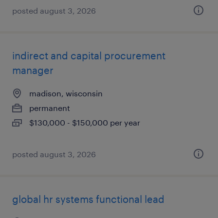
posted august 3, 2026
indirect and capital procurement
manager
madison, wisconsin
permanent
$130,000 - $150,000 per year
posted august 3, 2026
global hr systems functional lead