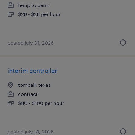
temp to perm
$26 - $28 per hour
posted july 31, 2026
interim controller
tomball, texas
contract
$80 - $100 per hour
posted july 31, 2026