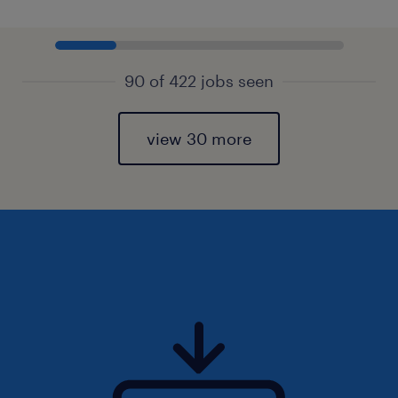
90 of 422 jobs seen
view 30 more