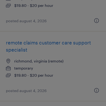
$19.80 - $20 per hour
posted august 4, 2026
remote claims customer care support
specialist
richmond, virginia (remote)
temporary
$19.80 - $20 per hour
posted august 4, 2026