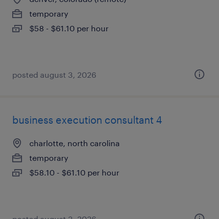
temporary
$58 - $61.10 per hour
posted august 3, 2026
business execution consultant 4
charlotte, north carolina
temporary
$58.10 - $61.10 per hour
posted august 3, 2026