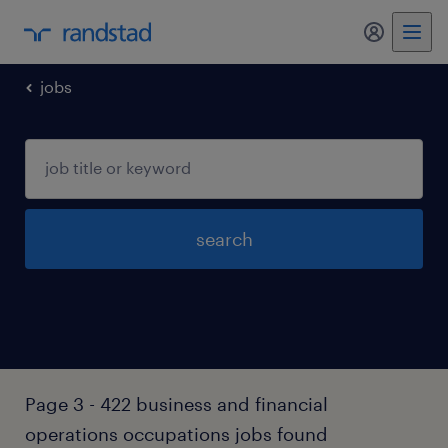
jobs
search
Page 3 - 422 business and financial
operations occupations jobs found