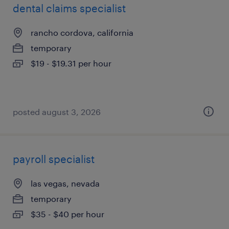
dental claims specialist
rancho cordova, california
temporary
$19 - $19.31 per hour
posted august 3, 2026
payroll specialist
las vegas, nevada
temporary
$35 - $40 per hour