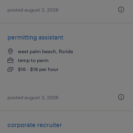
posted august 3, 2026
permitting assistant
west palm beach, florida
temp to perm
$16 - $18 per hour
posted august 3, 2026
corporate recruiter