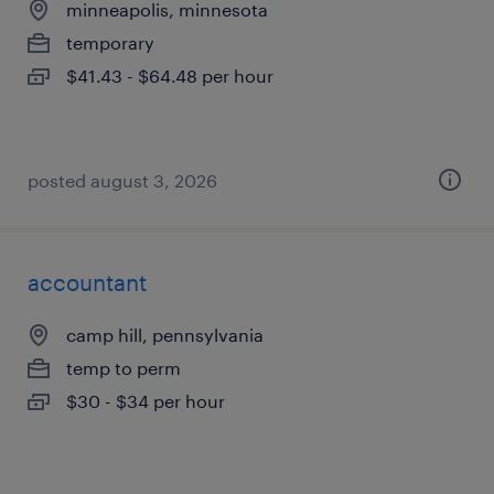
minneapolis, minnesota
temporary
$41.43 - $64.48 per hour
posted august 3, 2026
accountant
camp hill, pennsylvania
temp to perm
$30 - $34 per hour