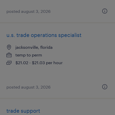
posted august 3, 2026
u.s. trade operations specialist
jacksonville, florida
temp to perm
$21.02 - $21.03 per hour
posted august 3, 2026
trade support