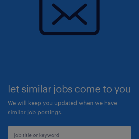
let similar jobs come to you
We will keep you updated when we have
similar job postings.