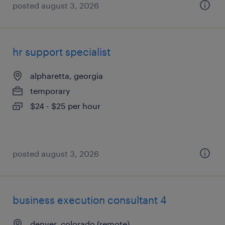
posted august 3, 2026
hr support specialist
alpharetta, georgia
temporary
$24 - $25 per hour
posted august 3, 2026
business execution consultant 4
denver, colorado (remote)