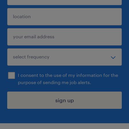
I consent to the use of my information for the
purpose of sending me job alerts.
sign up