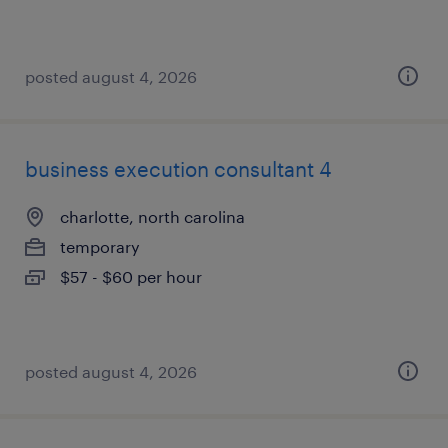
posted august 4, 2026
business execution consultant 4
charlotte, north carolina
temporary
$57 - $60 per hour
posted august 4, 2026