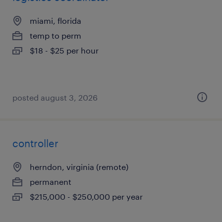
miami, florida
temp to perm
$18 - $25 per hour
posted august 3, 2026
controller
herndon, virginia (remote)
permanent
$215,000 - $250,000 per year