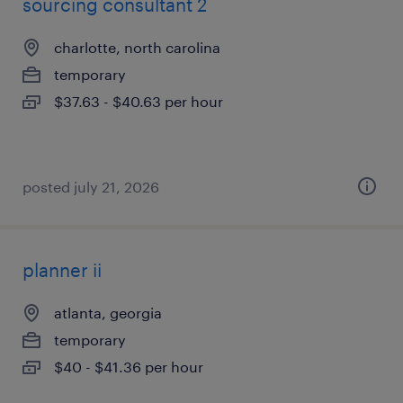
sourcing consultant 2
charlotte, north carolina
temporary
$37.63 - $40.63 per hour
posted july 21, 2026
planner ii
atlanta, georgia
temporary
$40 - $41.36 per hour