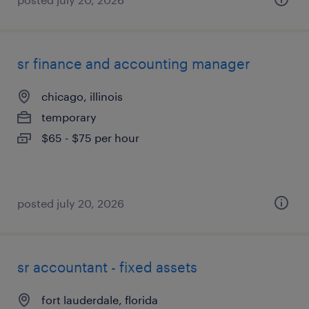
sr finance and accounting manager
chicago, illinois
temporary
$65 - $75 per hour
posted july 20, 2026
sr accountant - fixed assets
fort lauderdale, florida