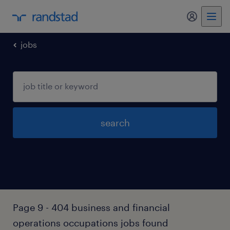
my randst
jobs
search
Page 9 - 404 business and financial
operations occupations jobs found