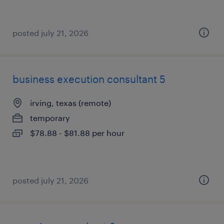
posted july 21, 2026
business execution consultant 5
irving, texas (remote)
temporary
$78.88 - $81.88 per hour
posted july 21, 2026