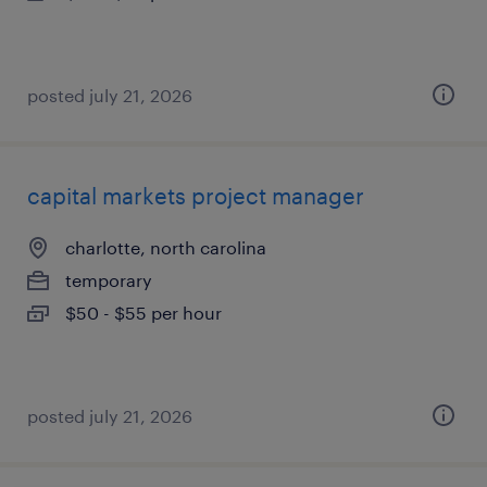
posted july 21, 2026
capital markets project manager
charlotte, north carolina
temporary
$50 - $55 per hour
posted july 21, 2026