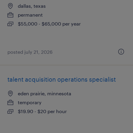
dallas, texas
permanent
$55,000 - $65,000 per year
posted july 21, 2026
talent acquisition operations specialist
eden prairie, minnesota
temporary
$19.90 - $20 per hour