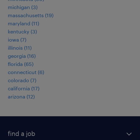
michigan (3)
massachusetts (19)
maryland (11)
kentucky (3)
iowa (7)
illinois (11)
georgia (16)
florida (65)
connecticut (6)
colorado (7)
california (17)
arizona (12)
find a job