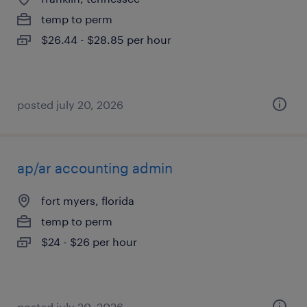
temp to perm
$26.44 - $28.85 per hour
posted july 20, 2026
ap/ar accounting admin
fort myers, florida
temp to perm
$24 - $26 per hour
posted july 20, 2026