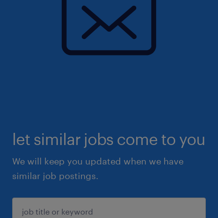
let similar jobs come to you
We will keep you updated when we have
similar job postings.