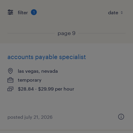
filter
1
page 9
accounts payable specialist
las vegas, nevada
temporary
$28.84 - $29.99 per hour
posted july 21, 2026