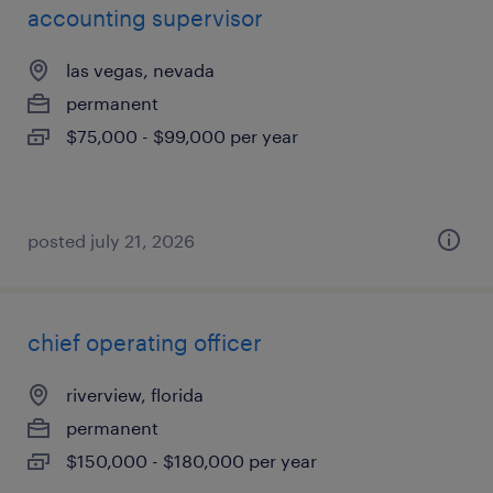
accounting supervisor
las vegas, nevada
permanent
$75,000 - $99,000 per year
posted july 21, 2026
chief operating officer
riverview, florida
permanent
$150,000 - $180,000 per year