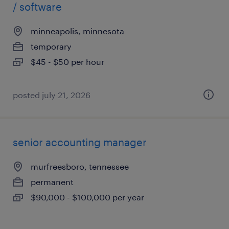
/ software
minneapolis, minnesota
temporary
$45 - $50 per hour
posted july 21, 2026
senior accounting manager
murfreesboro, tennessee
permanent
$90,000 - $100,000 per year