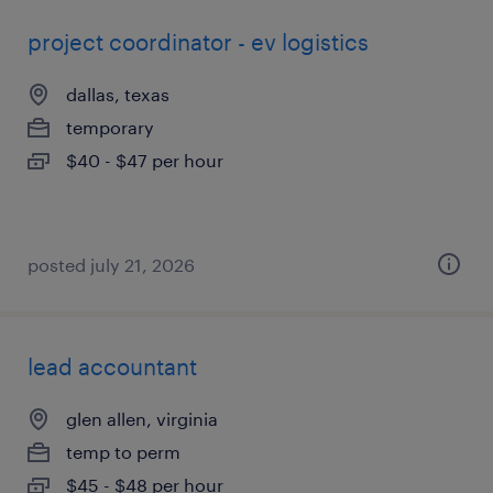
project coordinator - ev logistics
dallas, texas
temporary
$40 - $47 per hour
posted july 21, 2026
lead accountant
glen allen, virginia
temp to perm
$45 - $48 per hour