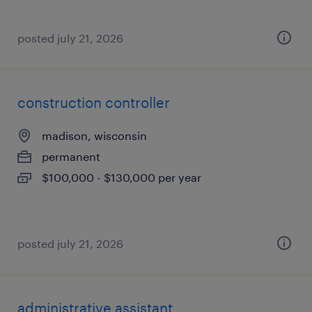
posted july 21, 2026
construction controller
madison, wisconsin
permanent
$100,000 - $130,000 per year
posted july 21, 2026
administrative assistant