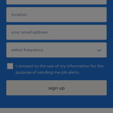
I consent to the use of my information for the
purpose of sending me job alerts.
sign up