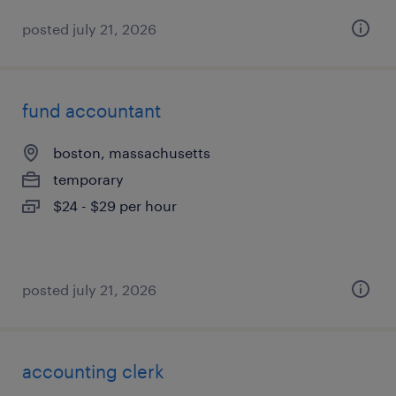
posted july 21, 2026
fund accountant
boston, massachusetts
temporary
$24 - $29 per hour
posted july 21, 2026
accounting clerk