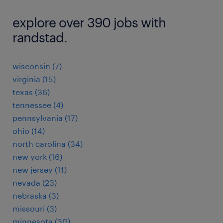
explore over 390 jobs with
randstad.
wisconsin (7)
virginia (15)
texas (36)
tennessee (4)
pennsylvania (17)
ohio (14)
north carolina (34)
new york (16)
new jersey (11)
nevada (23)
nebraska (3)
missouri (3)
minnesota (30)