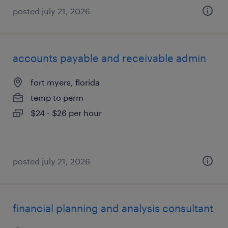
posted july 21, 2026
accounts payable and receivable admin
fort myers, florida
temp to perm
$24 - $26 per hour
posted july 21, 2026
financial planning and analysis consultant