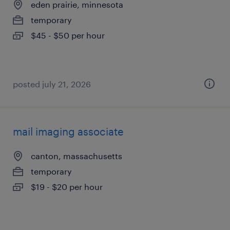
eden prairie, minnesota
temporary
$45 - $50 per hour
posted july 21, 2026
mail imaging associate
canton, massachusetts
temporary
$19 - $20 per hour