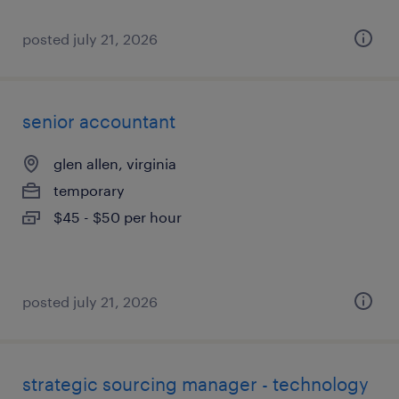
posted july 21, 2026
senior accountant
glen allen, virginia
temporary
$45 - $50 per hour
posted july 21, 2026
strategic sourcing manager - technology