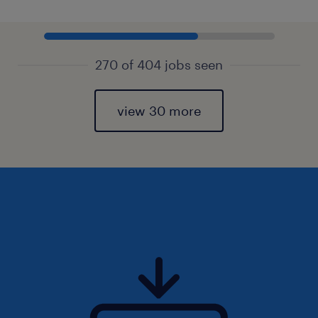
270 of 404 jobs seen
view 30 more