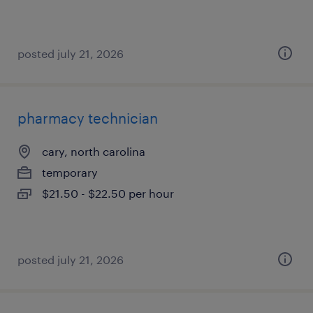
posted july 21, 2026
pharmacy technician
cary, north carolina
temporary
$21.50 - $22.50 per hour
posted july 21, 2026