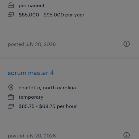
permanent
$85,000 - $95,000 per year
posted july 20, 2026
scrum master 4
charlotte, north carolina
temporary
$65.75 - $68.75 per hour
posted july 20, 2026