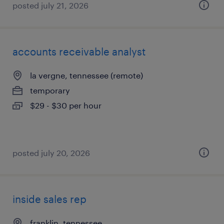
posted july 21, 2026
accounts receivable analyst
la vergne, tennessee (remote)
temporary
$29 - $30 per hour
posted july 20, 2026
inside sales rep
franklin, tennessee