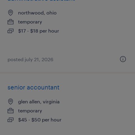
northwood, ohio
temporary
$17 - $18 per hour
posted july 21, 2026
senior accountant
glen allen, virginia
temporary
$45 - $50 per hour