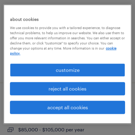
senior executive assistant to c-suite
(ceo/coo)
about cookies
We use cookies to provide you with a tailored experience, to diagnose
boca raton, florida
technical problems, to help us improve our website. We also use them to
offer you more relevant information in searches. You can either accept or
permanent
decline them, or click "customize" to specify your choice. You can
change your options at any time. More information is in our
cookie
$85,000 - $100,000 per year
policy.
posted july 21, 2026
customize
reject all cookies
accounts payable supervisor
accept all cookies
glen allen, virginia
permanent
$85,000 - $105,000 per year