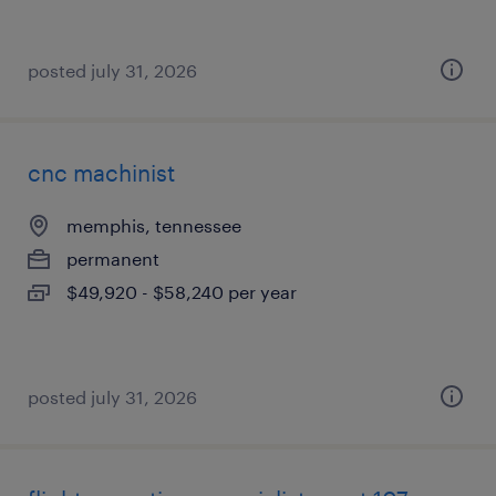
posted july 31, 2026
cnc machinist
memphis, tennessee
permanent
$49,920 - $58,240 per year
posted july 31, 2026