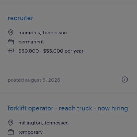
recruiter
memphis, tennessee
permanent
$50,000 - $55,000 per year
posted august 6, 2026
forklift operator - reach truck - now hiring
millington, tennessee
temporary