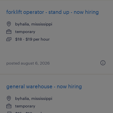
forklift operator - stand up - now hiring
byhalia, mississippi
temporary
$18 - $19 per hour
posted august 6, 2026
general warehouse - now hiring
byhalia, mississippi
temporary