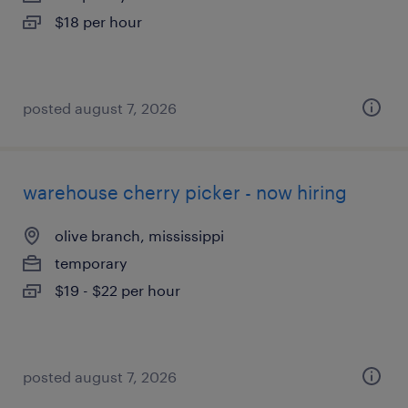
$18 per hour
posted august 7, 2026
warehouse cherry picker - now hiring
olive branch, mississippi
temporary
$19 - $22 per hour
posted august 7, 2026