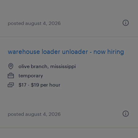
posted august 4, 2026
warehouse loader unloader - now hiring
olive branch, mississippi
temporary
$17 - $19 per hour
posted august 4, 2026