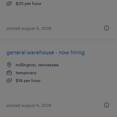
$20 per hour
posted august 6, 2026
general warehouse - now hiring
millington, tennessee
temporary
$18 per hour
posted august 6, 2026