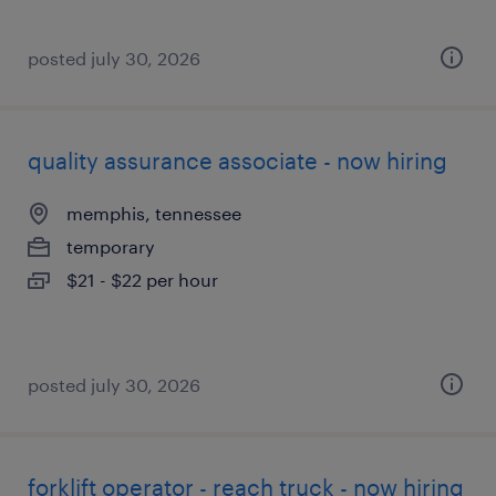
posted july 30, 2026
quality assurance associate - now hiring
memphis, tennessee
temporary
$21 - $22 per hour
posted july 30, 2026
forklift operator - reach truck - now hiring