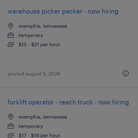
warehouse picker packer - now hiring
memphis, tennessee
temporary
$15 - $21 per hour
posted august 5, 2026
forklift operator - reach truck - now hiring
memphis, tennessee
temporary
$17 - $18 per hour