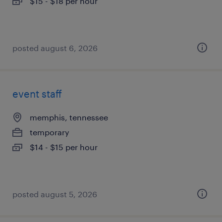
$15 - $18 per hour
posted august 6, 2026
event staff
memphis, tennessee
temporary
$14 - $15 per hour
posted august 5, 2026