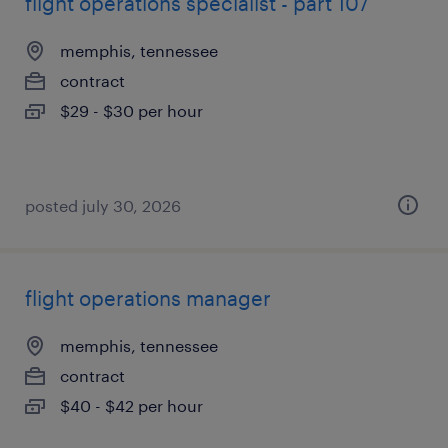
flight operations specialist - part 107
memphis, tennessee
contract
$29 - $30 per hour
posted july 30, 2026
flight operations manager
memphis, tennessee
contract
$40 - $42 per hour