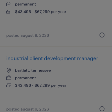
permanent
$43,496 - $67,299 per year
posted august 9, 2026
industrial client development manager
bartlett, tennessee
permanent
$43,496 - $67,299 per year
posted august 9, 2026