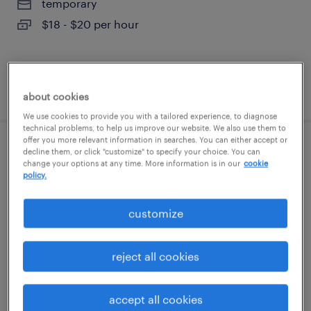
temporary
$18 - $20 per hour
posted august 7, 2026
about cookies
We use cookies to provide you with a tailored experience, to diagnose
technical problems, to help us improve our website. We also use them to
offer you more relevant information in searches. You can either accept or
general warehouse - now hiring
decline them, or click "customize" to specify your choice. You can
change your options at any time. More information is in our
cookie
policy.
southaven, mississippi
temporary
customize
$17 per hour
reject all cookies
posted august 7, 2026
accept all cookies