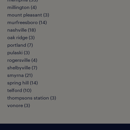
millington (4)
mount pleasant (3)
murfreesboro (14)
nashville (18)
oak ridge (3)
portland (7)
pulaski (3)
rogersville (4)
shelbyville (7)
smyrna (21)
spring hill (14)
telford (10)
thompsons station (3)
vonore (3)