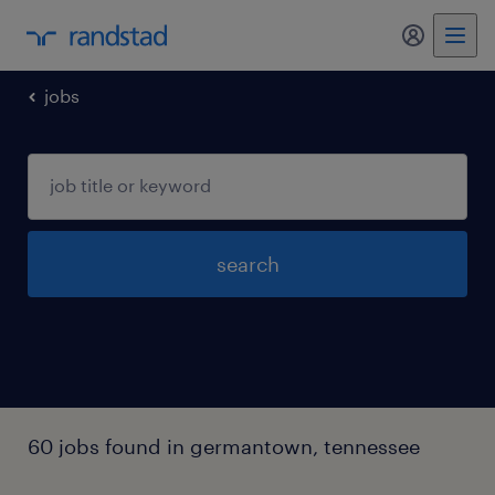
my randst
jobs
search
60 jobs found in germantown, tennessee