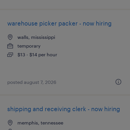
warehouse picker packer - now hiring
walls, mississippi
temporary
$13 - $14 per hour
posted august 7, 2026
shipping and receiving clerk - now hiring
memphis, tennessee