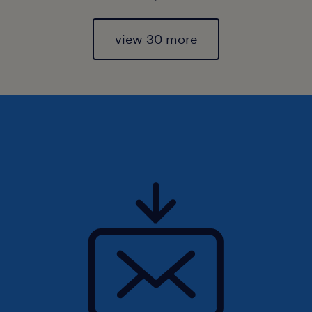
view 30 more