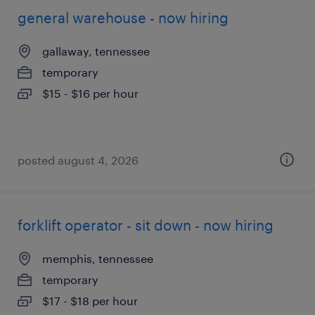
general warehouse - now hiring
gallaway, tennessee
temporary
$15 - $16 per hour
posted august 4, 2026
forklift operator - sit down - now hiring
memphis, tennessee
temporary
$17 - $18 per hour