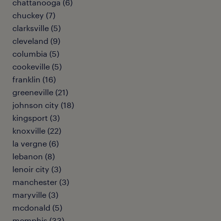
chattanooga (6)
chuckey (7)
clarksville (5)
cleveland (9)
columbia (5)
cookeville (5)
franklin (16)
greeneville (21)
johnson city (18)
kingsport (3)
knoxville (22)
la vergne (6)
lebanon (8)
lenoir city (3)
manchester (3)
maryville (3)
mcdonald (5)
memphis (33)