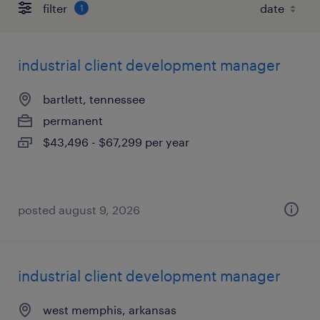
filter
1
industrial client development manager
bartlett, tennessee
permanent
$43,496 - $67,299 per year
posted august 9, 2026
industrial client development manager
west memphis, arkansas