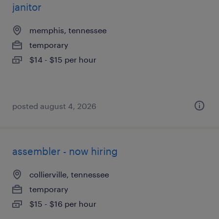
janitor
memphis, tennessee
temporary
$14 - $15 per hour
posted august 4, 2026
assembler - now hiring
collierville, tennessee
temporary
$15 - $16 per hour