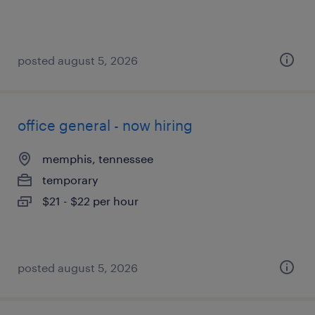
posted august 5, 2026
office general - now hiring
memphis, tennessee
temporary
$21 - $22 per hour
posted august 5, 2026