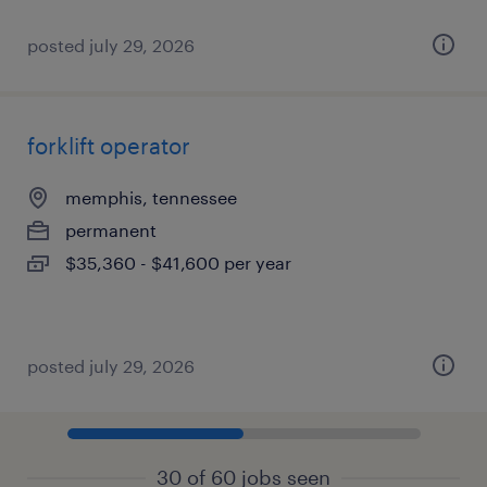
posted july 29, 2026
forklift operator
memphis, tennessee
permanent
$35,360 - $41,600 per year
posted july 29, 2026
30 of 60 jobs seen