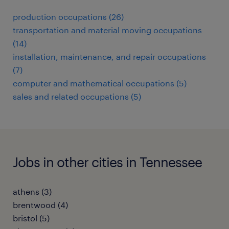
production occupations (26)
transportation and material moving occupations
(14)
installation, maintenance, and repair occupations
(7)
computer and mathematical occupations (5)
sales and related occupations (5)
Jobs in other cities in Tennessee
athens (3)
brentwood (4)
bristol (5)