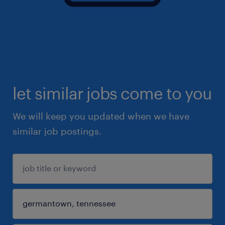
let similar jobs come to you
We will keep you updated when we have
similar job postings.