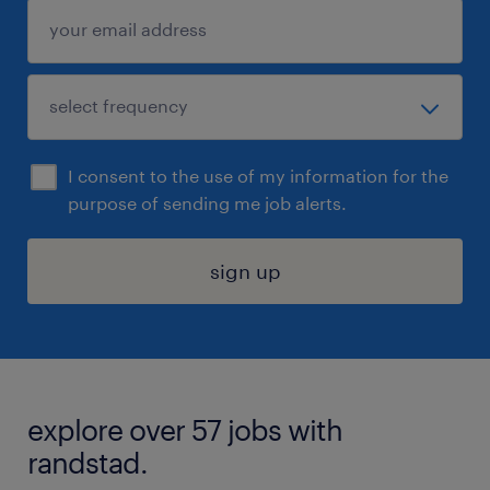
I consent to the use of my information for the
purpose of sending me job alerts.
sign up
explore over 57 jobs with
randstad.