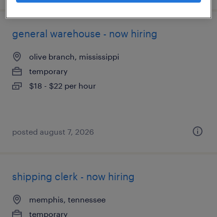
general warehouse - now hiring
olive branch, mississippi
temporary
$18 - $22 per hour
posted august 7, 2026
shipping clerk - now hiring
memphis, tennessee
temporary