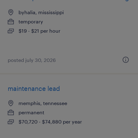
byhalia, mississippi
temporary
$19 - $21 per hour
posted july 30, 2026
maintenance lead
memphis, tennessee
permanent
$70,720 - $74,880 per year