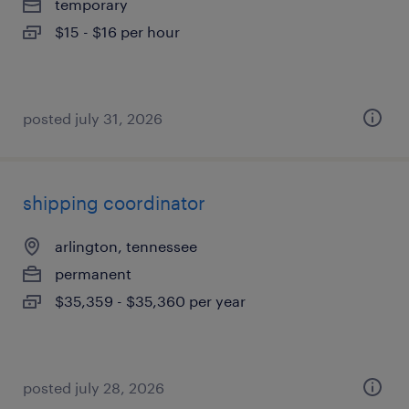
temporary
$15 - $16 per hour
posted july 31, 2026
shipping coordinator
arlington, tennessee
permanent
$35,359 - $35,360 per year
posted july 28, 2026