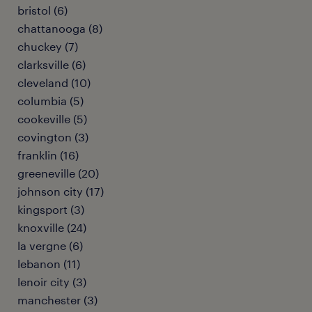
bristol (6)
chattanooga (8)
chuckey (7)
clarksville (6)
cleveland (10)
columbia (5)
cookeville (5)
covington (3)
franklin (16)
greeneville (20)
johnson city (17)
kingsport (3)
knoxville (24)
la vergne (6)
lebanon (11)
lenoir city (3)
manchester (3)