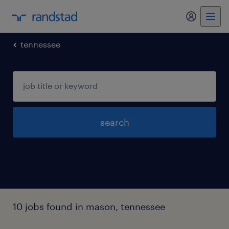
my randst
tennessee
search
10 jobs found in mason, tennessee