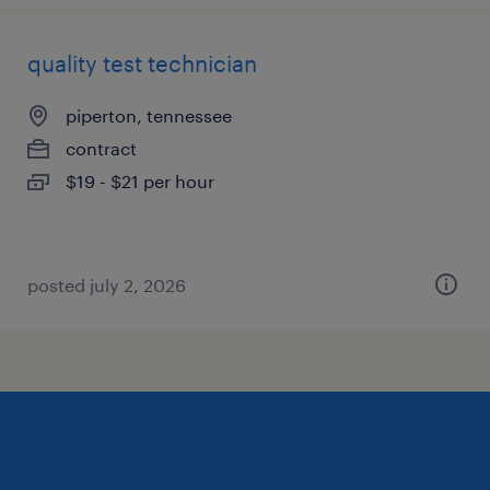
quality test technician
piperton, tennessee
contract
$19 - $21 per hour
posted july 2, 2026