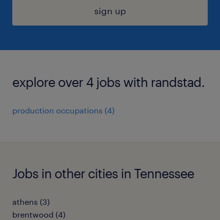
sign up
explore over 4 jobs with randstad.
production occupations (4)
Jobs in other cities in Tennessee
athens (3)
brentwood (4)