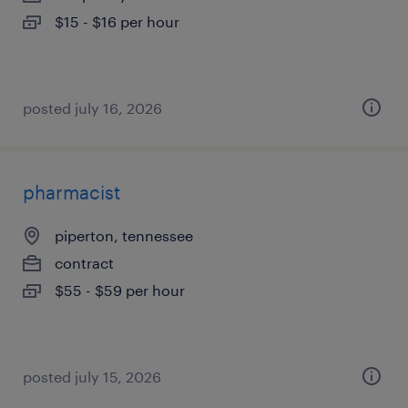
$15 - $16 per hour
posted july 16, 2026
pharmacist
piperton, tennessee
contract
$55 - $59 per hour
posted july 15, 2026