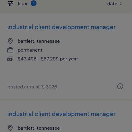
filter
1
industrial client development manager
bartlett, tennessee
permanent
$43,496 - $67,299 per year
posted august 7, 2026
industrial client development manager
bartlett, tennessee