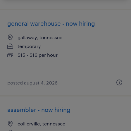
general warehouse - now hiring
gallaway, tennessee
temporary
$15 - $16 per hour
posted august 4, 2026
assembler - now hiring
collierville, tennessee