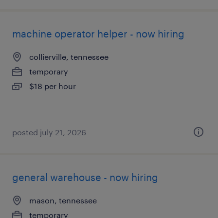
machine operator helper - now hiring
collierville, tennessee
temporary
$18 per hour
posted july 21, 2026
general warehouse - now hiring
mason, tennessee
temporary