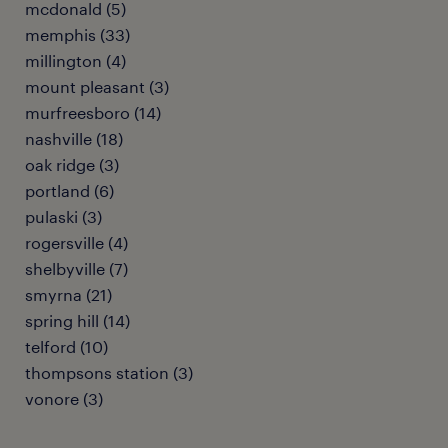
mcdonald (5)
memphis (33)
millington (4)
mount pleasant (3)
murfreesboro (14)
nashville (18)
oak ridge (3)
portland (6)
pulaski (3)
rogersville (4)
shelbyville (7)
smyrna (21)
spring hill (14)
telford (10)
thompsons station (3)
vonore (3)