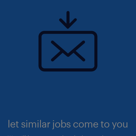
let similar jobs come to you