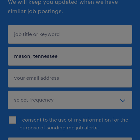
We will keep you updated when we have
similar job postings.
I consent to the use of my information for the
purpose of sending me job alerts.