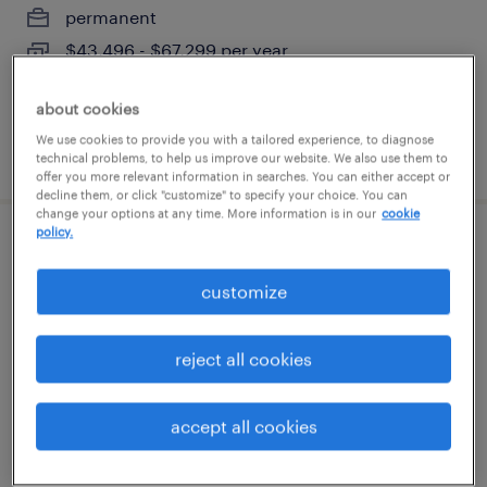
permanent
$43,496 - $67,299 per year
about cookies
We use cookies to provide you with a tailored experience, to diagnose
posted august 7, 2026
technical problems, to help us improve our website. We also use them to
offer you more relevant information in searches. You can either accept or
decline them, or click "customize" to specify your choice. You can
change your options at any time. More information is in our
cookie
policy.
electro mechanical tecnician
customize
somerville, tennessee
permanent
reject all cookies
$62,400 - $66,560 per year
accept all cookies
posted august 6, 2026