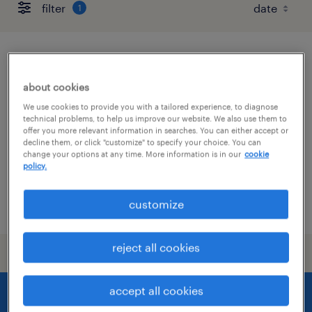
filter
1
production superintendent
about cookies
mckenzie, tennessee
We use cookies to provide you with a tailored experience, to diagnose
permanent
technical problems, to help us improve our website. We also use them to
offer you more relevant information in searches. You can either accept or
$120,000 - $160,000 per year
decline them, or click "customize" to specify your choice. You can
change your options at any time. More information is in our
cookie
policy.
customize
posted july 7, 2026
reject all cookies
accept all cookies