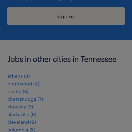
sign up
Jobs in other cities in Tennessee
athens (3)
brentwood (4)
bristol (6)
chattanooga (7)
chuckey (7)
clarksville (6)
cleveland (9)
columbia (5)