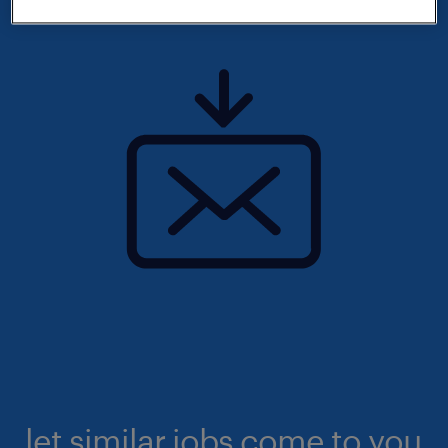
let similar jobs come to you