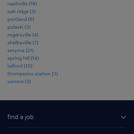
nashville (18)
oak ridge (3)
portland (6)
pulaski (3)
rogersville (4)
shelbyville (7)
smyrna (21)
spring hill (14)
telford (10)
thompsons station (3)
vonore (3)
find a job
submit your resume