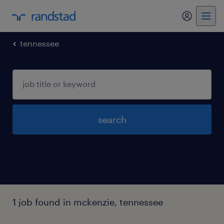
my randst
tennessee
search
1 job found in mckenzie, tennessee