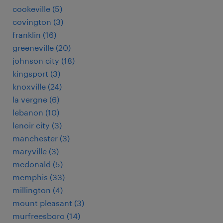
cookeville (5)
covington (3)
franklin (16)
greeneville (20)
johnson city (18)
kingsport (3)
knoxville (24)
la vergne (6)
lebanon (10)
lenoir city (3)
manchester (3)
maryville (3)
mcdonald (5)
memphis (33)
millington (4)
mount pleasant (3)
murfreesboro (14)