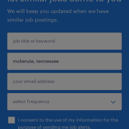
We will keep you updated when we have
similar job postings.
I consent to the use of my information for the
purpose of sending me job alerts.