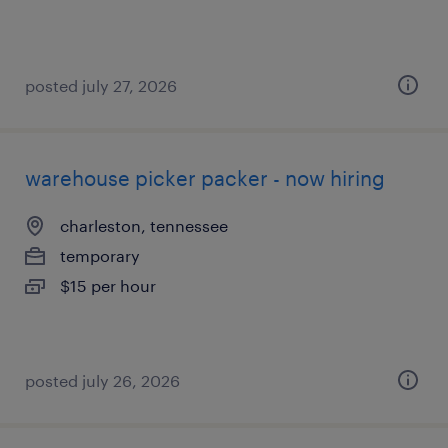
posted july 27, 2026
warehouse picker packer - now hiring
charleston, tennessee
temporary
$15 per hour
posted july 26, 2026