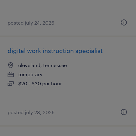
posted july 24, 2026
digital work instruction specialist
cleveland, tennessee
temporary
$20 - $30 per hour
posted july 23, 2026