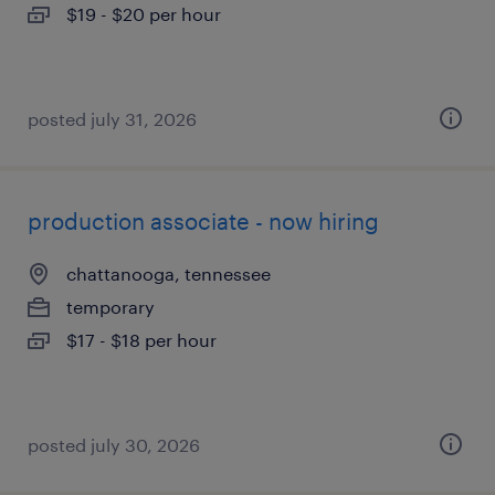
$19 - $20 per hour
posted july 31, 2026
production associate - now hiring
chattanooga, tennessee
temporary
$17 - $18 per hour
posted july 30, 2026