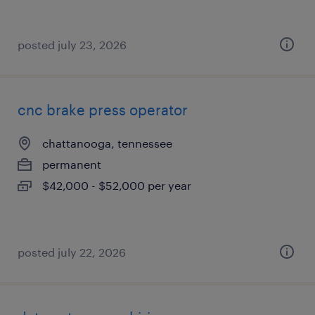
posted july 23, 2026
cnc brake press operator
chattanooga, tennessee
permanent
$42,000 - $52,000 per year
posted july 22, 2026