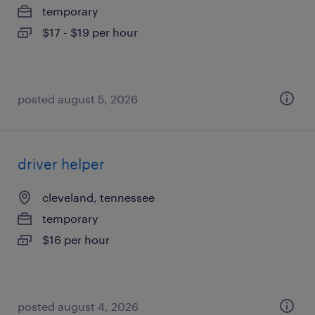
temporary
$17 - $19 per hour
posted august 5, 2026
driver helper
cleveland, tennessee
temporary
$16 per hour
posted august 4, 2026