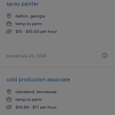
spray painter
dalton, georgia
temp to perm
$15 - $15.50 per hour
posted july 23, 2026
cold production associate
cleveland, tennessee
temp to perm
$16.99 - $17 per hour