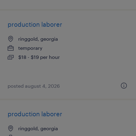
production laborer
ringgold, georgia
temporary
$18 - $19 per hour
posted august 4, 2026
production laborer
ringgold, georgia