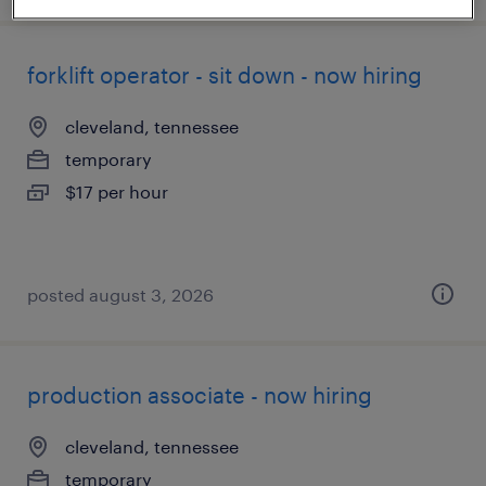
forklift operator - sit down - now hiring
cleveland, tennessee
temporary
$17 per hour
posted august 3, 2026
production associate - now hiring
cleveland, tennessee
temporary