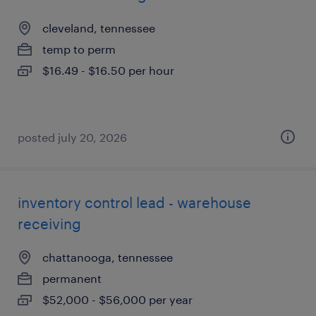
cleveland, tennessee
temp to perm
$16.49 - $16.50 per hour
posted july 20, 2026
inventory control lead - warehouse
receiving
chattanooga, tennessee
permanent
$52,000 - $56,000 per year