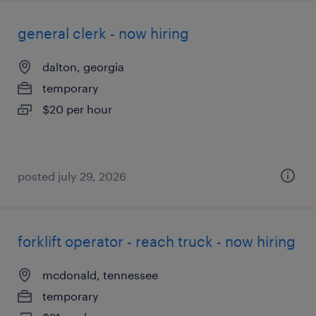
general clerk - now hiring
dalton, georgia
temporary
$20 per hour
posted july 29, 2026
forklift operator - reach truck - now hiring
mcdonald, tennessee
temporary