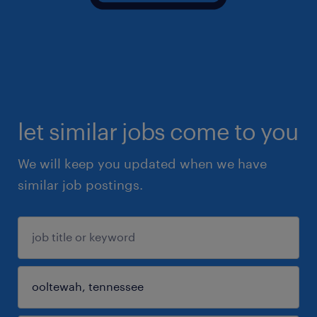
let similar jobs come to you
We will keep you updated when we have
similar job postings.