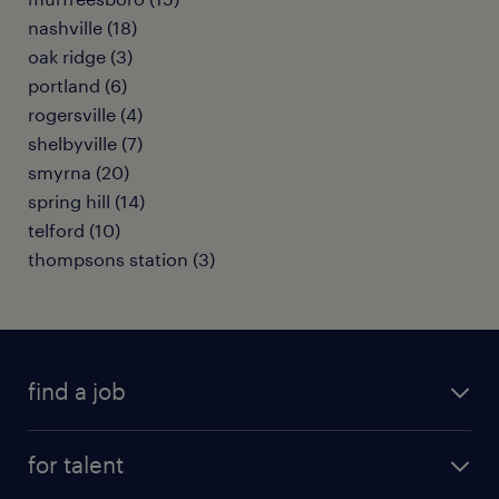
nashville (18)
oak ridge (3)
portland (6)
rogersville (4)
shelbyville (7)
smyrna (20)
spring hill (14)
telford (10)
thompsons station (3)
find a job
submit your resume
for talent
randstad app