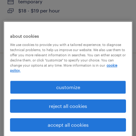
temporary
$18 - $19 per hour
about cookies
posted august 4, 2026
We use cookies to provide you with a tailored experience, to diagnose
technical problems, to help us improve our website. We also use them to
offer you more relevant information in searches. You can either accept or
decline them, or click "customize" to specify your choice. You can
change your options at any time. More information is in our
cookie
production associate - now hiring
policy.
mcdonald, tennessee
customize
temporary
$21 per hour
reject all cookies
accept all cookies
posted august 3, 2026