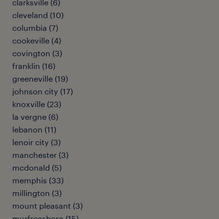
clarksville (6)
cleveland (10)
columbia (7)
cookeville (4)
covington (3)
franklin (16)
greeneville (19)
johnson city (17)
knoxville (23)
la vergne (6)
lebanon (11)
lenoir city (3)
manchester (3)
mcdonald (5)
memphis (33)
millington (3)
mount pleasant (3)
murfreesboro (15)