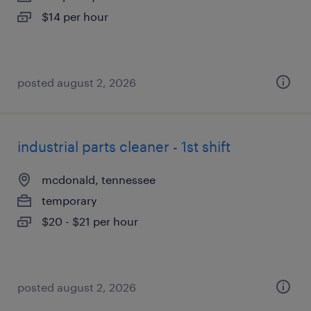
$14 per hour
posted august 2, 2026
industrial parts cleaner - 1st shift
mcdonald, tennessee
temporary
$20 - $21 per hour
posted august 2, 2026