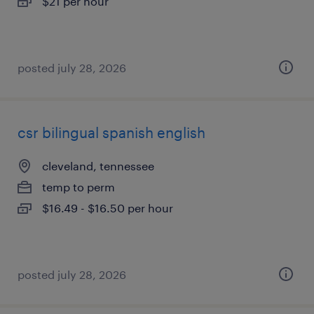
$21 per hour
posted july 28, 2026
csr bilingual spanish english
cleveland, tennessee
temp to perm
$16.49 - $16.50 per hour
posted july 28, 2026