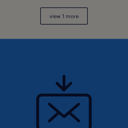
view 1 more