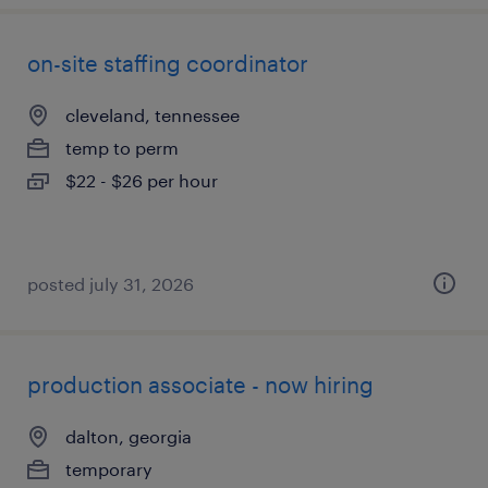
on-site staffing coordinator
cleveland, tennessee
temp to perm
$22 - $26 per hour
posted july 31, 2026
production associate - now hiring
dalton, georgia
temporary