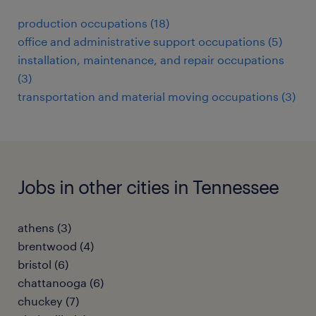
production occupations (18)
office and administrative support occupations (5)
installation, maintenance, and repair occupations
(3)
transportation and material moving occupations (3)
Jobs in other cities in Tennessee
athens (3)
brentwood (4)
bristol (6)
chattanooga (6)
chuckey (7)