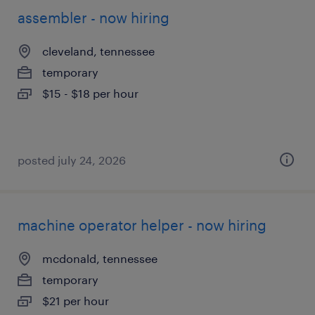
assembler - now hiring
cleveland, tennessee
temporary
$15 - $18 per hour
posted july 24, 2026
machine operator helper - now hiring
mcdonald, tennessee
temporary
$21 per hour