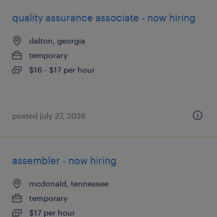
quality assurance associate - now hiring
dalton, georgia
temporary
$16 - $17 per hour
posted july 27, 2026
assembler - now hiring
mcdonald, tennessee
temporary
$17 per hour