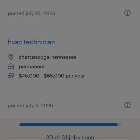
posted july 15, 2026
hvac technician
chattanooga, tennessee
permanent
$45,000 - $65,000 per year
posted july 9, 2026
30 of 31 jobs seen