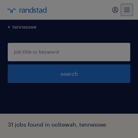
my randst
tennessee
search
31 jobs found in ooltewah, tennessee