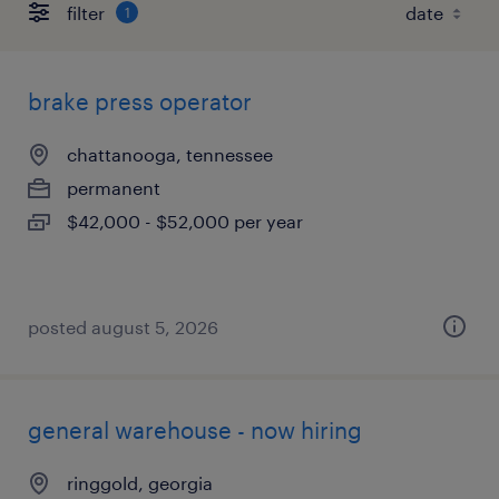
filter
1
brake press operator
chattanooga, tennessee
permanent
$42,000 - $52,000 per year
posted august 5, 2026
general warehouse - now hiring
ringgold, georgia