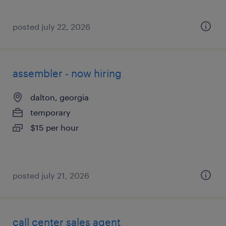
posted july 22, 2026
assembler - now hiring
dalton, georgia
temporary
$15 per hour
posted july 21, 2026
call center sales agent