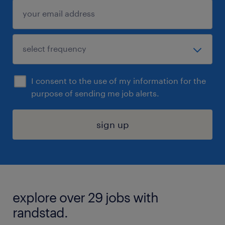
I consent to the use of my information for the
purpose of sending me job alerts.
sign up
explore over 29 jobs with
randstad.