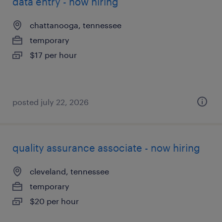
data entry - now hiring
chattanooga, tennessee
temporary
$17 per hour
posted july 22, 2026
quality assurance associate - now hiring
cleveland, tennessee
temporary
$20 per hour