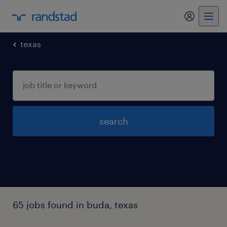
my randst
texas
search
65 jobs found in buda, texas