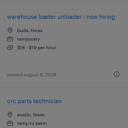
warehouse loader unloader - now hiring
buda, texas
temporary
$18 - $19 per hour
posted august 6, 2026
crc parts technician
austin, texas
temp to perm