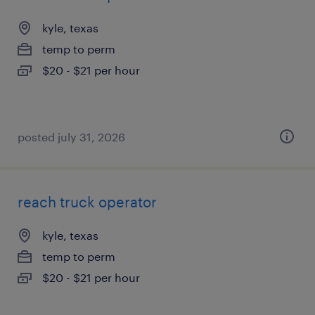
kyle, texas
temp to perm
$20 - $21 per hour
posted july 31, 2026
reach truck operator
kyle, texas
temp to perm
$20 - $21 per hour