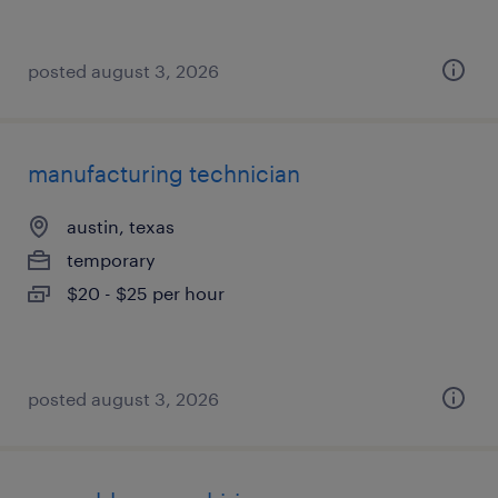
posted august 3, 2026
manufacturing technician
austin, texas
temporary
$20 - $25 per hour
posted august 3, 2026