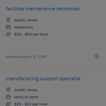
facilities maintenance technician
austin, texas
temporary
$34 - $50 per hour
posted august 5, 2026
manufacturing support specialist
austin, texas
temp to perm
$20 - $23 per hour