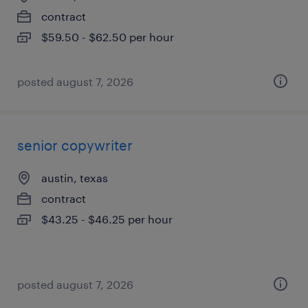
contract
$59.50 - $62.50 per hour
posted august 7, 2026
senior copywriter
austin, texas
contract
$43.25 - $46.25 per hour
posted august 7, 2026