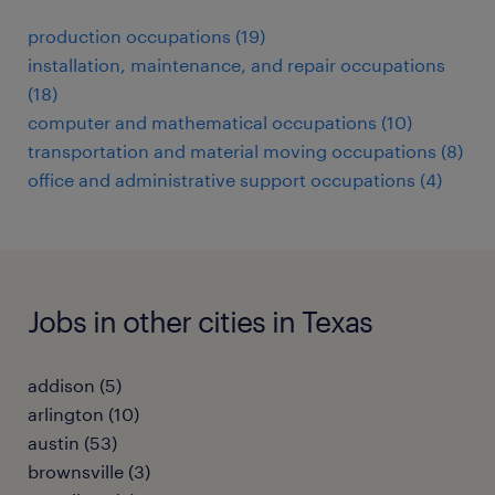
production occupations (19)
installation, maintenance, and repair occupations
(18)
computer and mathematical occupations (10)
transportation and material moving occupations (8)
office and administrative support occupations (4)
Jobs in other cities in Texas
addison (5)
arlington (10)
austin (53)
brownsville (3)