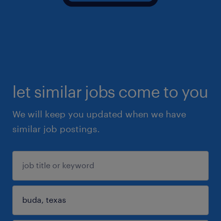
let similar jobs come to you
We will keep you updated when we have
similar job postings.