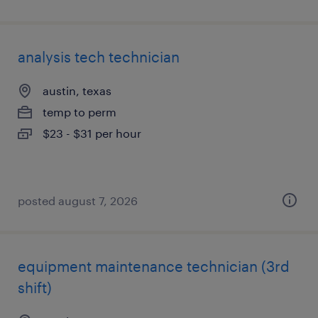
analysis tech technician
austin, texas
temp to perm
$23 - $31 per hour
posted august 7, 2026
equipment maintenance technician (3rd
shift)