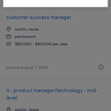
customer success manager
austin, texas
permanent
$60,000 - $80,000 per year
posted august 7, 2026
it - product manager/technology - mid-
level
austin, texas