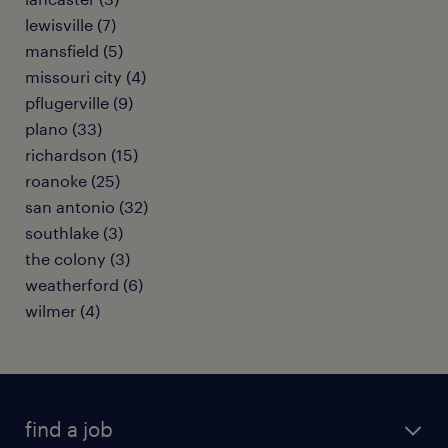
lewisville (7)
mansfield (5)
missouri city (4)
pflugerville (9)
plano (33)
richardson (15)
roanoke (25)
san antonio (32)
southlake (3)
the colony (3)
weatherford (6)
wilmer (4)
find a job