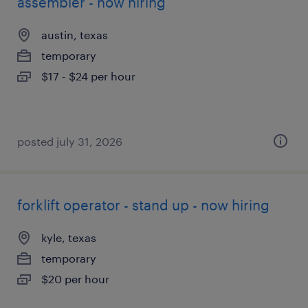
assembler - now hiring
austin, texas
temporary
$17 - $24 per hour
posted july 31, 2026
forklift operator - stand up - now hiring
kyle, texas
temporary
$20 per hour