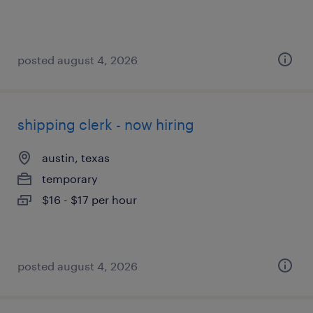
posted august 4, 2026
shipping clerk - now hiring
austin, texas
temporary
$16 - $17 per hour
posted august 4, 2026