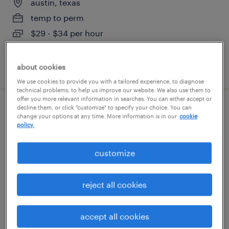
austin, texas
temp to perm
$29 - $34 per hour
posted august 7, 2026
about cookies
We use cookies to provide you with a tailored experience, to diagnose
technical problems, to help us improve our website. We also use them to
offer you more relevant information in searches. You can either accept or
decline them, or click "customize" to specify your choice. You can
industrial pipe fitter
change your options at any time. More information is in our
cookie
policy.
austin, texas
customize
temporary
$40 - $50 per hour
reject all cookies
accept all cookies
posted august 7, 2026