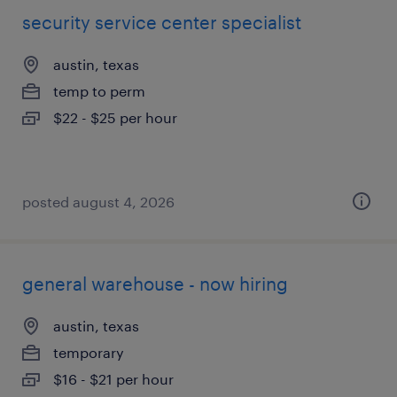
security service center specialist
austin, texas
temp to perm
$22 - $25 per hour
posted august 4, 2026
general warehouse - now hiring
austin, texas
temporary
$16 - $21 per hour