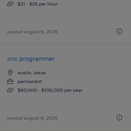
$21 - $26 per hour
posted august 6, 2026
cnc programmer
austin, texas
permanent
$60,000 - $100,000 per year
posted august 6, 2026