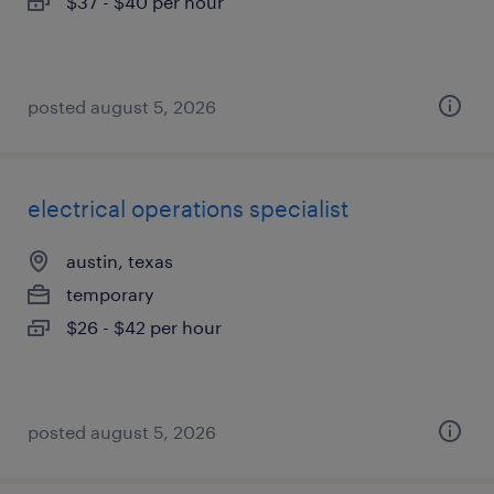
$37 - $40 per hour
posted august 5, 2026
electrical operations specialist
austin, texas
temporary
$26 - $42 per hour
posted august 5, 2026