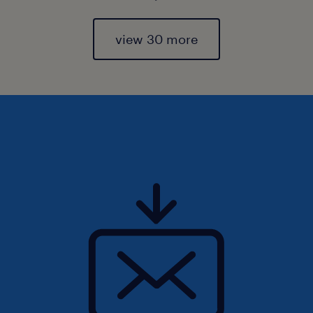
view 30 more