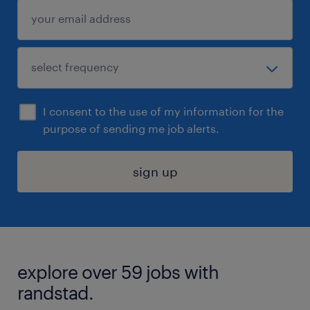
I consent to the use of my information for the
purpose of sending me job alerts.
sign up
explore over 59 jobs with
randstad.