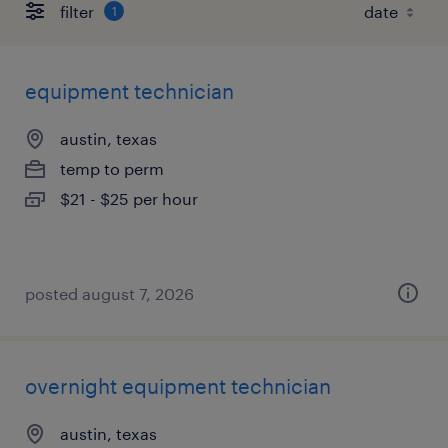
filter
1
equipment technician
austin, texas
temp to perm
$21 - $25 per hour
posted august 7, 2026
overnight equipment technician
austin, texas