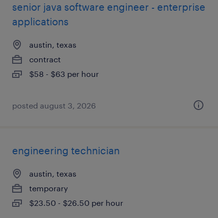
senior java software engineer - enterprise
applications
austin, texas
contract
$58 - $63 per hour
posted august 3, 2026
engineering technician
austin, texas
temporary
$23.50 - $26.50 per hour