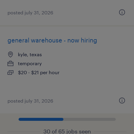
posted july 31, 2026
general warehouse - now hiring
kyle, texas
temporary
$20 - $21 per hour
posted july 31, 2026
30 of 65 jobs seen