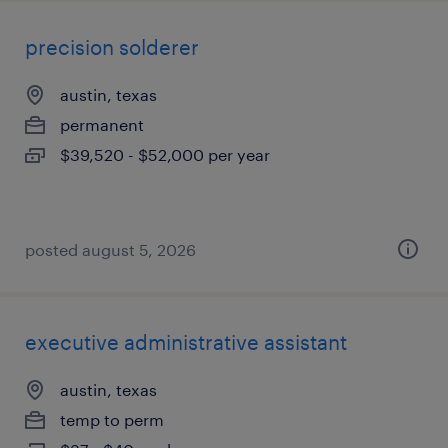
precision solderer
austin, texas
permanent
$39,520 - $52,000 per year
posted august 5, 2026
executive administrative assistant
austin, texas
temp to perm