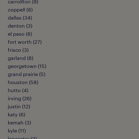
carrollton (9)
coppell (8)
dallas (34)
denton (3)
el paso (8)
fort worth (27)
frisco (3)
garland (8)
georgetown (15)
grand prairie (5)
houston (58)
hutto (4)
irving (26)
justin (12)
katy (6)
kemah (3)
kyle (11)
lancaster (3)