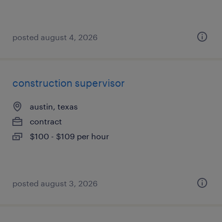
posted august 4, 2026
construction supervisor
austin, texas
contract
$100 - $109 per hour
posted august 3, 2026