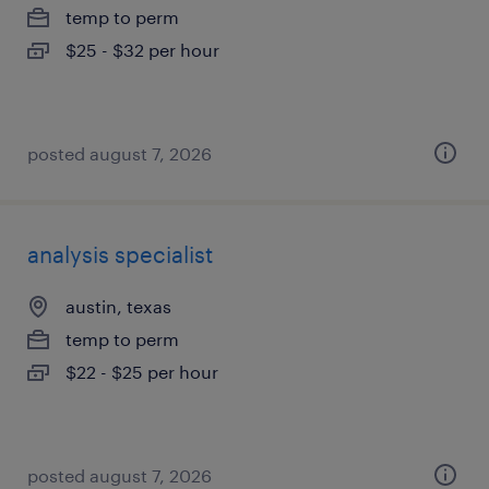
temp to perm
$25 - $32 per hour
posted august 7, 2026
analysis specialist
austin, texas
temp to perm
$22 - $25 per hour
posted august 7, 2026