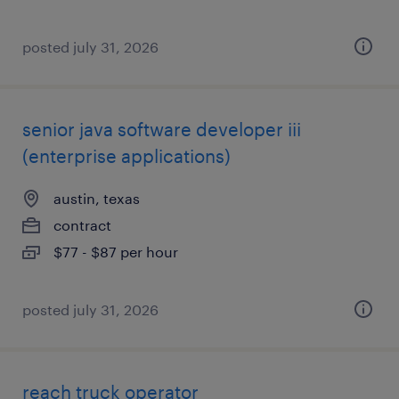
posted july 31, 2026
senior java software developer iii
(enterprise applications)
austin, texas
contract
$77 - $87 per hour
posted july 31, 2026
reach truck operator