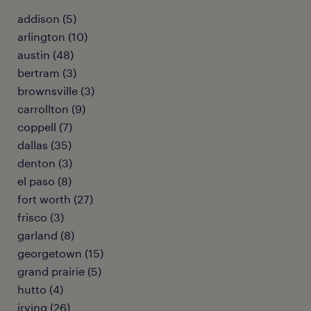
addison (5)
arlington (10)
austin (48)
bertram (3)
brownsville (3)
carrollton (9)
coppell (7)
dallas (35)
denton (3)
el paso (8)
fort worth (27)
frisco (3)
garland (8)
georgetown (15)
grand prairie (5)
hutto (4)
irving (26)