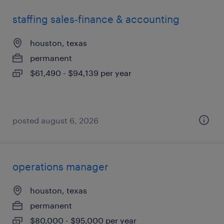
staffing sales-finance & accounting
houston, texas
permanent
$61,490 - $94,139 per year
posted august 6, 2026
operations manager
houston, texas
permanent
$80,000 - $95,000 per year