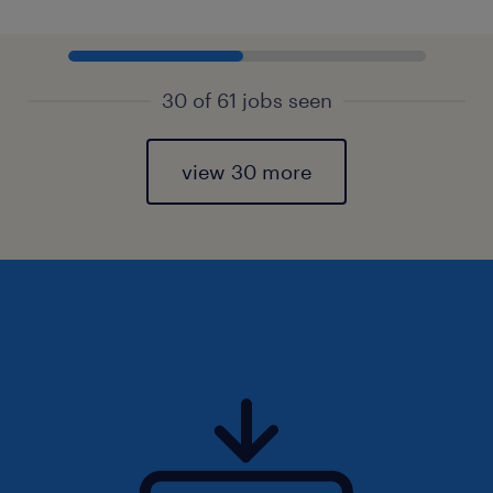
30 of 61 jobs seen
view 30 more