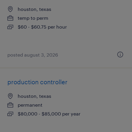
houston, texas
temp to perm
$60 - $60.75 per hour
posted august 3, 2026
production controller
houston, texas
permanent
$80,000 - $85,000 per year