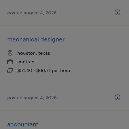
posted august 4, 2026
mechanical designer
houston, texas
contract
$51.40 - $66.71 per hour
posted august 4, 2026
accountant