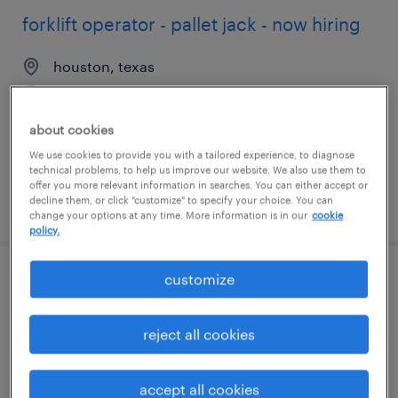
forklift operator - pallet jack - now hiring
houston, texas
temporary
$17 - $18 per hour
about cookies
We use cookies to provide you with a tailored experience, to diagnose
technical problems, to help us improve our website. We also use them to
offer you more relevant information in searches. You can either accept or
decline them, or click "customize" to specify your choice. You can
posted august 6, 2026
change your options at any time. More information is in our
cookie
policy.
customize
assembler - now hiring
houston, texas
reject all cookies
temporary
$15 - $30 per hour
accept all cookies