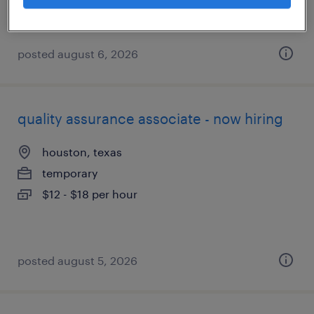
posted august 6, 2026
quality assurance associate - now hiring
houston, texas
temporary
$12 - $18 per hour
posted august 5, 2026