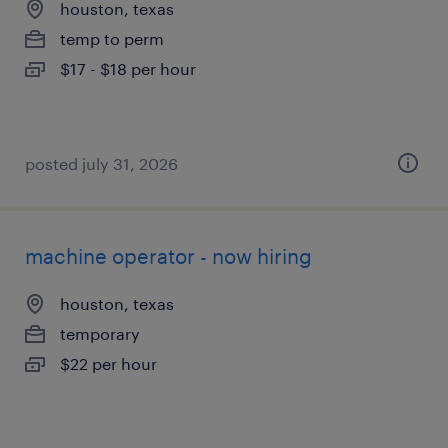
houston, texas
temp to perm
$17 - $18 per hour
posted july 31, 2026
machine operator - now hiring
houston, texas
temporary
$22 per hour