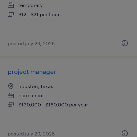
temporary
$12 - $21 per hour
posted july 29, 2026
project manager
houston, texas
permanent
$130,000 - $160,000 per year
posted july 29, 2026