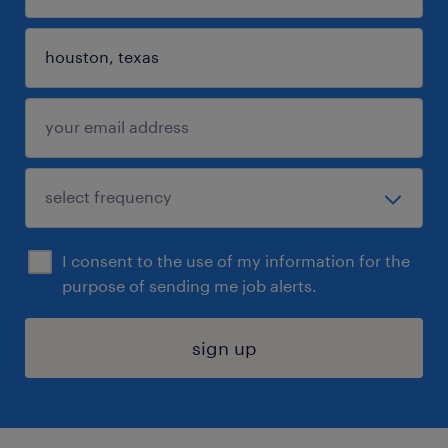
I consent to the use of my information for the
purpose of sending me job alerts.
sign up