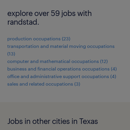
explore over 59 jobs with
randstad.
production occupations (23)
transportation and material moving occupations
(13)
computer and mathematical occupations (12)
business and financial operations occupations (4)
office and administrative support occupations (4)
sales and related occupations (3)
Jobs in other cities in Texas