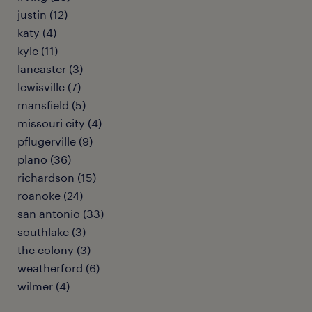
justin (12)
katy (4)
kyle (11)
lancaster (3)
lewisville (7)
mansfield (5)
missouri city (4)
pflugerville (9)
plano (36)
richardson (15)
roanoke (24)
san antonio (33)
southlake (3)
the colony (3)
weatherford (6)
wilmer (4)