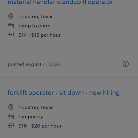
material handler standup fl operator
houston, texas
temp to perm
$14 - $16 per hour
posted august 4, 2026
forklift operator - sit down - now hiring
houston, texas
temporary
$16 - $20 per hour