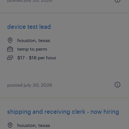
device test lead
houston, texas
temp to perm
$17 - $18 per hour
posted july 30, 2026
shipping and receiving clerk - now hiring
houston, texas