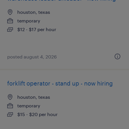
houston, texas
temporary
$12 - $17 per hour
posted august 4, 2026
forklift operator - stand up - now hiring
houston, texas
temporary
$15 - $20 per hour