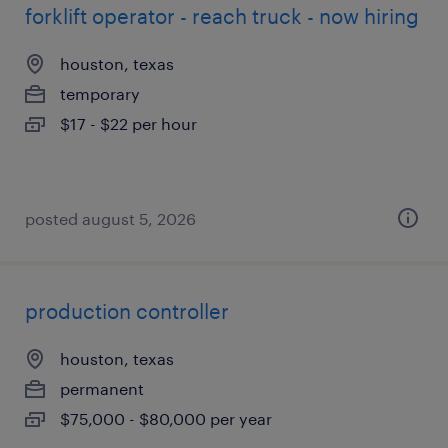
forklift operator - reach truck - now hiring
houston, texas
temporary
$17 - $22 per hour
posted august 5, 2026
production controller
houston, texas
permanent
$75,000 - $80,000 per year