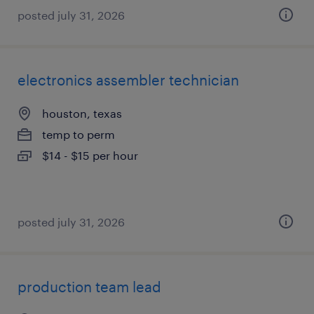
posted july 31, 2026
electronics assembler technician
houston, texas
temp to perm
$14 - $15 per hour
posted july 31, 2026
production team lead