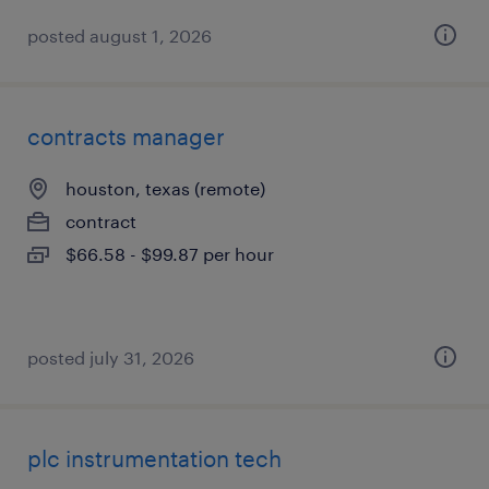
posted august 1, 2026
contracts manager
houston, texas (remote)
contract
$66.58 - $99.87 per hour
posted july 31, 2026
plc instrumentation tech