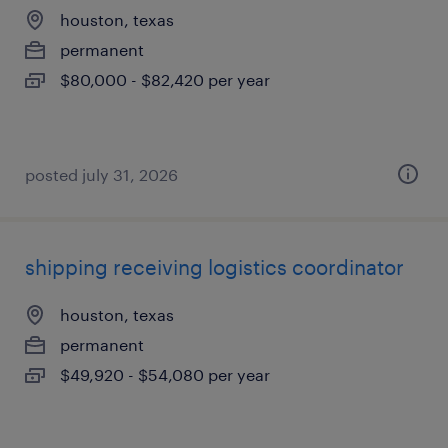
houston, texas
permanent
$80,000 - $82,420 per year
posted july 31, 2026
shipping receiving logistics coordinator
houston, texas
permanent
$49,920 - $54,080 per year