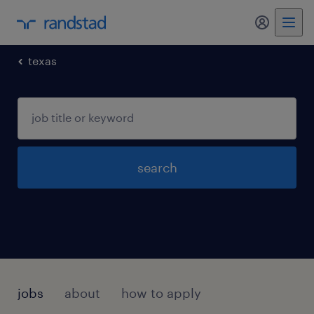
my randst
texas
search
jobs
about
how to apply