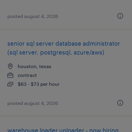
posted august 4, 2026
senior sql server database administrator
(sql server, postgresql, azure/aws)
houston, texas
contract
$63 - $73 per hour
posted august 4, 2026
warehouse loader unloader - now hiring