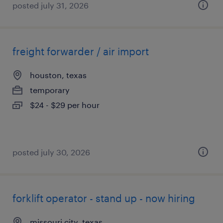
posted july 31, 2026
freight forwarder / air import
houston, texas
temporary
$24 - $29 per hour
posted july 30, 2026
forklift operator - stand up - now hiring
missouri city, texas