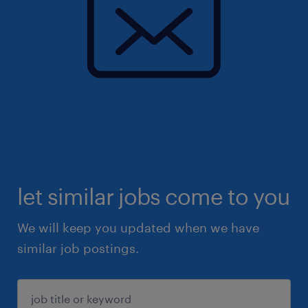
let similar jobs come to you
We will keep you updated when we have
similar job postings.