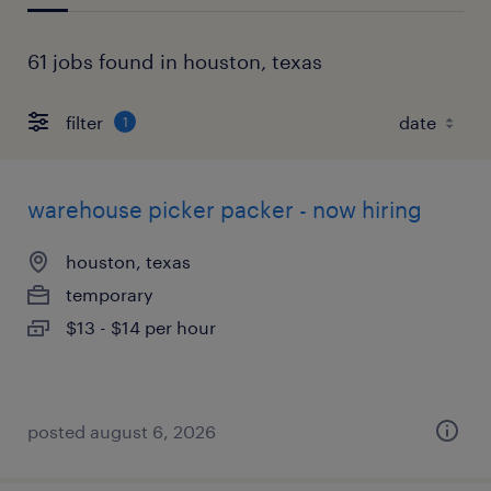
61 jobs found in houston, texas
filter
1
warehouse picker packer - now hiring
houston, texas
temporary
$13 - $14 per hour
posted august 6, 2026