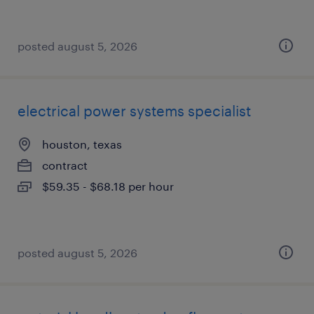
posted august 5, 2026
electrical power systems specialist
houston, texas
contract
$59.35 - $68.18 per hour
posted august 5, 2026