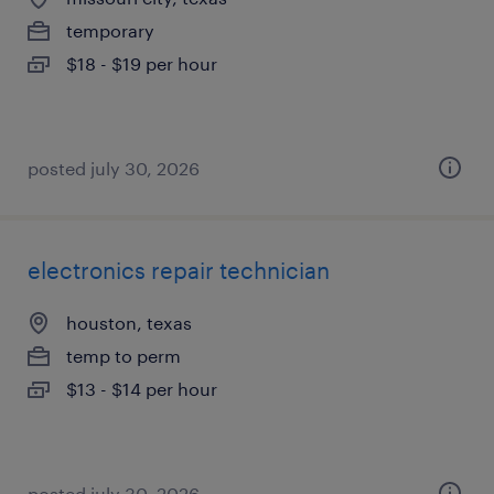
temporary
$18 - $19 per hour
posted july 30, 2026
electronics repair technician
houston, texas
temp to perm
$13 - $14 per hour
posted july 30, 2026