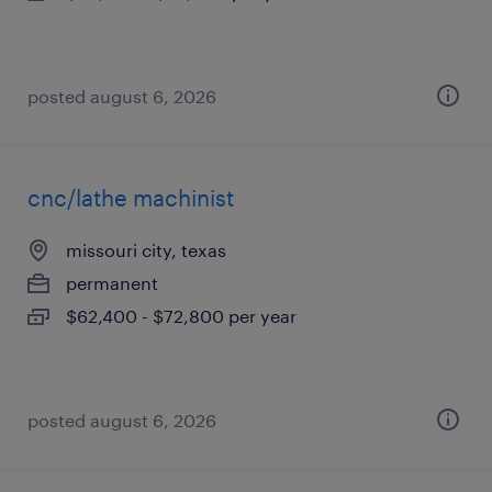
posted august 6, 2026
cnc/lathe machinist
missouri city, texas
permanent
$62,400 - $72,800 per year
posted august 6, 2026