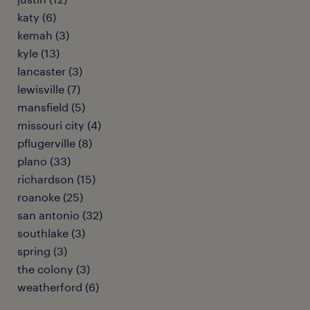
katy (6)
kemah (3)
kyle (13)
lancaster (3)
lewisville (7)
mansfield (5)
missouri city (4)
pflugerville (8)
plano (33)
richardson (15)
roanoke (25)
san antonio (32)
southlake (3)
spring (3)
the colony (3)
weatherford (6)