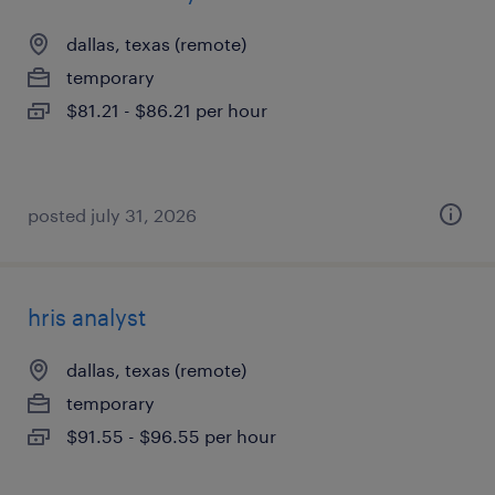
dallas, texas (remote)
temporary
$81.21 - $86.21 per hour
posted july 31, 2026
hris analyst
dallas, texas (remote)
temporary
$91.55 - $96.55 per hour