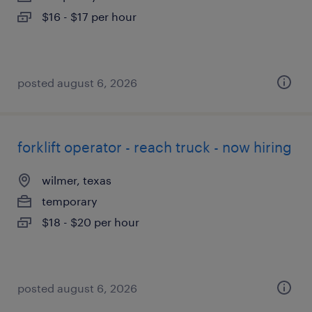
$16 - $17 per hour
posted august 6, 2026
forklift operator - reach truck - now hiring
wilmer, texas
temporary
$18 - $20 per hour
posted august 6, 2026