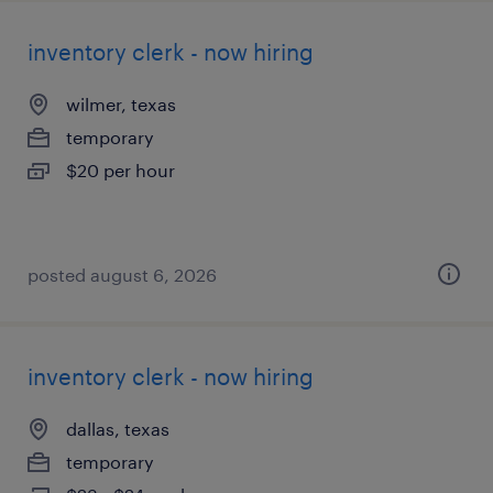
inventory clerk - now hiring
wilmer, texas
temporary
$20 per hour
posted august 6, 2026
inventory clerk - now hiring
dallas, texas
temporary