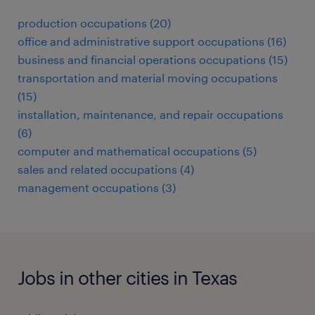
production occupations (20)
office and administrative support occupations (16)
business and financial operations occupations (15)
transportation and material moving occupations
(15)
installation, maintenance, and repair occupations
(6)
computer and mathematical occupations (5)
sales and related occupations (4)
management occupations (3)
Jobs in other cities in Texas