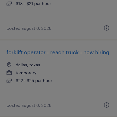
$18 - $21 per hour
posted august 6, 2026
forklift operator - reach truck - now hiring
dallas, texas
temporary
$22 - $25 per hour
posted august 6, 2026