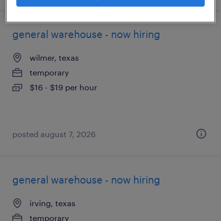
general warehouse - now hiring
wilmer, texas
temporary
$16 - $19 per hour
posted august 7, 2026
general warehouse - now hiring
irving, texas
temporary