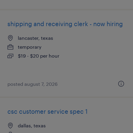
shipping and receiving clerk - now hiring
lancaster, texas
temporary
$19 - $20 per hour
posted august 7, 2026
csc customer service spec 1
dallas, texas