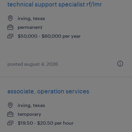
technical support specialist rf/lmr
irving, texas
permanent
$50,000 - $60,000 per year
posted august 4, 2026
associate, operation services
irving, texas
temporary
$19.50 - $20.50 per hour