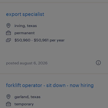
export specialist
irving, texas
permanent
$50,960 - $50,961 per year
posted august 6, 2026
forklift operator - sit down - now hiring
garland, texas
temporary