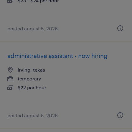
$23 - $24 per hour
posted august 5, 2026
administrative assistant - now hiring
irving, texas
temporary
$22 per hour
posted august 5, 2026