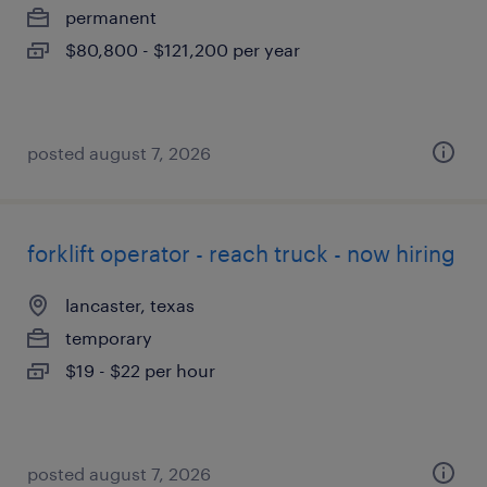
permanent
$80,800 - $121,200 per year
posted august 7, 2026
forklift operator - reach truck - now hiring
lancaster, texas
temporary
$19 - $22 per hour
posted august 7, 2026