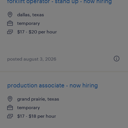
forklift operator - stand up - now hiring
dallas, texas
temporary
$17 - $20 per hour
posted august 3, 2026
production associate - now hiring
grand prairie, texas
temporary
$17 - $18 per hour