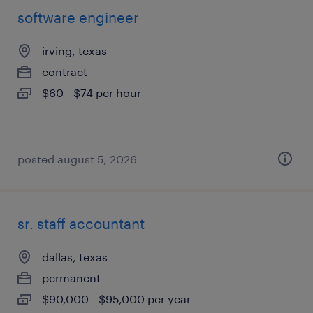
software engineer
irving, texas
contract
$60 - $74 per hour
posted august 5, 2026
sr. staff accountant
dallas, texas
permanent
$90,000 - $95,000 per year