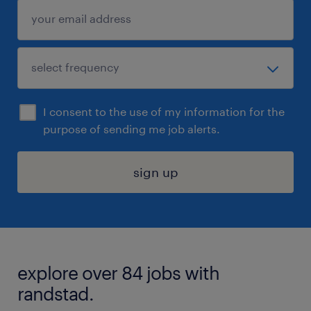
I consent to the use of my information for the
purpose of sending me job alerts.
sign up
explore over 84 jobs with
randstad.