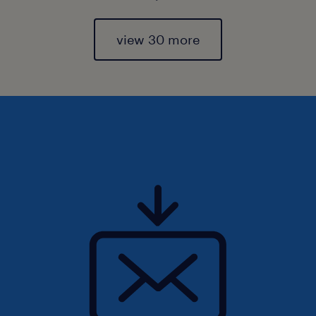
view 30 more