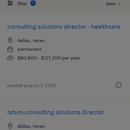
filter
1
consulting solutions director - healthcare
dallas, texas
permanent
$80,800 - $121,200 per year
posted august 7, 2026
tatum-consulting solutions director
dallas, texas