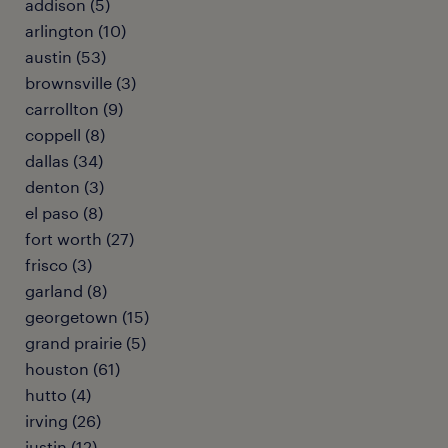
addison (5)
arlington (10)
austin (53)
brownsville (3)
carrollton (9)
coppell (8)
dallas (34)
denton (3)
el paso (8)
fort worth (27)
frisco (3)
garland (8)
georgetown (15)
grand prairie (5)
houston (61)
hutto (4)
irving (26)
justin (12)