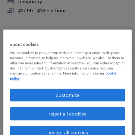
temporary
$17.99 - $18 per hour
posted august 7, 2026
about cookies
We use cookies to provide you with a tailored experience, to diagnose
technical problems, to help us improve our website. We also use them to
offer you more relevant information in searches. You can either accept or
warehouse cherry picker - now hiring
decline them, or click "customize" to specify your choice. You can
change your options at any time. More information is in our
cookie
policy.
dallas, texas
temporary
customize
$19 per hour
reject all cookies
posted august 7, 2026
accept all cookies