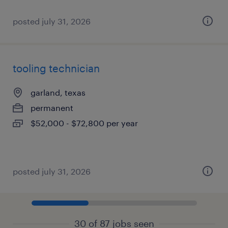
posted july 31, 2026
tooling technician
garland, texas
permanent
$52,000 - $72,800 per year
posted july 31, 2026
30 of 87 jobs seen