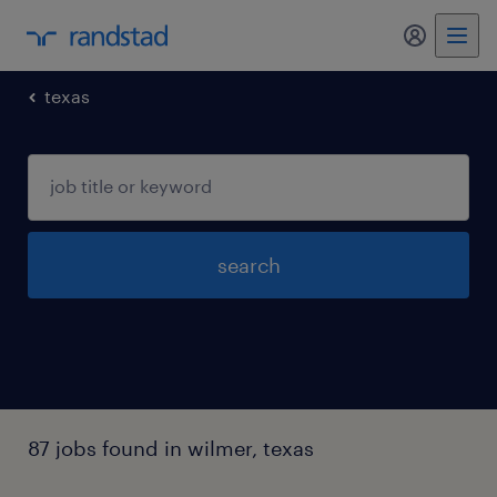
my randst
texas
search
87 jobs found in wilmer, texas