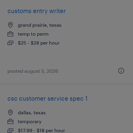
customs entry writer
grand prairie, texas
temp to perm
$25 - $28 per hour
posted august 5, 2026
csc customer service spec 1
dallas, texas
temporary
$17.99 - $18 per hour