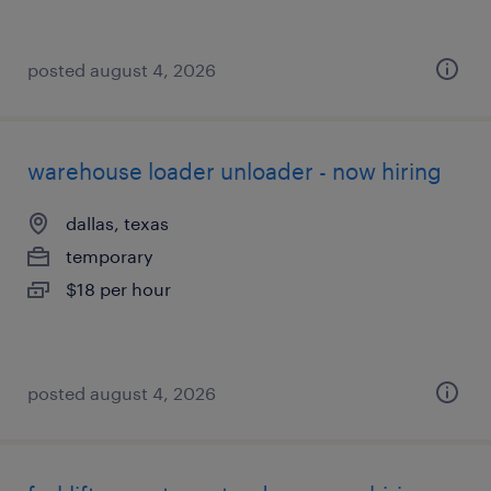
posted august 4, 2026
warehouse loader unloader - now hiring
dallas, texas
temporary
$18 per hour
posted august 4, 2026