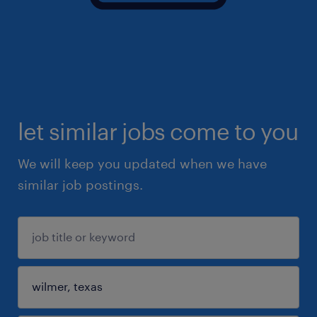
let similar jobs come to you
We will keep you updated when we have
similar job postings.