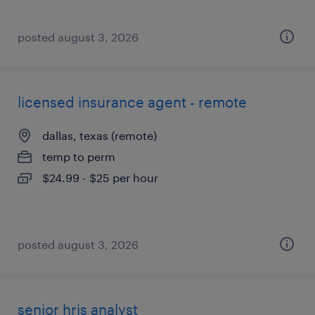
posted august 3, 2026
licensed insurance agent - remote
dallas, texas (remote)
temp to perm
$24.99 - $25 per hour
posted august 3, 2026
senior hris analyst