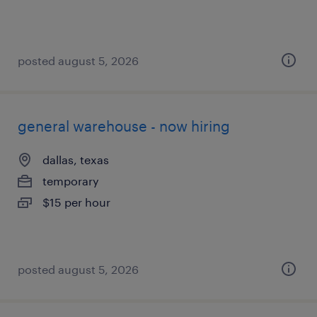
posted august 5, 2026
general warehouse - now hiring
dallas, texas
temporary
$15 per hour
posted august 5, 2026