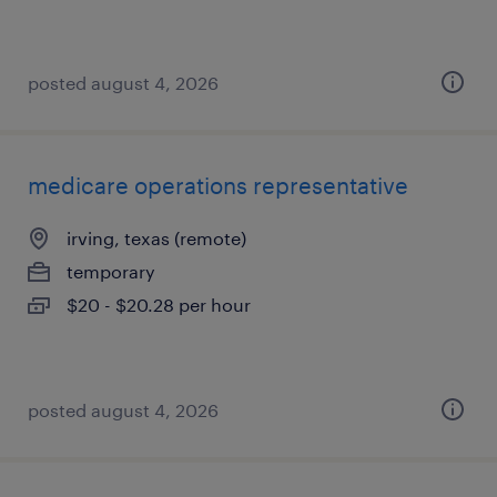
posted august 4, 2026
medicare operations representative
irving, texas (remote)
temporary
$20 - $20.28 per hour
posted august 4, 2026