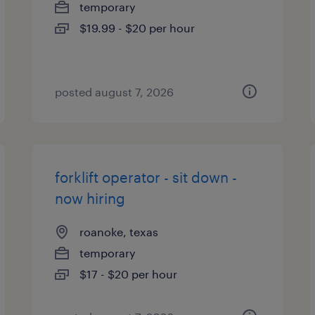
temporary
$19.99 - $20 per hour
posted august 7, 2026
forklift operator - sit down -
now hiring
roanoke, texas
temporary
$17 - $20 per hour