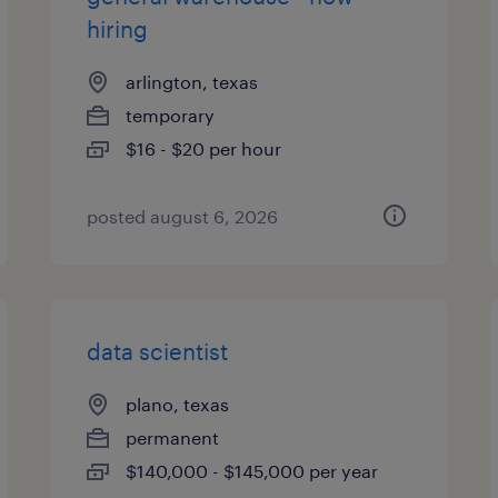
hiring
arlington, texas
temporary
$16 - $20 per hour
posted august 6, 2026
data scientist
plano, texas
permanent
$140,000 - $145,000 per year