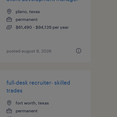
plano, texas
permanent
$61,490 - $94,139 per year
posted august 8, 2026
full-desk recruiter- skilled
trades
fort worth, texas
permanent