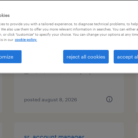
es
okies
es to provide you with a tailored experience, to diagnose technical problems, to hel
 We also use them to offer you more relevant information in searches. You can either 
, or click "customize" to specify your choice. You can change your options at any tim
on-site manager (denton)
is in our
cookie policy.
denton, texas
omize
reject all cookies
accept al
permanent
$48,355 - $74,030 per year
posted august 8, 2026
sr. account manager