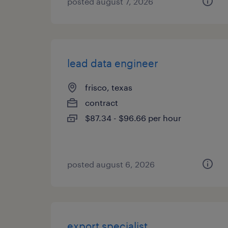
posted august 7, 2026
lead data engineer
frisco, texas
contract
$87.34 - $96.66 per hour
posted august 6, 2026
export specialist