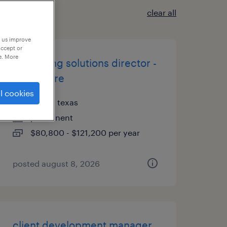
clear all
p us improve
accept or
e. More
consulting solutions director -
healthcare
l cookies
dallas, texas
permanent
$80,800 - $121,200 per year
posted august 8, 2026
client development manager