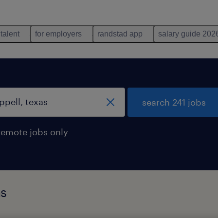
 talent
for employers
randstad app
salary guide 202
search 241 jobs
remote jobs only
as