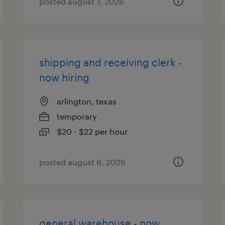
posted august 7, 2026
shipping and receiving clerk -
now hiring
arlington, texas
temporary
$20 - $22 per hour
posted august 6, 2026
general warehouse - now