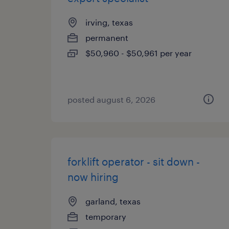
irving, texas
permanent
$50,960 - $50,961 per year
posted august 6, 2026
forklift operator - sit down -
now hiring
garland, texas
temporary