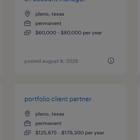
plano, texas
permanent
$60,000 - $80,000 per year
posted august 8, 2026
portfolio client partner
plano, texas
permanent
$125,875 - $179,300 per year