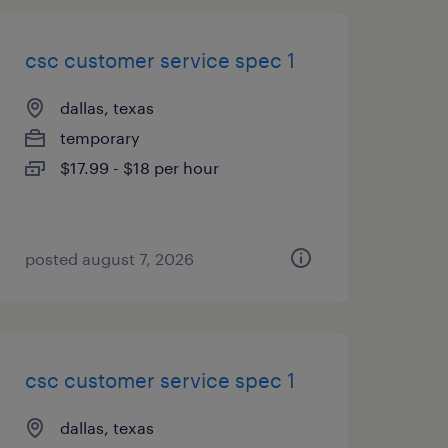
csc customer service spec 1
dallas, texas
temporary
$17.99 - $18 per hour
posted august 7, 2026
csc customer service spec 1
dallas, texas