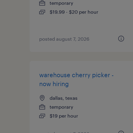
temporary
$19.99 - $20 per hour
posted august 7, 2026
warehouse cherry picker -
now hiring
dallas, texas
temporary
$19 per hour