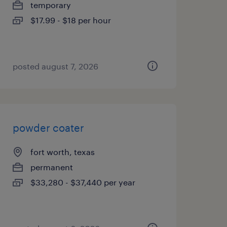
temporary
$17.99 - $18 per hour
posted august 7, 2026
powder coater
fort worth, texas
permanent
$33,280 - $37,440 per year