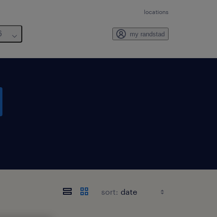
locations
6
my randstad
sort: