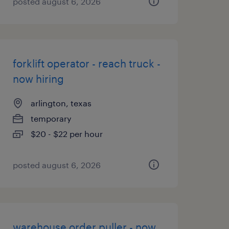
posted august 6, 2026
forklift operator - reach truck -
now hiring
arlington, texas
temporary
$20 - $22 per hour
posted august 6, 2026
warehouse order puller - now