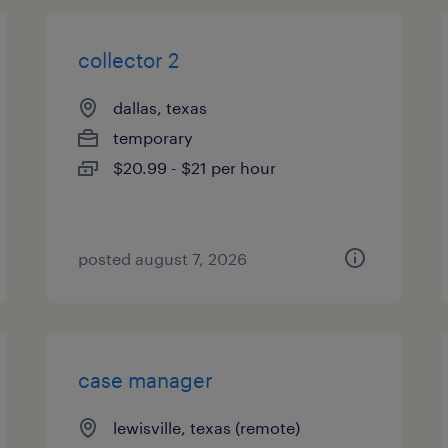
collector 2
dallas, texas
temporary
$20.99 - $21 per hour
posted august 7, 2026
case manager
lewisville, texas (remote)