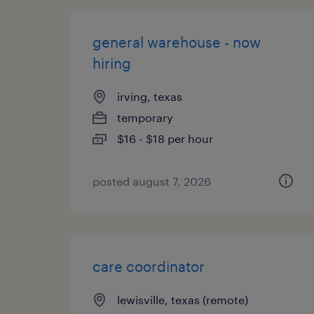
general warehouse - now
hiring
irving, texas
temporary
$16 - $18 per hour
posted august 7, 2026
care coordinator
lewisville, texas (remote)