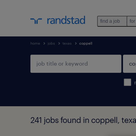
find a job
for
home
jobs
texas
coppell
241 jobs found in coppell, tex