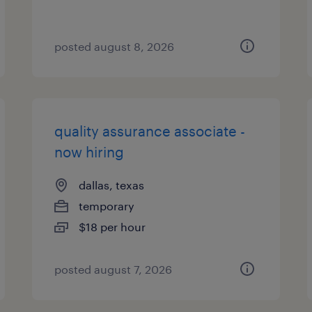
posted august 8, 2026
quality assurance associate -
now hiring
dallas, texas
temporary
$18 per hour
posted august 7, 2026