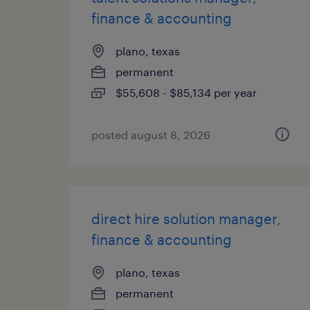
finance & accounting
plano, texas
permanent
$55,608 - $85,134 per year
posted august 8, 2026
direct hire solution manager,
finance & accounting
plano, texas
permanent