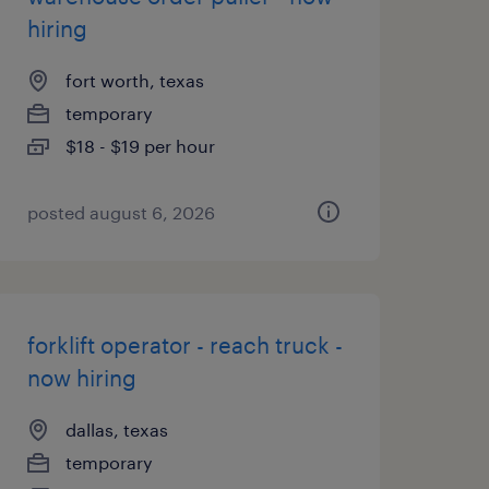
hiring
fort worth, texas
temporary
$18 - $19 per hour
posted august 6, 2026
forklift operator - reach truck -
now hiring
dallas, texas
temporary