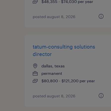
$48,355 - $74,030 per year
posted august 8, 2026
tatum-consulting solutions
director
dallas, texas
permanent
$80,800 - $121,200 per year
posted august 8, 2026