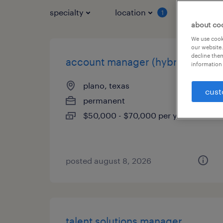
specialty
location
job typ
1
about co
We use cooki
our website.
decline them
account manager (hybrid)
information 
plano, texas
cust
permanent
$50,000 - $70,000 per year
posted august 8, 2026
talent solutions manager,