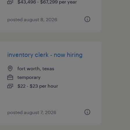
$43,496 - $67,299 per year
posted august 8, 2026
inventory clerk - now hiring
fort worth, texas
temporary
$22 - $23 per hour
posted august 7, 2026