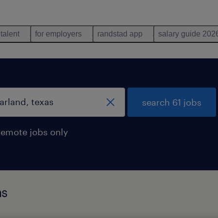
 talent
for employers
randstad app
salary guide 202
search 61 jobs
remote jobs only
as