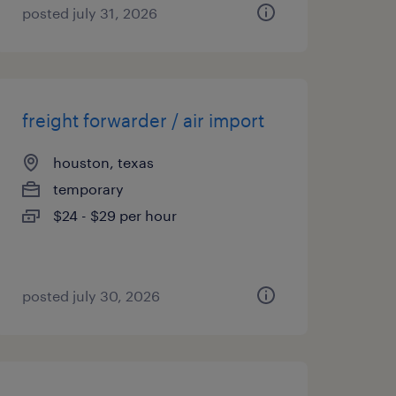
posted july 31, 2026
freight forwarder / air import
houston, texas
temporary
$24 - $29 per hour
posted july 30, 2026