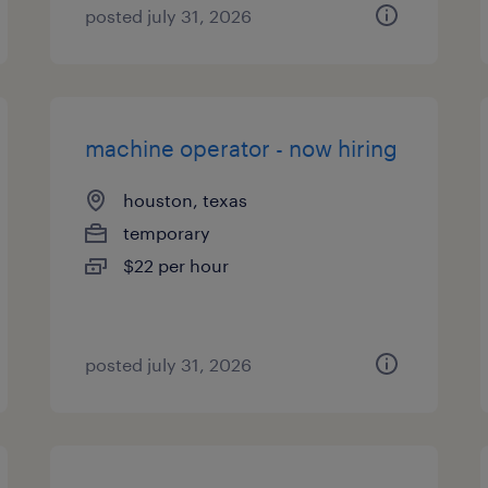
posted july 31, 2026
machine operator - now hiring
houston, texas
temporary
$22 per hour
posted july 31, 2026