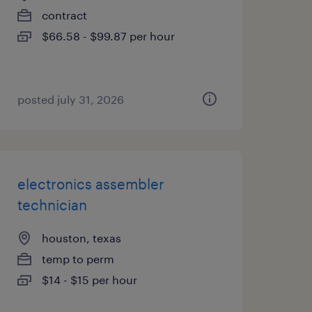
contract
$66.58 - $99.87 per hour
posted july 31, 2026
electronics assembler
technician
houston, texas
temp to perm
$14 - $15 per hour