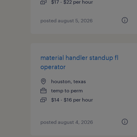
$17 - $22 per hour
posted august 5, 2026
material handler standup fl
operator
houston, texas
temp to perm
$14 - $16 per hour
posted august 4, 2026