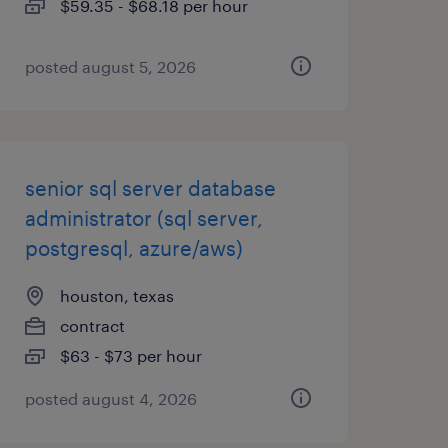
$59.35 - $68.18 per hour
posted august 5, 2026
senior sql server database
administrator (sql server,
postgresql, azure/aws)
houston, texas
contract
$63 - $73 per hour
posted august 4, 2026