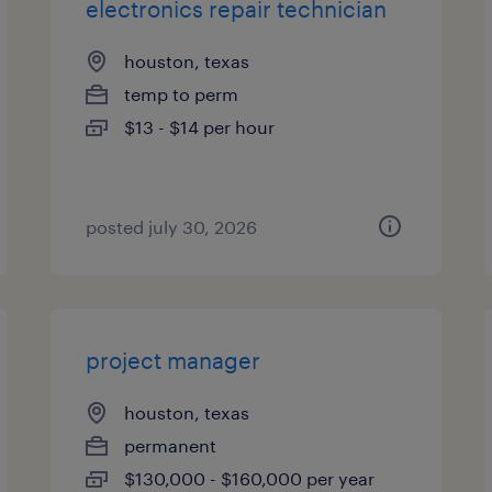
electronics repair technician
houston, texas
temp to perm
$13 - $14 per hour
posted july 30, 2026
project manager
houston, texas
permanent
$130,000 - $160,000 per year