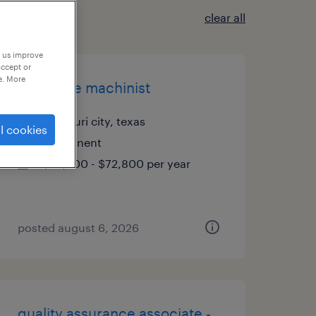
clear all
p us improve
accept or
e. More
cnc/lathe machinist
missouri city, texas
l cookies
permanent
$62,400 - $72,800 per year
posted august 6, 2026
quality assurance associate -