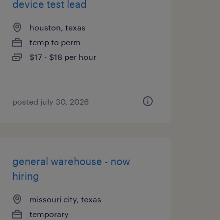
device test lead
houston, texas
temp to perm
$17 - $18 per hour
posted july 30, 2026
general warehouse - now
hiring
missouri city, texas
temporary