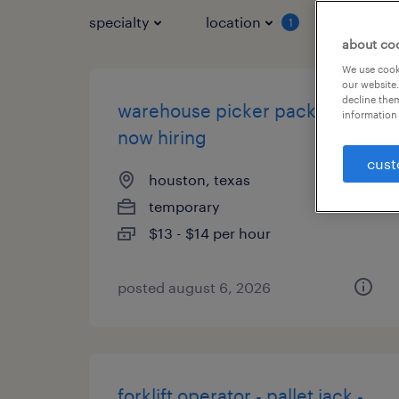
specialty
location
job typ
1
about co
We use cooki
our website.
decline them
warehouse picker packer -
information 
now hiring
cust
houston, texas
temporary
$13 - $14 per hour
posted august 6, 2026
forklift operator - pallet jack -