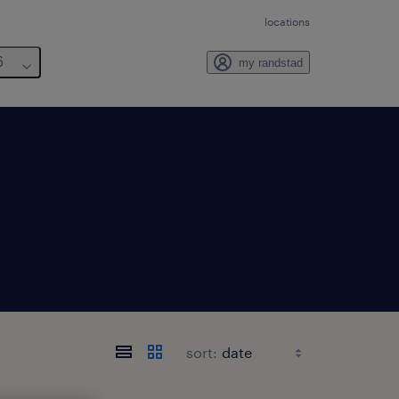
locations
6
my randstad
sort: