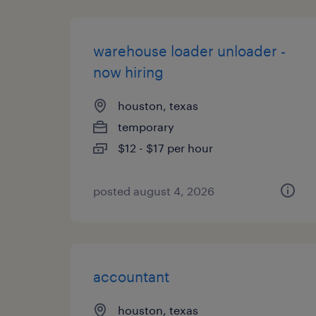
warehouse loader unloader -
now hiring
houston, texas
temporary
$12 - $17 per hour
posted august 4, 2026
accountant
houston, texas