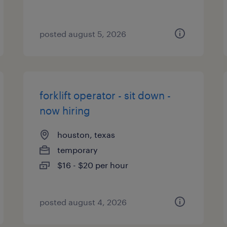
posted august 5, 2026
forklift operator - sit down -
now hiring
houston, texas
temporary
$16 - $20 per hour
posted august 4, 2026