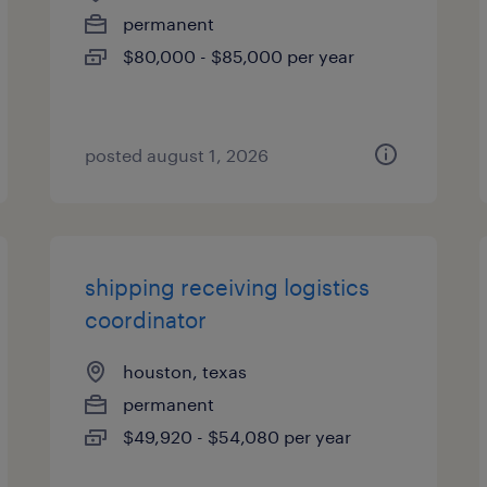
permanent
$80,000 - $85,000 per year
posted august 1, 2026
shipping receiving logistics
coordinator
houston, texas
permanent
$49,920 - $54,080 per year