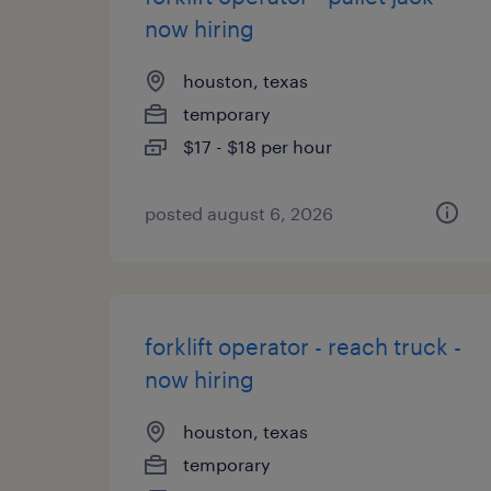
now hiring
houston, texas
temporary
$17 - $18 per hour
posted august 6, 2026
forklift operator - reach truck -
now hiring
houston, texas
temporary