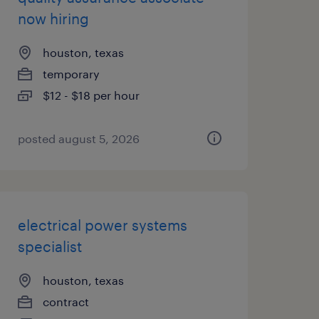
now hiring
houston, texas
temporary
$12 - $18 per hour
posted august 5, 2026
electrical power systems
specialist
houston, texas
contract