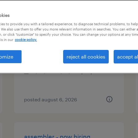
es
okies
es to provide you with a tailored experience, to diagnose technical problems, to hel
 We also use them to offer you more relevant information in searches. You can either 
, or click "customize" to specify your choice. You can change your options at any tim
operations manager
is in our
cookie policy.
houston, texas
omize
reject all cookies
accept al
permanent
$80,000 - $95,000 per year
posted august 6, 2026
assembler - now hiring