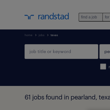
find a job
for
home
jobs
texas
61 jobs found in pearland, tex