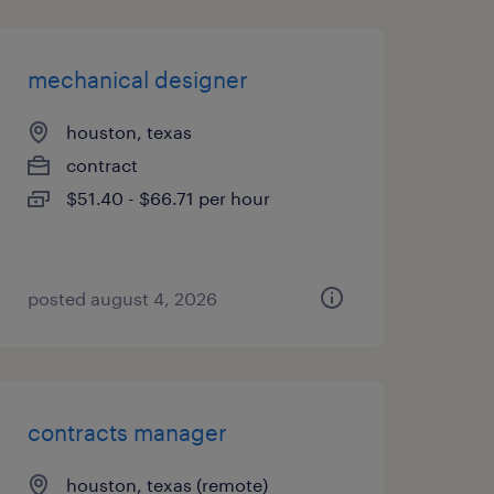
mechanical designer
houston, texas
contract
$51.40 - $66.71 per hour
posted august 4, 2026
contracts manager
houston, texas (remote)