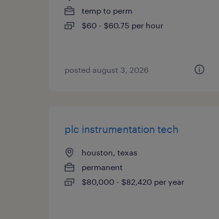
temp to perm
$60 - $60.75 per hour
posted august 3, 2026
plc instrumentation tech
houston, texas
permanent
$80,000 - $82,420 per year