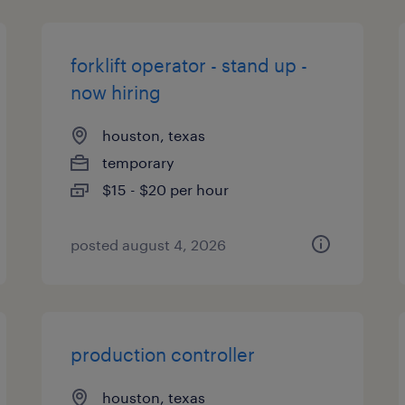
forklift operator - stand up -
now hiring
houston, texas
temporary
$15 - $20 per hour
posted august 4, 2026
production controller
houston, texas