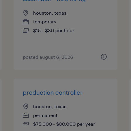
houston, texas
temporary
$15 - $30 per hour
posted august 6, 2026
production controller
houston, texas
permanent
$75,000 - $80,000 per year