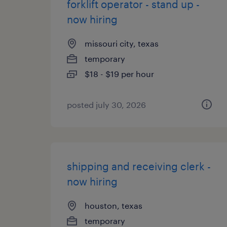
forklift operator - stand up -
now hiring
missouri city, texas
temporary
$18 - $19 per hour
posted july 30, 2026
shipping and receiving clerk -
now hiring
houston, texas
temporary