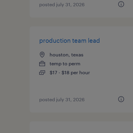
posted july 31, 2026
production team lead
houston, texas
temp to perm
$17 - $18 per hour
posted july 31, 2026