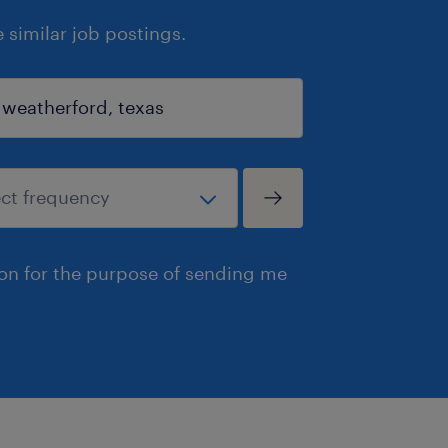
similar job postings.
ion for the purpose of sending me