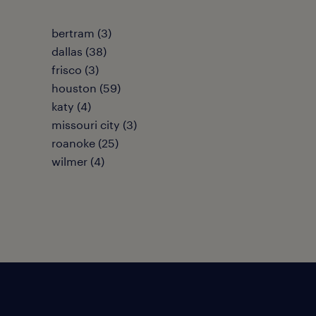
bertram (3)
dallas (38)
frisco (3)
houston (59)
katy (4)
missouri city (3)
roanoke (25)
wilmer (4)