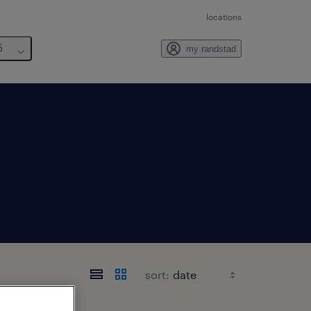
locations
6
my randstad
sort: