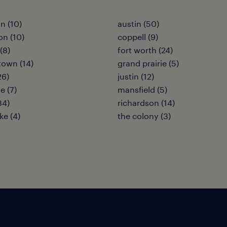
n (10)
austin (50)
on (10)
coppell (9)
(8)
fort worth (24)
own (14)
grand prairie (5)
26)
justin (12)
le (7)
mansfield (5)
34)
richardson (14)
ke (4)
the colony (3)