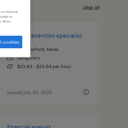
clear all
p us improve
accept or
e. More
denial prevention specialist
l cookies
weatherford, texas
temporary
$23.63 - $23.64 per hour
posted july 30, 2026
financial analyst