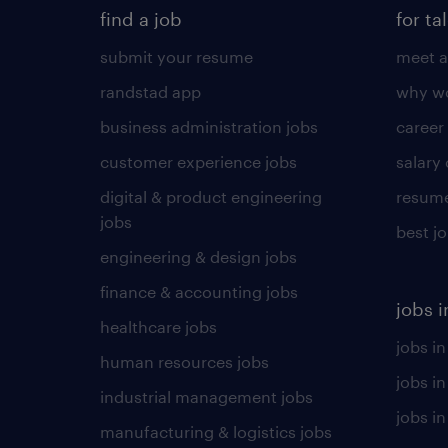
find a job
for ta
submit your resume
meet a
randstad app
why wo
business administration jobs
career
customer experience jobs
salary
digital & product engineering
resume
jobs
best j
engineering & design jobs
finance & accounting jobs
jobs i
healthcare jobs
jobs in
human resources jobs
jobs i
industrial management jobs
jobs in
manufacturing & logistics jobs