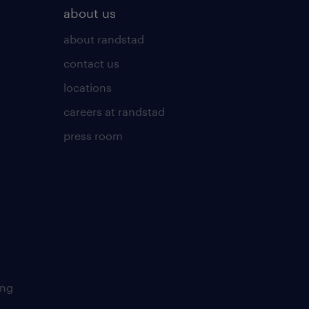
about us
about randstad
contact us
locations
careers at randstad
press room
ing