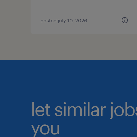
posted july 10, 2026
let similar jo
you