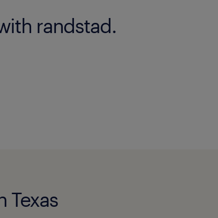
with randstad.
in Texas