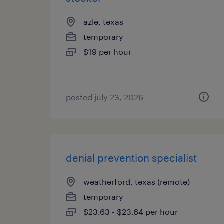
azle, texas
temporary
$19 per hour
posted july 23, 2026
denial prevention specialist
weatherford, texas (remote)
temporary
$23.63 - $23.64 per hour