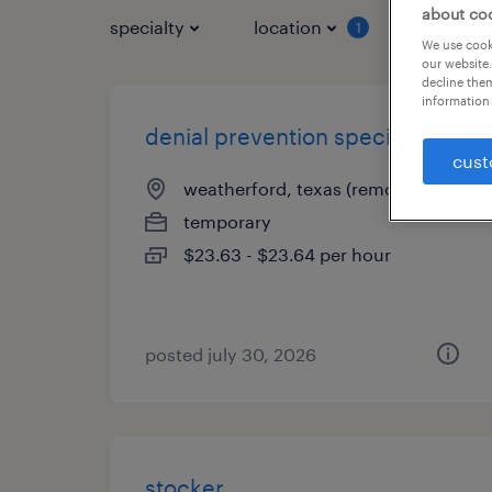
about co
specialty
location
job typ
1
We use cooki
our website.
decline them
information 
denial prevention specialist
cust
weatherford, texas (remote)
temporary
$23.63 - $23.64 per hour
posted july 30, 2026
stocker