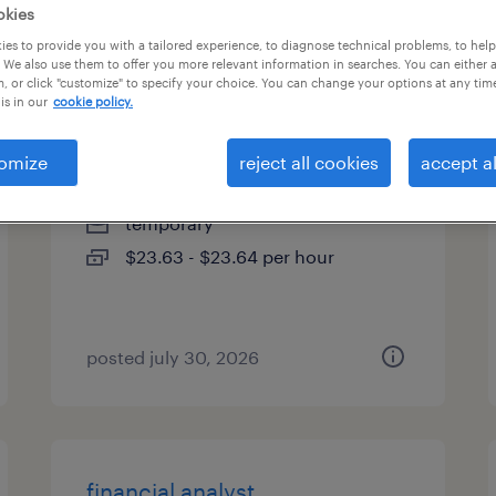
okies
es
es to provide you with a tailored experience, to diagnose technical problems, to hel
 We also use them to offer you more relevant information in searches. You can either 
, or click "customize" to specify your choice. You can change your options at any tim
is in our
cookie policy.
denial prevention specialist
omize
reject all cookies
accept al
weatherford, texas (remote)
temporary
$23.63 - $23.64 per hour
posted july 30, 2026
financial analyst