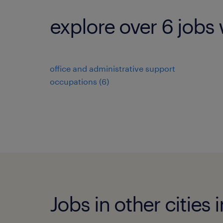
explore over 6 jobs 
office and administrative support
occupations (6)
Jobs in other cities 