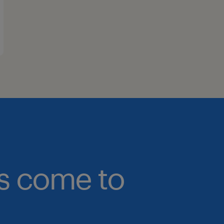
bs come to