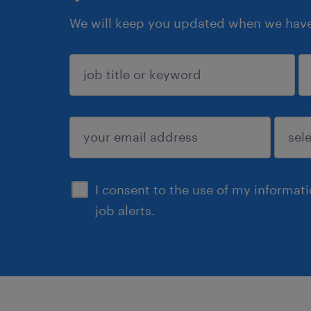
We will keep you updated when we have 
sign up
I consent to the use of my informat
job alerts.