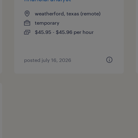
weatherford, texas (remote)
temporary
$45.95 - $45.96 per hour
posted july 16, 2026