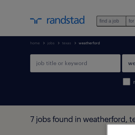
find a job
for
home
jobs
texas
weatherford
7 jobs found in weatherford, t