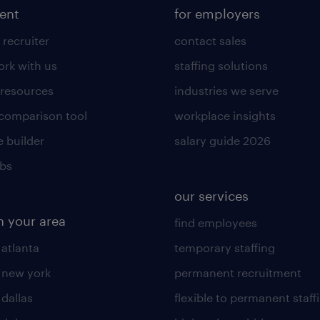
lent
for employers
 recruiter
contact sales
rk with us
staffing solutions
 resources
industries we serve
 comparison tool
workplace insights
 builder
salary guide 2026
obs
our services
n your area
find employees
 atlanta
temporary staffing
n new york
permanent recruitment
 dallas
flexible to permanent staff