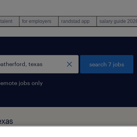
 talent
for employers
randstad app
salary guide 202
search 7 jobs
remote jobs only
exas