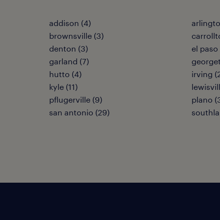
addison (4)
arlingto
brownsville (3)
carrollt
denton (3)
el paso 
garland (7)
georget
hutto (4)
irving (
kyle (11)
lewisvil
pflugerville (9)
plano (
san antonio (29)
southla