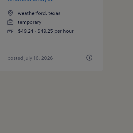
weatherford, texas
temporary
$49.24 - $49.25 per hour
posted july 16, 2026