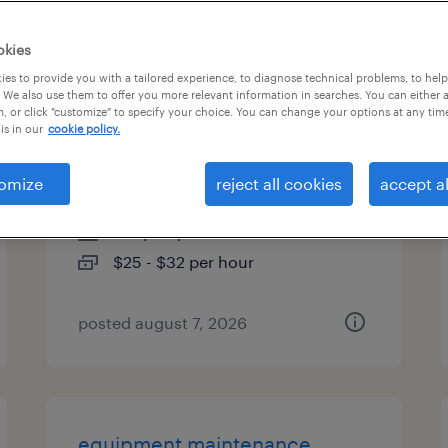
es
okies
es to provide you with a tailored experience, to diagnose technical problems, to hel
 We also use them to offer you more relevant information in searches. You can either 
, or click "customize" to specify your choice. You can change your options at any tim
overnight equipment
is in our
cookie policy.
technician
omize
reject all cookies
accept al
austin, texas
temp to perm
$25 - $32 per hour
posted august 7, 2026
equipment maintenance