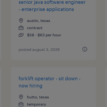
senior java software engineer
- enterprise applications
austin, texas
contract
$58 - $63 per hour
posted august 3, 2026
forklift operator - sit down -
now hiring
hutto, texas
temporary