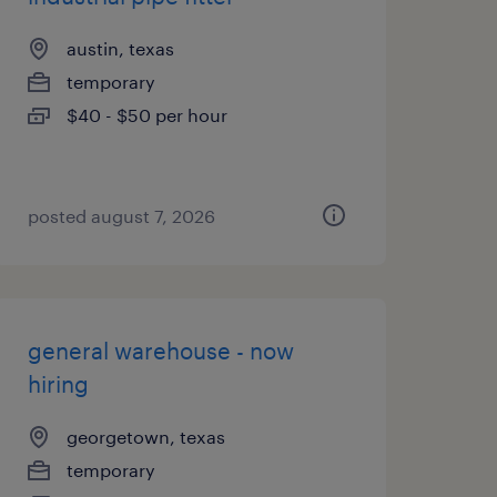
austin, texas
temporary
$40 - $50 per hour
posted august 7, 2026
general warehouse - now
hiring
georgetown, texas
temporary