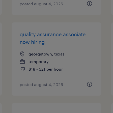
posted august 4, 2026
quality assurance associate -
now hiring
georgetown, texas
temporary
$18 - $21 per hour
posted august 4, 2026