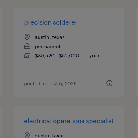
precision solderer
austin, texas
permanent
$39,520 - $52,000 per year
posted august 5, 2026
electrical operations specialist
austin, texas