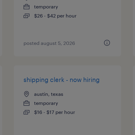
temporary
$26 - $42 per hour
posted august 5, 2026
shipping clerk - now hiring
austin, texas
temporary
$16 - $17 per hour