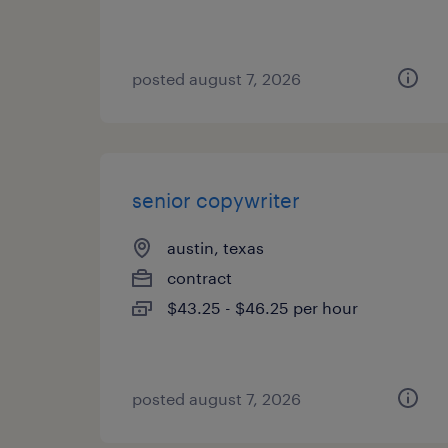
posted august 7, 2026
senior copywriter
austin, texas
contract
$43.25 - $46.25 per hour
posted august 7, 2026