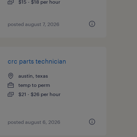
$15 - $18 per hour
posted august 7, 2026
crc parts technician
austin, texas
temp to perm
$21 - $26 per hour
posted august 6, 2026