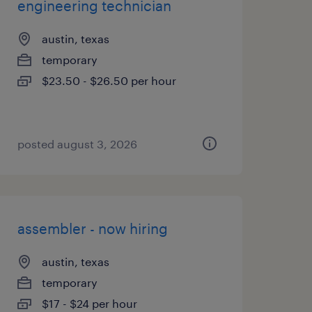
engineering technician
austin, texas
temporary
$23.50 - $26.50 per hour
posted august 3, 2026
assembler - now hiring
austin, texas
temporary
$17 - $24 per hour