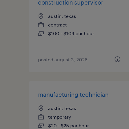
construction supervisor
austin, texas
contract
$100 - $109 per hour
posted august 3, 2026
manufacturing technician
austin, texas
temporary
$20 - $25 per hour