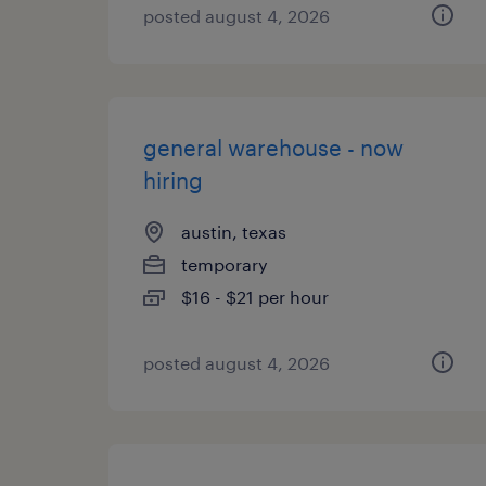
posted august 4, 2026
general warehouse - now
hiring
austin, texas
temporary
$16 - $21 per hour
posted august 4, 2026