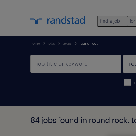
find a job
for
home
jobs
texas
round rock
84 jobs found in round rock, t