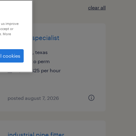
clear all
p us improve
accept or
e. More
analysis specialist
austin, texas
l cookies
temp to perm
$22 - $25 per hour
posted august 7, 2026
industrial pipe fitter