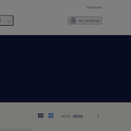
locations
6
my randstad
sort: