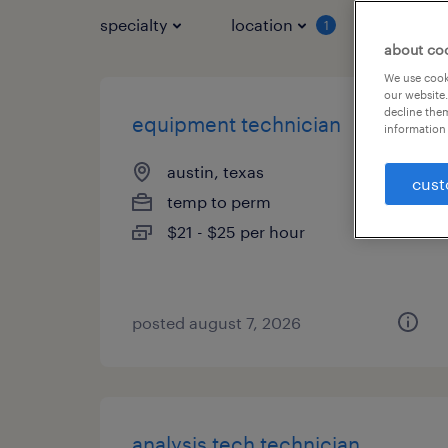
specialty
location
job typ
1
about co
We use cooki
our website.
decline them
equipment technician
information 
austin, texas
cust
temp to perm
$21 - $25 per hour
posted august 7, 2026
analysis tech technician