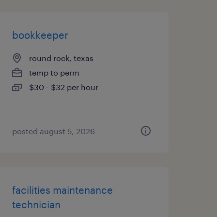
bookkeeper
round rock, texas
temp to perm
$30 - $32 per hour
posted august 5, 2026
facilities maintenance
technician