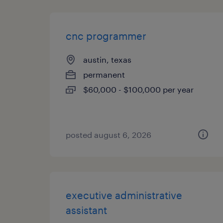
cnc programmer
austin, texas
permanent
$60,000 - $100,000 per year
posted august 6, 2026
executive administrative
assistant