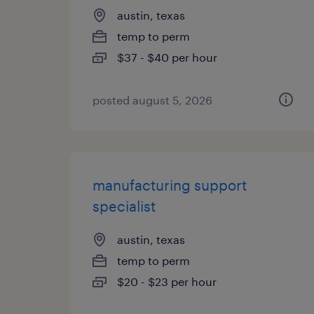
austin, texas
temp to perm
$37 - $40 per hour
posted august 5, 2026
manufacturing support
specialist
austin, texas
temp to perm
$20 - $23 per hour