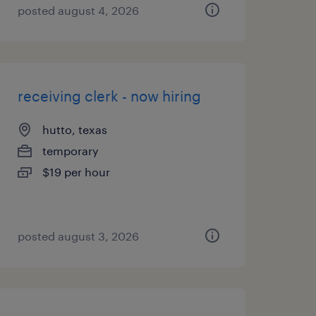
posted august 4, 2026
receiving clerk - now hiring
hutto, texas
temporary
$19 per hour
posted august 3, 2026