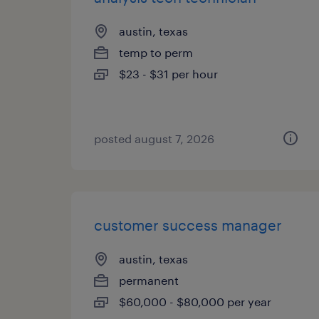
austin, texas
temp to perm
$23 - $31 per hour
posted august 7, 2026
customer success manager
austin, texas
permanent
$60,000 - $80,000 per year