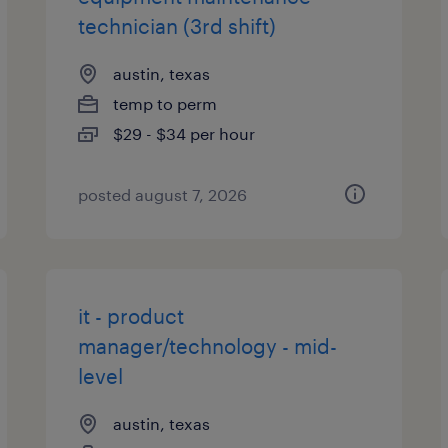
technician (3rd shift)
austin, texas
temp to perm
$29 - $34 per hour
posted august 7, 2026
it - product
manager/technology - mid-
level
austin, texas