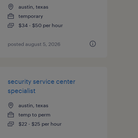
austin, texas
temporary
$34 - $50 per hour
posted august 5, 2026
security service center
specialist
austin, texas
temp to perm
$22 - $25 per hour