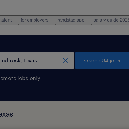
 talent
for employers
randstad app
salary guide 202
search 84 jobs
remote jobs only
exas