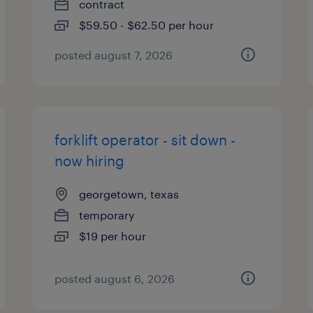
contract
$59.50 - $62.50 per hour
posted august 7, 2026
forklift operator - sit down -
now hiring
georgetown, texas
temporary
$19 per hour
posted august 6, 2026