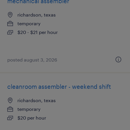
mechanical assembler
richardson, texas
temporary
$20 - $21 per hour
posted august 3, 2026
cleanroom assembler - weekend shift
richardson, texas
temporary
$20 per hour