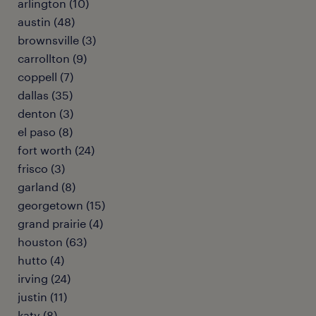
arlington (10)
austin (48)
brownsville (3)
carrollton (9)
coppell (7)
dallas (35)
denton (3)
el paso (8)
fort worth (24)
frisco (3)
garland (8)
georgetown (15)
grand prairie (4)
houston (63)
hutto (4)
irving (24)
justin (11)
katy (8)