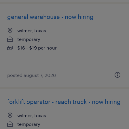
general warehouse - now hiring
wilmer, texas
temporary
$16 - $19 per hour
posted august 7, 2026
forklift operator - reach truck - now hiring
wilmer, texas
temporary