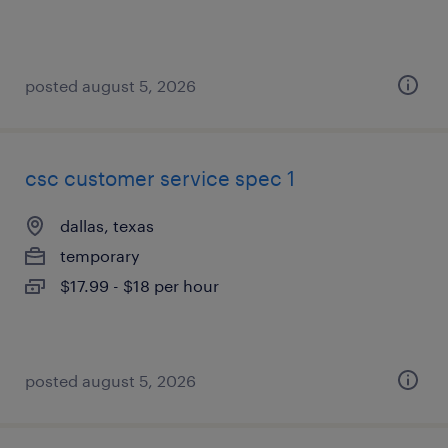
posted august 5, 2026
csc customer service spec 1
dallas, texas
temporary
$17.99 - $18 per hour
posted august 5, 2026