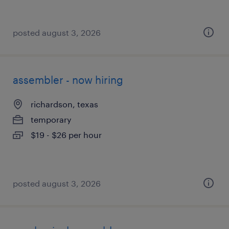
posted august 3, 2026
assembler - now hiring
richardson, texas
temporary
$19 - $26 per hour
posted august 3, 2026