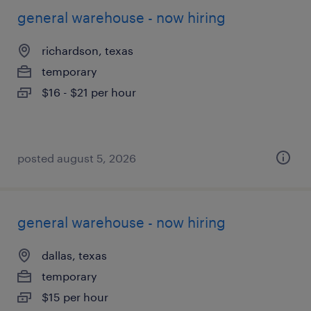
general warehouse - now hiring
richardson, texas
temporary
$16 - $21 per hour
posted august 5, 2026
general warehouse - now hiring
dallas, texas
temporary
$15 per hour