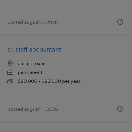
posted august 5, 2026
sr. staff accountant
dallas, texas
permanent
$90,000 - $95,000 per year
posted august 4, 2026