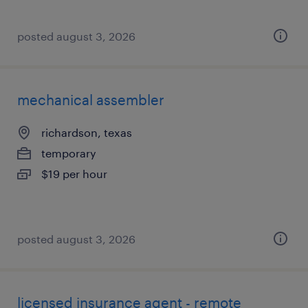
posted august 3, 2026
mechanical assembler
richardson, texas
temporary
$19 per hour
posted august 3, 2026
licensed insurance agent - remote