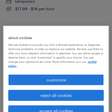
temporary
$17.99 - $18 per hour
posted august 7, 2026
about cookies
We use cookies to provide you with a tailored experience, to diagnose
technical problems, to help us improve our website. We also use them to
offer you more relevant information in searches. You can either accept or
forklift operator - reach truck - now hiring
decline them, or click "customize" to specify your choice. You can
change your options at any time. More information is in our
cookie
policy.
lancaster, texas
temporary
customize
$20 - $22 per hour
reject all cookies
posted august 7, 2026
accept all cookies