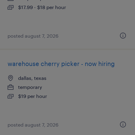
$17.99 - $18 per hour
posted august 7, 2026
warehouse cherry picker - now hiring
dallas, texas
temporary
$19 per hour
posted august 7, 2026