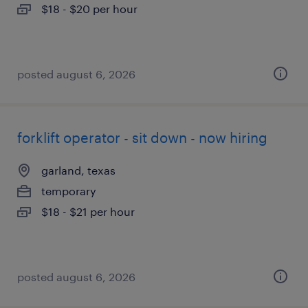
$18 - $20 per hour
posted august 6, 2026
forklift operator - sit down - now hiring
garland, texas
temporary
$18 - $21 per hour
posted august 6, 2026