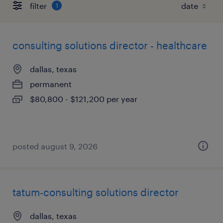
filter
1
consulting solutions director - healthcare
dallas, texas
permanent
$80,800 - $121,200 per year
posted august 9, 2026
tatum-consulting solutions director
dallas, texas