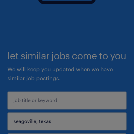
let similar jobs come to you
We will keep you updated when we have
similar job postings.