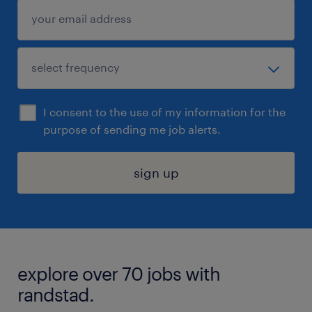
I consent to the use of my information for the
purpose of sending me job alerts.
sign up
explore over 70 jobs with
randstad.