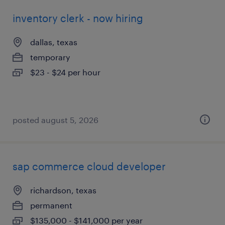
inventory clerk - now hiring
dallas, texas
temporary
$23 - $24 per hour
posted august 5, 2026
sap commerce cloud developer
richardson, texas
permanent
$135,000 - $141,000 per year