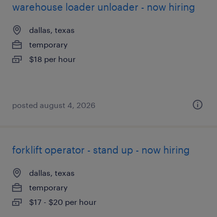
warehouse loader unloader - now hiring
dallas, texas
temporary
$18 per hour
posted august 4, 2026
forklift operator - stand up - now hiring
dallas, texas
temporary
$17 - $20 per hour