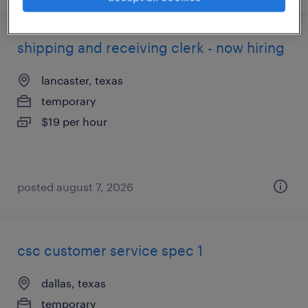
shipping and receiving clerk - now hiring
lancaster, texas
temporary
$19 per hour
posted august 7, 2026
csc customer service spec 1
dallas, texas
temporary