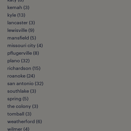
kemah (3)
kyle (13)
lancaster (3)
lewisville (9)
mansfield (5)
missouri city (4)
pflugerville (8)
plano (32)
richardson (15)
roanoke (24)
san antonio (32)
southlake (3)
spring (5)
the colony (3)
tomball (3)
weatherford (6)
wilmer (4)