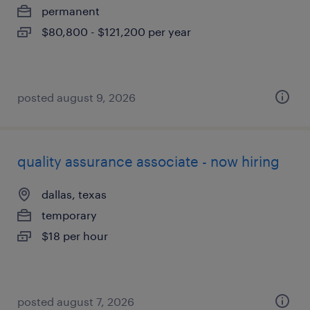
permanent
$80,800 - $121,200 per year
posted august 9, 2026
quality assurance associate - now hiring
dallas, texas
temporary
$18 per hour
posted august 7, 2026