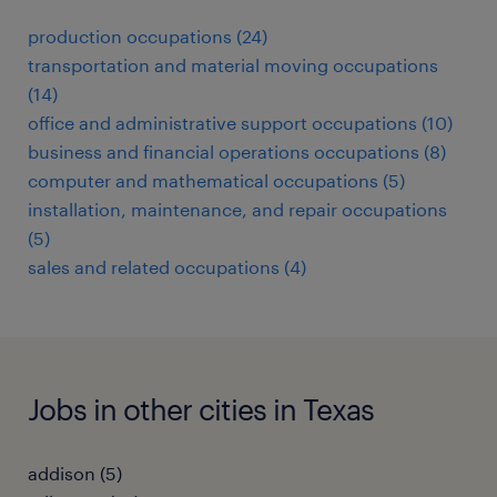
production occupations (24)
transportation and material moving occupations
(14)
office and administrative support occupations (10)
business and financial operations occupations (8)
computer and mathematical occupations (5)
installation, maintenance, and repair occupations
(5)
sales and related occupations (4)
Jobs in other cities in Texas
addison (5)