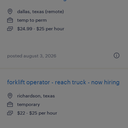
dallas, texas (remote)
temp to perm
$24.99 - $25 per hour
posted august 3, 2026
forklift operator - reach truck - now hiring
richardson, texas
temporary
$22 - $25 per hour