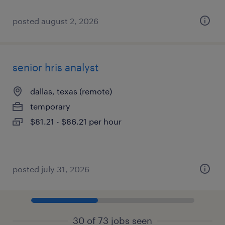
posted august 2, 2026
senior hris analyst
dallas, texas (remote)
temporary
$81.21 - $86.21 per hour
posted july 31, 2026
30 of 73 jobs seen