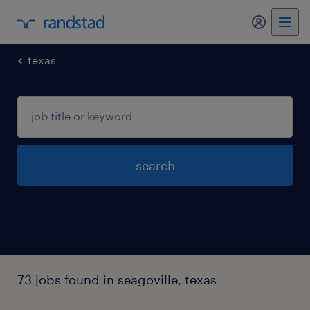
my randst
texas
search
73 jobs found in seagoville, texas