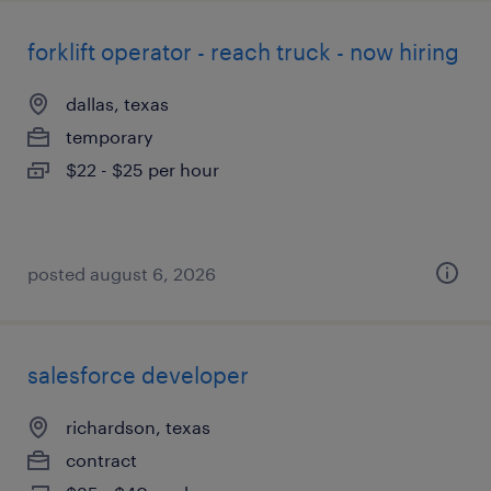
forklift operator - reach truck - now hiring
dallas, texas
temporary
$22 - $25 per hour
posted august 6, 2026
salesforce developer
richardson, texas
contract