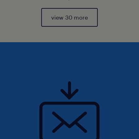
view 30 more