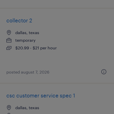
collector 2
dallas, texas
temporary
$20.99 - $21 per hour
posted august 7, 2026
csc customer service spec 1
dallas, texas