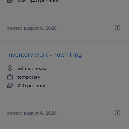
$35 - $40 per hour
posted august 6, 2026
inventory clerk - now hiring
wilmer, texas
temporary
$20 per hour
posted august 6, 2026