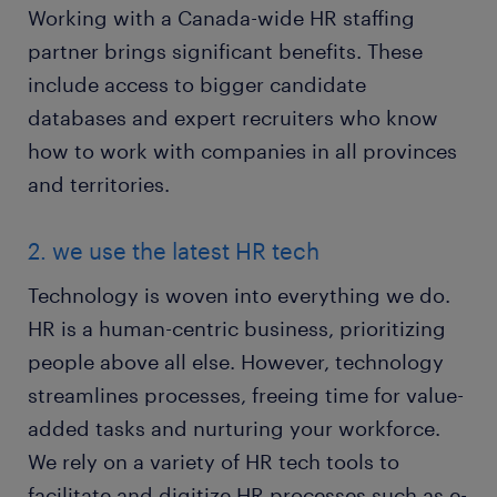
Working with a Canada-wide HR staffing
partner brings significant benefits. These
include access to bigger candidate
databases and expert recruiters who know
how to work with companies in all provinces
and territories.
2. we use the latest HR tech
Technology is woven into everything we do.
HR is a human-centric business, prioritizing
people above all else. However, technology
streamlines processes, freeing time for value-
added tasks and nurturing your workforce.
We rely on a variety of HR tech tools to
facilitate and digitize HR processes such as e-