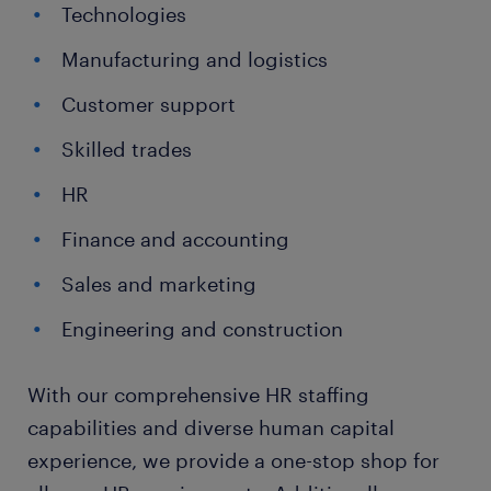
Technologies
Manufacturing and logistics
Customer support
Skilled trades
HR
Finance and accounting
Sales and marketing
Engineering and construction
With our comprehensive HR staffing
capabilities and diverse human capital
experience, we provide a one-stop shop for