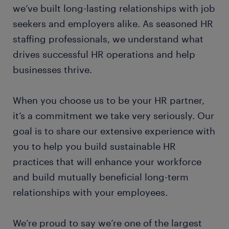
we’ve built long-lasting relationships with job
seekers and employers alike. As seasoned HR
staffing professionals, we understand what
drives successful HR operations and help
businesses thrive.
When you choose us to be your HR partner,
it’s a commitment we take very seriously. Our
goal is to share our extensive experience with
you to help you build sustainable HR
practices that will enhance your workforce
and build mutually beneficial long-term
relationships with your employees.
We’re proud to say we’re one of the largest