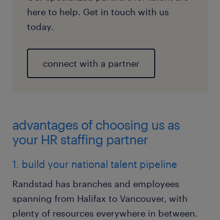
here to help. Get in touch with us
today.
connect with a partner
advantages of choosing us as
your HR staffing partner
1. build your national talent pipeline
Randstad has branches and employees
spanning from Halifax to Vancouver, with
plenty of resources everywhere in between.