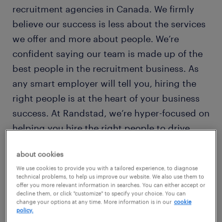
recruitment agencies in Canada. We firmly
believe our success is less about the services
we offer and more about people. We’re
confident saying our team is made up of the
best people in the recruitment business. As
any smart employer will tell you, hiring the
right people is at the heart of your business
success. At Randstad, we’re hyper-focused on
helping you hire the right people to drive
your business forward.
about cookies
We use cookies to provide you with a tailored experience, to diagnose
technical problems, to help us improve our website. We also use them to
offer you more relevant information in searches. You can either accept or
decline them, or click "customize" to specify your choice. You can
change your options at any time. More information is in our
cookie
policy.