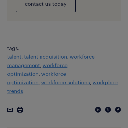
contact us today
tags:
talent
talent acquisition
workforce
management
workforce
optimization
workforce
optimization
workforce solutions
workplace
trends