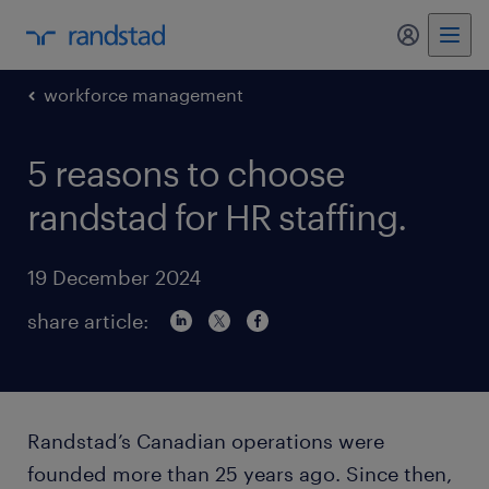
my randst
workforce management
5 reasons to choose
randstad for HR staffing.
19 December 2024
share article:
Randstad’s Canadian operations were
founded more than 25 years ago. Since then,