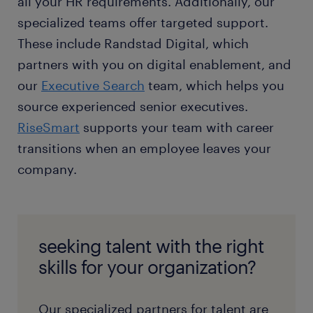
all your HR requirements. Additionally, our
specialized teams offer targeted support.
These include Randstad Digital, which
partners with you on digital enablement, and
our
Executive Search
team, which helps you
source experienced senior executives.
RiseSmart
supports your team with career
transitions when an employee leaves your
company.
seeking talent with the right
skills for your organization?
Our specialized partners for talent are