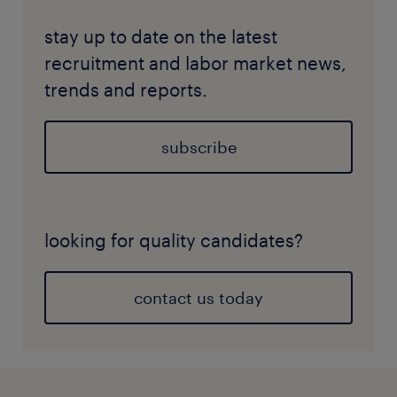
stay up to date on the latest
recruitment and labor market news,
trends and reports.
subscribe
looking for quality candidates?
contact us today