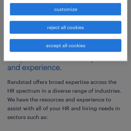
customize
reject all cookies
accept all cookies
the perfect balance of expertise
and experience.
Randstad offers broad expertise across the
HR spectrum in a diverse range of industries.
We have the resources and experience to
assist with all of your HR and hiring needs in
sectors such as: