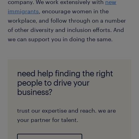
company. We work extensively with
new
immigrants
, encourage women in the
workplace, and follow through on a number
of other diversity and inclusion efforts. And
we can support you in doing the same.
need help finding the right
people to drive your
business?
trust our expertise and reach. we are
your partner for talent.