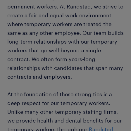
permanent workers. At Randstad, we strive to
create a fair and equal work environment
where temporary workers are treated the
same as any other employee. Our team builds
long-term relationships with our temporary
workers that go well beyond a single
contract. We often form years-long
relationships with candidates that span many
contracts and employers.
At the foundation of these strong ties is a
deep respect for our temporary workers.
Unlike many other temporary staffing firms,
we provide health and dental benefits for our
temporary workers through our
Randstad