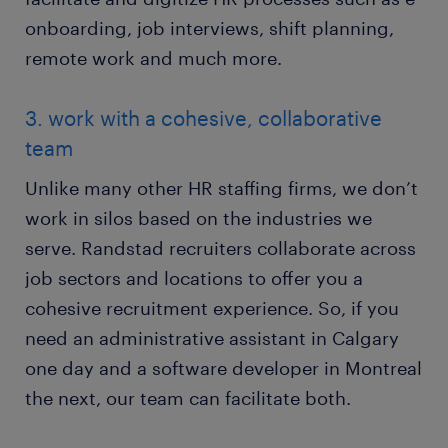
onboarding, job interviews, shift planning,
remote work and much more.
3. work with a cohesive, collaborative
team
Unlike many other HR staffing firms, we don’t
work in silos based on the industries we
serve. Randstad recruiters collaborate across
job sectors and locations to offer you a
cohesive recruitment experience. So, if you
need an administrative assistant in Calgary
one day and a software developer in Montreal
the next, our team can facilitate both.