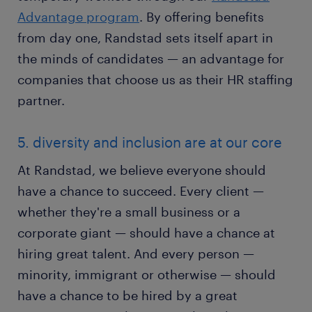
Advantage program
. By offering benefits
from day one, Randstad sets itself apart in
the minds of candidates — an advantage for
companies that choose us as their HR staffing
partner.
5. diversity and inclusion are at our core
At Randstad, we believe everyone should
have a chance to succeed. Every client —
whether they're a small business or a
corporate giant — should have a chance at
hiring great talent. And every person —
minority, immigrant or otherwise — should
have a chance to be hired by a great