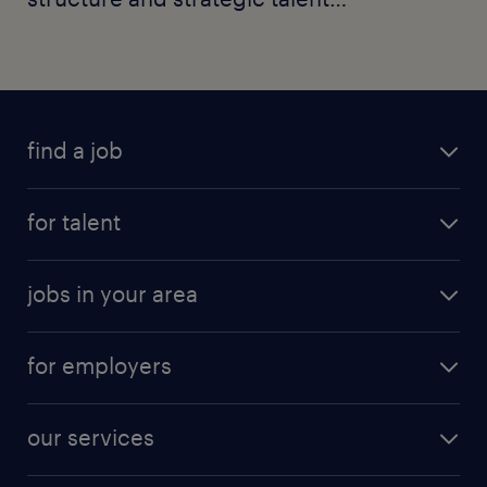
moves.
find a job
for talent
jobs in your area
for employers
our services