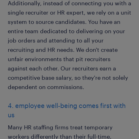
Additionally, instead of connecting you with a
single recruiter or HR expert, we rely on a unit
system to source candidates. You have an
entire team dedicated to delivering on your
job orders and attending to all your
recruiting and HR needs. We don't create
unfair environments that pit recruiters
against each other. Our recruiters earn a
competitive base salary, so they're not solely
dependent on commissions.
4. employee well-being comes first with
us
Many HR staffing firms treat temporary
workers differently than their full-time,