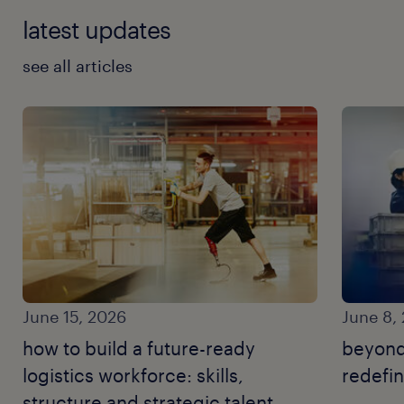
latest updates
see all articles
June 15, 2026
June 8,
how to build a future-ready
beyond
logistics workforce: skills,
redefin
structure and strategic talent