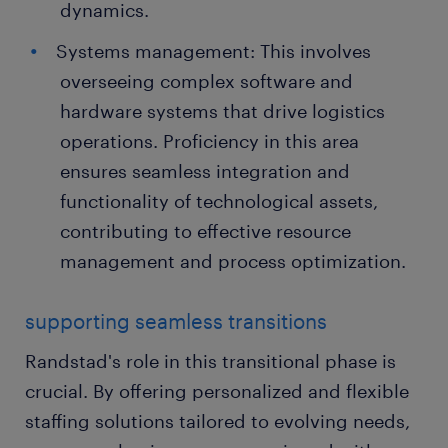
dynamics.
Systems management: This involves
overseeing complex software and
hardware systems that drive logistics
operations. Proficiency in this area
ensures seamless integration and
functionality of technological assets,
contributing to effective resource
management and process optimization.
supporting seamless transitions
Randstad's role in this transitional phase is
crucial. By offering personalized and flexible
staffing solutions tailored to evolving needs,