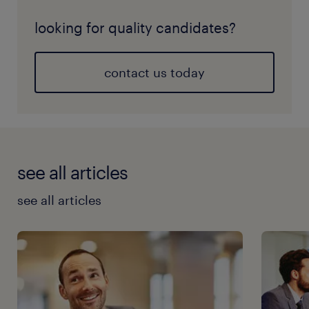
looking for quality candidates?
contact us today
see all articles
see all articles