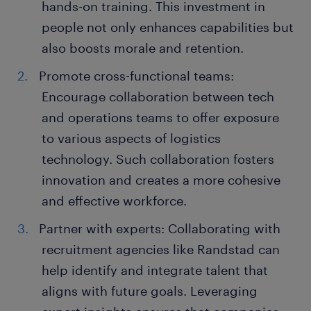
hands-on training. This investment in
people not only enhances capabilities but
also boosts morale and retention.
Promote cross-functional teams:
Encourage collaboration between tech
and operations teams to offer exposure
to various aspects of logistics
technology. Such collaboration fosters
innovation and creates a more cohesive
and effective workforce.
Partner with experts: Collaborating with
recruitment agencies like Randstad can
help identify and integrate talent that
aligns with future goals. Leveraging