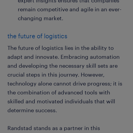
expert insights ensures that companies
remain competitive and agile in an ever-
changing market.
the future of logistics
The future of logistics lies in the ability to
adapt and innovate. Embracing automation
and developing the necessary skill sets are
crucial steps in this journey. However,
technology alone cannot drive progress; it is
the combination of advanced tools with
skilled and motivated individuals that will
determine success.
Randstad stands as a partner in this