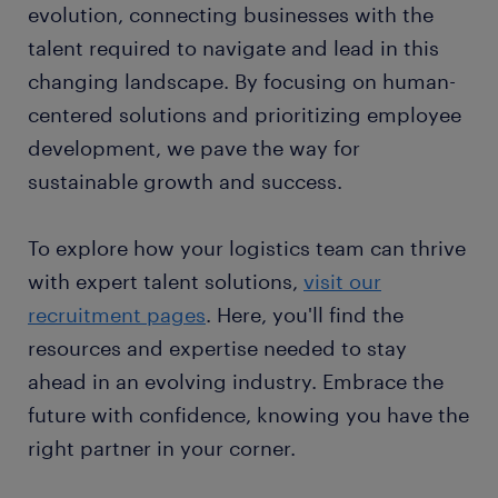
evolution, connecting businesses with the
talent required to navigate and lead in this
changing landscape. By focusing on human-
centered solutions and prioritizing employee
development, we pave the way for
sustainable growth and success.
To explore how your logistics team can thrive
with expert talent solutions,
visit our
recruitment pages
. Here, you'll find the
resources and expertise needed to stay
ahead in an evolving industry. Embrace the
future with confidence, knowing you have the
right partner in your corner.