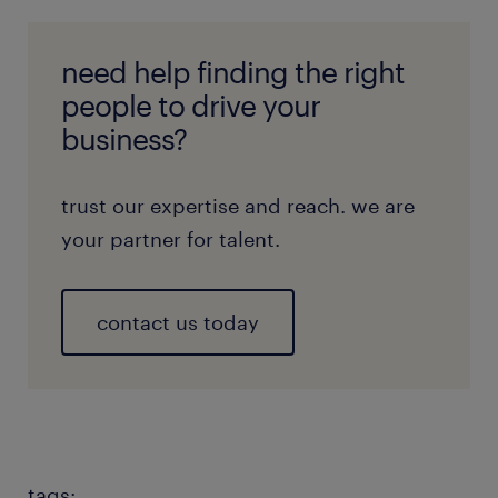
need help finding the right
people to drive your
business?
trust our expertise and reach. we are
your partner for talent.
contact us today
tags: