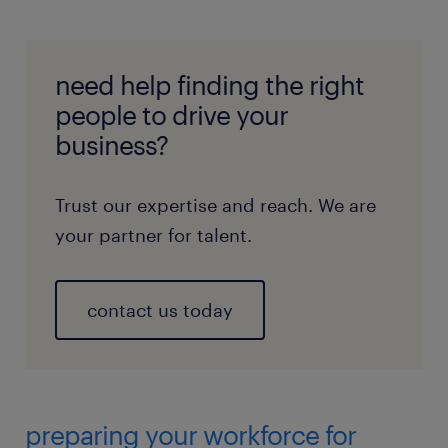
need help finding the right
people to drive your
business?
Trust our expertise and reach. We are
your partner for talent.
contact us today
preparing your workforce for