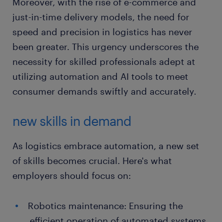
Moreover, with the rise of e-commerce and
just-in-time delivery models, the need for
speed and precision in logistics has never
been greater. This urgency underscores the
necessity for skilled professionals adept at
utilizing automation and AI tools to meet
consumer demands swiftly and accurately.
new skills in demand
As logistics embrace automation, a new set
of skills becomes crucial. Here's what
employers should focus on:
Robotics maintenance: Ensuring the
efficient operation of automated systems