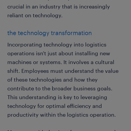
crucial in an industry that is increasingly
reliant on technology.
the technology transformation
Incorporating technology into logistics
operations isn't just about installing new
machines or systems. It involves a cultural
shift. Employees must understand the value
of these technologies and how they
contribute to the broader business goals.
This understanding is key to leveraging
technology for optimal efficiency and
productivity within the logistics operation.