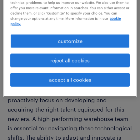
technical problems, to help us improve our website. We also use them to
in transforming warehousing, transportation,
offer you more relevant information in searches. You can either accept or
decline them, or click "customize" to specify your choice. You can
and supply chain management. Traditional
change your options at any time. More information is in our
cookie
roles that once relied heavily on manual tasks
policy.
are continuously evolving, making way for
customize
tech-driven innovation and efficiency.
reject all cookies
As organizations adopt these advancements,
the logistics workforce must embrace
accept all cookies
change. It is no longer sufficient to depend
on conventional skills; companies must
proactively focus on developing and
acquiring the right talent equipped for this
new era. A high-performing warehouse team
is essential for navigating these technological
shifts. The ability to adapt and innovate is