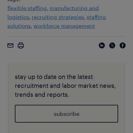
flexible staffing
manufacturing and
logistics
recruiting strategies
staffing
solutions
workforce management
stay up to date on the latest
recruitment and labor market news,
trends and reports.
subscribe