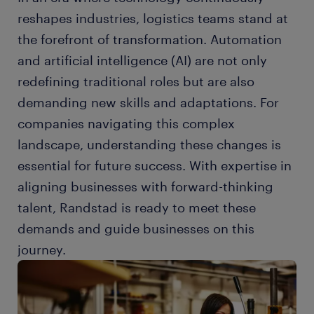
reshapes industries, logistics teams stand at
the forefront of transformation. Automation
and artificial intelligence (AI) are not only
redefining traditional roles but are also
demanding new skills and adaptations. For
companies navigating this complex
landscape, understanding these changes is
essential for future success. With expertise in
aligning businesses with forward-thinking
talent, Randstad is ready to meet these
demands and guide businesses on this
journey.