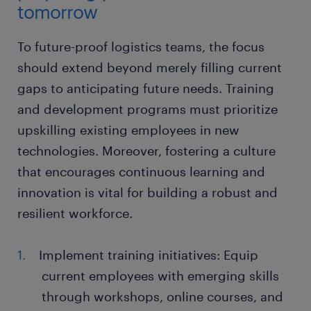
tomorrow
To future-proof logistics teams, the focus
should extend beyond merely filling current
gaps to anticipating future needs. Training
and development programs must prioritize
upskilling existing employees in new
technologies. Moreover, fostering a culture
that encourages continuous learning and
innovation is vital for building a robust and
resilient workforce.
Implement training initiatives: Equip
current employees with emerging skills
through workshops, online courses, and