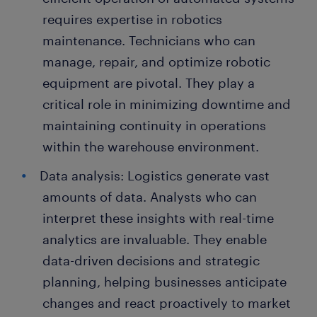
requires expertise in robotics
maintenance. Technicians who can
manage, repair, and optimize robotic
equipment are pivotal. They play a
critical role in minimizing downtime and
maintaining continuity in operations
within the warehouse environment.
Data analysis: Logistics generate vast
amounts of data. Analysts who can
interpret these insights with real-time
analytics are invaluable. They enable
data-driven decisions and strategic
planning, helping businesses anticipate
changes and react proactively to market