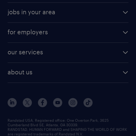
jobs in your area
for employers
our services
about us
Randstad USA, Registered office:​ One Overton Park, 3625
Cumberland Blvd SE, Atlanta, GA 30339.
RANDSTAD, HUMAN FORWARD and SHAPING THE WORLD OF WORK
are registered trademarks of Randstad N.V.