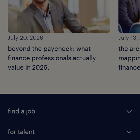
July 20, 2026
July 13,
beyond the paycheck: what
the arc
finance professionals actually
mapping
value in 2026.
finance
find a job
for talent