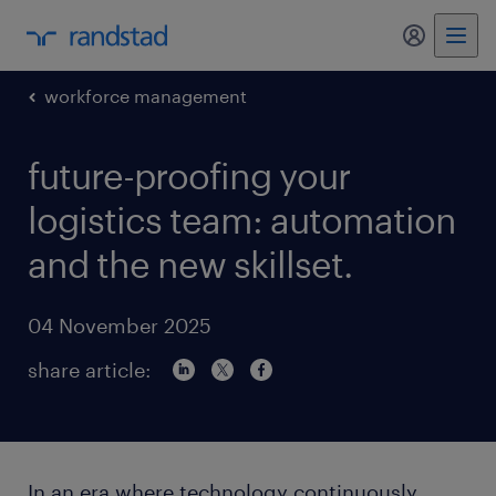
my randst
workforce management
future-proofing your
logistics team: automation
and the new skillset.
04 November 2025
share article:
In an era where technology continuously