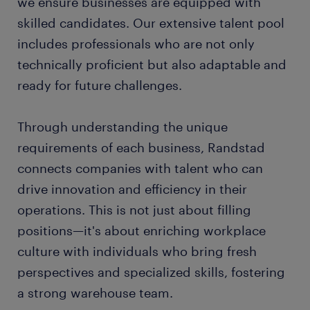
we ensure businesses are equipped with
skilled candidates. Our extensive talent pool
includes professionals who are not only
technically proficient but also adaptable and
ready for future challenges.
Through understanding the unique
requirements of each business, Randstad
connects companies with talent who can
drive innovation and efficiency in their
operations. This is not just about filling
positions—it's about enriching workplace
culture with individuals who bring fresh
perspectives and specialized skills, fostering
a strong warehouse team.