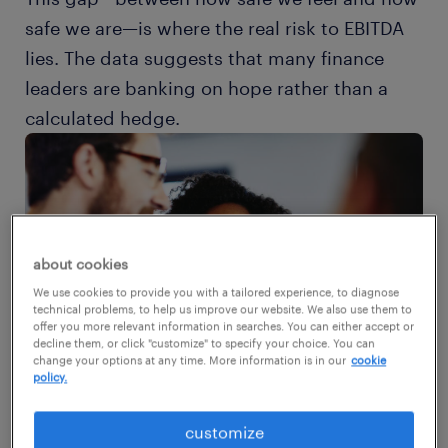
safe we are—is where the real risk to EBITDA
lies. The data suggests that many finance
leaders are banking on hope rather than a
calculated hedge.
about cookies
We use cookies to provide you with a tailored experience, to diagnose
technical problems, to help us improve our website. We also use them to
offer you more relevant information in searches. You can either accept or
decline them, or click "customize" to specify your choice. You can
change your options at any time. More information is in our
cookie
policy.
customize