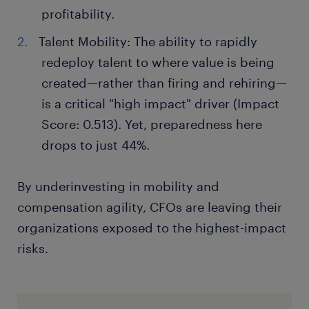
profitability.
Talent Mobility: The ability to rapidly
redeploy talent to where value is being
created—rather than firing and rehiring—
is a critical "high impact" driver (Impact
Score: 0.513). Yet, preparedness here
drops to just 44%.
By underinvesting in mobility and
compensation agility, CFOs are leaving their
organizations exposed to the highest-impact
risks.