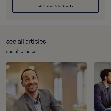
contact us today
see all articles
see all articles