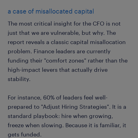
a case of misallocated capital
The most critical insight for the CFO is not
just that we are vulnerable, but why. The
report reveals a classic capital misallocation
problem. Finance leaders are currently
funding their "comfort zones" rather than the
high-impact levers that actually drive
stability.
For instance, 60% of leaders feel well-
prepared to "Adjust Hiring Strategies". It is a
standard playbook: hire when growing,
freeze when slowing. Because it is familiar, it
gets funded.