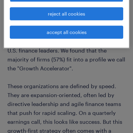
the "growth accelerator" trap:
reject all cookies
speed over stability
accept all cookies
To understand where the vulnerability lies, we
analyzed the operational habits of over 110
U.S. finance leaders. We found that the
majority of firms (57%) fit into a profile we call
the "Growth Accelerator".
These organizations are defined by speed.
They are expansion-oriented, often led by
directive leadership and agile finance teams
that push for rapid scaling. On a quarterly
earnings call, this looks like success. But this
growth-first strategy often comes with a