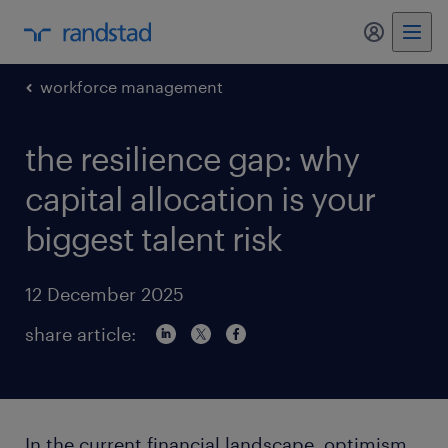
my randst
workforce management
the resilience gap: why
capital allocation is your
biggest talent risk
12 December 2025
share article:
In the current financial landscape, optimism