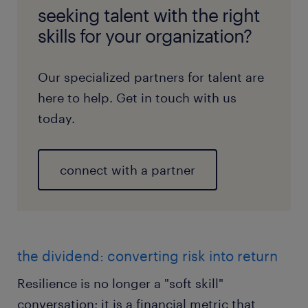
seeking talent with the right
skills for your organization?
Our specialized partners for talent are
here to help. Get in touch with us
today.
connect with a partner
the dividend: converting risk into return
Resilience is no longer a "soft skill"
conversation; it is a financial metric that