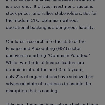
is a currency. It drives investment, sustains
stock prices, and rallies stakeholders. But for
the modern CFO, optimism without
operational backing is a dangerous liability.
Our latest research into the state of the
Finance and Accounting (F&A) sector
uncovers a startling "Optimism Paradox."
While two-thirds of finance leaders are
optimistic about the next 3 to 5 years,
only 21% of organizations have achieved an
advanced state of readiness to handle the
disruption that is coming.
This gap—between how safe we feel and how