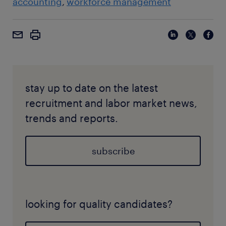
accounting
workforce management
stay up to date on the latest
recruitment and labor market news,
trends and reports.
subscribe
looking for quality candidates?