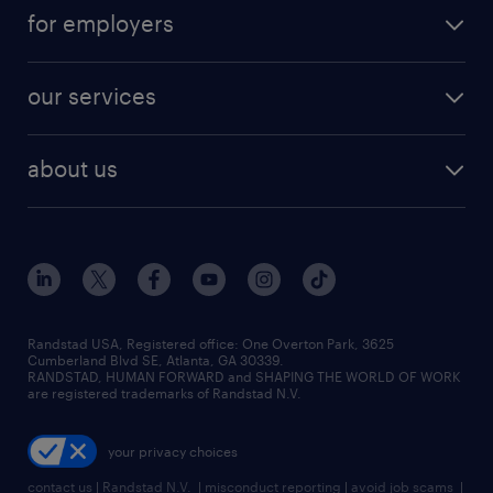
for employers
our services
about us
Randstad USA, Registered office:​ One Overton Park, 3625
Cumberland Blvd SE, Atlanta, GA 30339.
RANDSTAD, HUMAN FORWARD and SHAPING THE WORLD OF WORK
are registered trademarks of Randstad N.V.
your privacy choices
contact us
|
Randstad N.V.
|
misconduct reporting
|
avoid job scams
|