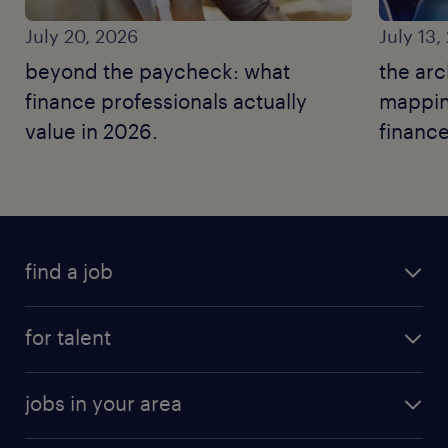
July 20, 2026
July 13,
beyond the paycheck: what
the arc
finance professionals actually
mapping
value in 2026.
finance
find a job
for talent
jobs in your area