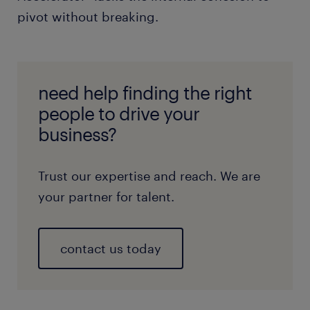
pivot without breaking.
need help finding the right
people to drive your
business?
Trust our expertise and reach. We are
your partner for talent.
contact us today