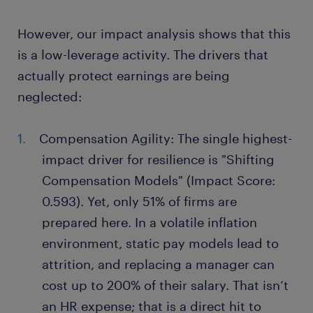
However, our impact analysis shows that this
is a low-leverage activity. The drivers that
actually protect earnings are being
neglected:
Compensation Agility: The single highest-
impact driver for resilience is "Shifting
Compensation Models" (Impact Score:
0.593). Yet, only 51% of firms are
prepared here. In a volatile inflation
environment, static pay models lead to
attrition, and replacing a manager can
cost up to 200% of their salary. That isn’t
an HR expense; that is a direct hit to