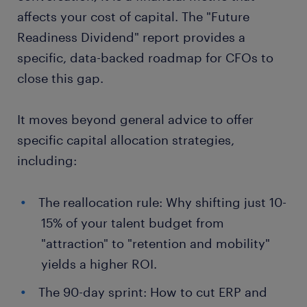
affects your cost of capital. The "Future
Readiness Dividend" report provides a
specific, data-backed roadmap for CFOs to
close this gap.
It moves beyond general advice to offer
specific capital allocation strategies,
including:
The reallocation rule: Why shifting just 10-
15% of your talent budget from
"attraction" to "retention and mobility"
yields a higher ROI.
The 90-day sprint: How to cut ERP and