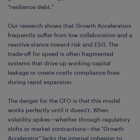
"resilience debt."
Our research shows that Growth Accelerators
frequently suffer from low collaboration and a
reactive stance toward risk and ESG. The
trade-off for speed is often fragmented
systems that drive up working-capital
leakage or create costly compliance fines
during rapid expansion.
The danger for the CFO is that this model
works perfectly until it doesn't. When
volatility spikes—whether through regulatory
shifts or market contractions—the "Growth
Accelerator" lacks the internal cohesion to