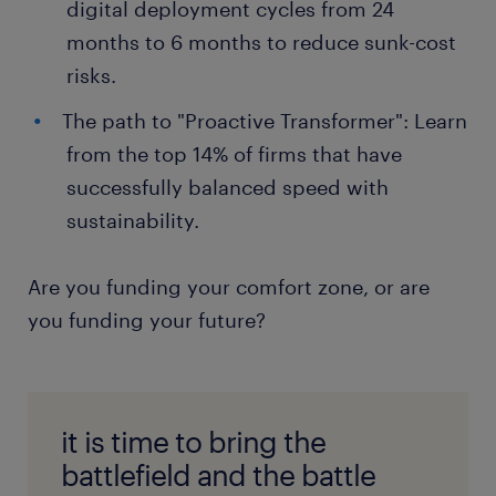
digital deployment cycles from 24
months to 6 months to reduce sunk-cost
risks.
The path to "Proactive Transformer": Learn
from the top 14% of firms that have
successfully balanced speed with
sustainability.
Are you funding your comfort zone, or are
you funding your future?
it is time to bring the
battlefield and the battle