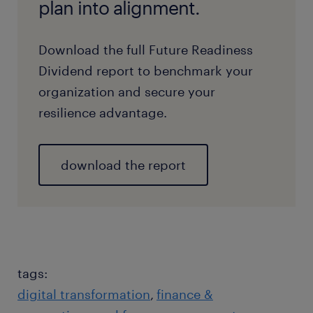
plan into alignment.
Download the full Future Readiness
Dividend report to benchmark your
organization and secure your
resilience advantage.
download the report
tags:
digital transformation
finance &