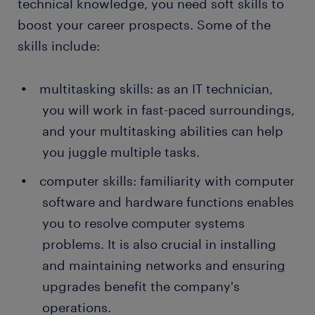
technical knowledge, you need soft skills to
boost your career prospects. Some of the
skills include:
multitasking skills: as an IT technician,
you will work in fast-paced surroundings,
and your multitasking abilities can help
you juggle multiple tasks.
computer skills: familiarity with computer
software and hardware functions enables
you to resolve computer systems
problems. It is also crucial in installing
and maintaining networks and ensuring
upgrades benefit the company's
operations.