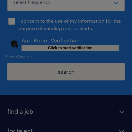
I consent to the use of my information for the
purpose of sending me job alerts.
Anti-Robot Verification
Click to start verification
Friendly
Captcha ⇗
search
find a job
for talent