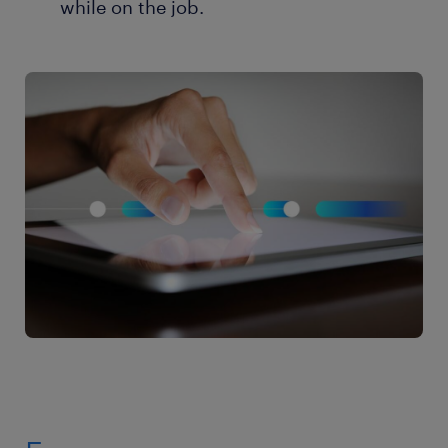
while on the job.