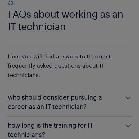
5
FAQs about working as an
IT technician
Here you will find answers to the most
frequently asked questions about IT
technicians.
who should consider pursuing a
career as an IT technician?
Individuals who enjoy using computers are likely to
how long is the training for IT
excel as IT technicians. This is a good job role to
technicians?
pursue for those who are passionate about