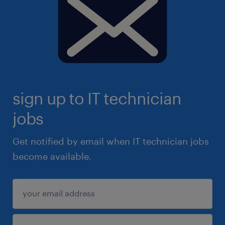
sign up to IT technician
jobs
Get notified by email when IT technician jobs
become available.