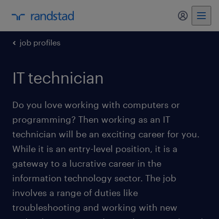
my randst
job profiles
IT technician
Do you love working with computers or
programming? Then working as an IT
technician will be an exciting career for you.
While it is an entry-level position, it is a
gateway to a lucrative career in the
information technology sector. The job
involves a range of duties like
troubleshooting and working with new