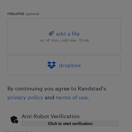
resume
optional
add a file
txt, rtf, docx, pdf/ max. 10 mb
dropbox
By continuing you agree to Randstad's
privacy policy
and
terms of use
.
Anti-Robot Verification
Click to start verification
Friendly
Captcha ⇗