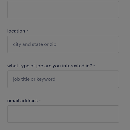
location
*
what type of job are you interested in?
*
email address
*