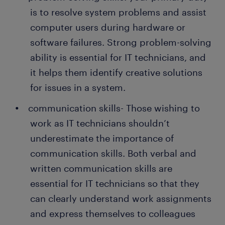
is to resolve system problems and assist
computer users during hardware or
software failures. Strong problem-solving
ability is essential for IT technicians, and
it helps them identify creative solutions
for issues in a system.
communication skills- Those wishing to
work as IT technicians shouldn’t
underestimate the importance of
communication skills. Both verbal and
written communication skills are
essential for IT technicians so that they
can clearly understand work assignments
and express themselves to colleagues