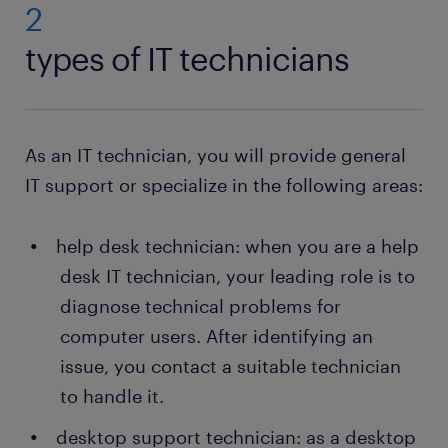
2
types of IT technicians
As an IT technician, you will provide general
IT support or specialize in the following areas:
help desk technician: when you are a help
desk IT technician, your leading role is to
diagnose technical problems for
computer users. After identifying an
issue, you contact a suitable technician
to handle it.
desktop support technician: as a desktop