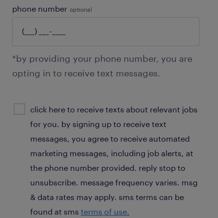
phone number
optional
*by providing your phone number, you are
opting in to receive text messages.
sms
click here to receive texts about relevant jobs
consent
for you. by signing up to receive text
optional
messages, you agree to receive automated
marketing messages, including job alerts, at
the phone number provided. reply stop to
unsubscribe. message frequency varies. msg
& data rates may apply. sms terms can be
found at sms
terms of use.