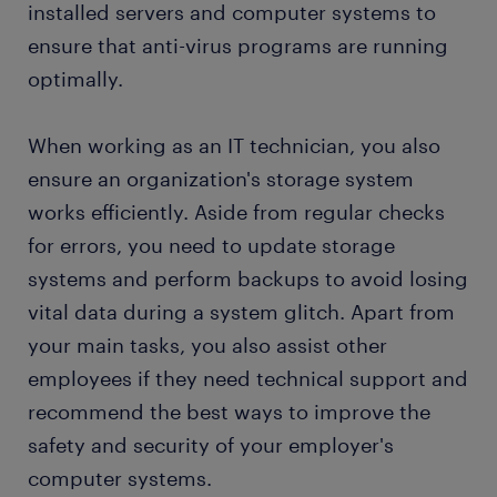
installed servers and computer systems to
ensure that anti-virus programs are running
optimally.
When working as an IT technician, you also
ensure an organization's storage system
works efficiently. Aside from regular checks
for errors, you need to update storage
systems and perform backups to avoid losing
vital data during a system glitch. Apart from
your main tasks, you also assist other
employees if they need technical support and
recommend the best ways to improve the
safety and security of your employer's
computer systems.