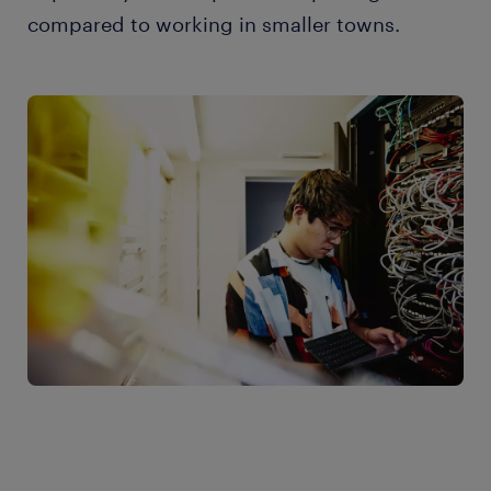
compared to working in smaller towns.