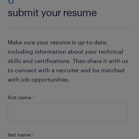
Just check out our resume builder. This state of the
submit your resume
art tool will help you to
create your own resume
.
Need help with your application? Check out all our
job-hunting tips
!
Make sure your resume is up-to-date,
including information about your technical
skills and certifications. Then share it with us
to connect with a recruiter and be matched
with job opportunities.
first name
*
last name
*