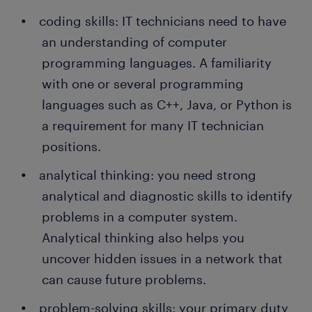
coding skills: IT technicians need to have
an understanding of computer
programming languages. A familiarity
with one or several programming
languages such as C++, Java, or Python is
a requirement for many IT technician
positions.
analytical thinking: you need strong
analytical and diagnostic skills to identify
problems in a computer system.
Analytical thinking also helps you
uncover hidden issues in a network that
can cause future problems.
problem-solving skills: your primary duty