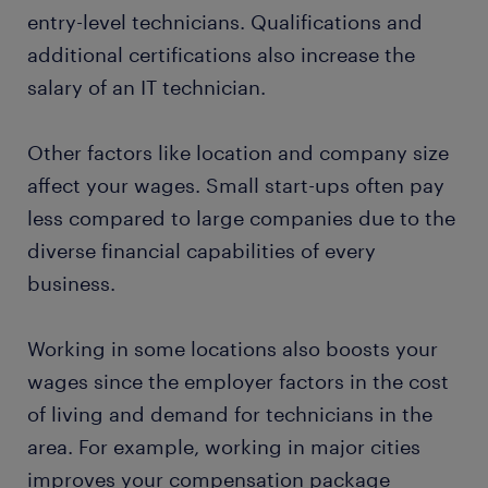
entry-level technicians. Qualifications and
additional certifications also increase the
salary of an IT technician.
Other factors like location and company size
affect your wages. Small start-ups often pay
less compared to large companies due to the
diverse financial capabilities of every
business.
Working in some locations also boosts your
wages since the employer factors in the cost
of living and demand for technicians in the
area. For example, working in major cities
improves your compensation package