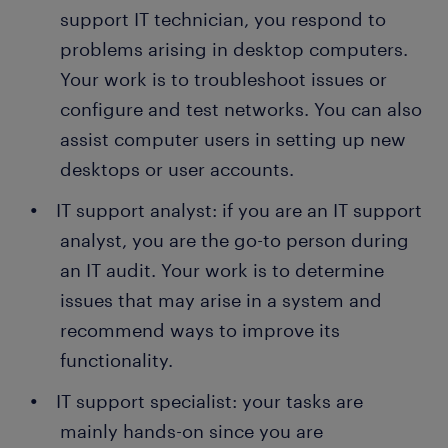
support IT technician, you respond to
problems arising in desktop computers.
Your work is to troubleshoot issues or
configure and test networks. You can also
assist computer users in setting up new
desktops or user accounts.
IT support analyst: if you are an IT support
analyst, you are the go-to person during
an IT audit. Your work is to determine
issues that may arise in a system and
recommend ways to improve its
functionality.
IT support specialist: your tasks are
mainly hands-on since you are