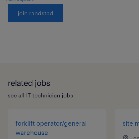
General
related jobs
see all IT technician jobs
forklift operator/general
site 
warehouse
on