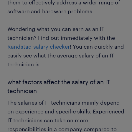
them to effectively address a wider range of
software and hardware problems.
Wondering what you can earn as an IT
technician? Find out immediately with the
Randstad salary checker
! You can quickly and
easily see what the average salary of an IT
technician is.
what factors affect the salary of an IT
technician
The salaries of IT technicians mainly depend
on experience and specific skills. Experienced
IT technicians can take on more
responsibilities in a company compared to