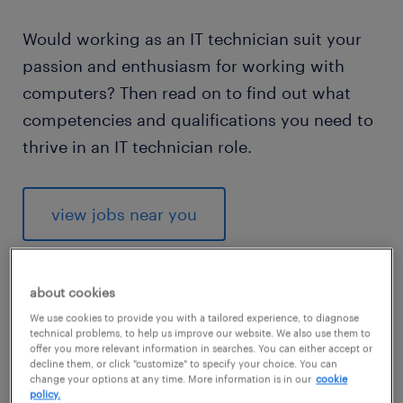
Would working as an IT technician suit your
passion and enthusiasm for working with
computers? Then read on to find out what
competencies and qualifications you need to
thrive in an IT technician role.
view jobs near you
about cookies
We use cookies to provide you with a tailored experience, to diagnose
1
technical problems, to help us improve our website. We also use them to
offer you more relevant information in searches. You can either accept or
average salary of an IT
decline them, or click "customize" to specify your choice. You can
change your options at any time. More information is in our
cookie
technician
policy.