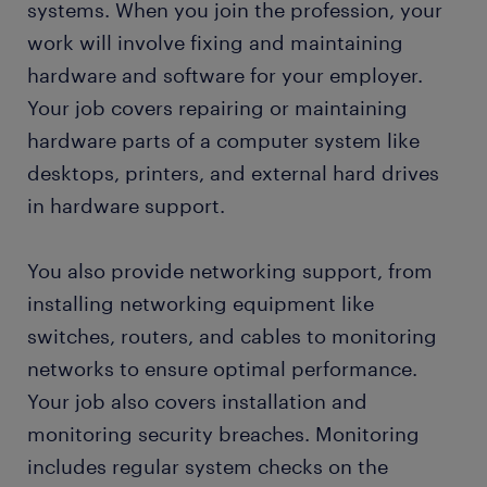
systems. When you join the profession, your
IT technician skills and education
work will involve fixing and maintaining
hardware and software for your employer.
FAQs about working as an IT technician
Your job covers repairing or maintaining
hardware parts of a computer system like
submit your resume
desktops, printers, and external hard drives
in hardware support.
You also provide networking support, from
installing networking equipment like
switches, routers, and cables to monitoring
networks to ensure optimal performance.
Your job also covers installation and
monitoring security breaches. Monitoring
includes regular system checks on the