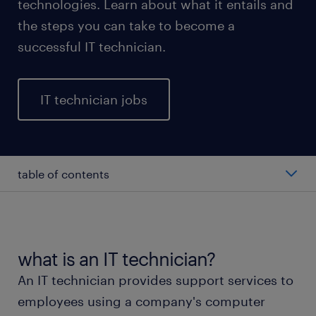
technologies. Learn about what it entails and
the steps you can take to become a
successful IT technician.
IT technician jobs
table of contents
average salary of an IT technician
types of IT technicians
what is an IT technician?
An IT technician provides support services to
working as an IT technician
employees using a company's computer