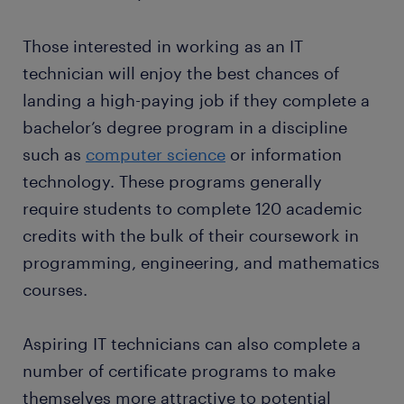
permanent contract with great employers thanks to
resolution of issues in the computer system.
working with a company before starting your
a temporary job found through Randstad. What's
Updating incident records during routine
business.
Those interested in working as an IT
more, many companies recruit their permanent
checks can also help IT technicians flag
technician will enjoy the best chances of
employees through Randstad too!
frequent issues that may cause future system
landing a high-paying job if they complete a
malfunctions.
bachelor’s degree program in a discipline
such as
computer science
or information
technology. These programs generally
require students to complete 120 academic
credits with the bulk of their coursework in
programming, engineering, and mathematics
courses.
Aspiring IT technicians can also complete a
number of certificate programs to make
themselves more attractive to potential