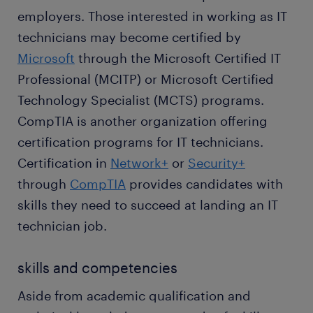
employers. Those interested in working as IT
technicians may become certified by
Microsoft
through the Microsoft Certified IT
Professional (MCITP) or Microsoft Certified
Technology Specialist (MCTS) programs.
CompTIA is another organization offering
certification programs for IT technicians.
Certification in
Network+
or
Security+
through
CompTIA
provides candidates with
skills they need to succeed at landing an IT
technician job.
skills and competencies
Aside from academic qualification and