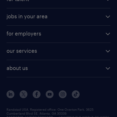
jobs in your area
for employers
our services
about us
Randstad USA, Registered office:​ One Overton Park, 3625
Cumberland Blvd SE, Atlanta, GA 30339.