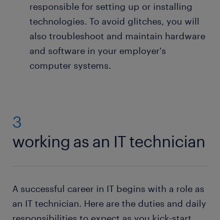
responsible for setting up or installing
technologies. To avoid glitches, you will
also troubleshoot and maintain hardware
and software in your employer's
computer systems.
3
working as an IT technician
A successful career in IT begins with a role as
an IT technician. Here are the duties and daily
responsibilities to expect as you kick-start