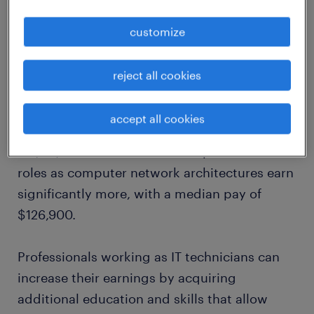
customize
According to the
US Bureau of Labor
reject all cookies
Statistics
, those working in an IT technician
role with the title of computer support
accept all cookies
specialist can expect to earn a median salary
of $59,660. Those who move up the ladder to
roles as computer network architectures earn
significantly more, with a median pay of
$126,900.
Professionals working as IT technicians can
increase their earnings by acquiring
additional education and skills that allow