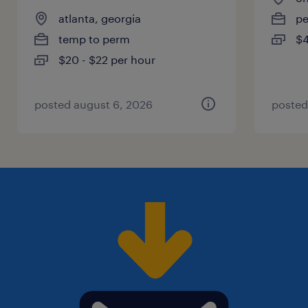
atlanta, georgia
p
temp to perm
$4
$20 - $22 per hour
posted august 6, 2026
posted