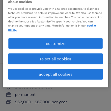
it project management senior advisor
about cookies
We use cookies to provide you with a tailored experience, to diagnose
technical problems, to help us improve our website. We also use them to
bloomfield, connecticut
offer you more relevant information in searches. You can either accept or
contract
decline them, or click "customize" to specify your choice. You can
change your options at any time. More information is in our
cookie
$61 - $71 per hour
policy.
customize
posted july 13, 2026
reject all cookies
accept all cookies
quality inspector
bristol, connecticut
permanent
$52,000 - $67,000 per year