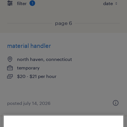
filter
1
page 6
material handler
north haven, connecticut
temporary
$20 - $21 per hour
posted july 14, 2026