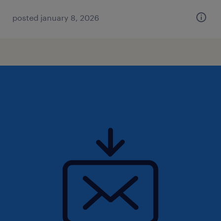
posted january 8, 2026