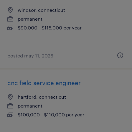
windsor, connecticut
permanent
$90,000 - $115,000 per year
posted may 11, 2026
cnc field service engineer
hartford, connecticut
permanent
$100,000 - $110,000 per year