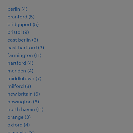
berlin (4)
branford (5)
bridgeport (5)
bristol (9)
east berlin (3)
east hartford (3)
farmington (11)
hartford (4)
meriden (4)
middletown (7)
milford (8)
new britain (6)
newington (6)
north haven (11)
orange (3)
oxford (4)
plainville (3)