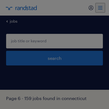
my randst
jobs
search
Page 6 - 159 jobs found in connecticut