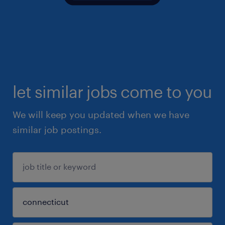
let similar jobs come to you
We will keep you updated when we have
similar job postings.