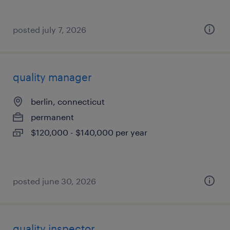
posted july 7, 2026
quality manager
berlin, connecticut
permanent
$120,000 - $140,000 per year
posted june 30, 2026
quality inspector