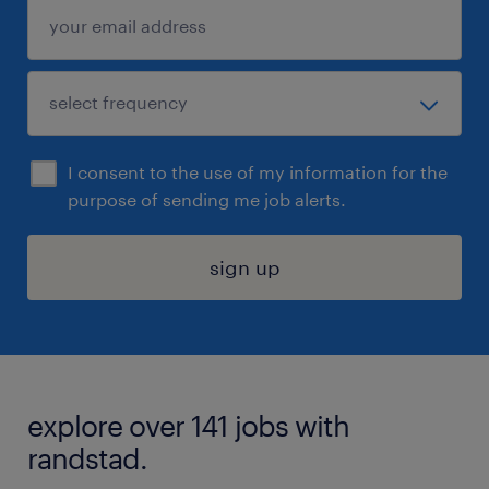
I consent to the use of my information for the
purpose of sending me job alerts.
sign up
explore over 141 jobs with
randstad.