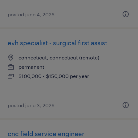
posted june 4, 2026
evh specialist - surgical first assist.
connecticut, connecticut (remote)
permanent
$100,000 - $150,000 per year
posted june 3, 2026
cnc field service engineer