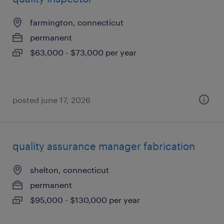
farmington, connecticut
permanent
$63,000 - $73,000 per year
posted june 17, 2026
quality assurance manager fabrication
shelton, connecticut
permanent
$95,000 - $130,000 per year