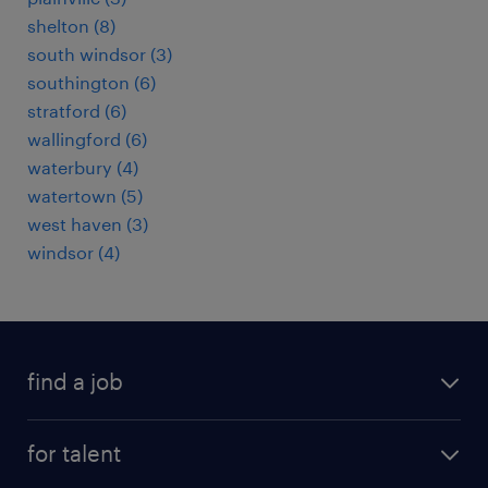
shelton (8)
south windsor (3)
southington (6)
stratford (6)
wallingford (6)
waterbury (4)
watertown (5)
west haven (3)
windsor (4)
find a job
submit your resume
for talent
randstad app