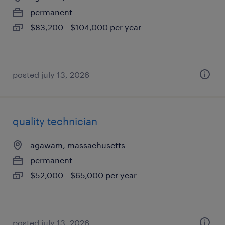
permanent
$83,200 - $104,000 per year
posted july 13, 2026
quality technician
agawam, massachusetts
permanent
$52,000 - $65,000 per year
posted july 13, 2026