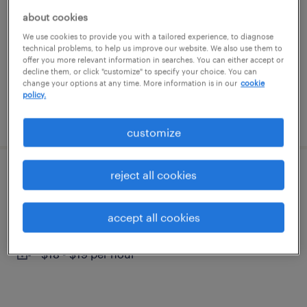
south windsor, connecticut
about cookies
temporary
We use cookies to provide you with a tailored experience, to diagnose
technical problems, to help us improve our website. We also use them to
$24 per hour
offer you more relevant information in searches. You can either accept or
decline them, or click "customize" to specify your choice. You can
change your options at any time. More information is in our
cookie
policy.
posted august 4, 2026
customize
reject all cookies
machine operator - now hiring
south windsor, connecticut
accept all cookies
temporary
$18 - $19 per hour