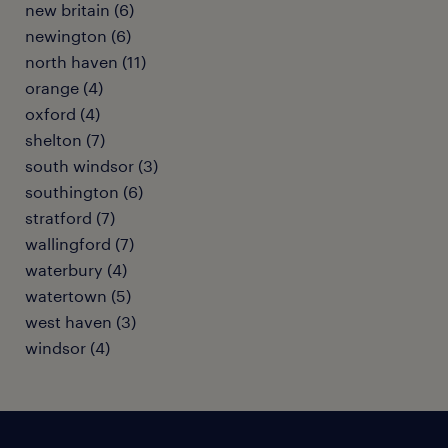
new britain (6)
newington (6)
north haven (11)
orange (4)
oxford (4)
shelton (7)
south windsor (3)
southington (6)
stratford (7)
wallingford (7)
waterbury (4)
watertown (5)
west haven (3)
windsor (4)