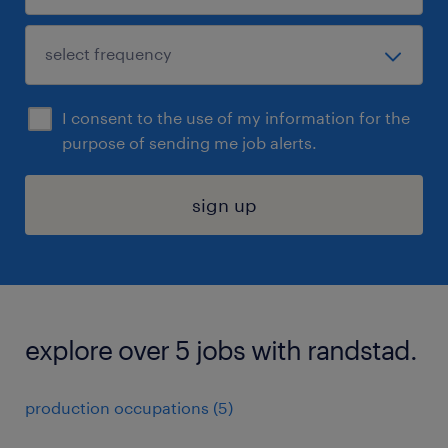
I consent to the use of my information for the
purpose of sending me job alerts.
sign up
explore over 5 jobs with randstad.
production occupations (5)