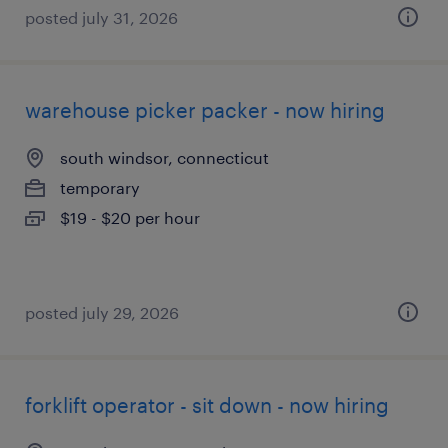
posted july 31, 2026
warehouse picker packer - now hiring
south windsor, connecticut
temporary
$19 - $20 per hour
posted july 29, 2026
forklift operator - sit down - now hiring