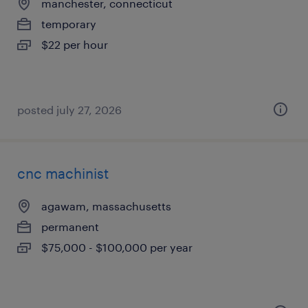
manchester, connecticut
temporary
$22 per hour
posted july 27, 2026
cnc machinist
agawam, massachusetts
permanent
$75,000 - $100,000 per year