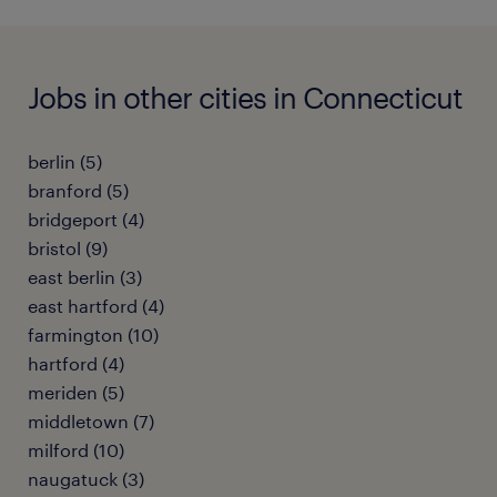
Jobs in other cities in Connecticut
berlin (5)
branford (5)
bridgeport (4)
bristol (9)
east berlin (3)
east hartford (4)
farmington (10)
hartford (4)
meriden (5)
middletown (7)
milford (10)
naugatuck (3)