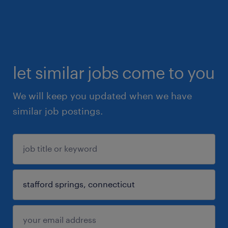
let similar jobs come to you
We will keep you updated when we have
similar job postings.