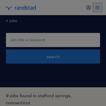
my randst
jobs
search
9 jobs found in stafford springs,
connecticut