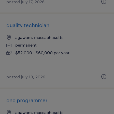
posted july 17, 2026
quality technician
agawam, massachusetts
permanent
$52,000 - $60,000 per year
posted july 13, 2026
cnc programmer
agawam, massachusetts