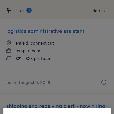
filter
1
logistics administrative assistant
enfield, connecticut
temp to perm
$21 - $23 per hour
posted august 6, 2026
shipping and receiving clerk - now hiring