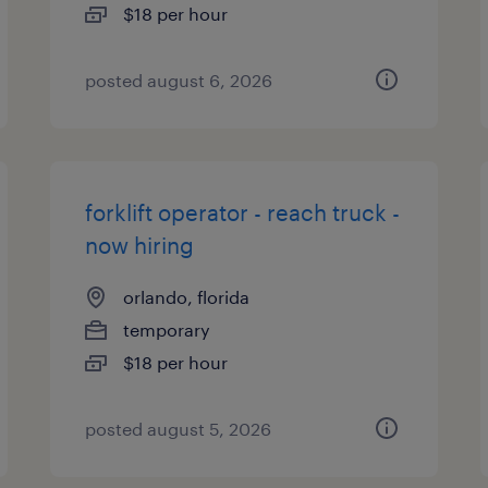
$18 per hour
posted august 6, 2026
forklift operator - reach truck -
now hiring
orlando, florida
temporary
$18 per hour
posted august 5, 2026