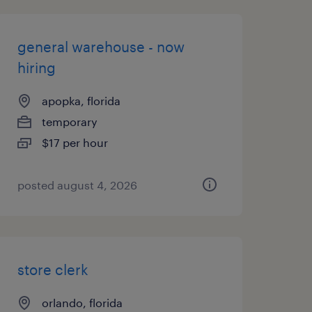
general warehouse - now
hiring
apopka, florida
temporary
$17 per hour
posted august 4, 2026
store clerk
orlando, florida