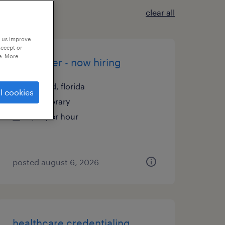
clear all
p us improve
accept or
e. More
assembler - now hiring
deland, florida
l cookies
temporary
$16 per hour
posted august 6, 2026
healthcare credentialing