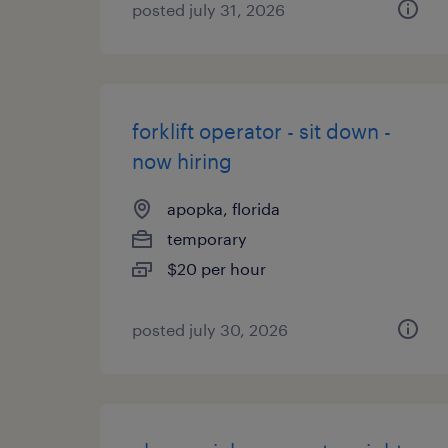
posted july 31, 2026
forklift operator - sit down -
now hiring
apopka, florida
temporary
$20 per hour
posted july 30, 2026