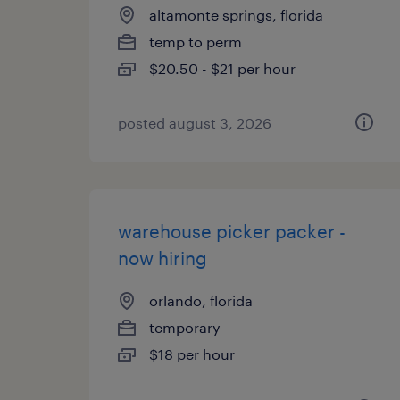
altamonte springs, florida
temp to perm
$20.50 - $21 per hour
posted august 3, 2026
warehouse picker packer -
now hiring
orlando, florida
temporary
$18 per hour