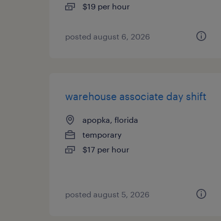
$19 per hour
posted august 6, 2026
warehouse associate day shift
apopka, florida
temporary
$17 per hour
posted august 5, 2026