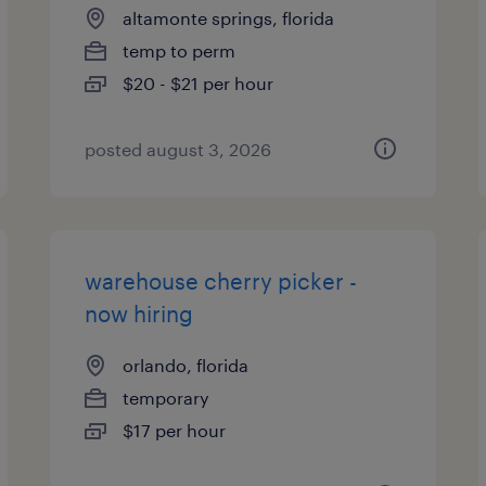
altamonte springs, florida
temp to perm
$20 - $21 per hour
posted august 3, 2026
warehouse cherry picker -
now hiring
orlando, florida
temporary
$17 per hour