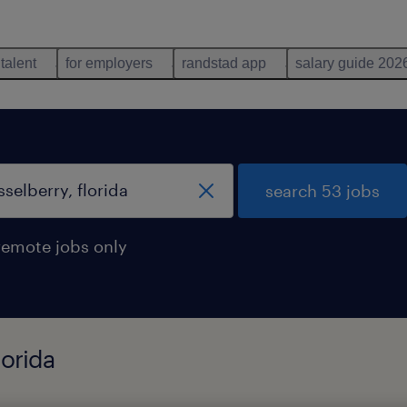
 talent
for employers
randstad app
salary guide 202
search 53 jobs
remote jobs only
lorida