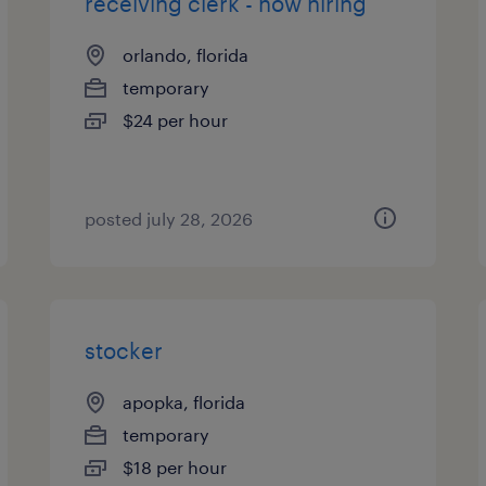
receiving clerk - now hiring
orlando, florida
temporary
$24 per hour
posted july 28, 2026
stocker
apopka, florida
temporary
$18 per hour