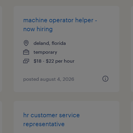
machine operator helper -
now hiring
deland, florida
temporary
$18 - $22 per hour
posted august 4, 2026
hr customer service
representative