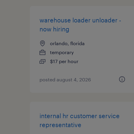
warehouse loader unloader -
now hiring
orlando, florida
temporary
$17 per hour
posted august 4, 2026
internal hr customer service
representative