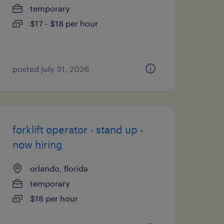
temporary
$17 - $18 per hour
posted july 31, 2026
forklift operator - stand up -
now hiring
orlando, florida
temporary
$18 per hour