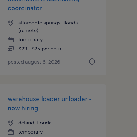
coordinator
altamonte springs, florida
(remote)
temporary
$23 - $25 per hour
posted august 6, 2026
warehouse loader unloader -
now hiring
deland, florida
temporary