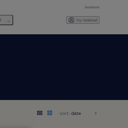
locations
6
my randstad
sort: