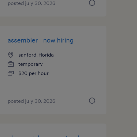
posted july 30, 2026
assembler - now hiring
sanford, florida
temporary
$20 per hour
posted july 30, 2026