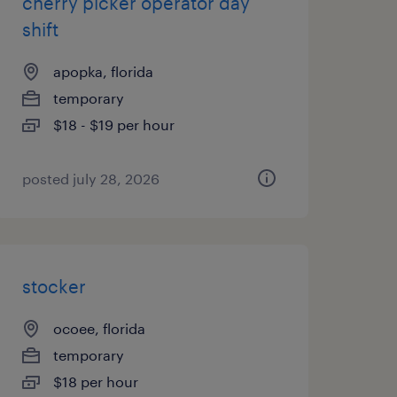
cherry picker operator day
shift
apopka, florida
temporary
$18 - $19 per hour
posted july 28, 2026
stocker
ocoee, florida
temporary
$18 per hour