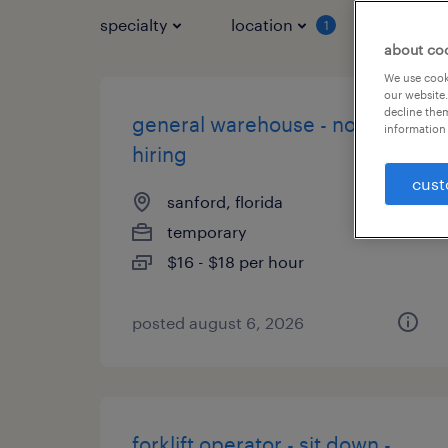
specialty
location
job typ
1
about co
We use cooki
our website.
decline them
general warehouse - now
information 
hiring
cust
sanford, florida
temporary
$16 - $18 per hour
posted august 6, 2026
forklift operator - sit down -