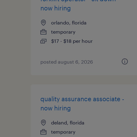
now hiring
orlando, florida
temporary
$17 - $18 per hour
posted august 6, 2026
quality assurance associate -
now hiring
deland, florida
temporary