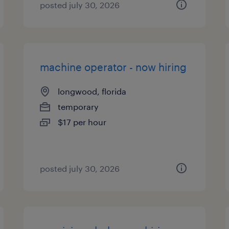
posted july 30, 2026
machine operator - now hiring
longwood, florida
temporary
$17 per hour
posted july 30, 2026