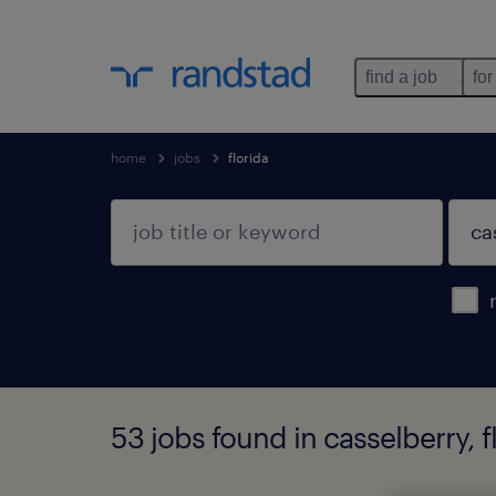
find a job
for
home
jobs
florida
53 jobs found in casselberry, f