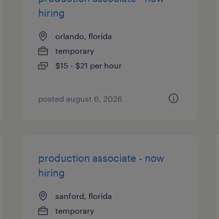
hiring
orlando, florida
temporary
$15 - $21 per hour
posted august 6, 2026
production associate - now
hiring
sanford, florida
temporary