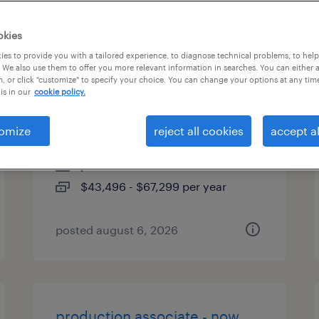
es
okies
es to provide you with a tailored experience, to diagnose technical problems, to hel
 We also use them to offer you more relevant information in searches. You can either 
, or click "customize" to specify your choice. You can change your options at any tim
industrial client development
is in our
cookie policy.
manager
omize
reject all cookies
accept al
orlando, florida
permanent
$43,496 - $67,299 per year
posted august 6, 2026
production associate - now