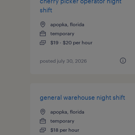
cherry picker operator night
shift
apopka, florida
temporary
$19 - $20 per hour
posted july 30, 2026
general warehouse night shift
apopka, florida
temporary
$18 per hour