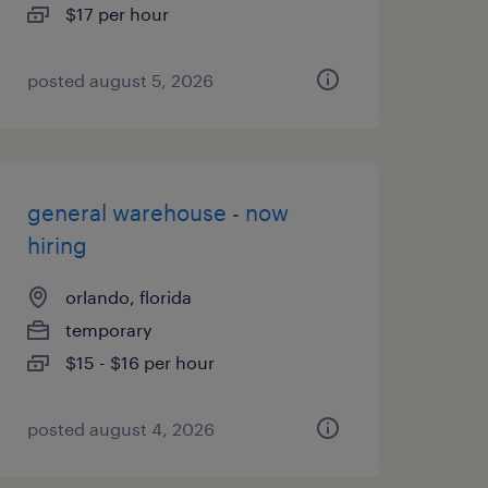
$17 per hour
posted august 5, 2026
general warehouse - now
hiring
orlando, florida
temporary
$15 - $16 per hour
posted august 4, 2026