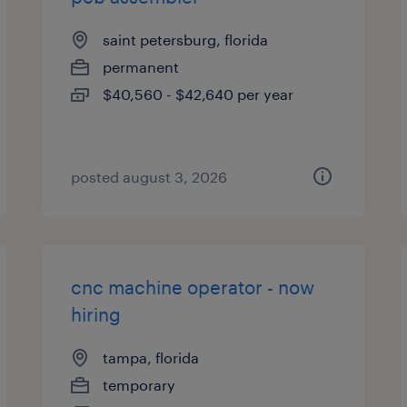
saint petersburg, florida
permanent
$40,560 - $42,640 per year
posted august 3, 2026
cnc machine operator - now
hiring
tampa, florida
temporary