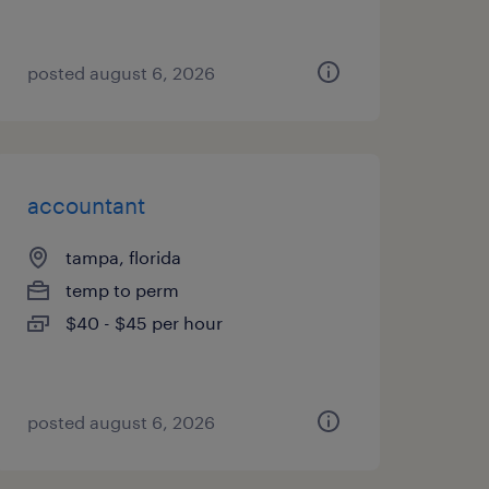
posted august 6, 2026
accountant
tampa, florida
temp to perm
$40 - $45 per hour
posted august 6, 2026