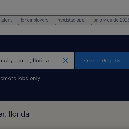
 talent
for employers
randstad app
salary guide 202
search 60 jobs
remote jobs only
r, florida