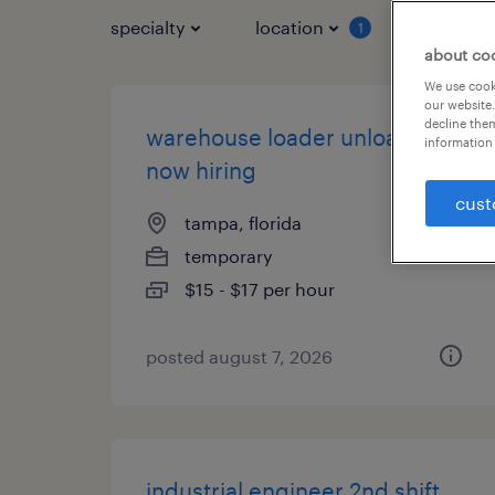
specialty
location
job typ
1
about co
We use cooki
our website.
decline them
warehouse loader unloader -
information 
now hiring
cust
tampa, florida
temporary
$15 - $17 per hour
posted august 7, 2026
industrial engineer 2nd shift