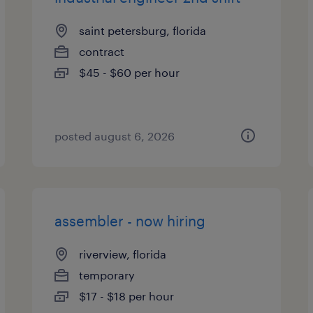
saint petersburg, florida
contract
$45 - $60 per hour
posted august 6, 2026
assembler - now hiring
riverview, florida
temporary
$17 - $18 per hour