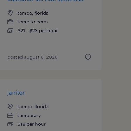
tampa, florida
temp to perm
$21 - $23 per hour
posted august 6, 2026
janitor
tampa, florida
temporary
$18 per hour