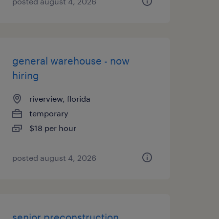
posted august 4, 2026
general warehouse - now
hiring
riverview, florida
temporary
$18 per hour
posted august 4, 2026
senior preconstruction