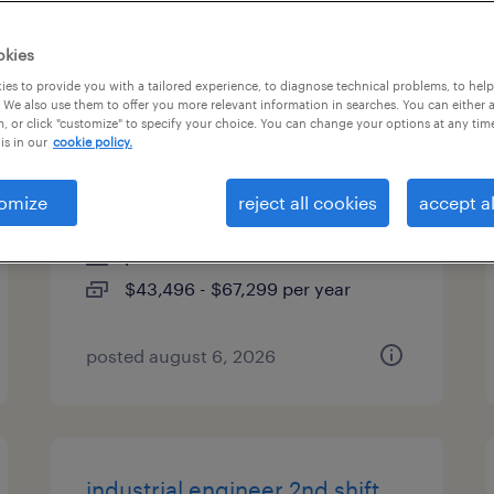
es
okies
es to provide you with a tailored experience, to diagnose technical problems, to hel
 We also use them to offer you more relevant information in searches. You can either 
, or click "customize" to specify your choice. You can change your options at any tim
industrial client development
is in our
cookie policy.
manager
omize
reject all cookies
accept al
clearwater, florida
permanent
$43,496 - $67,299 per year
posted august 6, 2026
industrial engineer 2nd shift