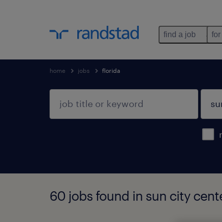
find a job
for
home
jobs
florida
60 jobs found in sun city cente