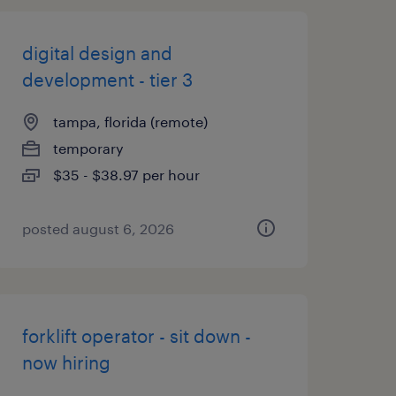
digital design and
development - tier 3
tampa, florida (remote)
temporary
$35 - $38.97 per hour
posted august 6, 2026
forklift operator - sit down -
now hiring