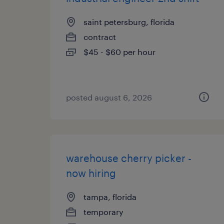
saint petersburg, florida
contract
$45 - $60 per hour
posted august 6, 2026
warehouse cherry picker -
now hiring
tampa, florida
temporary