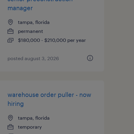
manager
tampa, florida
permanent
$180,000 - $210,000 per year
posted august 3, 2026
warehouse order puller - now
hiring
tampa, florida
temporary