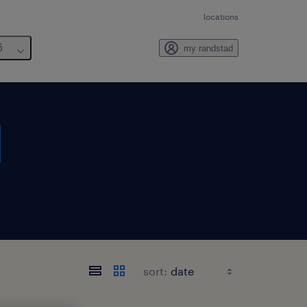
locations
6
my randstad
sort: