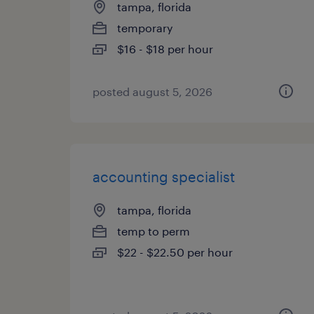
tampa, florida
temporary
$16 - $18 per hour
posted august 5, 2026
accounting specialist
tampa, florida
temp to perm
$22 - $22.50 per hour