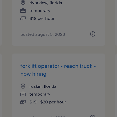
riverview, florida
temporary
$18 per hour
posted august 5, 2026
forklift operator - reach truck -
now hiring
ruskin, florida
temporary
$19 - $20 per hour