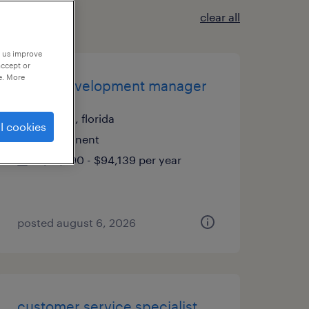
clear all
p us improve
accept or
e. More
client development manager
tampa, florida
l cookies
permanent
$61,490 - $94,139 per year
posted august 6, 2026
customer service specialist