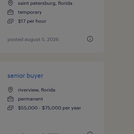
saint petersburg, florida
temporary
$17 per hour
posted august 5, 2026
senior buyer
riverview, florida
permanent
$55,000 - $75,000 per year