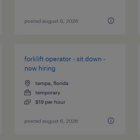
posted august 6, 2026
forklift operator - sit down -
now hiring
tampa, florida
temporary
$19 per hour
posted august 6, 2026