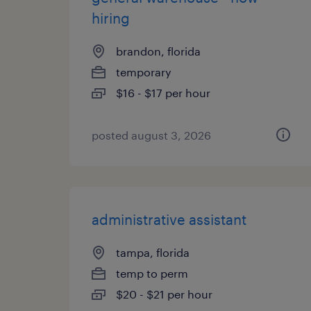
hiring
brandon, florida
temporary
$16 - $17 per hour
posted august 3, 2026
administrative assistant
tampa, florida
temp to perm
$20 - $21 per hour