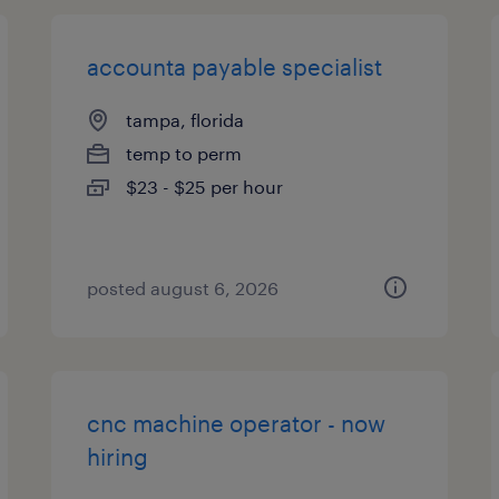
accounta payable specialist
tampa, florida
temp to perm
$23 - $25 per hour
posted august 6, 2026
cnc machine operator - now
hiring