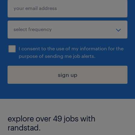
I consent to the use of my information for the
purpose of sending me job alerts.
sign up
explore over 49 jobs with
randstad.