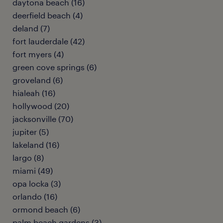
daytona beach (16)
deerfield beach (4)
deland (7)
fort lauderdale (42)
fort myers (4)
green cove springs (6)
groveland (6)
hialeah (16)
hollywood (20)
jacksonville (70)
jupiter (5)
lakeland (16)
largo (8)
miami (49)
opa locka (3)
orlando (16)
ormond beach (6)
palm beach gardens (3)