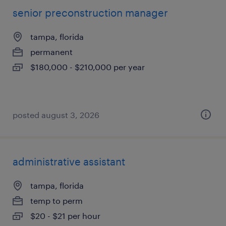
senior preconstruction manager
tampa, florida
permanent
$180,000 - $210,000 per year
posted august 3, 2026
administrative assistant
tampa, florida
temp to perm
$20 - $21 per hour