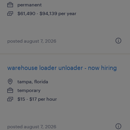
permanent
$61,490 - $94,139 per year
posted august 7, 2026
warehouse loader unloader - now hiring
tampa, florida
temporary
$15 - $17 per hour
posted august 7, 2026