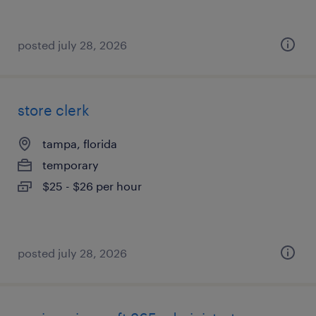
posted july 28, 2026
store clerk
tampa, florida
temporary
$25 - $26 per hour
posted july 28, 2026