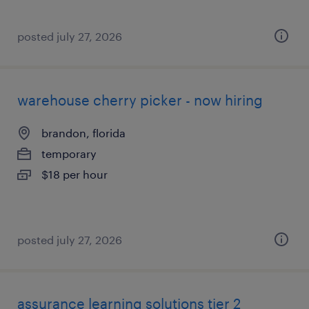
posted july 27, 2026
warehouse cherry picker - now hiring
brandon, florida
temporary
$18 per hour
posted july 27, 2026
assurance learning solutions tier 2