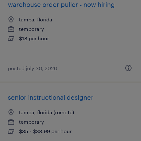
warehouse order puller - now hiring
tampa, florida
temporary
$18 per hour
posted july 30, 2026
senior instructional designer
tampa, florida (remote)
temporary
$35 - $38.99 per hour