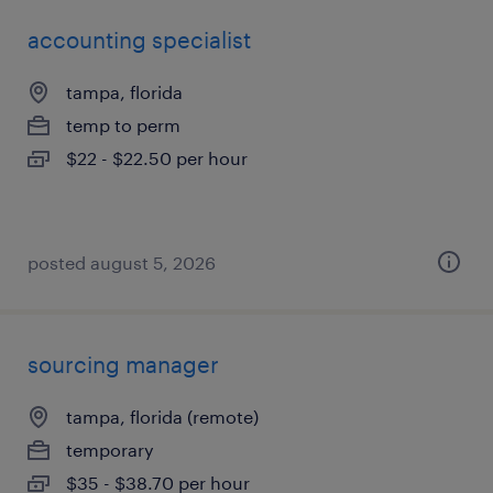
accounting specialist
tampa, florida
temp to perm
$22 - $22.50 per hour
posted august 5, 2026
sourcing manager
tampa, florida (remote)
temporary
$35 - $38.70 per hour