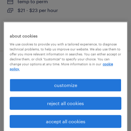
temp to perm
$21 - $23 per hour
about cookies
posted august 6, 2026
We use cookies to provide you with a tailored experience, to diagnose
technical problems, to help us improve our website. We also use them to
offer you more relevant information in searches. You can either accept or
decline them, or click "customize" to specify your choice. You can
warehouse cherry picker - now hiring
change your options at any time. More information is in our
cookie
policy.
tampa, florida
customize
temporary
$18 per hour
reject all cookies
accept all cookies
posted august 6, 2026