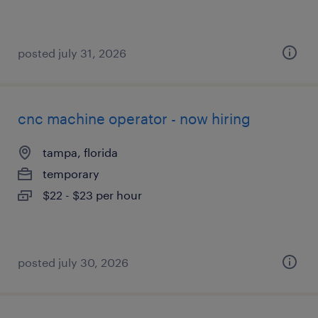
posted july 31, 2026
cnc machine operator - now hiring
tampa, florida
temporary
$22 - $23 per hour
posted july 30, 2026