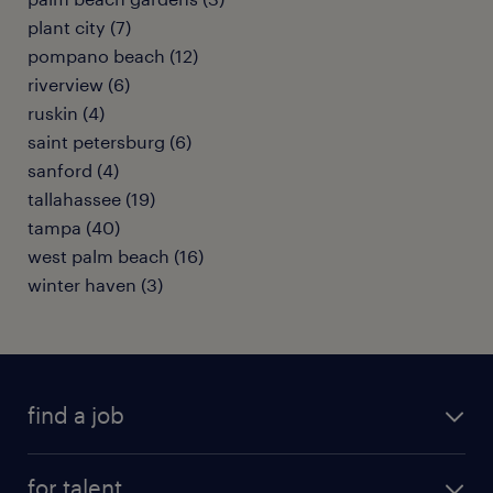
plant city (7)
pompano beach (12)
riverview (6)
ruskin (4)
saint petersburg (6)
sanford (4)
tallahassee (19)
tampa (40)
west palm beach (16)
winter haven (3)
find a job
submit your resume
for talent