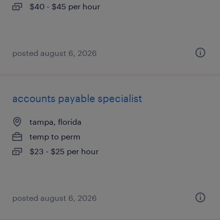
$40 - $45 per hour
posted august 6, 2026
accounts payable specialist
tampa, florida
temp to perm
$23 - $25 per hour
posted august 6, 2026