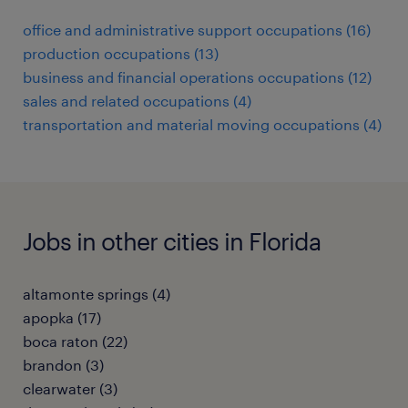
office and administrative support occupations (16)
production occupations (13)
business and financial operations occupations (12)
sales and related occupations (4)
transportation and material moving occupations (4)
Jobs in other cities in Florida
altamonte springs (4)
apopka (17)
boca raton (22)
brandon (3)
clearwater (3)