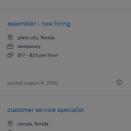
assembler - now hiring
plant city, florida
temporary
$17 - $23 per hour
posted august 6, 2026
customer service specialist
tampa, florida