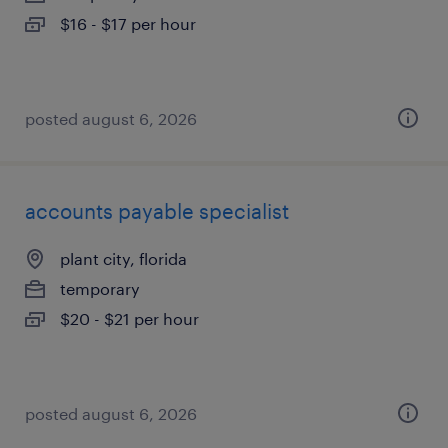
$16 - $17 per hour
posted august 6, 2026
accounts payable specialist
plant city, florida
temporary
$20 - $21 per hour
posted august 6, 2026