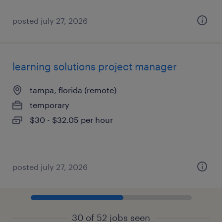
posted july 27, 2026
learning solutions project manager
tampa, florida (remote)
temporary
$30 - $32.05 per hour
posted july 27, 2026
30 of 52 jobs seen