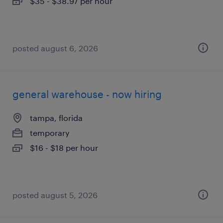
$35 - $38.97 per hour
posted august 6, 2026
general warehouse - now hiring
tampa, florida
temporary
$16 - $18 per hour
posted august 5, 2026