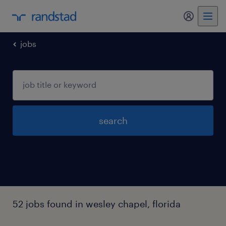
my randst
jobs
search
52 jobs found in wesley chapel, florida