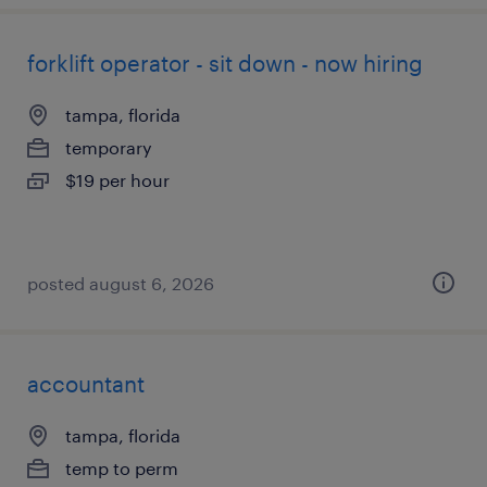
forklift operator - sit down - now hiring
tampa, florida
temporary
$19 per hour
posted august 6, 2026
accountant
tampa, florida
temp to perm