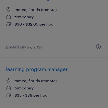
tampa, florida (remote)
temporary
$30 - $32.05 per hour
posted july 27, 2026
learning program manager
tampa, florida (remote)
temporary
$35 - $39 per hour