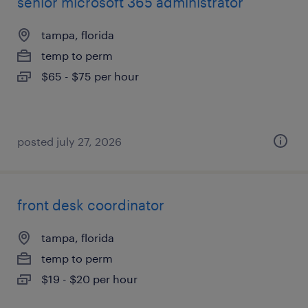
senior microsoft 365 administrator
tampa, florida
temp to perm
$65 - $75 per hour
posted july 27, 2026
front desk coordinator
tampa, florida
temp to perm
$19 - $20 per hour