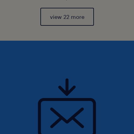
view 22 more