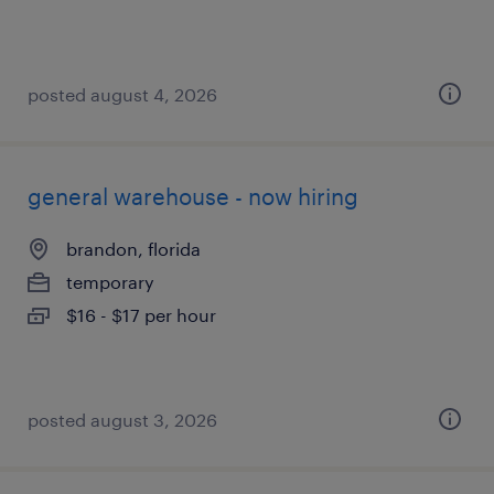
posted august 4, 2026
general warehouse - now hiring
brandon, florida
temporary
$16 - $17 per hour
posted august 3, 2026