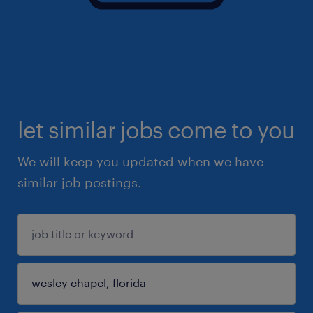
let similar jobs come to you
We will keep you updated when we have
similar job postings.