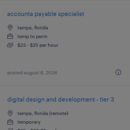
accounta payable specialist
tampa, florida
temp to perm
$23 - $25 per hour
posted august 6, 2026
digital design and development - tier 3
tampa, florida (remote)
temporary