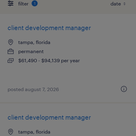
filter
1
client development manager
tampa, florida
permanent
$61,490 - $94,139 per year
posted august 7, 2026
client development manager
tampa, florida