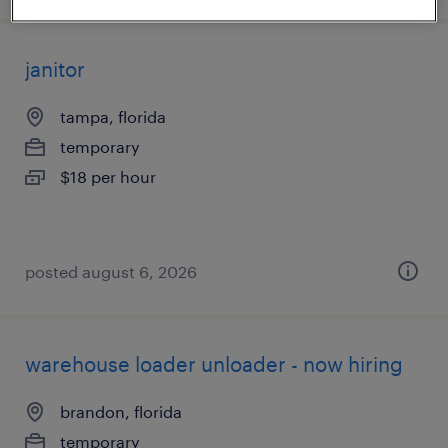
janitor
tampa, florida
temporary
$18 per hour
posted august 6, 2026
warehouse loader unloader - now hiring
brandon, florida
temporary