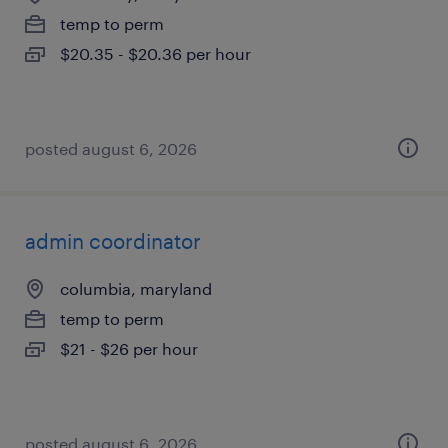
temp to perm
$20.35 - $20.36 per hour
posted august 6, 2026
admin coordinator
columbia, maryland
temp to perm
$21 - $26 per hour
posted august 6, 2026