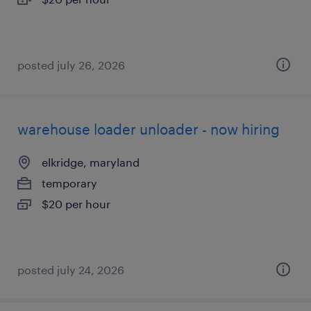
posted july 26, 2026
warehouse loader unloader - now hiring
elkridge, maryland
temporary
$20 per hour
posted july 24, 2026