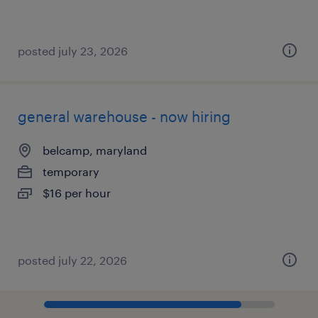
posted july 23, 2026
general warehouse - now hiring
belcamp, maryland
temporary
$16 per hour
posted july 22, 2026