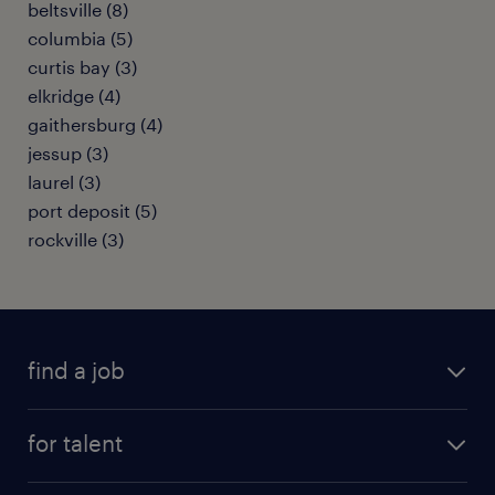
beltsville (8)
columbia (5)
curtis bay (3)
elkridge (4)
gaithersburg (4)
jessup (3)
laurel (3)
port deposit (5)
rockville (3)
find a job
submit your resume
for talent
randstad app