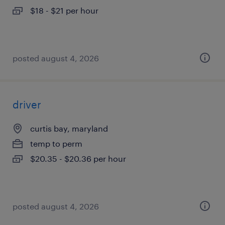
$18 - $21 per hour
posted august 4, 2026
driver
curtis bay, maryland
temp to perm
$20.35 - $20.36 per hour
posted august 4, 2026