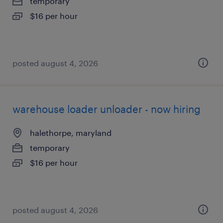
temporary
$16 per hour
posted august 4, 2026
warehouse loader unloader - now hiring
halethorpe, maryland
temporary
$16 per hour
posted august 4, 2026