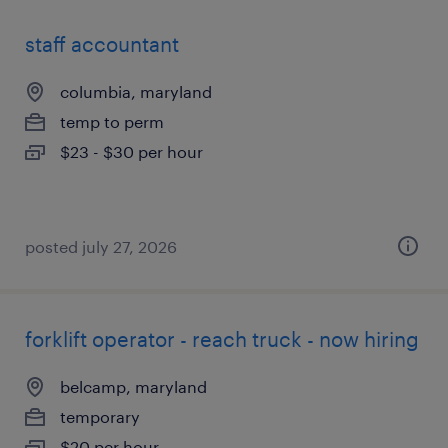
staff accountant
columbia, maryland
temp to perm
$23 - $30 per hour
posted july 27, 2026
forklift operator - reach truck - now hiring
belcamp, maryland
temporary
$20 per hour