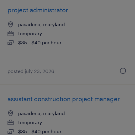
project administrator
pasadena, maryland
temporary
$35 - $40 per hour
posted july 23, 2026
assistant construction project manager
pasadena, maryland
temporary
$35 - $40 per hour