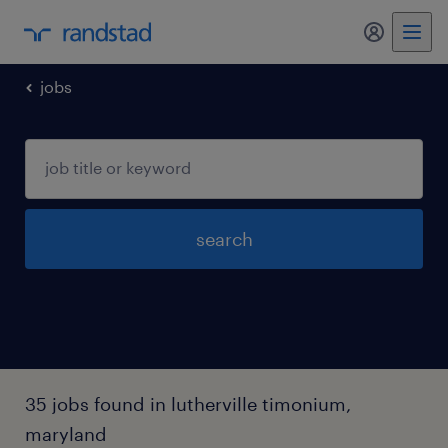
my randst
jobs
search
35 jobs found in lutherville timonium,
maryland