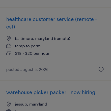
healthcare customer service (remote -
cst)
baltimore, maryland (remote)
temp to perm
$18 - $20 per hour
posted august 5, 2026
warehouse picker packer - now hiring
jessup, maryland