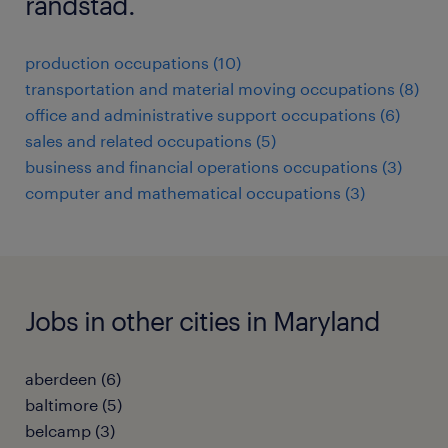
randstad.
production occupations (10)
transportation and material moving occupations (8)
office and administrative support occupations (6)
sales and related occupations (5)
business and financial operations occupations (3)
computer and mathematical occupations (3)
Jobs in other cities in Maryland
aberdeen (6)
baltimore (5)
belcamp (3)