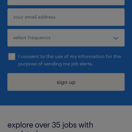
I consent to the use of my information for the
purpose of sending me job alerts.
sign up
explore over 35 jobs with