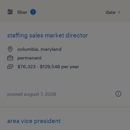
filter
1
staffing sales market director
columbia, maryland
permanent
$76,323 - $129,548 per year
posted august 7, 2026
area vice president