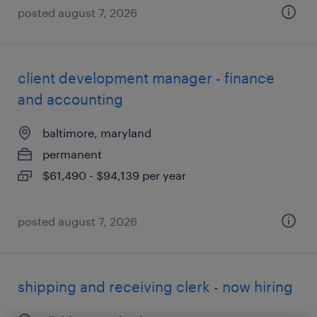
posted august 7, 2026
client development manager - finance
and accounting
baltimore, maryland
permanent
$61,490 - $94,139 per year
posted august 7, 2026
shipping and receiving clerk - now hiring