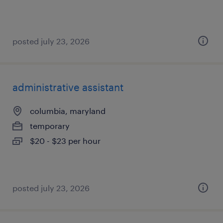
posted july 23, 2026
administrative assistant
columbia, maryland
temporary
$20 - $23 per hour
posted july 23, 2026