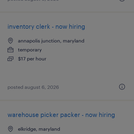
inventory clerk - now hiring
annapolis junction, maryland
temporary
$17 per hour
posted august 6, 2026
warehouse picker packer - now hiring
elkridge, maryland