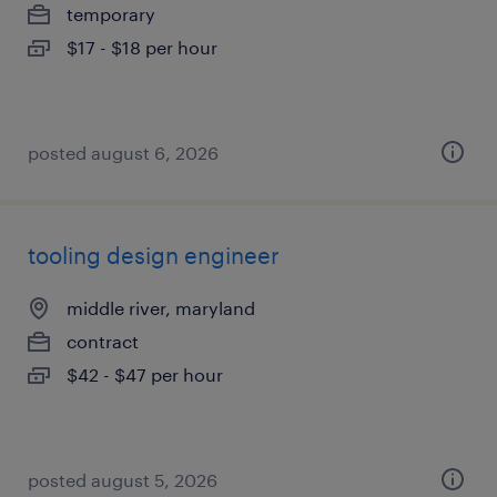
temporary
$17 - $18 per hour
posted august 6, 2026
tooling design engineer
middle river, maryland
contract
$42 - $47 per hour
posted august 5, 2026