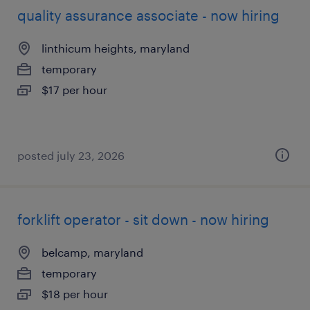
quality assurance associate - now hiring
linthicum heights, maryland
temporary
$17 per hour
posted july 23, 2026
forklift operator - sit down - now hiring
belcamp, maryland
temporary
$18 per hour