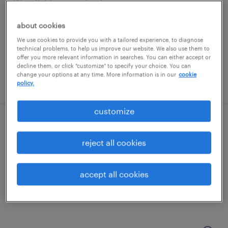
elkridge, maryland
temporary
about cookies
$19 per hour
We use cookies to provide you with a tailored experience, to diagnose
technical problems, to help us improve our website. We also use them to
offer you more relevant information in searches. You can either accept or
decline them, or click "customize" to specify your choice. You can
change your options at any time. More information is in our
cookie
posted august 7, 2026
policy.
customize
general warehouse - now hiring
reject all cookies
linthicum heights, maryland
temporary
accept all cookies
$16 per hour