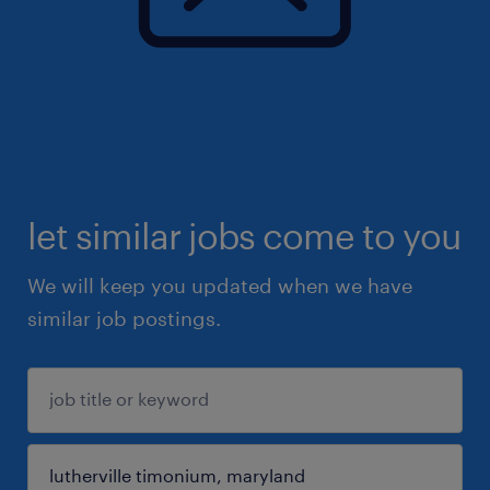
let similar jobs come to you
We will keep you updated when we have
similar job postings.