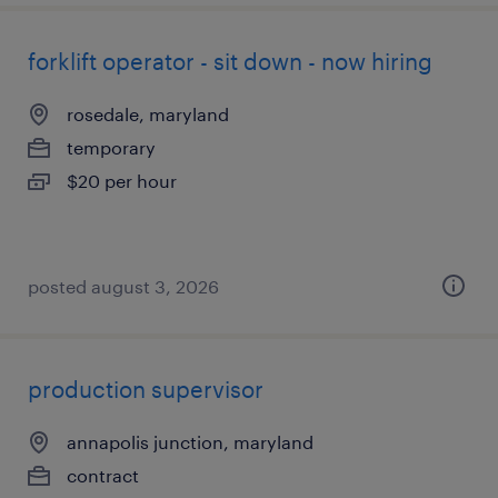
forklift operator - sit down - now hiring
rosedale, maryland
temporary
$20 per hour
posted august 3, 2026
production supervisor
annapolis junction, maryland
contract