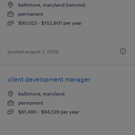
baltimore, maryland (remote)
permanent
$90,022 - $152,801 per year
posted august 7, 2026
client development manager
baltimore, maryland
permanent
$61,490 - $94,139 per year