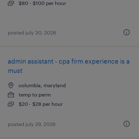
$80 - $100 per hour
posted july 30, 2026
admin assistant - cpa firm experience is a
must
columbia, maryland
temp to perm
$20 - $28 per hour
posted july 29, 2026