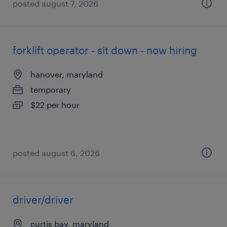
posted august 7, 2026
forklift operator - sit down - now hiring
hanover, maryland
temporary
$22 per hour
posted august 6, 2026
driver/driver
curtis bay, maryland