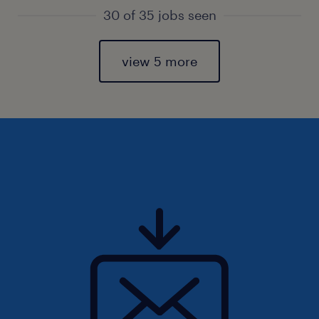
30 of 35 jobs seen
view 5 more