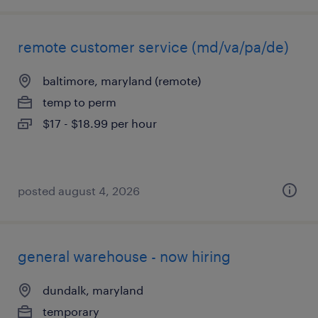
remote customer service (md/va/pa/de)
baltimore, maryland (remote)
temp to perm
$17 - $18.99 per hour
posted august 4, 2026
general warehouse - now hiring
dundalk, maryland
temporary