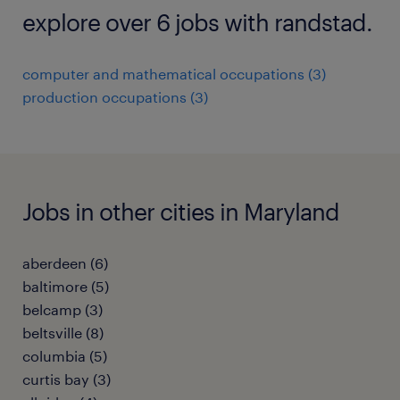
explore over 6 jobs with randstad.
computer and mathematical occupations (3)
production occupations (3)
Jobs in other cities in Maryland
aberdeen (6)
baltimore (5)
belcamp (3)
beltsville (8)
columbia (5)
curtis bay (3)