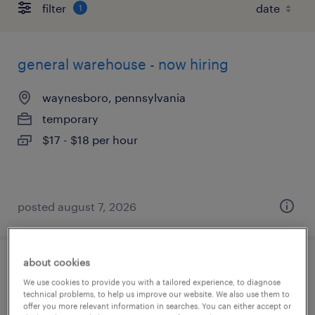
filter
1
general warehouse - now hiring
waynesboro, pennsylvania
temporary
$17 - $18 per hour
posted august 7, 2026
about cookies
maintenance engineer
We use cookies to provide you with a tailored experience, to diagnose
technical problems, to help us improve our website. We also use them to
hagerstown, maryland
offer you more relevant information in searches. You can either accept or