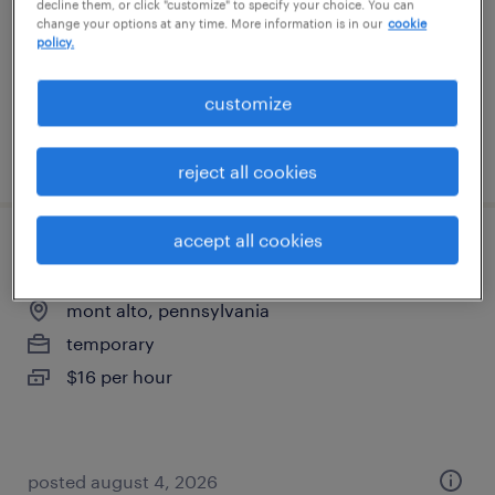
decline them, or click "customize" to specify your choice. You can
contract
change your options at any time. More information is in our
cookie
policy.
$42.10 - $50 per hour
customize
posted august 4, 2026
reject all cookies
accept all cookies
general warehouse - now hiring
mont alto, pennsylvania
temporary
$16 per hour
posted august 4, 2026