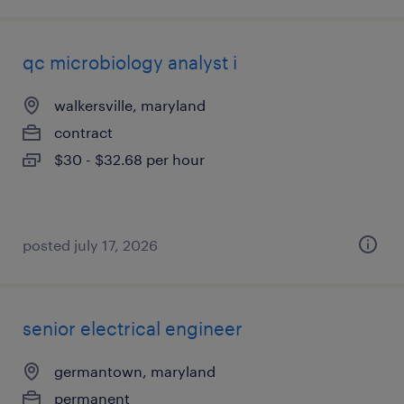
qc microbiology analyst i
walkersville, maryland
contract
$30 - $32.68 per hour
posted july 17, 2026
senior electrical engineer
germantown, maryland
permanent