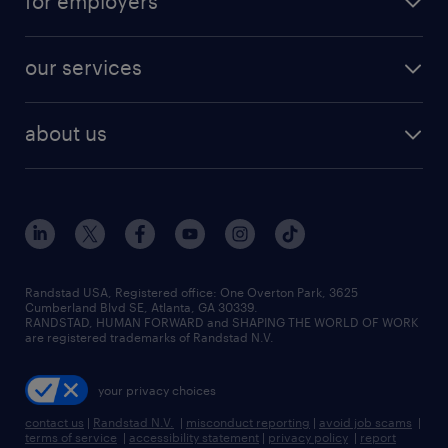
for employers
jobs in new york
salary comparison tool
engineering & design jobs
contact sales
jobs in dallas
resume builder
finance & accounting jobs
our services
staffing solutions
remote jobs
best jobs
healthcare jobs
find employees
industries we serve
human resources jobs
about us
temporary staffing
workplace insights
industrial management jobs
about randstad
permanent recruitment
salary guide 2026
manufacturing & logistics jobs
contact us
flexible to permanent staffing
sales & marketing jobs
locations
high-volume hiring support
skilled trades jobs
careers at randstad
managed service programs
Randstad USA, Registered office:​ One Overton Park, 3625
Cumberland Blvd SE, Atlanta, GA 30339.
press room
recruitment process outsourcing
RANDSTAD, HUMAN FORWARD and SHAPING THE WORLD OF WORK
are registered trademarks of Randstad N.V.
advisory consulting
your privacy choices
talent transition
contact us
|
Randstad N.V.
|
misconduct reporting
|
avoid job scams
|
terms of service
|
accessibility statement
|
privacy policy
|
report