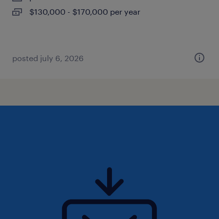
$130,000 - $170,000 per year
posted july 6, 2026