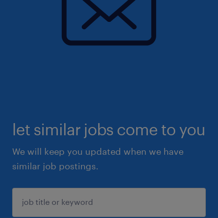
let similar jobs come to you
We will keep you updated when we have
similar job postings.