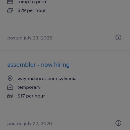
temp to perm
$29 per hour
posted july 23, 2026
assembler - now hiring
waynesboro, pennsylvania
temporary
$17 per hour
posted july 22, 2026