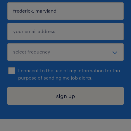
I consent to the use of my information for the
purpose of sending me job alerts.
sign up