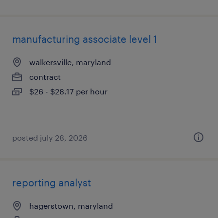
manufacturing associate level 1
walkersville, maryland
contract
$26 - $28.17 per hour
posted july 28, 2026
reporting analyst
hagerstown, maryland