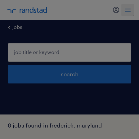
my randst
jobs
search
8 jobs found in frederick, maryland