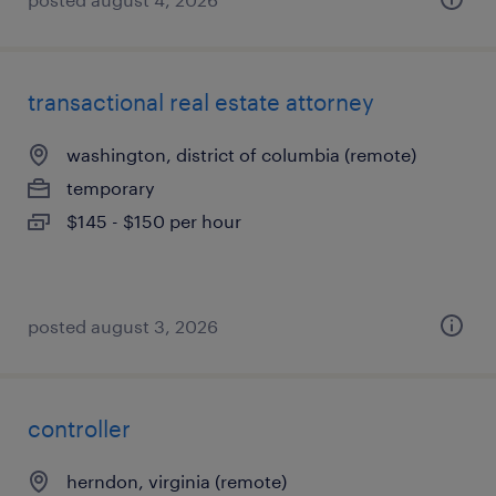
transactional real estate attorney
washington, district of columbia (remote)
temporary
$145 - $150 per hour
posted august 3, 2026
controller
herndon, virginia (remote)