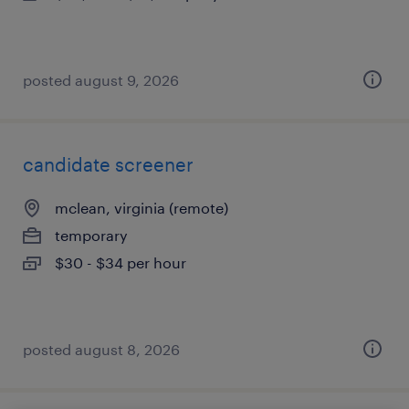
posted august 9, 2026
candidate screener
mclean, virginia (remote)
temporary
$30 - $34 per hour
posted august 8, 2026