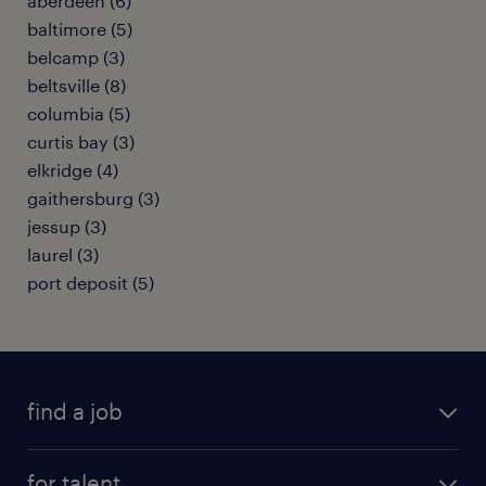
aberdeen (6)
baltimore (5)
belcamp (3)
beltsville (8)
columbia (5)
curtis bay (3)
elkridge (4)
gaithersburg (3)
jessup (3)
laurel (3)
port deposit (5)
find a job
submit your resume
for talent