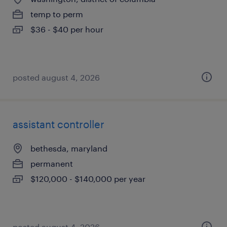
temp to perm
$36 - $40 per hour
posted august 4, 2026
assistant controller
bethesda, maryland
permanent
$120,000 - $140,000 per year
posted august 4, 2026