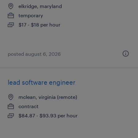
elkridge, maryland
temporary
$17 - $18 per hour
posted august 6, 2026
lead software engineer
mclean, virginia (remote)
contract
$84.87 - $93.93 per hour