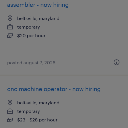
assembler - now hiring
beltsville, maryland
temporary
$20 per hour
posted august 7, 2026
cnc machine operator - now hiring
beltsville, maryland
temporary
$23 - $28 per hour