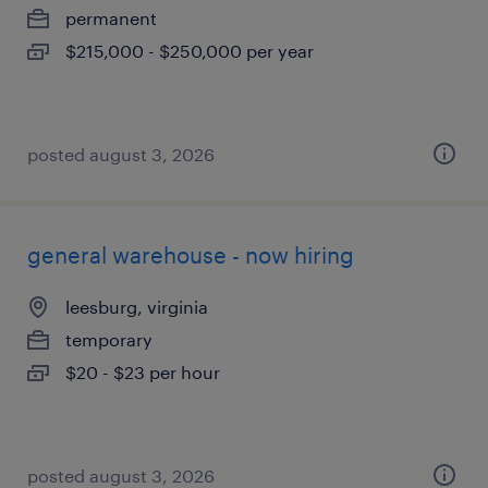
permanent
$215,000 - $250,000 per year
posted august 3, 2026
general warehouse - now hiring
leesburg, virginia
temporary
$20 - $23 per hour
posted august 3, 2026