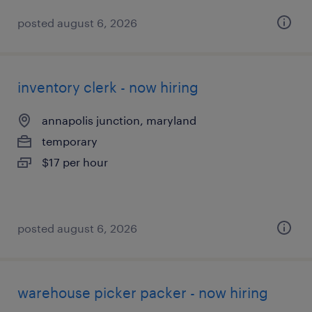
posted august 6, 2026
inventory clerk - now hiring
annapolis junction, maryland
temporary
$17 per hour
posted august 6, 2026
warehouse picker packer - now hiring