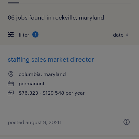
86 jobs found in rockville, maryland
filter
1
staffing sales market director
columbia, maryland
permanent
$76,323 - $129,548 per year
posted august 9, 2026