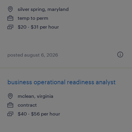
silver spring, maryland
temp to perm
$20 - $31 per hour
posted august 6, 2026
business operational readiness analyst
mclean, virginia
contract
$40 - $56 per hour