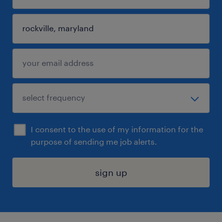
I consent to the use of my information for the
purpose of sending me job alerts.
sign up