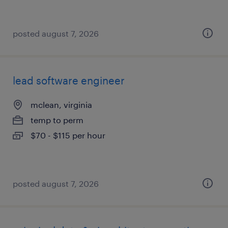
posted august 7, 2026
lead software engineer
mclean, virginia
temp to perm
$70 - $115 per hour
posted august 7, 2026