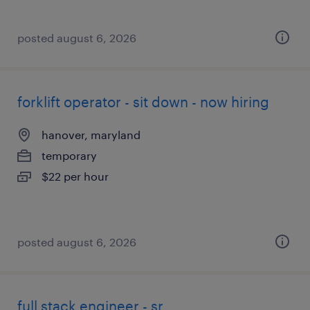
posted august 6, 2026
forklift operator - sit down - now hiring
hanover, maryland
temporary
$22 per hour
posted august 6, 2026
full stack engineer - sr.