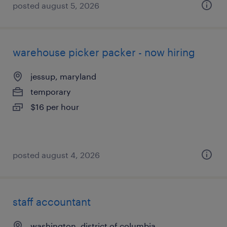
posted august 5, 2026
warehouse picker packer - now hiring
jessup, maryland
temporary
$16 per hour
posted august 4, 2026
staff accountant
washington, district of columbia