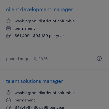
client development manager
washington, district of columbia
permanent
$61,490 - $94,139 per year
posted august 9, 2026
talent solutions manager
washington, district of columbia
permanent
$43,496 - $67,299 per year