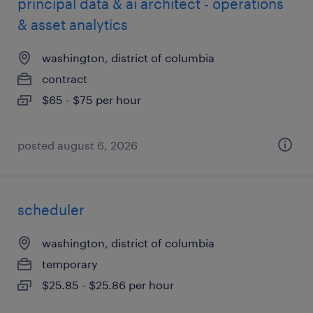
principal data & ai architect - operations
& asset analytics
washington, district of columbia
contract
$65 - $75 per hour
posted august 6, 2026
scheduler
washington, district of columbia
temporary
$25.85 - $25.86 per hour