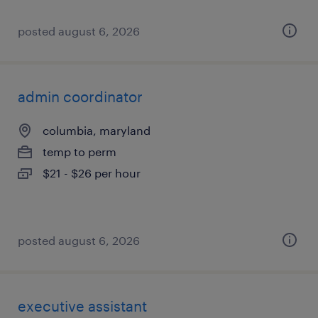
posted august 6, 2026
admin coordinator
columbia, maryland
temp to perm
$21 - $26 per hour
posted august 6, 2026
executive assistant