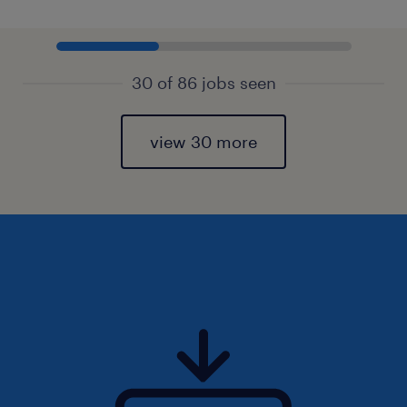
30 of 86 jobs seen
view 30 more