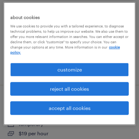
salesforce manager
about cookies
washington, district of columbia
We use cookies to provide you with a tailored experience, to diagnose
technical problems, to help us improve our website. We also use them to
permanent
offer you more relevant information in searches. You can either accept or
$150,000 - $175,000 per year
decline them, or click "customize" to specify your choice. You can
change your options at any time. More information is in our
cookie
policy.
customize
posted august 8, 2026
reject all cookies
shipping and receiving clerk - now hiring
accept all cookies
elkridge, maryland
temporary
$19 per hour