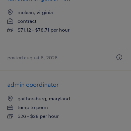
mclean, virginia
contract
$71.12 - $78.71 per hour
posted august 6, 2026
admin coordinator
gaithersburg, maryland
temp to perm
$26 - $28 per hour