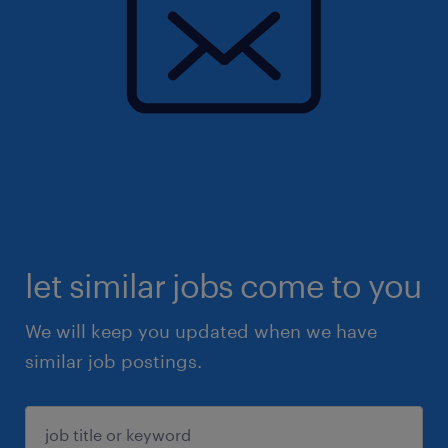
let similar jobs come to you
We will keep you updated when we have
similar job postings.