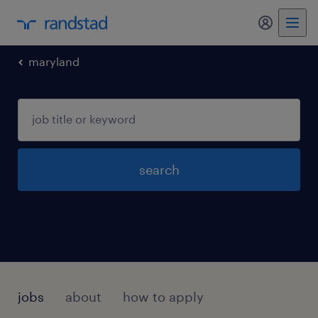
my randst
maryland
search
jobs
about
how to apply