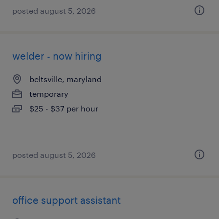
posted august 5, 2026
welder - now hiring
beltsville, maryland
temporary
$25 - $37 per hour
posted august 5, 2026
office support assistant