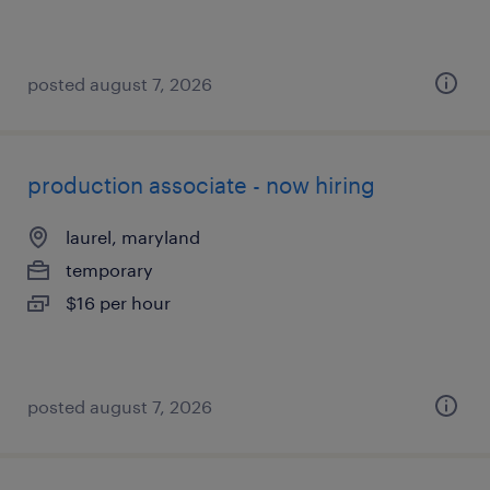
posted august 7, 2026
production associate - now hiring
laurel, maryland
temporary
$16 per hour
posted august 7, 2026