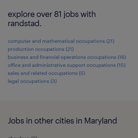
explore over 81 jobs with
randstad.
computer and mathematical occupations (21)
production occupations (21)
business and financial operations occupations (16)
office and administrative support occupations (15)
sales and related occupations (5)
legal occupations (3)
Jobs in other cities in Maryland