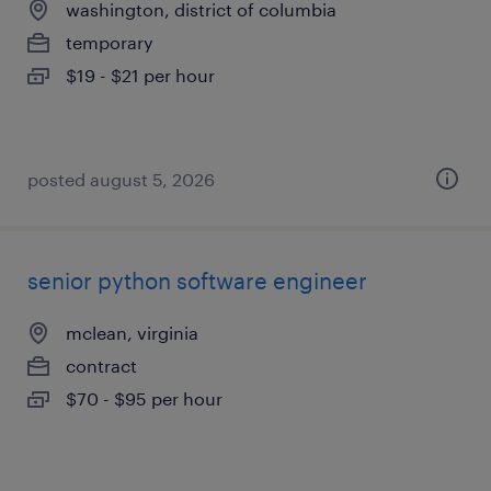
washington, district of columbia
temporary
$19 - $21 per hour
posted august 5, 2026
senior python software engineer
mclean, virginia
contract
$70 - $95 per hour