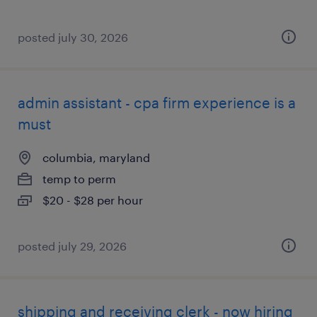
posted july 30, 2026
admin assistant - cpa firm experience is a
must
columbia, maryland
temp to perm
$20 - $28 per hour
posted july 29, 2026
shipping and receiving clerk - now hiring