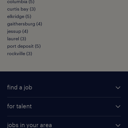
columbia (5)
curtis bay (3)
elkridge (5)
gaithersburg (4)
jessup (4)
laurel (3)
port deposit (5)
rockville (3)
find a job
submit your resume
for talent
randstad app
meet a recruiter
business administration jobs
jobs in your area