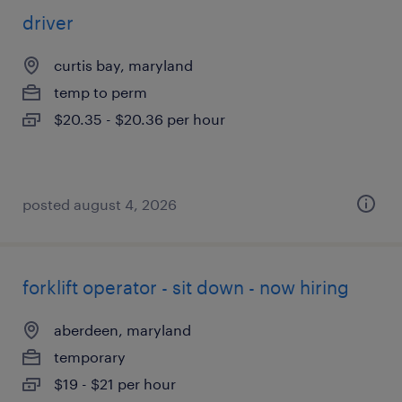
driver
curtis bay, maryland
temp to perm
$20.35 - $20.36 per hour
posted august 4, 2026
forklift operator - sit down - now hiring
aberdeen, maryland
temporary
$19 - $21 per hour