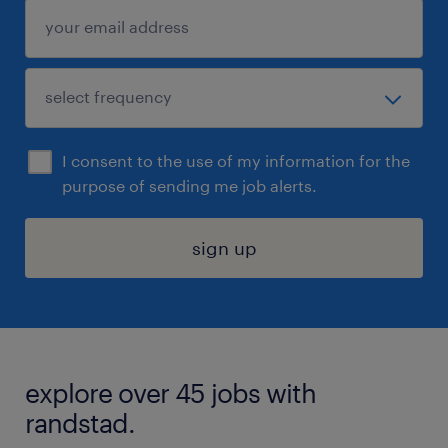
I consent to the use of my information for the
purpose of sending me job alerts.
sign up
explore over 45 jobs with
randstad.