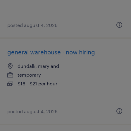
posted august 4, 2026
general warehouse - now hiring
dundalk, maryland
temporary
$18 - $21 per hour
posted august 4, 2026