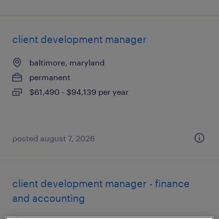
client development manager
baltimore, maryland
permanent
$61,490 - $94,139 per year
posted august 7, 2026
client development manager - finance
and accounting