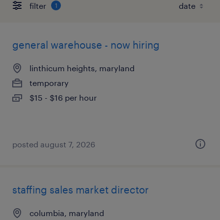
filter
1
general warehouse - now hiring
linthicum heights, maryland
temporary
$15 - $16 per hour
posted august 7, 2026
staffing sales market director
columbia, maryland