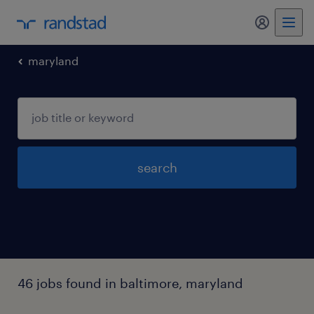
my randst
maryland
search
46 jobs found in baltimore, maryland