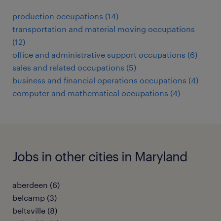
production occupations (14)
transportation and material moving occupations
(12)
office and administrative support occupations (6)
sales and related occupations (5)
business and financial operations occupations (4)
computer and mathematical occupations (4)
Jobs in other cities in Maryland
aberdeen (6)
belcamp (3)
beltsville (8)