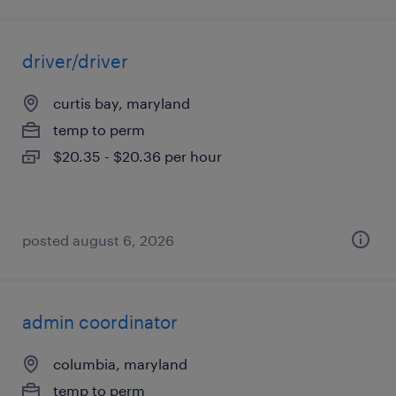
driver/driver
curtis bay, maryland
temp to perm
$20.35 - $20.36 per hour
posted august 6, 2026
admin coordinator
columbia, maryland
temp to perm