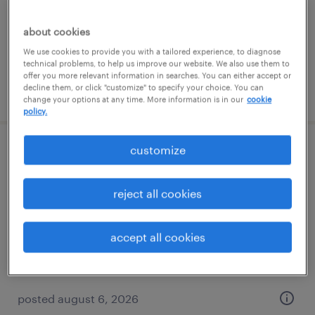
baltimore, maryland
permanent
about cookies
$61,490 - $94,139 per year
We use cookies to provide you with a tailored experience, to diagnose
technical problems, to help us improve our website. We also use them to
offer you more relevant information in searches. You can either accept or
decline them, or click "customize" to specify your choice. You can
posted august 7, 2026
change your options at any time. More information is in our
cookie
policy.
customize
forklift operator - sit down - now hiring
hanover, maryland
reject all cookies
temporary
$22 per hour
accept all cookies
posted august 6, 2026