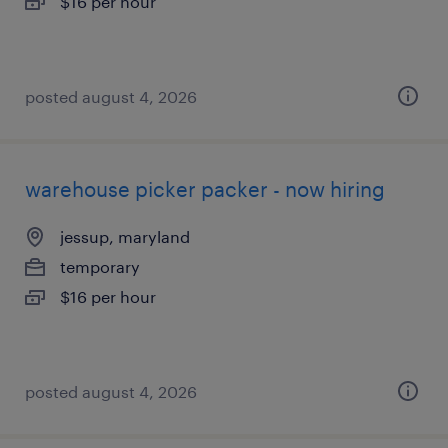
$16 per hour
posted august 4, 2026
warehouse picker packer - now hiring
jessup, maryland
temporary
$16 per hour
posted august 4, 2026