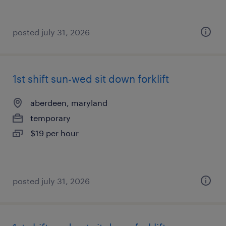
posted july 31, 2026
1st shift sun-wed sit down forklift
aberdeen, maryland
temporary
$19 per hour
posted july 31, 2026