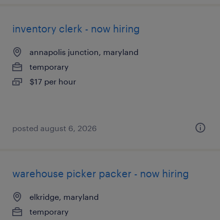
inventory clerk - now hiring
annapolis junction, maryland
temporary
$17 per hour
posted august 6, 2026
warehouse picker packer - now hiring
elkridge, maryland
temporary