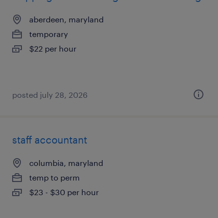
aberdeen, maryland
temporary
$22 per hour
posted july 28, 2026
staff accountant
columbia, maryland
temp to perm
$23 - $30 per hour