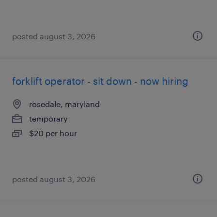
posted august 3, 2026
forklift operator - sit down - now hiring
rosedale, maryland
temporary
$20 per hour
posted august 3, 2026