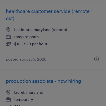
healthcare customer service (remote -
cst)
baltimore, maryland (remote)
temp to perm
$18 - $20 per hour
posted august 5, 2026
production associate - now hiring
laurel, maryland
temporary