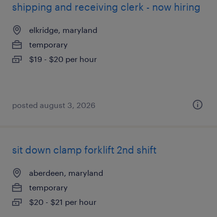
shipping and receiving clerk - now hiring
elkridge, maryland
temporary
$19 - $20 per hour
posted august 3, 2026
sit down clamp forklift 2nd shift
aberdeen, maryland
temporary
$20 - $21 per hour