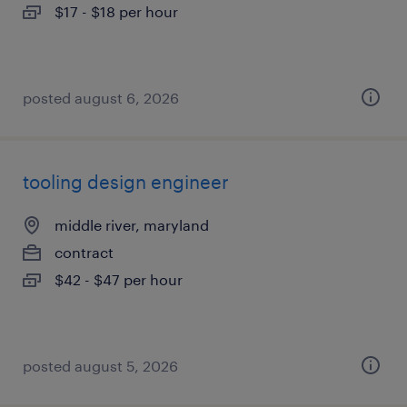
$17 - $18 per hour
posted august 6, 2026
tooling design engineer
middle river, maryland
contract
$42 - $47 per hour
posted august 5, 2026