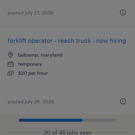
posted july 27, 2026
forklift operator - reach truck - now hiring
belcamp, maryland
temporary
$20 per hour
posted july 26, 2026
30 of 46 jobs seen