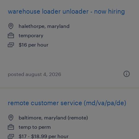
warehouse loader unloader - now hiring
halethorpe, maryland
temporary
$16 per hour
posted august 4, 2026
remote customer service (md/va/pa/de)
baltimore, maryland (remote)
temp to perm
$17 - $18.99 per hour