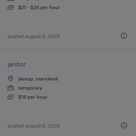
$21 - $26 per hour
posted august 6, 2026
janitor
jessup, maryland
temporary
$16 per hour
posted august 6, 2026