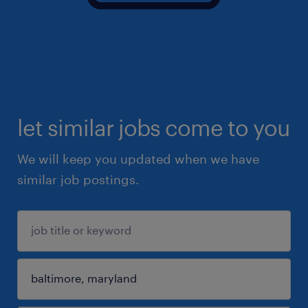
let similar jobs come to you
We will keep you updated when we have
similar job postings.