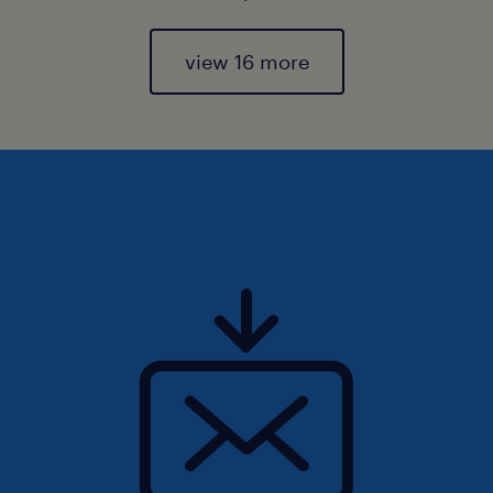
view 16 more