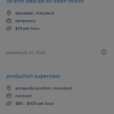
1st shift wed-sat sit down forklift
aberdeen, maryland
temporary
$19 per hour
posted july 31, 2026
production supervisor
annapolis junction, maryland
contract
$80 - $100 per hour