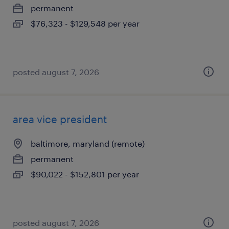
permanent
$76,323 - $129,548 per year
posted august 7, 2026
area vice president
baltimore, maryland (remote)
permanent
$90,022 - $152,801 per year
posted august 7, 2026