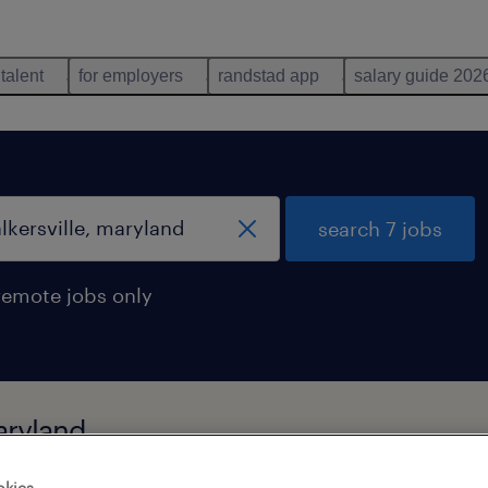
 talent
for employers
randstad app
salary guide 202
search 7 jobs
remote jobs only
maryland
okies