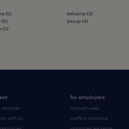
re (5)
belcamp (3)
 (5)
jessup (4)
e (3)
lent
for employers
 recruiter
contact sales
rk with us
staffing solutions
 resources
industries we serve