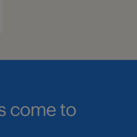
bs come to