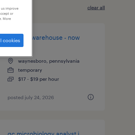
clear all
p us improve
accept or
e. More
general warehouse - now
l cookies
hiring
waynesboro, pennsylvania
temporary
$17 - $19 per hour
posted july 24, 2026
qc microbiology analyst i