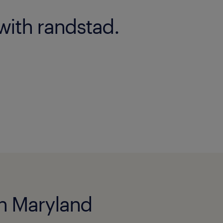
with randstad.
 in Maryland