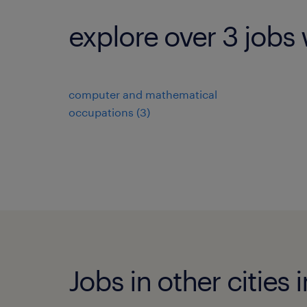
explore over 3 jobs 
computer and mathematical
occupations (3)
Jobs in other cities