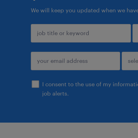
We will keep you updated when we have 
sign up
I consent to the use of my informat
job alerts.