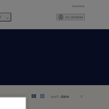
locations
6
my randstad
sort: