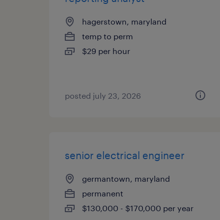
hagerstown, maryland
temp to perm
$29 per hour
posted july 23, 2026
senior electrical engineer
germantown, maryland
permanent
$130,000 - $170,000 per year