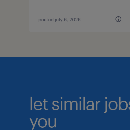
posted july 6, 2026
let similar jo
you