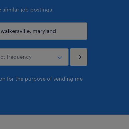
similar job postings.
ion for the purpose of sending me