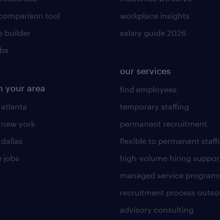
 comparison tool
workplace insights
 builder
salary guide 2026
obs
our services
n your area
find employees
 atlanta
temporary staffing
n new york
permanent recruitment
 dallas
flexible to permanent staff
 jobs
high-volume hiring suppor
managed service program
recruitment process outso
advisory consulting