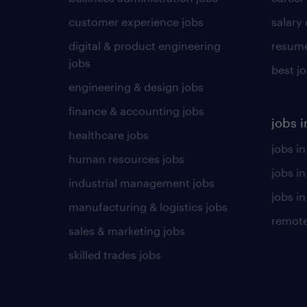
customer experience jobs
salary
digital & product engineering
resume
jobs
best j
engineering & design jobs
finance & accounting jobs
jobs i
healthcare jobs
jobs in
human resources jobs
jobs i
industrial management jobs
jobs in
manufacturing & logistics jobs
remote
sales & marketing jobs
skilled trades jobs