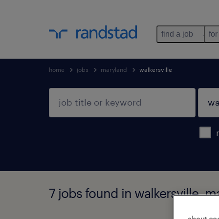
find a job
for
home
jobs
maryland
walkersville
7 jobs found in walkersville, 
about co