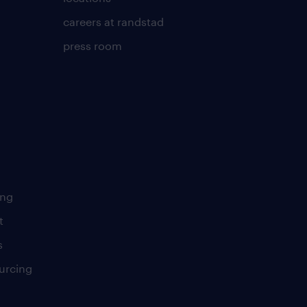
careers at randstad
press room
ing
t
s
urcing