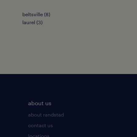
beltsville (8)
laurel (3)
about us
about randstad
contact us
locations