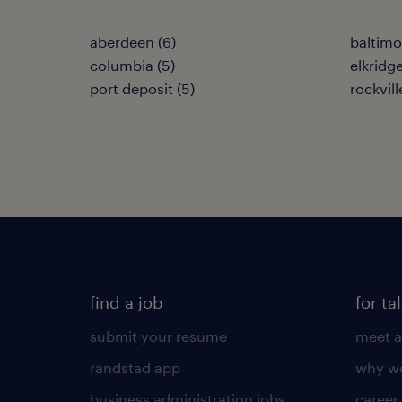
aberdeen (6)
baltimo
columbia (5)
elkridge
port deposit (5)
rockvill
find a job
for ta
submit your resume
meet a
randstad app
why wo
business administration jobs
career