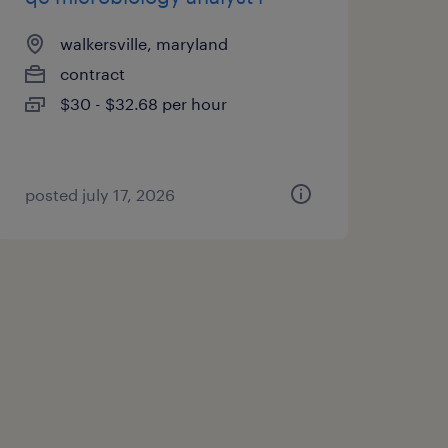
walkersville, maryland
contract
$30 - $32.68 per hour
posted july 17, 2026