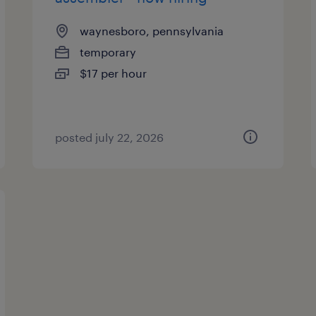
waynesboro, pennsylvania
temporary
$17 per hour
posted july 22, 2026