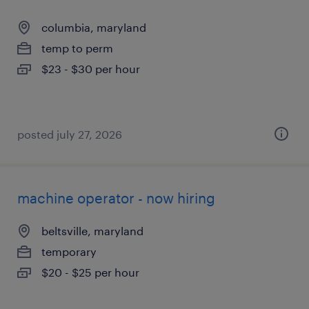
columbia, maryland
temp to perm
$23 - $30 per hour
posted july 27, 2026
machine operator - now hiring
beltsville, maryland
temporary
$20 - $25 per hour