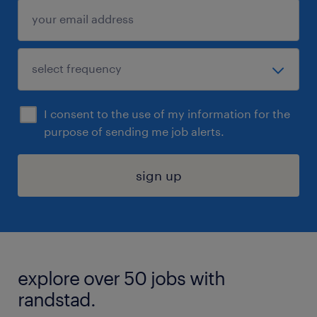
I consent to the use of my information for the
purpose of sending me job alerts.
sign up
explore over 50 jobs with
randstad.