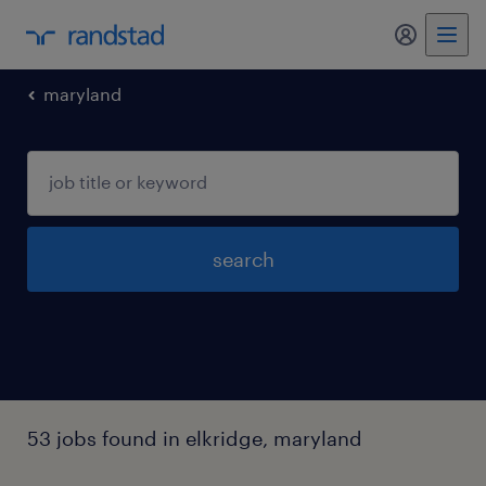
maryland
search
53 jobs found in elkridge, maryland