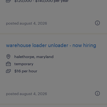
$120,000 - $140,000 per year
posted august 4, 2026
warehouse loader unloader - now hiring
halethorpe, maryland
temporary
$16 per hour
posted august 4, 2026