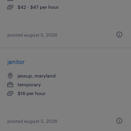
$42 - $47 per hour
posted august 5, 2026
janitor
jessup, maryland
temporary
$16 per hour
posted august 5, 2026