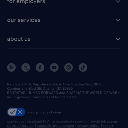
for employers
jobs in new york
salary comparison tool
engineering & design jobs
contact sales
jobs in dallas
resume builder
finance & accounting jobs
our services
staffing solutions
remote jobs
best jobs
healthcare jobs
find employees
industries we serve
human resources jobs
about us
temporary staffing
workplace insights
industrial management jobs
about randstad
permanent recruitment
salary guide 2026
manufacturing & logistics jobs
contact us
flexible to permanent staffing
sales & marketing jobs
locations
high-volume hiring support
skilled trades jobs
careers at randstad
managed service programs
Randstad USA, Registered office:​ One Overton Park, 3625
Cumberland Blvd SE, Atlanta, GA 30339.
press room
recruitment process outsourcing
RANDSTAD, HUMAN FORWARD and SHAPING THE WORLD OF WORK
are registered trademarks of Randstad N.V.
advisory consulting
your privacy choices
talent transition
contact us
|
Randstad N.V.
|
misconduct reporting
|
avoid job scams
|
terms of service
|
accessibility statement
|
privacy policy
|
report