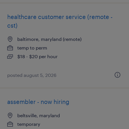
healthcare customer service (remote -
cst)
baltimore, maryland (remote)
temp to perm
$18 - $20 per hour
posted august 5, 2026
assembler - now hiring
beltsville, maryland
temporary