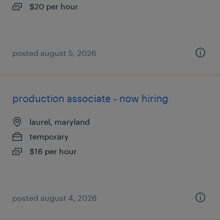
$20 per hour
posted august 5, 2026
production associate - now hiring
laurel, maryland
temporary
$16 per hour
posted august 4, 2026