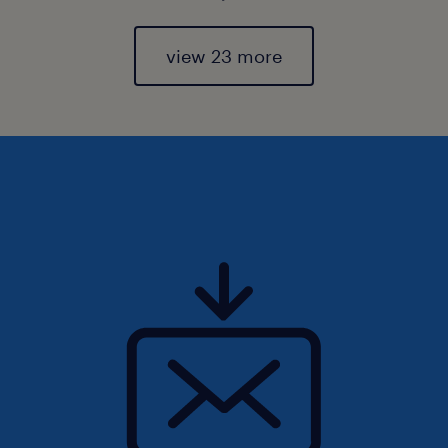
view 23 more