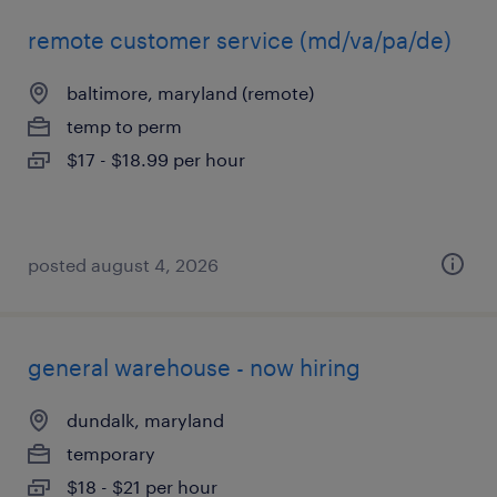
remote customer service (md/va/pa/de)
baltimore, maryland (remote)
temp to perm
$17 - $18.99 per hour
posted august 4, 2026
general warehouse - now hiring
dundalk, maryland
temporary
$18 - $21 per hour