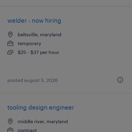
welder - now hiring
beltsville, maryland
temporary
$25 - $37 per hour
posted august 5, 2026
tooling design engineer
middle river, maryland
contract