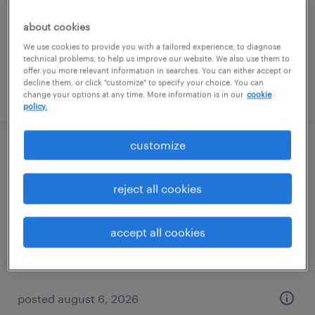
permanent
$61,490 - $94,139 per year
about cookies
We use cookies to provide you with a tailored experience, to diagnose
technical problems, to help us improve our website. We also use them to
offer you more relevant information in searches. You can either accept or
decline them, or click "customize" to specify your choice. You can
posted august 6, 2026
change your options at any time. More information is in our
cookie
policy.
customize
client development manager - finance
and accounting
reject all cookies
baltimore, maryland
accept all cookies
permanent
$61,490 - $94,139 per year
posted august 6, 2026