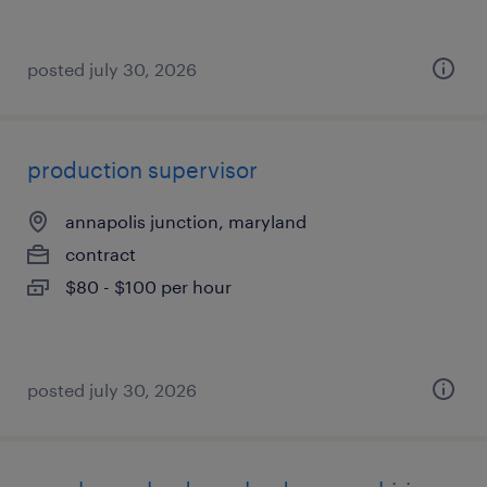
posted july 30, 2026
production supervisor
annapolis junction, maryland
contract
$80 - $100 per hour
posted july 30, 2026