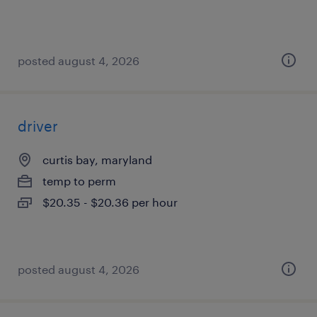
posted august 4, 2026
driver
curtis bay, maryland
temp to perm
$20.35 - $20.36 per hour
posted august 4, 2026