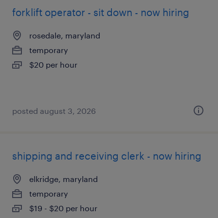
forklift operator - sit down - now hiring
rosedale, maryland
temporary
$20 per hour
posted august 3, 2026
shipping and receiving clerk - now hiring
elkridge, maryland
temporary
$19 - $20 per hour