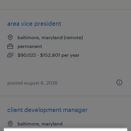
area vice president
baltimore, maryland (remote)
permanent
$90,022 - $152,801 per year
posted august 6, 2026
client development manager
baltimore, maryland