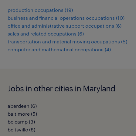
production occupations (19)
business and financial operations occupations (10)
office and administrative support occupations (6)
sales and related occupations (6)
transportation and material moving occupations (5)
computer and mathematical occupations (4)
Jobs in other cities in Maryland
aberdeen (6)
baltimore (5)
belcamp (3)
beltsville (8)