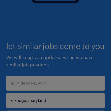
let similar jobs come to you
We will keep you updated when we have
similar job postings.