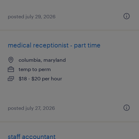
posted july 29, 2026
medical receptionist - part time
columbia, maryland
temp to perm
$18 - $20 per hour
posted july 27, 2026
staff accountant