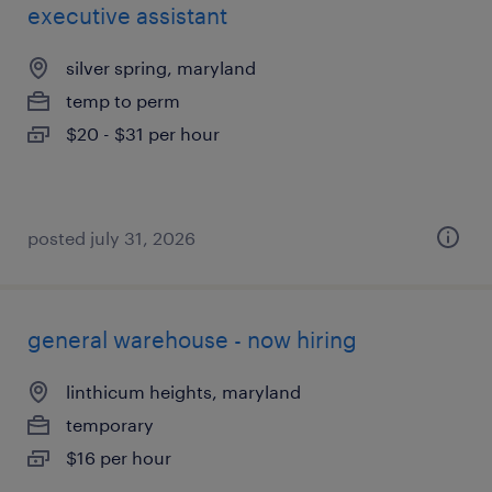
executive assistant
silver spring, maryland
temp to perm
$20 - $31 per hour
posted july 31, 2026
general warehouse - now hiring
linthicum heights, maryland
temporary
$16 per hour