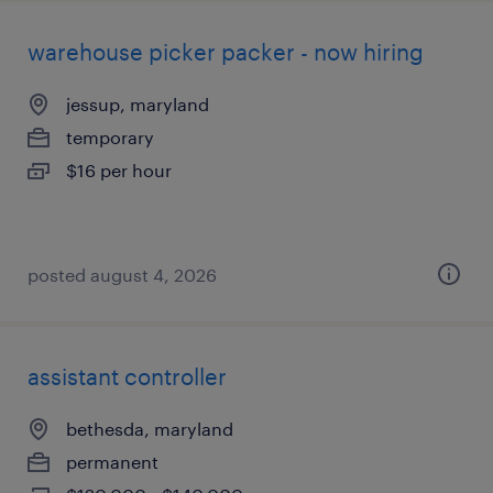
warehouse picker packer - now hiring
jessup, maryland
temporary
$16 per hour
posted august 4, 2026
assistant controller
bethesda, maryland
permanent