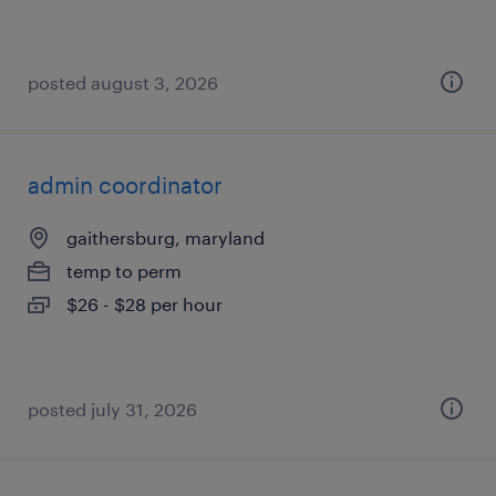
posted august 3, 2026
admin coordinator
gaithersburg, maryland
temp to perm
$26 - $28 per hour
posted july 31, 2026