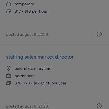
temporary
$17 - $18 per hour
posted august 6, 2026
staffing sales market director
columbia, maryland
permanent
$76,323 - $129,548 per year
posted august 6, 2026