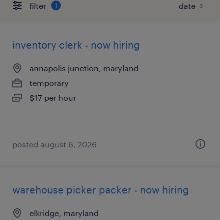
filter
1
inventory clerk - now hiring
annapolis junction, maryland
temporary
$17 per hour
posted august 6, 2026
warehouse picker packer - now hiring
elkridge, maryland