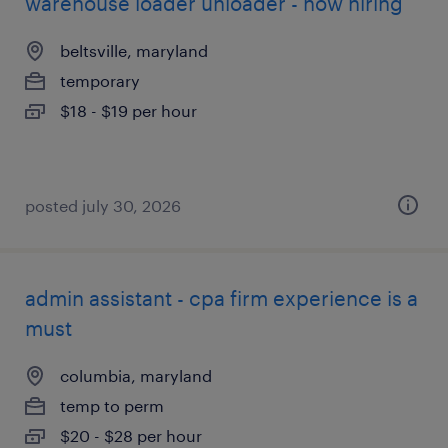
warehouse loader unloader - now hiring
beltsville, maryland
temporary
$18 - $19 per hour
posted july 30, 2026
admin assistant - cpa firm experience is a
must
columbia, maryland
temp to perm
$20 - $28 per hour