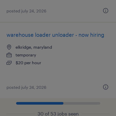
posted july 24, 2026
warehouse loader unloader - now hiring
elkridge, maryland
temporary
$20 per hour
posted july 24, 2026
30 of 53 jobs seen