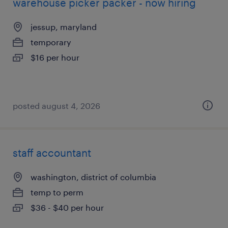
warehouse picker packer - now hiring
jessup, maryland
temporary
$16 per hour
posted august 4, 2026
staff accountant
washington, district of columbia
temp to perm
$36 - $40 per hour