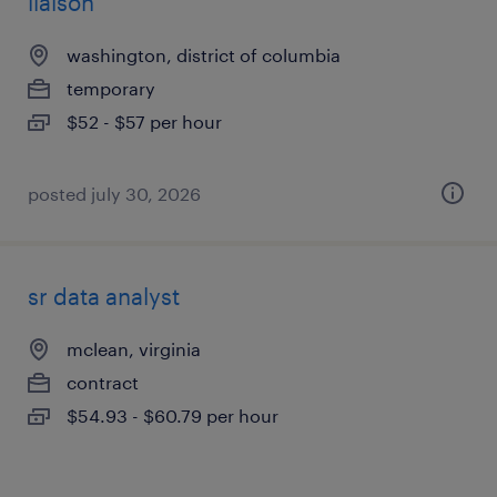
liaison
washington, district of columbia
temporary
$52 - $57 per hour
posted july 30, 2026
sr data analyst
mclean, virginia
contract
$54.93 - $60.79 per hour