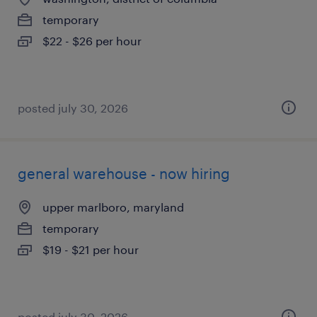
temporary
$22 - $26 per hour
posted july 30, 2026
general warehouse - now hiring
upper marlboro, maryland
temporary
$19 - $21 per hour
posted july 30, 2026