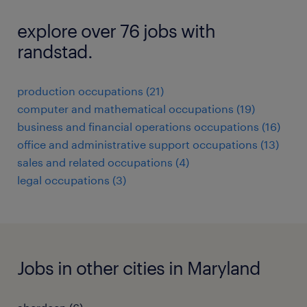
explore over 76 jobs with
randstad.
production occupations (21)
computer and mathematical occupations (19)
business and financial operations occupations (16)
office and administrative support occupations (13)
sales and related occupations (4)
legal occupations (3)
Jobs in other cities in Maryland