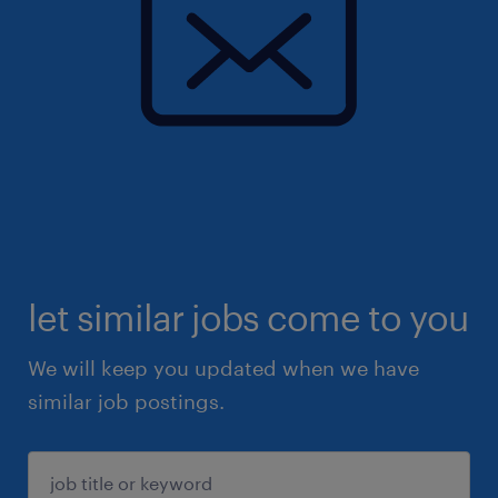
let similar jobs come to you
We will keep you updated when we have
similar job postings.