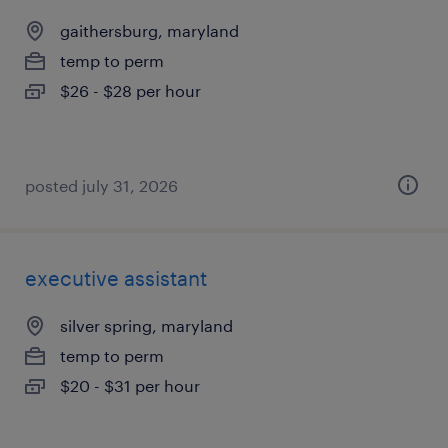
gaithersburg, maryland
temp to perm
$26 - $28 per hour
posted july 31, 2026
executive assistant
silver spring, maryland
temp to perm
$20 - $31 per hour