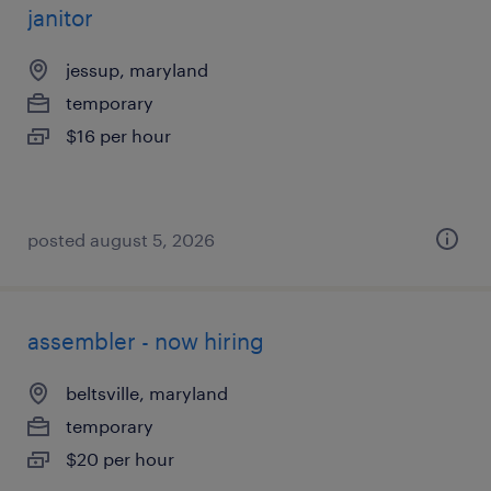
janitor
jessup, maryland
temporary
$16 per hour
posted august 5, 2026
assembler - now hiring
beltsville, maryland
temporary
$20 per hour