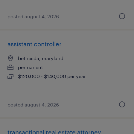
posted august 4, 2026
assistant controller
bethesda, maryland
permanent
$120,000 - $140,000 per year
posted august 4, 2026
transactional real estate attorney