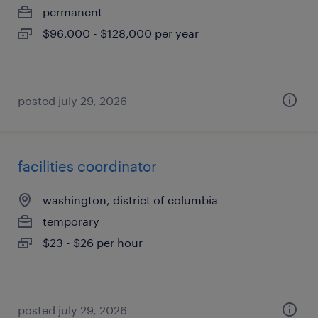
permanent
$96,000 - $128,000 per year
posted july 29, 2026
facilities coordinator
washington, district of columbia
temporary
$23 - $26 per hour
posted july 29, 2026