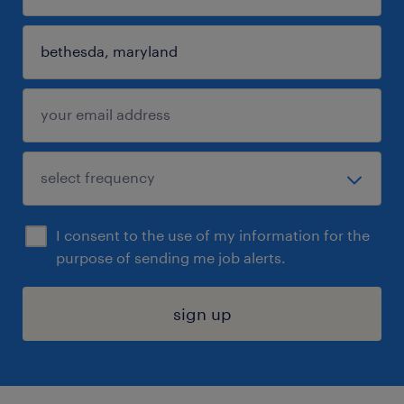
I consent to the use of my information for the
purpose of sending me job alerts.
sign up