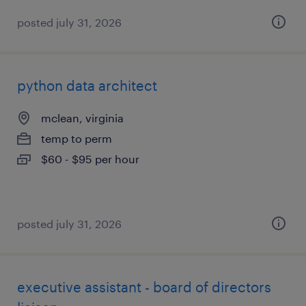
posted july 31, 2026
python data architect
mclean, virginia
temp to perm
$60 - $95 per hour
posted july 31, 2026
executive assistant - board of directors