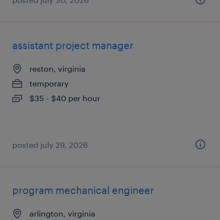
assistant project manager
reston, virginia
temporary
$35 - $40 per hour
posted july 29, 2026
program mechanical engineer
arlington, virginia