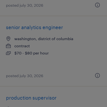
posted july 30, 2026
senior analytics engineer
washington, district of columbia
contract
$70 - $80 per hour
posted july 30, 2026
production supervisor