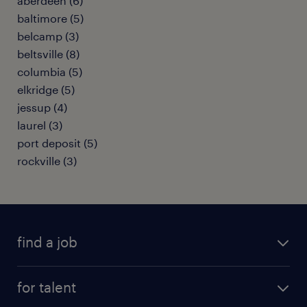
aberdeen (6)
baltimore (5)
belcamp (3)
beltsville (8)
columbia (5)
elkridge (5)
jessup (4)
laurel (3)
port deposit (5)
rockville (3)
find a job
submit your resume
for talent
randstad app