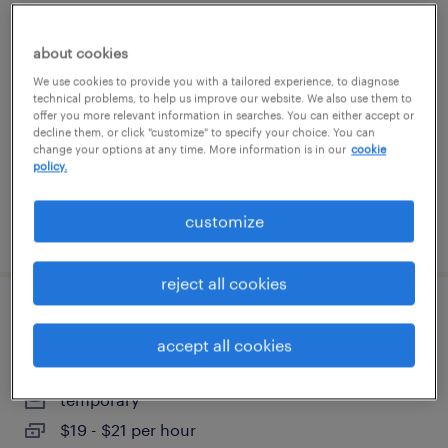
welder - now hiring
about cookies
beltsville, maryland
We use cookies to provide you with a tailored experience, to diagnose
technical problems, to help us improve our website. We also use them to
temporary
offer you more relevant information in searches. You can either accept or
decline them, or click "customize" to specify your choice. You can
$25 - $37 per hour
change your options at any time. More information is in our
cookie
policy.
customize
posted august 5, 2026
reject all cookies
office support assistant
accept all cookies
washington, district of columbia
temporary
$19 - $21 per hour