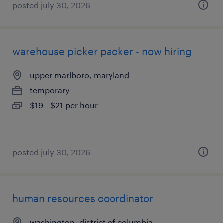
posted july 30, 2026
warehouse picker packer - now hiring
upper marlboro, maryland
temporary
$19 - $21 per hour
posted july 30, 2026
human resources coordinator
washington, district of columbia