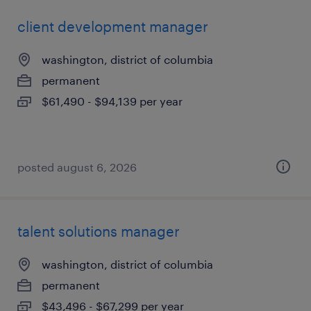
client development manager
washington, district of columbia
permanent
$61,490 - $94,139 per year
posted august 6, 2026
talent solutions manager
washington, district of columbia
permanent
$43,496 - $67,299 per year