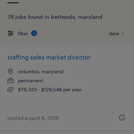
78 jobs found in bethesda, maryland
filter
1
staffing sales market director
columbia, maryland
permanent
$76,323 - $129,548 per year
posted august 6, 2026