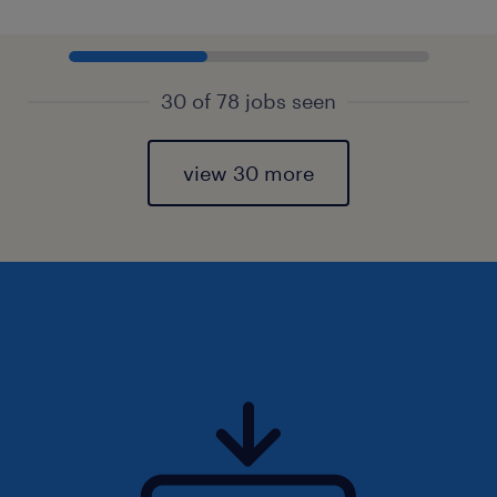
30 of 78 jobs seen
view 30 more