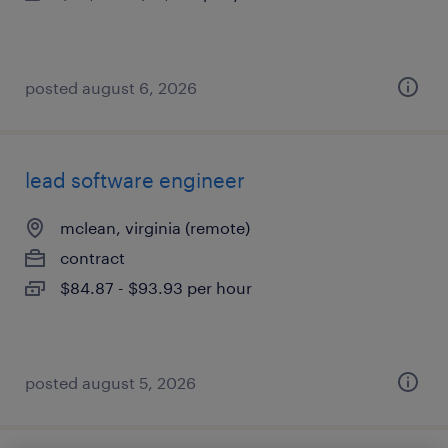
posted august 6, 2026
lead software engineer
mclean, virginia (remote)
contract
$84.87 - $93.93 per hour
posted august 5, 2026