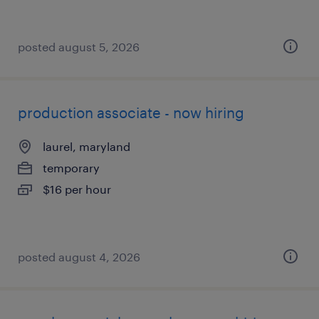
posted august 5, 2026
production associate - now hiring
laurel, maryland
temporary
$16 per hour
posted august 4, 2026