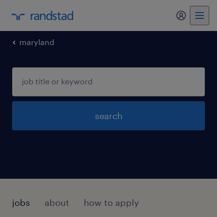
my randst
maryland
search
jobs
about
how to apply