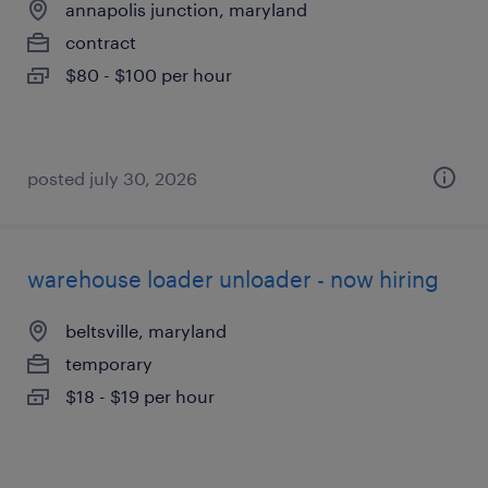
annapolis junction, maryland
contract
$80 - $100 per hour
posted july 30, 2026
warehouse loader unloader - now hiring
beltsville, maryland
temporary
$18 - $19 per hour