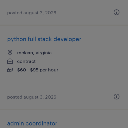
posted august 3, 2026
python full stack developer
mclean, virginia
contract
$60 - $95 per hour
posted august 3, 2026
admin coordinator