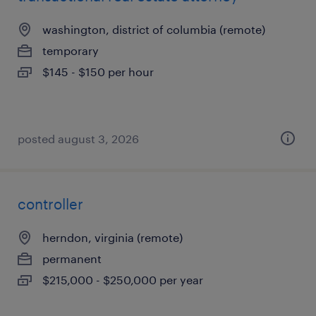
washington, district of columbia (remote)
temporary
$145 - $150 per hour
posted august 3, 2026
controller
herndon, virginia (remote)
permanent
$215,000 - $250,000 per year