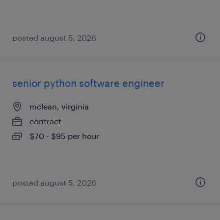
posted august 5, 2026
senior python software engineer
mclean, virginia
contract
$70 - $95 per hour
posted august 5, 2026