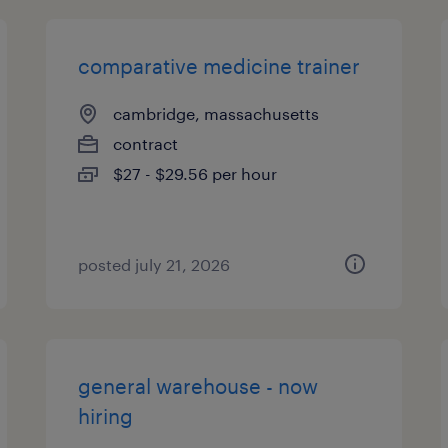
comparative medicine trainer
cambridge, massachusetts
contract
$27 - $29.56 per hour
posted july 21, 2026
general warehouse - now
hiring