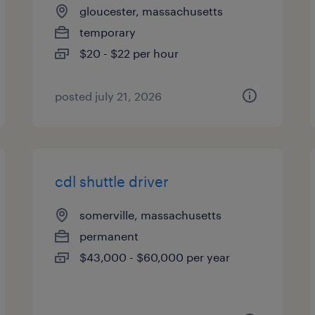
gloucester, massachusetts
temporary
$20 - $22 per hour
posted july 21, 2026
cdl shuttle driver
somerville, massachusetts
permanent
$43,000 - $60,000 per year