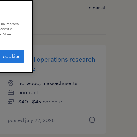
clear all
p us improve
accept or
e. More
l cookies
analytical operations research
associate
norwood, massachusetts
contract
$40 - $45 per hour
posted july 22, 2026