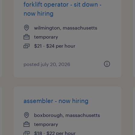
forklift operator - sit down -
now hiring
wilmington, massachusetts
temporary
$21 - $24 per hour
posted july 20, 2026
assembler - now hiring
boxborough, massachusetts
temporary
$18 - $22 per hour