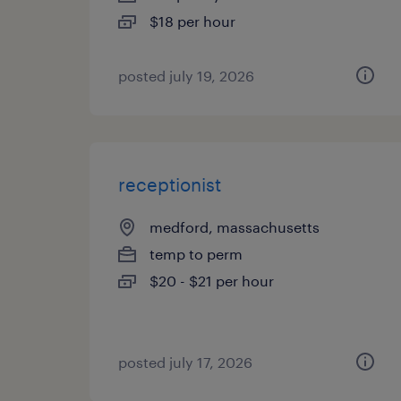
$18 per hour
posted july 19, 2026
receptionist
medford, massachusetts
temp to perm
$20 - $21 per hour
posted july 17, 2026