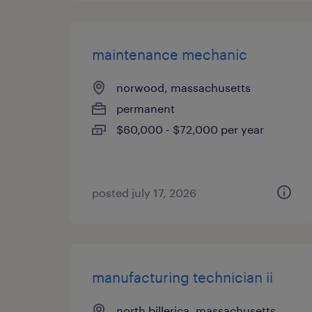
maintenance mechanic
norwood, massachusetts
permanent
$60,000 - $72,000 per year
posted july 17, 2026
manufacturing technician ii
north billerica, massachusetts