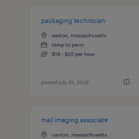
packaging technician
easton, massachusetts
temp to perm
$19 - $20 per hour
posted july 22, 2026
mail imaging associate
canton, massachusetts