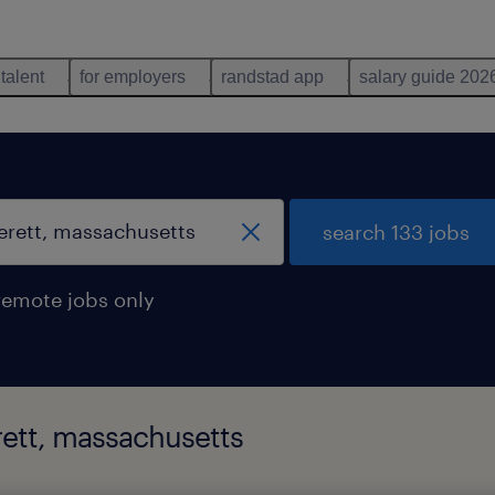
 talent
for employers
randstad app
salary guide 202
search 133 jobs
remote jobs only
rett, massachusetts