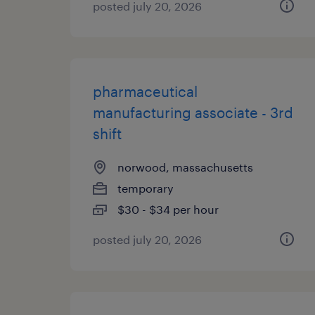
posted july 20, 2026
pharmaceutical
manufacturing associate - 3rd
shift
norwood, massachusetts
temporary
$30 - $34 per hour
posted july 20, 2026