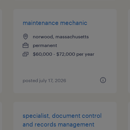
maintenance mechanic
norwood, massachusetts
permanent
$60,000 - $72,000 per year
posted july 17, 2026
specialist, document control
and records management