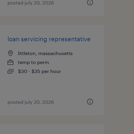
posted july 20, 2026
loan servicing representative
littleton, massachusetts
temp to perm
$30 - $35 per hour
posted july 20, 2026