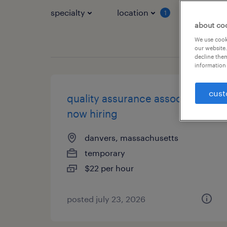
specialty
location
job typ
1
about co
We use cooki
our website.
decline them
information 
cust
quality assurance associate -
now hiring
danvers, massachusetts
temporary
$22 per hour
posted july 23, 2026