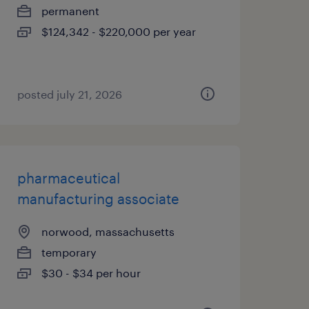
permanent
$124,342 - $220,000 per year
posted july 21, 2026
pharmaceutical
manufacturing associate
norwood, massachusetts
temporary
$30 - $34 per hour