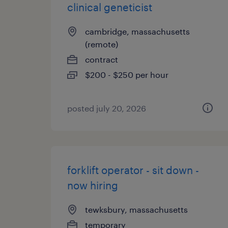
clinical geneticist
cambridge, massachusetts
(remote)
contract
$200 - $250 per hour
posted july 20, 2026
forklift operator - sit down -
now hiring
tewksbury, massachusetts
temporary