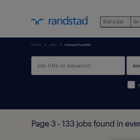
find a job
for
home
jobs
massachusetts
Page 3 - 133 jobs found in eve