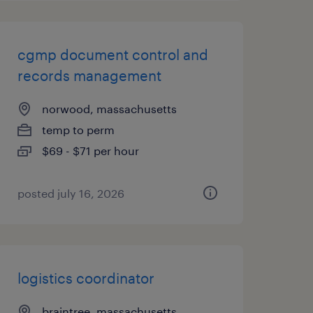
cgmp document control and
records management
norwood, massachusetts
temp to perm
$69 - $71 per hour
posted july 16, 2026
logistics coordinator
braintree, massachusetts