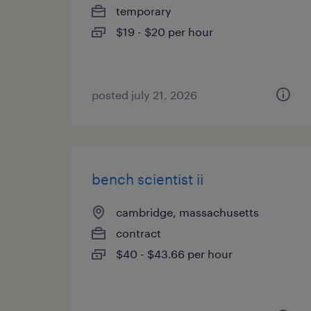
temporary
$19 - $20 per hour
posted july 21, 2026
bench scientist ii
cambridge, massachusetts
contract
$40 - $43.66 per hour