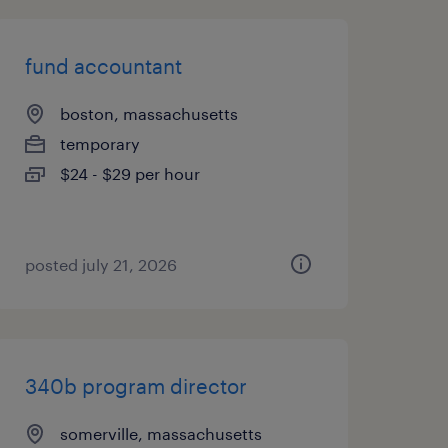
fund accountant
boston, massachusetts
temporary
$24 - $29 per hour
posted july 21, 2026
340b program director
somerville, massachusetts