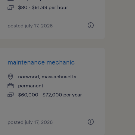
$80 - $91.99 per hour
posted july 17, 2026
maintenance mechanic
norwood, massachusetts
permanent
$60,000 - $72,000 per year
posted july 17, 2026