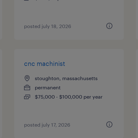
posted july 18, 2026
cnc machinist
stoughton, massachusetts
permanent
$75,000 - $100,000 per year
posted july 17, 2026