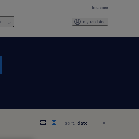
locations
6
my randstad
sort: