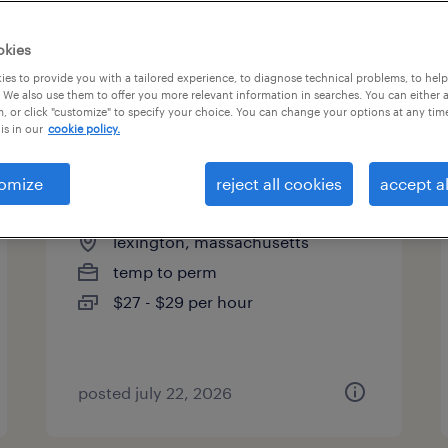
es
okies
es to provide you with a tailored experience, to diagnose technical problems, to hel
 We also use them to offer you more relevant information in searches. You can either 
page 3
, or click "customize" to specify your choice. You can change your options at any tim
is in our
cookie policy.
omize
reject all cookies
accept al
manufacturing technician
lexington, massachusetts
temp to perm
$27 - $29 per hour
posted july 22, 2026