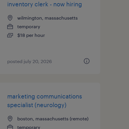
inventory clerk - now hiring
wilmington, massachusetts
temporary
$18 per hour
posted july 20, 2026
marketing communications
specialist (neurology)
boston, massachusetts (remote)
temporary