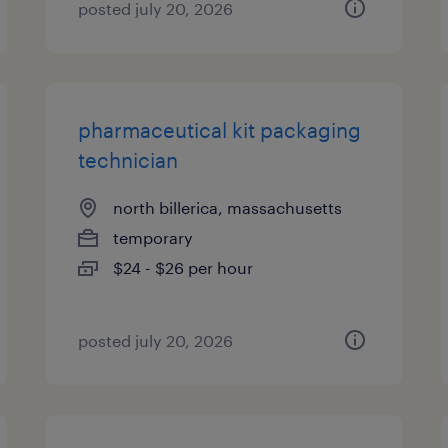
posted july 20, 2026
pharmaceutical kit packaging
technician
north billerica, massachusetts
temporary
$24 - $26 per hour
posted july 20, 2026