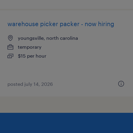
warehouse picker packer - now hiring
youngsville, north carolina
temporary
$15 per hour
posted july 14, 2026