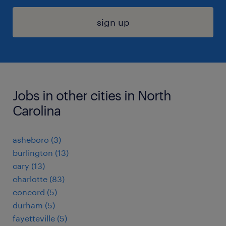
sign up
Jobs in other cities in North
Carolina
asheboro (3)
burlington (13)
cary (13)
charlotte (83)
concord (5)
durham (5)
fayetteville (5)