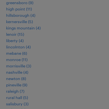
greensboro (9)
high point (11)
hillsborough (4)
kernersville (5)
kings mountain (4)
lenoir (15)
liberty (4)
lincolnton (4)
mebane (6)
monroe (11)
morrisville (3)
nashville (4)
newton (8)
pineville (9)
raleigh (7)
rural hall (5)
salisbury (3)