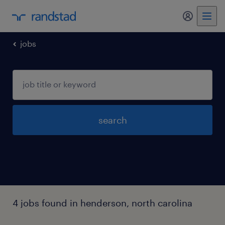
my randst
jobs
search
4 jobs found in henderson, north carolina