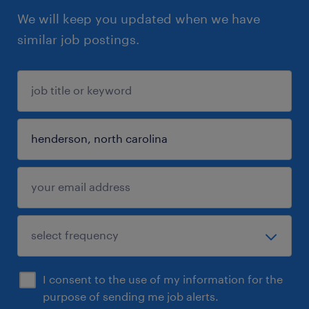
We will keep you updated when we have
similar job postings.
I consent to the use of my information for the
purpose of sending me job alerts.