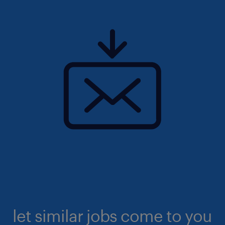
let similar jobs come to you