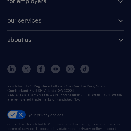
for employers
jobs in new york
salary comparison tool
engineering & design jobs
contact sales
jobs in dallas
resume builder
finance & accounting jobs
our services
staffing solutions
remote jobs
best jobs
healthcare jobs
find employees
industries we serve
human resources jobs
about us
temporary staffing
workplace insights
industrial management jobs
about randstad
permanent recruitment
salary guide 2026
manufacturing & logistics jobs
contact us
flexible to permanent staffing
sales & marketing jobs
locations
high-volume hiring support
skilled trades jobs
careers at randstad
managed service programs
Randstad USA, Registered office:​ One Overton Park, 3625
Cumberland Blvd SE, Atlanta, GA 30339.
press room
recruitment process outsourcing
RANDSTAD, HUMAN FORWARD and SHAPING THE WORLD OF WORK
are registered trademarks of Randstad N.V.
advisory consulting
your privacy choices
talent transition
contact us
|
Randstad N.V.
|
misconduct reporting
|
avoid job scams
|
terms of service
|
accessibility statement
|
privacy policy
|
report