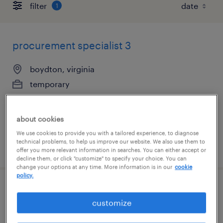
filter
1
procurement specialist 3
boydton, virginia
temporary
$32.12 - $37.12 per hour
about cookies
We use cookies to provide you with a tailored experience, to diagnose
technical problems, to help us improve our website. We also use them to
posted july 23, 2026
offer you more relevant information in searches. You can either accept or
decline them, or click "customize" to specify your choice. You can
change your options at any time. More information is in our
cookie
policy.
forklift operator - stand up - now hiring
customize
youngsville, north carolina