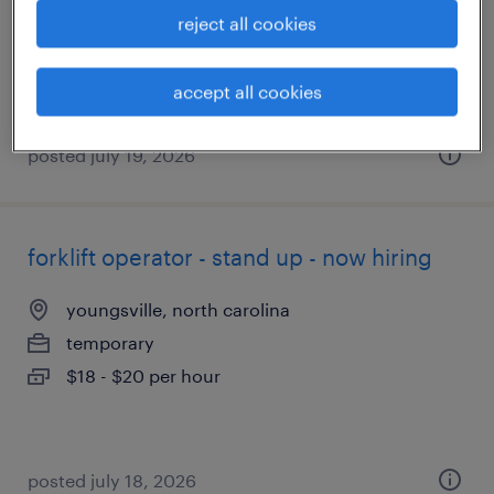
temporary
reject all cookies
$18 - $20 per hour
accept all cookies
posted july 19, 2026
forklift operator - stand up - now hiring
youngsville, north carolina
temporary
$18 - $20 per hour
posted july 18, 2026