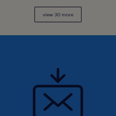
view 30 more