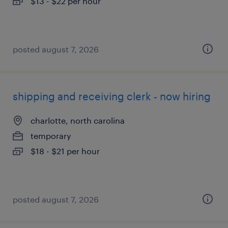
$13 - $22 per hour
posted august 7, 2026
shipping and receiving clerk - now hiring
charlotte, north carolina
temporary
$18 - $21 per hour
posted august 7, 2026