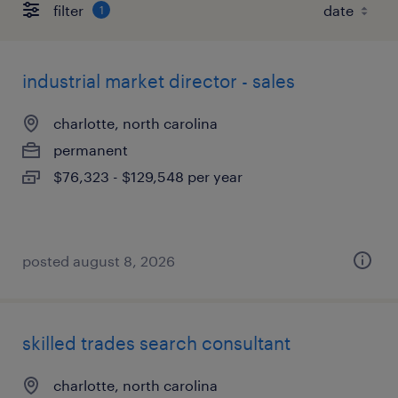
filter
1
industrial market director - sales
charlotte, north carolina
permanent
$76,323 - $129,548 per year
posted august 8, 2026
skilled trades search consultant
charlotte, north carolina