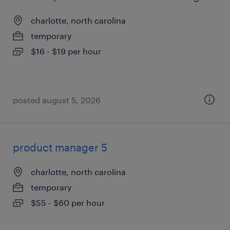
charlotte, north carolina
temporary
$16 - $19 per hour
posted august 5, 2026
product manager 5
charlotte, north carolina
temporary
$55 - $60 per hour