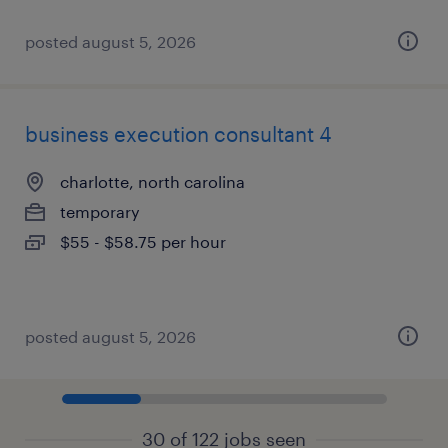
posted august 5, 2026
business execution consultant 4
charlotte, north carolina
temporary
$55 - $58.75 per hour
posted august 5, 2026
30 of 122 jobs seen