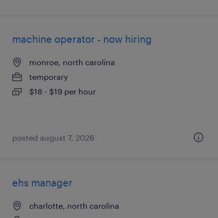
machine operator - now hiring
monroe, north carolina
temporary
$18 - $19 per hour
posted august 7, 2026
ehs manager
charlotte, north carolina