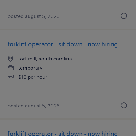
posted august 5, 2026
forklift operator - sit down - now hiring
fort mill, south carolina
temporary
$18 per hour
posted august 5, 2026
forklift operator - sit down - now hiring