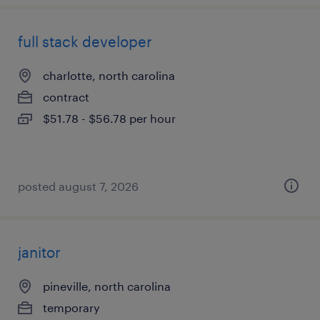
full stack developer
charlotte, north carolina
contract
$51.78 - $56.78 per hour
posted august 7, 2026
janitor
pineville, north carolina
temporary