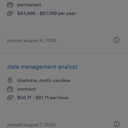
permanent
$43,496 - $67,299 per year
posted august 8, 2026
data management analyst
charlotte, north carolina
contract
$56.71 - $61.71 per hour
posted august 7, 2026