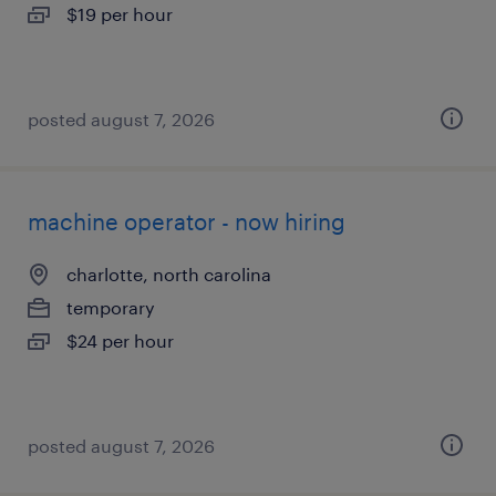
$19 per hour
posted august 7, 2026
machine operator - now hiring
charlotte, north carolina
temporary
$24 per hour
posted august 7, 2026