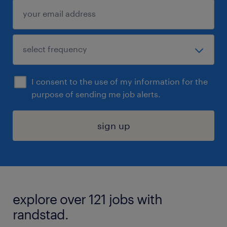
I consent to the use of my information for the
purpose of sending me job alerts.
sign up
explore over 121 jobs with
randstad.