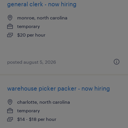
general clerk - now hiring
monroe, north carolina
temporary
$20 per hour
posted august 5, 2026
warehouse picker packer - now hiring
charlotte, north carolina
temporary
$14 - $18 per hour