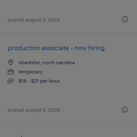
posted august 5, 2026
production associate - now hiring
charlotte, north carolina
temporary
$16 - $21 per hour
posted august 5, 2026