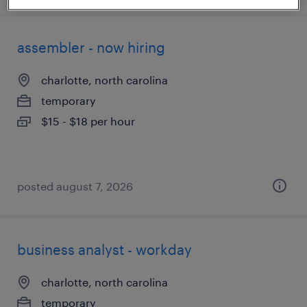
assembler - now hiring
charlotte, north carolina
temporary
$15 - $18 per hour
posted august 7, 2026
business analyst - workday
charlotte, north carolina
temporary