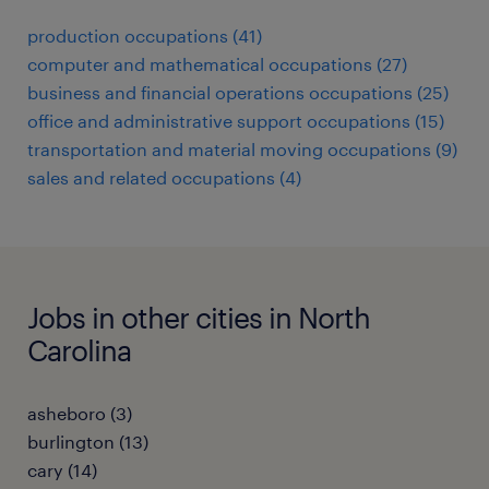
production occupations (41)
computer and mathematical occupations (27)
business and financial operations occupations (25)
office and administrative support occupations (15)
transportation and material moving occupations (9)
sales and related occupations (4)
Jobs in other cities in North
Carolina
asheboro (3)
burlington (13)
cary (14)