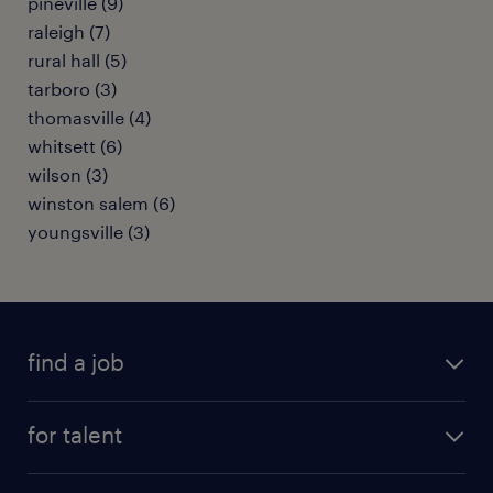
pineville (9)
raleigh (7)
rural hall (5)
tarboro (3)
thomasville (4)
whitsett (6)
wilson (3)
winston salem (6)
youngsville (3)
find a job
submit your resume
for talent
randstad app
meet a recruiter
business administration jobs