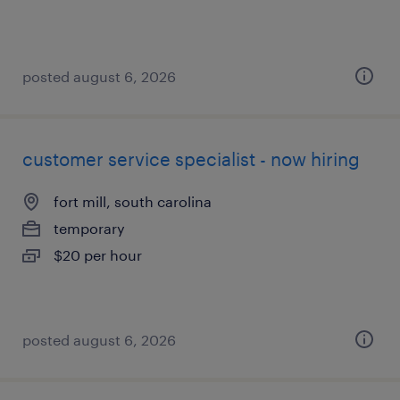
posted august 6, 2026
customer service specialist - now hiring
fort mill, south carolina
temporary
$20 per hour
posted august 6, 2026