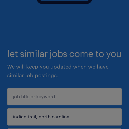
let similar jobs come to you
We will keep you updated when we have
similar job postings.