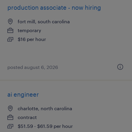
production associate - now hiring
fort mill, south carolina
temporary
$16 per hour
posted august 6, 2026
ai engineer
charlotte, north carolina
contract
$51.59 - $61.59 per hour