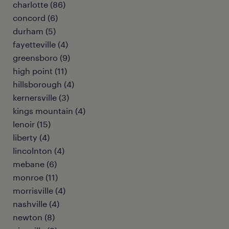
charlotte (86)
concord (6)
durham (5)
fayetteville (4)
greensboro (9)
high point (11)
hillsborough (4)
kernersville (3)
kings mountain (4)
lenoir (15)
liberty (4)
lincolnton (4)
mebane (6)
monroe (11)
morrisville (4)
nashville (4)
newton (8)