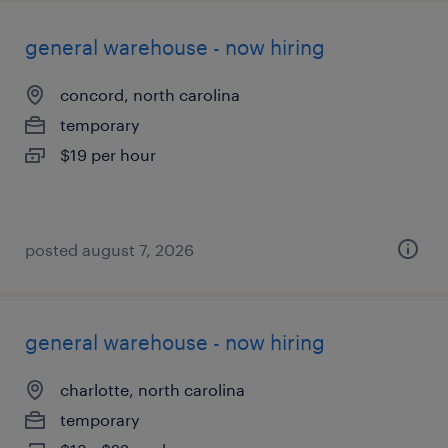
general warehouse - now hiring
concord, north carolina
temporary
$19 per hour
posted august 7, 2026
general warehouse - now hiring
charlotte, north carolina
temporary