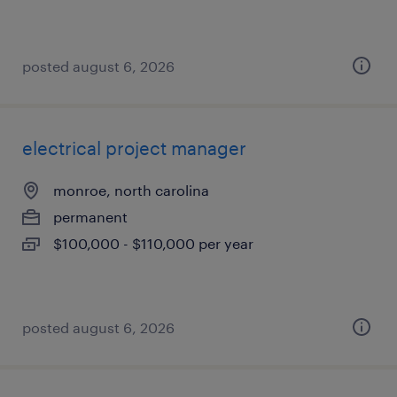
posted august 6, 2026
electrical project manager
monroe, north carolina
permanent
$100,000 - $110,000 per year
posted august 6, 2026