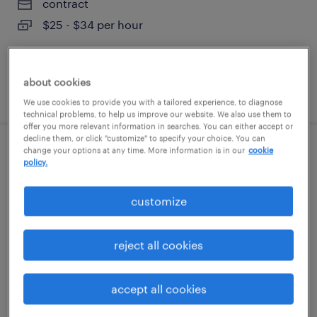
contract
$25 - $34 per hour
about cookies
posted august 7, 2026
We use cookies to provide you with a tailored experience, to diagnose
technical problems, to help us improve our website. We also use them to
offer you more relevant information in searches. You can either accept or
decline them, or click "customize" to specify your choice. You can
change your options at any time. More information is in our
cookie
claims analyst 1
policy.
concord, north carolina (remote)
customize
temporary
$22.99 - $23 per hour
reject all cookies
accept all cookies
posted august 7, 2026