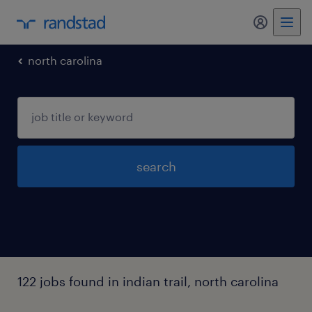
my randst
north carolina
search
122 jobs found in indian trail, north carolina