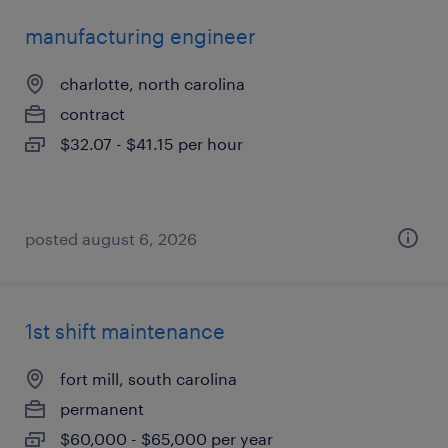
manufacturing engineer
charlotte, north carolina
contract
$32.07 - $41.15 per hour
posted august 6, 2026
1st shift maintenance
fort mill, south carolina
permanent
$60,000 - $65,000 per year