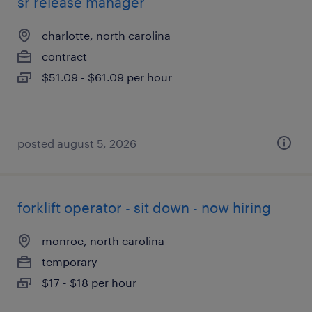
sr release manager
charlotte, north carolina
contract
$51.09 - $61.09 per hour
posted august 5, 2026
forklift operator - sit down - now hiring
monroe, north carolina
temporary
$17 - $18 per hour