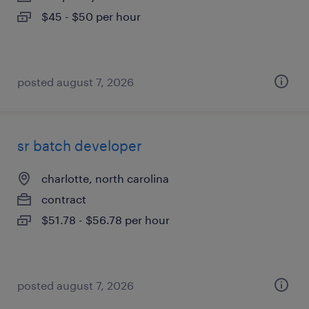
$45 - $50 per hour
posted august 7, 2026
sr batch developer
charlotte, north carolina
contract
$51.78 - $56.78 per hour
posted august 7, 2026