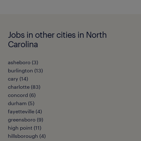
Jobs in other cities in North
Carolina
asheboro (3)
burlington (13)
cary (14)
charlotte (83)
concord (6)
durham (5)
fayetteville (4)
greensboro (9)
high point (11)
hillsborough (4)