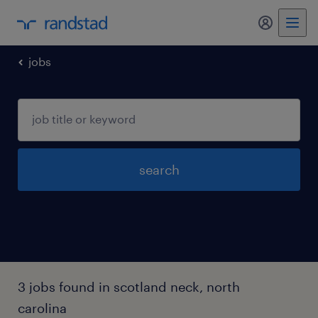
my randst
jobs
search
3 jobs found in scotland neck, north
carolina