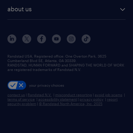
find employees
industries we serve
human resources jobs
about us
temporary staffing
workplace insights
industrial management jobs
about randstad
permanent recruitment
salary guide 2026
manufacturing & logistics jobs
contact us
flexible to permanent staffing
sales & marketing jobs
locations
high-volume hiring support
skilled trades jobs
careers at randstad
managed service programs
Randstad USA, Registered office:​ One Overton Park, 3625
Cumberland Blvd SE, Atlanta, GA 30339.
press room
recruitment process outsourcing
RANDSTAD, HUMAN FORWARD and SHAPING THE WORLD OF WORK
are registered trademarks of Randstad N.V.
advisory consulting
your privacy choices
talent transition
contact us
|
Randstad N.V.
|
misconduct reporting
|
avoid job scams
|
terms of service
|
accessibility statement
|
privacy policy
|
report
security problem
|
© Randstad North America, Inc. 2025