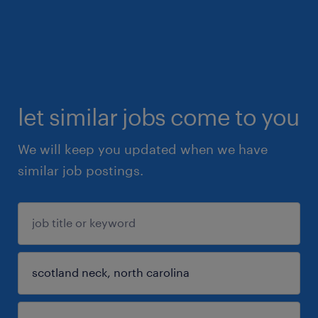
let similar jobs come to you
We will keep you updated when we have
similar job postings.