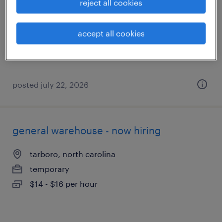
reject all cookies
tarboro, north carolina
temporary
accept all cookies
$12 - $14 per hour
posted july 22, 2026
general warehouse - now hiring
tarboro, north carolina
temporary
$14 - $16 per hour