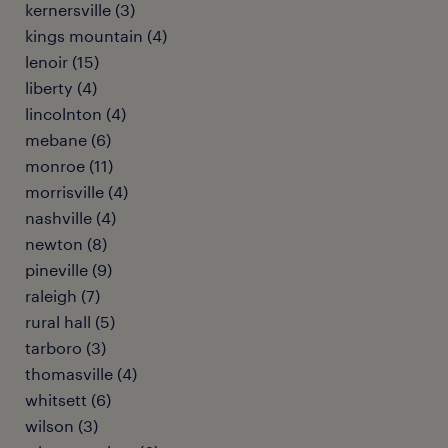
kernersville (3)
kings mountain (4)
lenoir (15)
liberty (4)
lincolnton (4)
mebane (6)
monroe (11)
morrisville (4)
nashville (4)
newton (8)
pineville (9)
raleigh (7)
rural hall (5)
tarboro (3)
thomasville (4)
whitsett (6)
wilson (3)