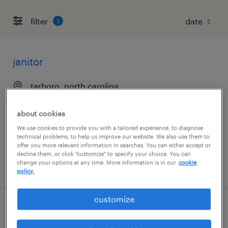
filter
1
janitor
tarboro, north carolina
temporary
about cookies
$16 - $17 per hour
We use cookies to provide you with a tailored experience, to diagnose
technical problems, to help us improve our website. We also use them to
offer you more relevant information in searches. You can either accept or
decline them, or click "customize" to specify your choice. You can
change your options at any time. More information is in our
cookie
posted july 23, 2026
policy.
customize
warehouse picker packer - now hiring