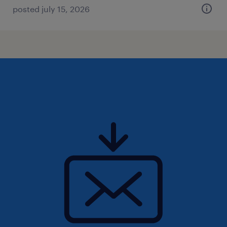
posted july 15, 2026