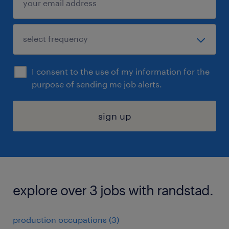
I consent to the use of my information for the
purpose of sending me job alerts.
sign up
explore over 3 jobs with randstad.
production occupations (3)