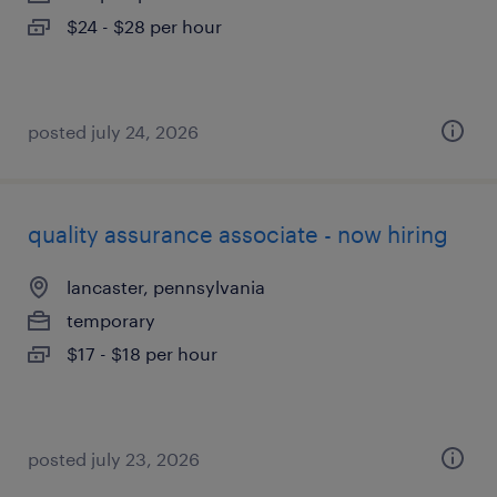
$24 - $28 per hour
posted july 24, 2026
quality assurance associate - now hiring
lancaster, pennsylvania
temporary
$17 - $18 per hour
posted july 23, 2026