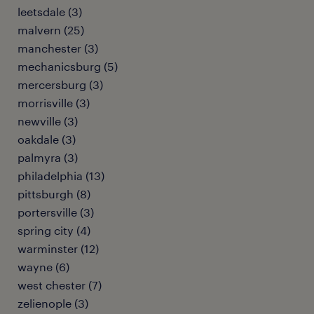
leetsdale (3)
malvern (25)
manchester (3)
mechanicsburg (5)
mercersburg (3)
morrisville (3)
newville (3)
oakdale (3)
palmyra (3)
philadelphia (13)
pittsburgh (8)
portersville (3)
spring city (4)
warminster (12)
wayne (6)
west chester (7)
zelienople (3)