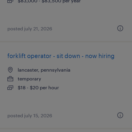
$83,000 - $83,500 per year
posted july 21, 2026
forklift operator - sit down - now hiring
lancaster, pennsylvania
temporary
$18 - $20 per hour
posted july 15, 2026