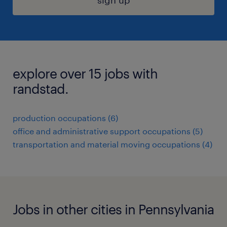
sign up
explore over 15 jobs with
randstad.
production occupations (6)
office and administrative support occupations (5)
transportation and material moving occupations (4)
Jobs in other cities in Pennsylvania