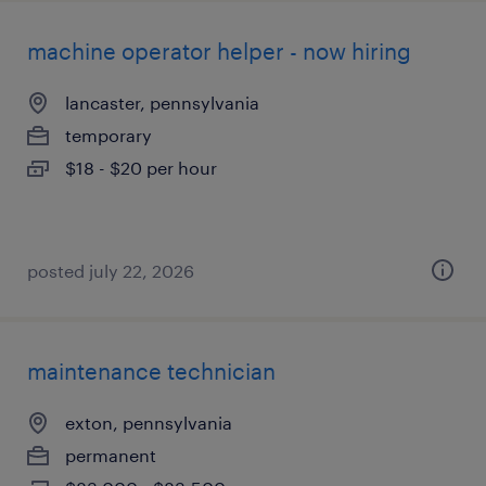
machine operator helper - now hiring
lancaster, pennsylvania
temporary
$18 - $20 per hour
posted july 22, 2026
maintenance technician
exton, pennsylvania
permanent