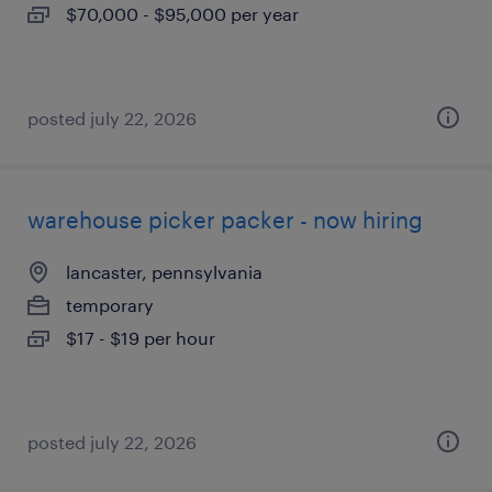
$70,000 - $95,000 per year
posted july 22, 2026
warehouse picker packer - now hiring
lancaster, pennsylvania
temporary
$17 - $19 per hour
posted july 22, 2026