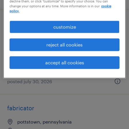
decline them, or click "customize" to specify your choice. You can
change your options at any time. More information is in our
cookie
policy.
early shift forklift operator - $20/hr (5am-
customize
1:30pm)
reject all cookies
coatesville, pennsylvania
temporary
accept all cookies
$19 per hour
posted july 30, 2026
fabricator
pottstown, pennsylvania