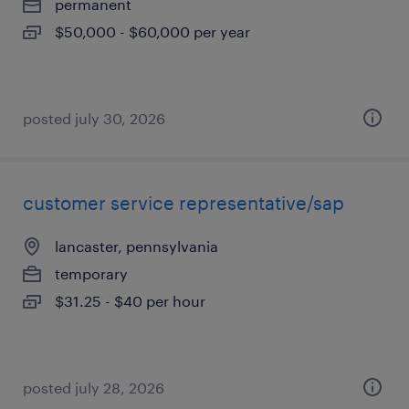
permanent
$50,000 - $60,000 per year
posted july 30, 2026
customer service representative/sap
lancaster, pennsylvania
temporary
$31.25 - $40 per hour
posted july 28, 2026