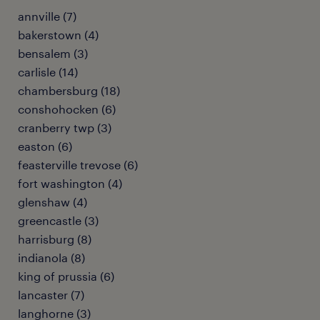
annville (7)
bakerstown (4)
bensalem (3)
carlisle (14)
chambersburg (18)
conshohocken (6)
cranberry twp (3)
easton (6)
feasterville trevose (6)
fort washington (4)
glenshaw (4)
greencastle (3)
harrisburg (8)
indianola (8)
king of prussia (6)
lancaster (7)
langhorne (3)