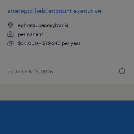
strategic field account executive
ephrata, pennsylvania
permanent
$54,000 - $79,240 per year
posted july 15, 2026