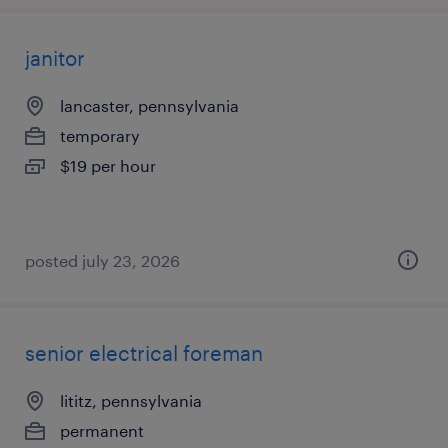
janitor
lancaster, pennsylvania
temporary
$19 per hour
posted july 23, 2026
senior electrical foreman
lititz, pennsylvania
permanent