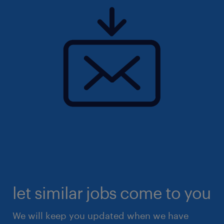
let similar jobs come to you
We will keep you updated when we have