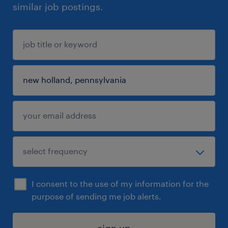
similar job postings.
I consent to the use of my information for the
purpose of sending me job alerts.