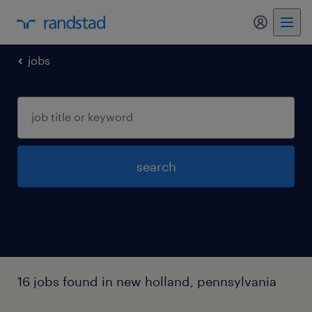
my randst
jobs
search
16 jobs found in new holland, pennsylvania