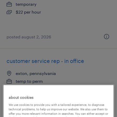
temporary
$22 per hour
posted august 2, 2026
customer service rep - in office
exton, pennsylvania
temp to perm
$19 - $21 per hour
about cookies
We use cookies to provide you with a tailored experience, to diagnose
technical problems, to help us improve our website. We also use them to
posted july 31, 2026
offer you more relevant information in searches. You can either accept or