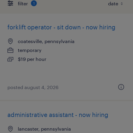
filter
1
forklift operator - sit down - now hiring
coatesville, pennsylvania
temporary
$19 per hour
posted august 4, 2026
administrative assistant - now hiring
lancaster, pennsylvania