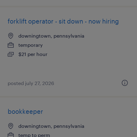
forklift operator - sit down - now hiring
downingtown, pennsylvania
temporary
$21 per hour
posted july 27, 2026
bookkeeper
downingtown, pennsylvania
temp to perm