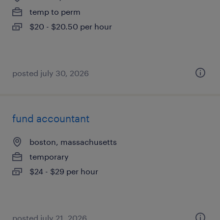
temp to perm
$20 - $20.50 per hour
posted july 30, 2026
fund accountant
boston, massachusetts
temporary
$24 - $29 per hour
posted july 21, 2026