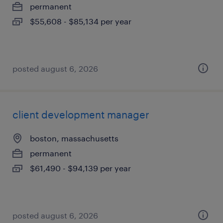
permanent
$55,608 - $85,134 per year
posted august 6, 2026
client development manager
boston, massachusetts
permanent
$61,490 - $94,139 per year
posted august 6, 2026