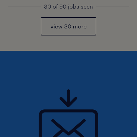
30 of 90 jobs seen
view 30 more