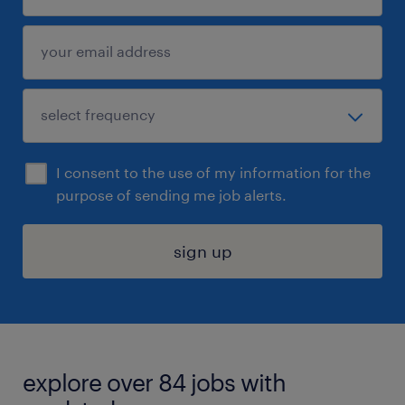
I consent to the use of my information for the
purpose of sending me job alerts.
sign up
explore over 84 jobs with