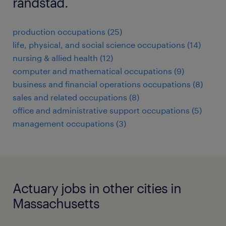
randstad.
production occupations (25)
life, physical, and social science occupations (14)
nursing & allied health (12)
computer and mathematical occupations (9)
business and financial operations occupations (8)
sales and related occupations (8)
office and administrative support occupations (5)
management occupations (3)
Actuary jobs in other cities in
Massachusetts