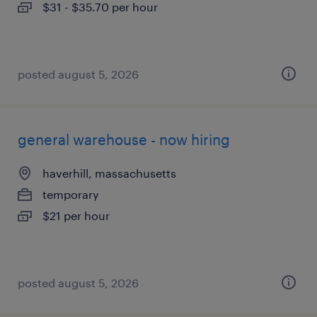
$31 - $35.70 per hour
posted august 5, 2026
general warehouse - now hiring
haverhill, massachusetts
temporary
$21 per hour
posted august 5, 2026