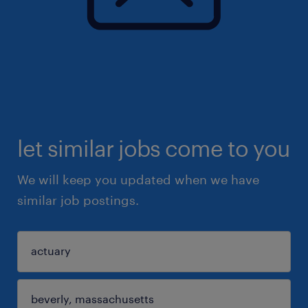
let similar jobs come to you
We will keep you updated when we have
similar job postings.