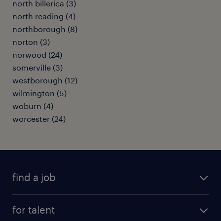
north billerica (3)
north reading (4)
northborough (8)
norton (3)
norwood (24)
somerville (3)
westborough (12)
wilmington (5)
woburn (4)
worcester (24)
find a job
submit your resume
for talent
randstad app