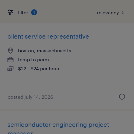
filter
1
client service representative
boston, massachusetts
temp to perm
$22 - $24 per hour
posted july 14, 2026
semiconductor engineering project
manager