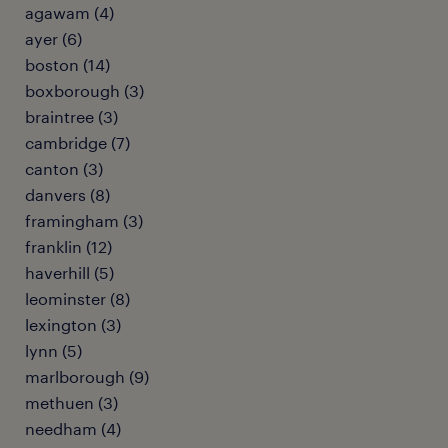
agawam (4)
ayer (6)
boston (14)
boxborough (3)
braintree (3)
cambridge (7)
canton (3)
danvers (8)
framingham (3)
franklin (12)
haverhill (5)
leominster (8)
lexington (3)
lynn (5)
marlborough (9)
methuen (3)
needham (4)