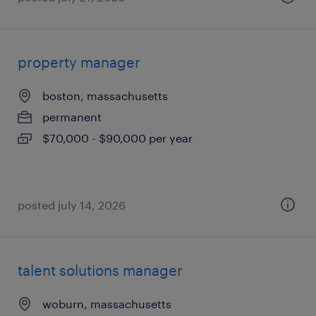
property manager
boston, massachusetts
permanent
$70,000 - $90,000 per year
posted july 14, 2026
talent solutions manager
woburn, massachusetts