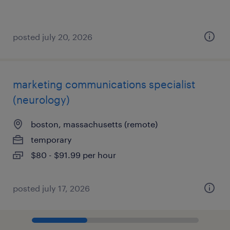
posted july 20, 2026
marketing communications specialist
(neurology)
boston, massachusetts (remote)
temporary
$80 - $91.99 per hour
posted july 17, 2026