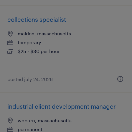
collections specialist
malden, massachusetts
temporary
$25 - $30 per hour
posted july 24, 2026
industrial client development manager
woburn, massachusetts
permanent