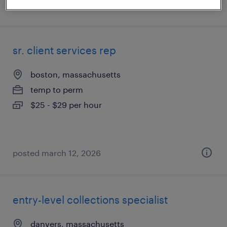
posted july 23, 2026
sr. client services rep
boston, massachusetts
temp to perm
$25 - $29 per hour
posted march 12, 2026
entry-level collections specialist
danvers, massachusetts