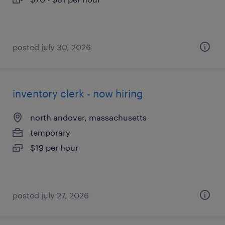
posted july 30, 2026
inventory clerk - now hiring
north andover, massachusetts
temporary
$19 per hour
posted july 27, 2026