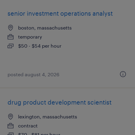
senior investment operations analyst
boston, massachusetts
temporary
$50 - $54 per hour
posted august 4, 2026
drug product development scientist
lexington, massachusetts
contract
$70 - $81 per hour