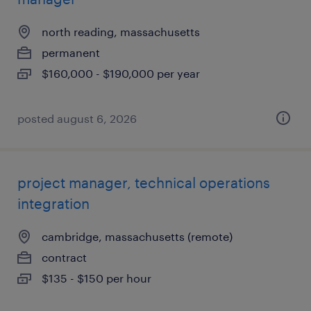
north reading, massachusetts
permanent
$160,000 - $190,000 per year
posted august 6, 2026
project manager, technical operations
integration
cambridge, massachusetts (remote)
contract
$135 - $150 per hour