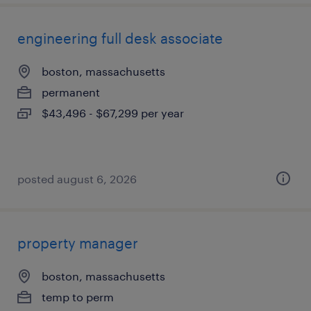
engineering full desk associate
boston, massachusetts
permanent
$43,496 - $67,299 per year
posted august 6, 2026
property manager
boston, massachusetts
temp to perm