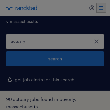
my randst
massachusetts
search
get job alerts for this search
90 actuary jobs found in beverly,
massachusetts