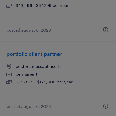
$43,496 - $67,299 per year
posted august 6, 2026
portfolio client partner
boston, massachusetts
permanent
$125,875 - $179,300 per year
posted august 6, 2026