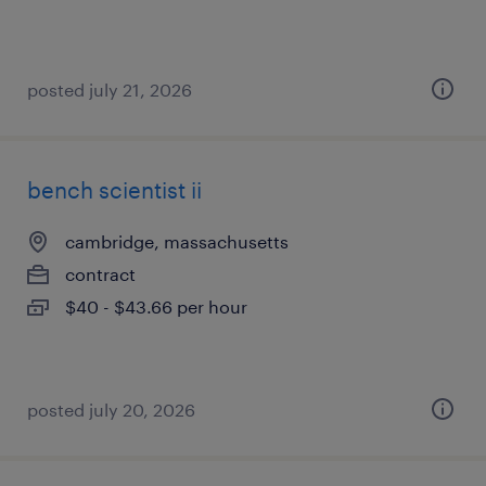
posted july 21, 2026
bench scientist ii
cambridge, massachusetts
contract
$40 - $43.66 per hour
posted july 20, 2026