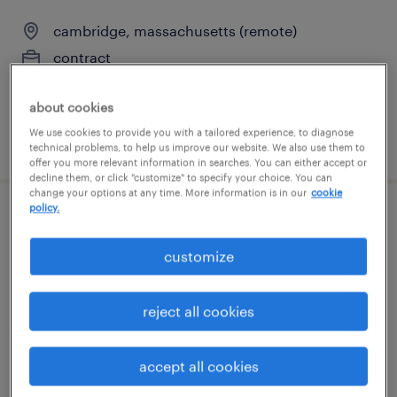
cambridge, massachusetts (remote)
contract
$125 - $135 per hour
about cookies
We use cookies to provide you with a tailored experience, to diagnose
posted august 5, 2026
technical problems, to help us improve our website. We also use them to
offer you more relevant information in searches. You can either accept or
decline them, or click "customize" to specify your choice. You can
change your options at any time. More information is in our
cookie
policy.
customer service specialist - now hiring
customize
danvers, massachusetts
temporary
reject all cookies
$25 per hour
accept all cookies