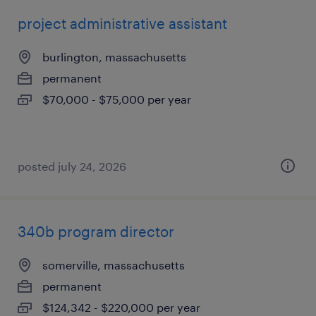
project administrative assistant
burlington, massachusetts
permanent
$70,000 - $75,000 per year
posted july 24, 2026
340b program director
somerville, massachusetts
permanent
$124,342 - $220,000 per year