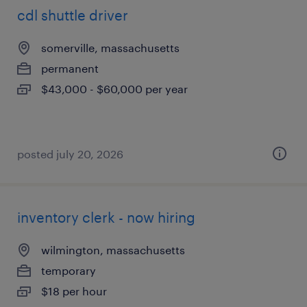
cdl shuttle driver
somerville, massachusetts
permanent
$43,000 - $60,000 per year
posted july 20, 2026
inventory clerk - now hiring
wilmington, massachusetts
temporary
$18 per hour