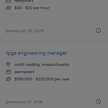
temporary
$30 - $33 per hour
posted july 30, 2026
fpga engineering manager
north reading, massachusetts
permanent
$190,000 - $220,000 per year
posted july 27, 2026