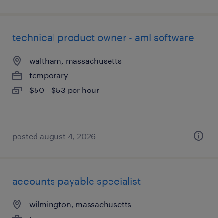
technical product owner - aml software
waltham, massachusetts
temporary
$50 - $53 per hour
posted august 4, 2026
accounts payable specialist
wilmington, massachusetts