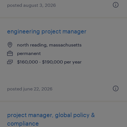
posted august 3, 2026
engineering project manager
north reading, massachusetts
permanent
$160,000 - $190,000 per year
posted june 22, 2026
project manager, global policy &
compliance