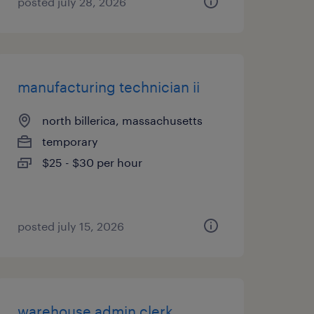
posted july 28, 2026
manufacturing technician ii
north billerica, massachusetts
temporary
$25 - $30 per hour
posted july 15, 2026
warehouse admin clerk