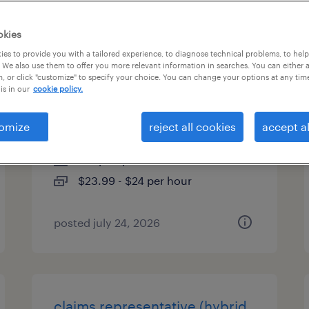
es
okies
es to provide you with a tailored experience, to diagnose technical problems, to hel
 We also use them to offer you more relevant information in searches. You can either 
, or click "customize" to specify your choice. You can change your options at any tim
customer service
is in our
cookie policy.
representative - hybrid
omize
reject all cookies
accept al
worcester, massachusetts
temp to perm
$23.99 - $24 per hour
posted july 24, 2026
claims representative (hybrid