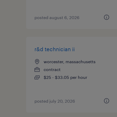
posted august 6, 2026
r&d technician ii
worcester, massachusetts
contract
$25 - $33.05 per hour
posted july 20, 2026