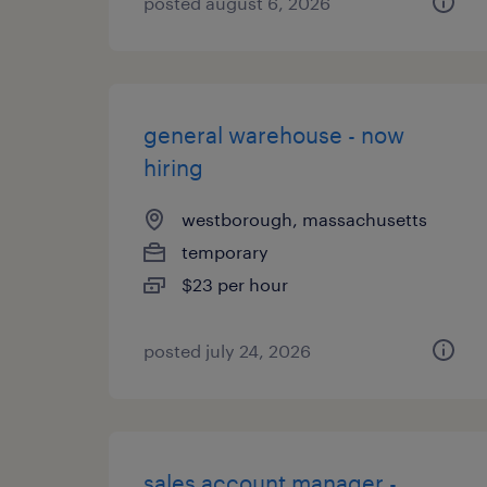
posted august 6, 2026
general warehouse - now
hiring
westborough, massachusetts
temporary
$23 per hour
posted july 24, 2026
sales account manager -