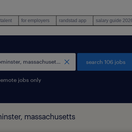
 talent
for employers
randstad app
salary guide 202
search 106 jobs
remote jobs only
minster, massachusetts