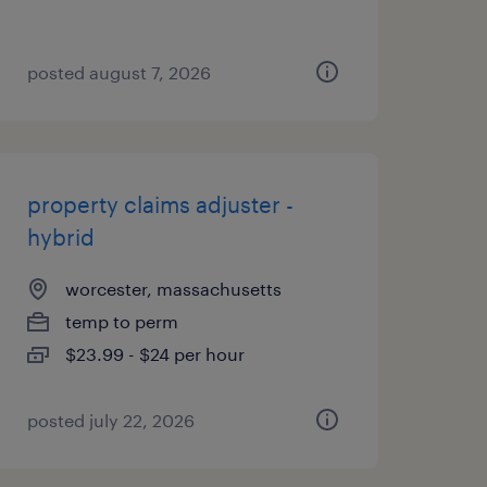
posted august 7, 2026
property claims adjuster -
hybrid
worcester, massachusetts
temp to perm
$23.99 - $24 per hour
posted july 22, 2026