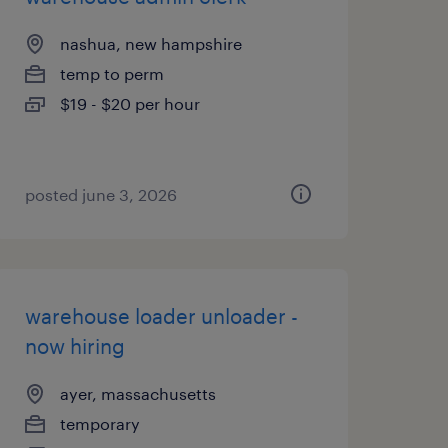
nashua, new hampshire
temp to perm
$19 - $20 per hour
posted june 3, 2026
warehouse loader unloader -
now hiring
ayer, massachusetts
temporary