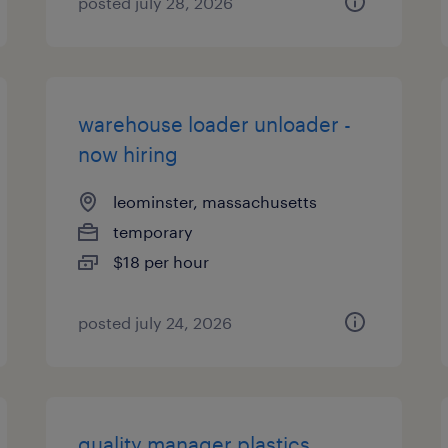
posted july 28, 2026
warehouse loader unloader -
now hiring
leominster, massachusetts
temporary
$18 per hour
posted july 24, 2026
quality manager plastics