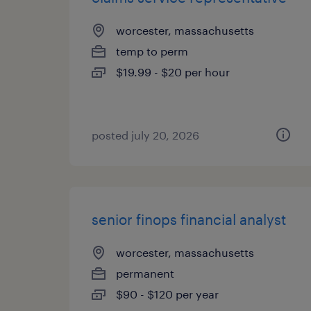
worcester, massachusetts
temp to perm
$19.99 - $20 per hour
posted july 20, 2026
senior finops financial analyst
worcester, massachusetts
permanent
$90 - $120 per year