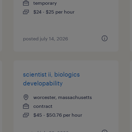
temporary
$24 - $25 per hour
posted july 14, 2026
scientist ii, biologics
developability
worcester, massachusetts
contract
$45 - $50.76 per hour