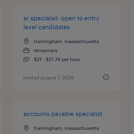
ar specialist- open to entry
level candidates
framingham, massachusetts
temporary
$21 - $21.74 per hour
posted august 7, 2026
accounts payable specialist
framingham, massachusetts