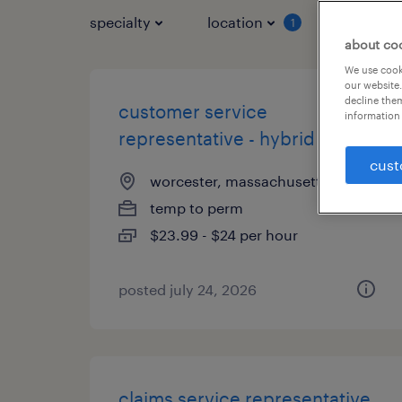
specialty
location
job typ
1
about co
We use cooki
our website.
decline them
customer service
information 
representative - hybrid
cust
worcester, massachusetts
temp to perm
$23.99 - $24 per hour
posted july 24, 2026
claims service representative