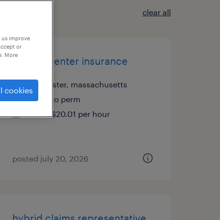
clear all
p us improve
accept or
e. More
csr call center insurance
worcester, massachusetts
l cookies
temp to perm
$20 - $20.01 per hour
posted july 20, 2026
hybrid claims representative