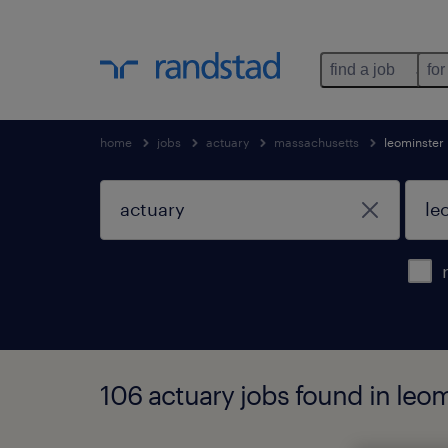
find a job
for
home
jobs
actuary
massachusetts
leominster
106 actuary jobs found in leo