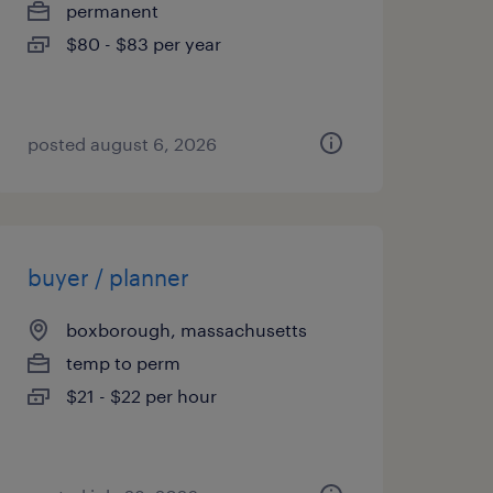
permanent
$80 - $83 per year
posted august 6, 2026
buyer / planner
boxborough, massachusetts
temp to perm
$21 - $22 per hour