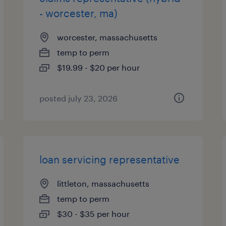
- worcester, ma)
worcester, massachusetts
temp to perm
$19.99 - $20 per hour
posted july 23, 2026
loan servicing representative
littleton, massachusetts
temp to perm
$30 - $35 per hour