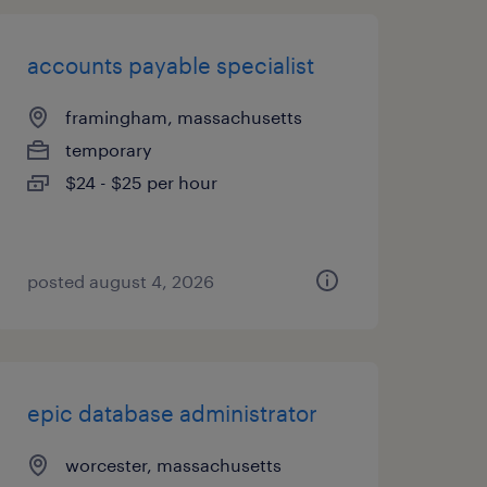
accounts payable specialist
framingham, massachusetts
temporary
$24 - $25 per hour
posted august 4, 2026
epic database administrator
worcester, massachusetts