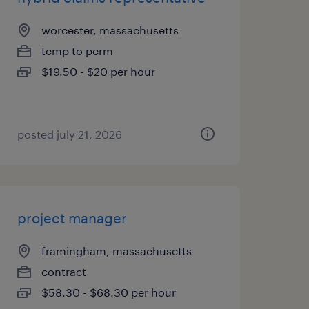
worcester, massachusetts
temp to perm
$19.50 - $20 per hour
posted july 21, 2026
project manager
framingham, massachusetts
contract
$58.30 - $68.30 per hour