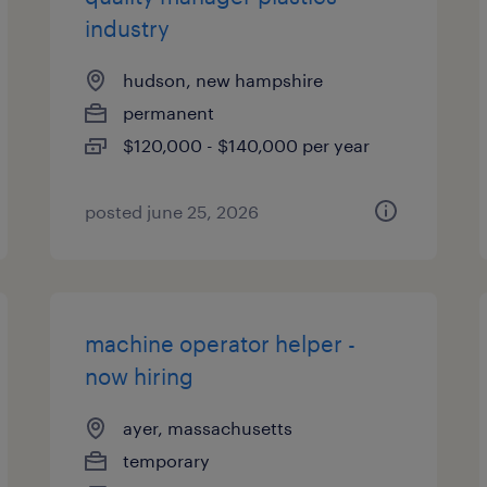
industry
hudson, new hampshire
permanent
$120,000 - $140,000 per year
posted june 25, 2026
machine operator helper -
now hiring
ayer, massachusetts
temporary