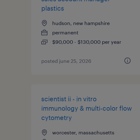
plastics
hudson, new hampshire
permanent
$90,000 - $130,000 per year
posted june 25, 2026
scientist ii - in vitro
immunology & multi-color flow
cytometry
worcester, massachusetts