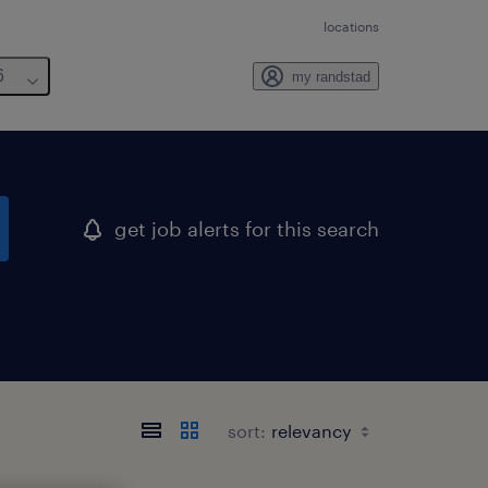
locations
6
my randstad
get job alerts for this search
sort: