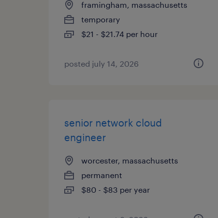
framingham, massachusetts
temporary
$21 - $21.74 per hour
posted july 14, 2026
senior network cloud
engineer
worcester, massachusetts
permanent
$80 - $83 per year