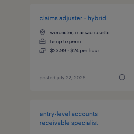
claims adjuster - hybrid
worcester, massachusetts
temp to perm
$23.99 - $24 per hour
posted july 22, 2026
entry-level accounts
receivable specialist