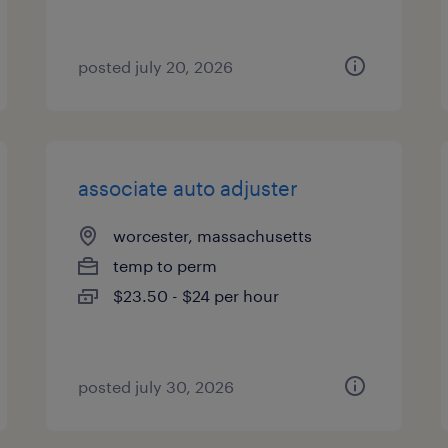
posted july 20, 2026
associate auto adjuster
worcester, massachusetts
temp to perm
$23.50 - $24 per hour
posted july 30, 2026