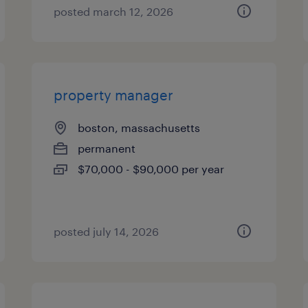
posted march 12, 2026
property manager
boston, massachusetts
permanent
$70,000 - $90,000 per year
posted july 14, 2026