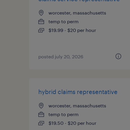
worcester, massachusetts
temp to perm
$19.99 - $20 per hour
posted july 20, 2026
hybrid claims representative
worcester, massachusetts
temp to perm
$19.50 - $20 per hour