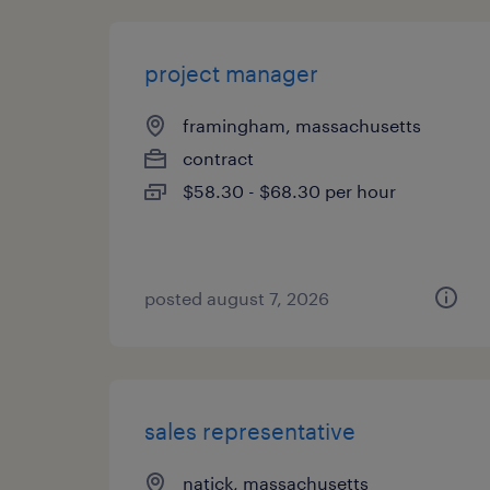
project manager
framingham, massachusetts
contract
$58.30 - $68.30 per hour
posted august 7, 2026
sales representative
natick, massachusetts