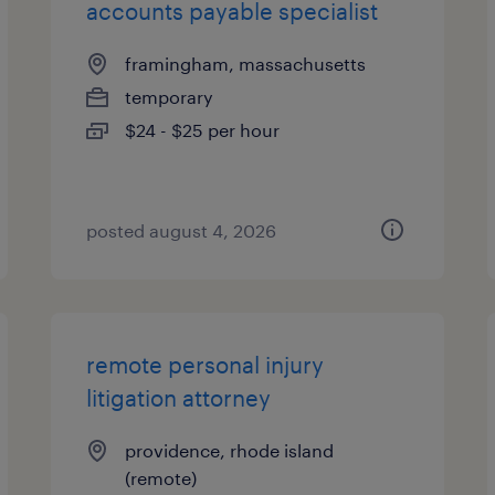
accounts payable specialist
framingham, massachusetts
temporary
$24 - $25 per hour
posted august 4, 2026
remote personal injury
litigation attorney
providence, rhode island
(remote)