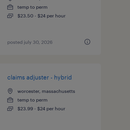
temp to perm
$23.50 - $24 per hour
posted july 30, 2026
claims adjuster - hybrid
worcester, massachusetts
temp to perm
$23.99 - $24 per hour