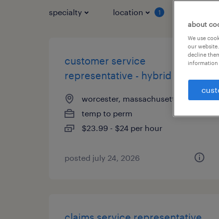
specialty
location
job typ
1
about co
We use cooki
our website.
decline them
customer service
information 
representative - hybrid
cust
worcester, massachusetts
temp to perm
$23.99 - $24 per hour
posted july 24, 2026
claims service representative