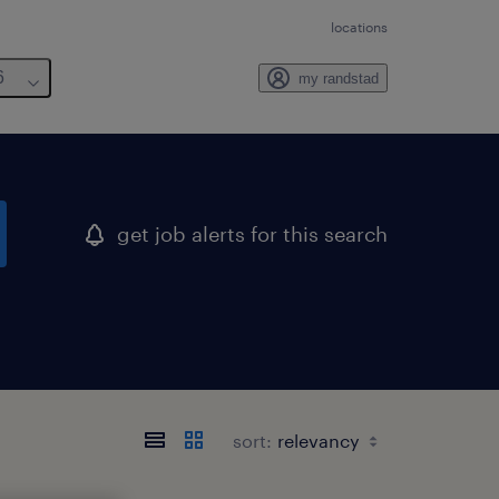
locations
6
my randstad
get job alerts for this search
sort: