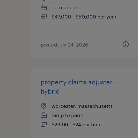
permanent
$47,000 - $50,000 per year
posted july 24, 2026
property claims adjuster -
hybrid
worcester, massachusetts
temp to perm
$23.99 - $24 per hour