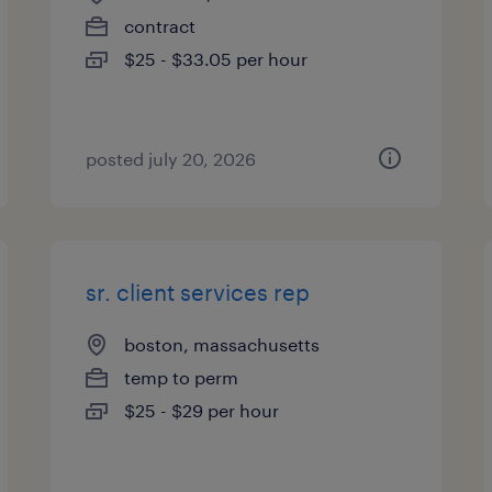
contract
$25 - $33.05 per hour
posted july 20, 2026
sr. client services rep
boston, massachusetts
temp to perm
$25 - $29 per hour