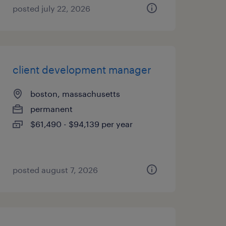
posted july 22, 2026
client development manager
boston, massachusetts
permanent
$61,490 - $94,139 per year
posted august 7, 2026