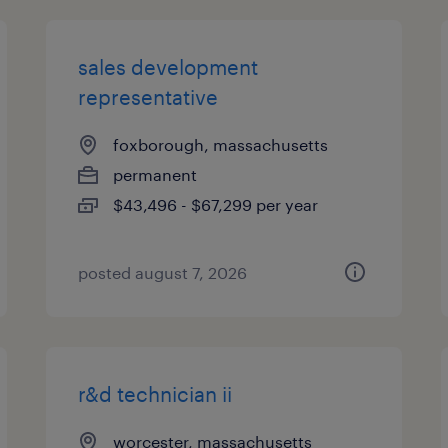
sales development
representative
foxborough, massachusetts
permanent
$43,496 - $67,299 per year
posted august 7, 2026
r&d technician ii
worcester, massachusetts