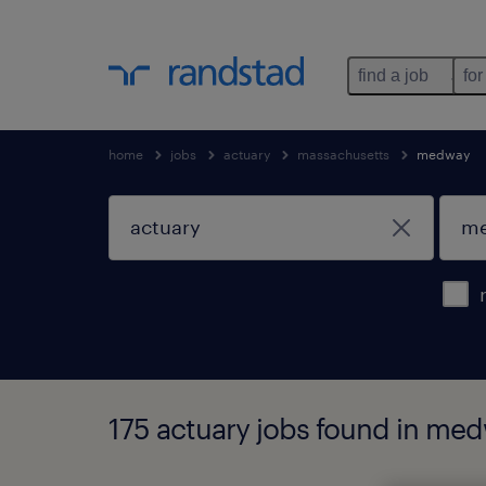
find a job
for
home
jobs
actuary
massachusetts
medway
175 actuary jobs found in me