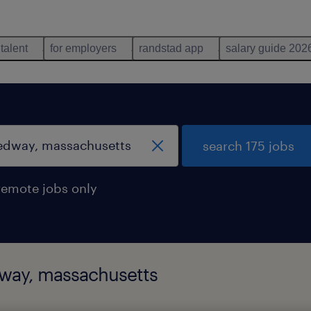
 talent
for employers
randstad app
salary guide 202
search 175 jobs
remote jobs only
dway, massachusetts