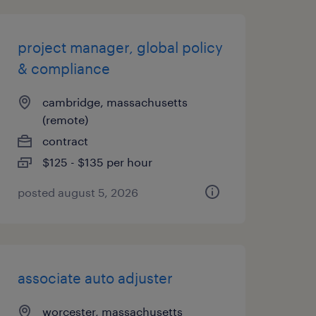
project manager, global policy
& compliance
cambridge, massachusetts
(remote)
contract
$125 - $135 per hour
posted august 5, 2026
associate auto adjuster
worcester, massachusetts