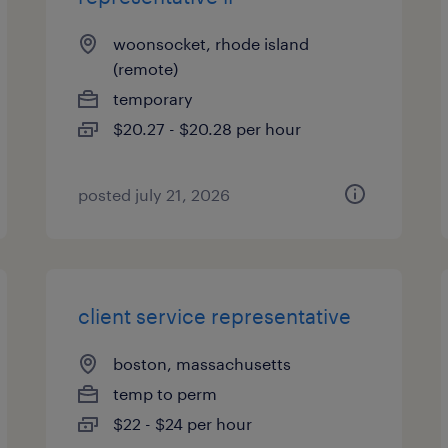
woonsocket, rhode island
(remote)
temporary
$20.27 - $20.28 per hour
posted july 21, 2026
client service representative
boston, massachusetts
temp to perm
$22 - $24 per hour