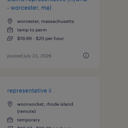
- worcester, ma)
worcester, massachusetts
temp to perm
$19.99 - $20 per hour
posted july 23, 2026
representative ii
woonsocket, rhode island
(remote)
temporary