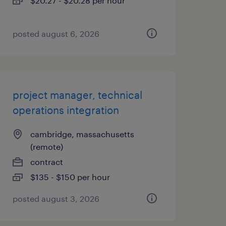
$20.27 - $20.28 per hour
posted august 6, 2026
project manager, technical
operations integration
cambridge, massachusetts
(remote)
contract
$135 - $150 per hour
posted august 3, 2026