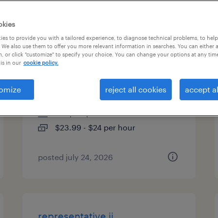
es
okies
es to provide you with a tailored experience, to diagnose technical problems, to hel
 We also use them to offer you more relevant information in searches. You can either 
, or click "customize" to specify your choice. You can change your options at any tim
customer service
is in our
cookie policy.
representative - hybrid
omize
reject all cookies
accept al
worcester, massachusetts
temp to perm
$23.99 - $24 per hour
posted july 24, 2026
representative ii