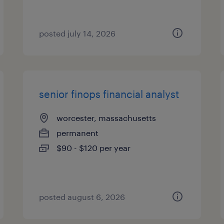
posted july 14, 2026
senior finops financial analyst
worcester, massachusetts
permanent
$90 - $120 per year
posted august 6, 2026