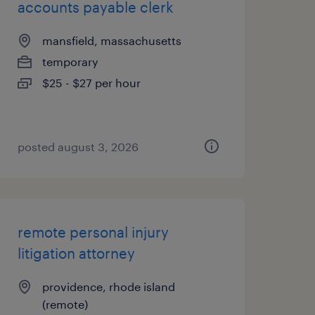
accounts payable clerk
mansfield, massachusetts
temporary
$25 - $27 per hour
posted august 3, 2026
remote personal injury
litigation attorney
providence, rhode island
(remote)