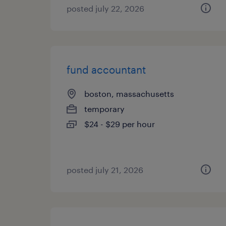
posted july 22, 2026
fund accountant
boston, massachusetts
temporary
$24 - $29 per hour
posted july 21, 2026