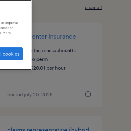
clear all
p us improve
accept or
e. More
csr call center insurance
worcester, massachusetts
l cookies
temp to perm
$20 - $20.01 per hour
posted july 20, 2026
claims representative (hybrid