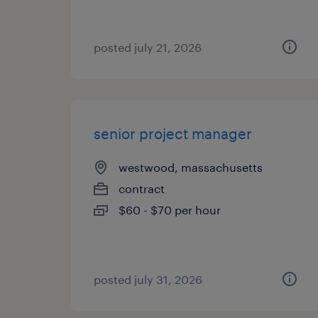
posted july 21, 2026
senior project manager
westwood, massachusetts
contract
$60 - $70 per hour
posted july 31, 2026