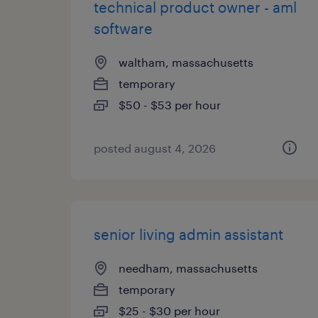
technical product owner - aml
software
waltham, massachusetts
temporary
$50 - $53 per hour
posted august 4, 2026
senior living admin assistant
needham, massachusetts
temporary
$25 - $30 per hour