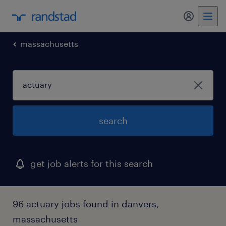
my randst
massachusetts
search
get job alerts for this search
96 actuary jobs found in danvers,
massachusetts