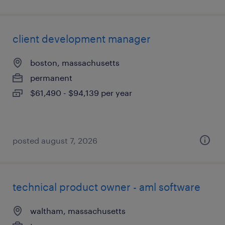
client development manager
boston, massachusetts
permanent
$61,490 - $94,139 per year
posted august 7, 2026
technical product owner - aml software
waltham, massachusetts