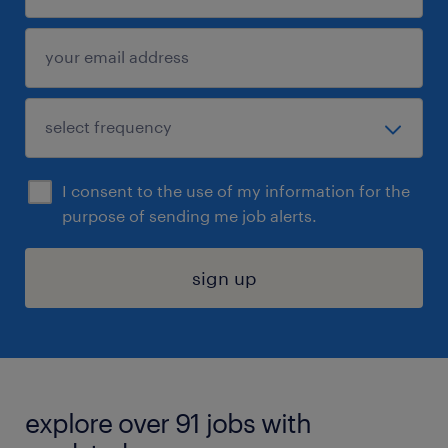
I consent to the use of my information for the
purpose of sending me job alerts.
sign up
explore over 91 jobs with