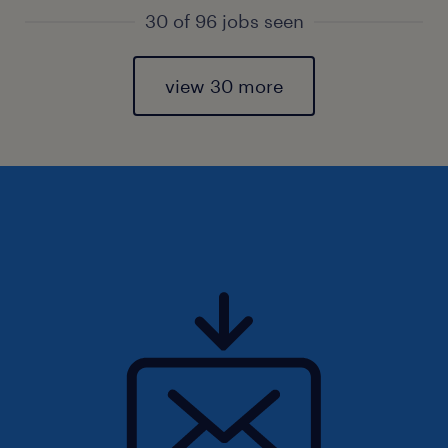
30 of 96 jobs seen
view 30 more