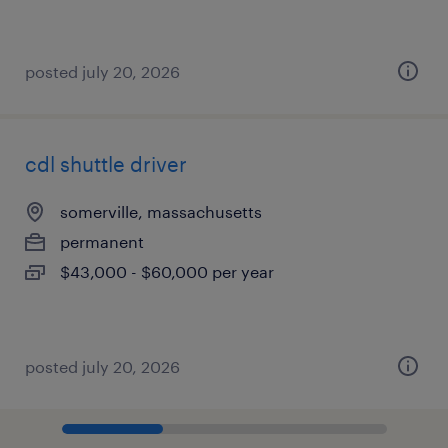
posted july 20, 2026
cdl shuttle driver
somerville, massachusetts
permanent
$43,000 - $60,000 per year
posted july 20, 2026