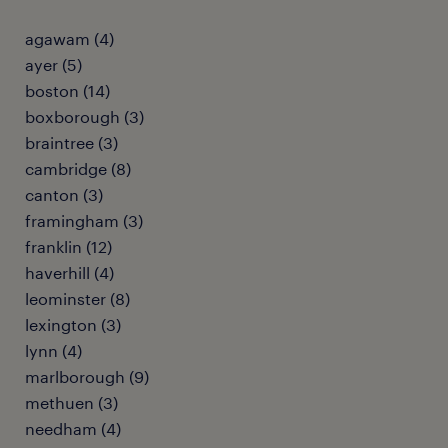
agawam (4)
ayer (5)
boston (14)
boxborough (3)
braintree (3)
cambridge (8)
canton (3)
framingham (3)
franklin (12)
haverhill (4)
leominster (8)
lexington (3)
lynn (4)
marlborough (9)
methuen (3)
needham (4)