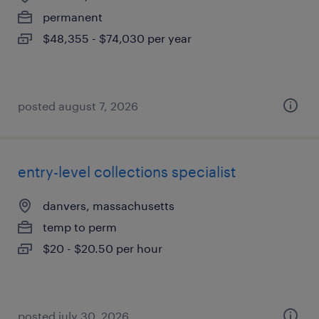
permanent
$48,355 - $74,030 per year
posted august 7, 2026
entry-level collections specialist
danvers, massachusetts
temp to perm
$20 - $20.50 per hour
posted july 30, 2026