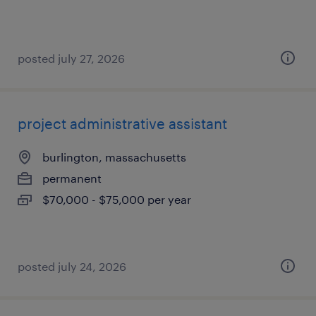
posted july 27, 2026
project administrative assistant
burlington, massachusetts
permanent
$70,000 - $75,000 per year
posted july 24, 2026