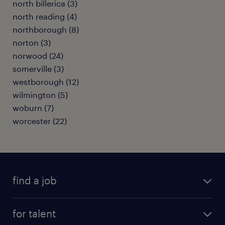
north billerica (3)
north reading (4)
northborough (8)
norton (3)
norwood (24)
somerville (3)
westborough (12)
wilmington (5)
woburn (7)
worcester (22)
find a job
submit your resume
for talent
randstad app