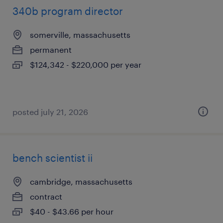
340b program director
somerville, massachusetts
permanent
$124,342 - $220,000 per year
posted july 21, 2026
bench scientist ii
cambridge, massachusetts
contract
$40 - $43.66 per hour