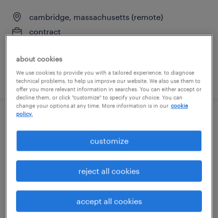
cambridge, massachusetts (remote)
contract
$125 - $135 per hour
about cookies
We use cookies to provide you with a tailored experience, to diagnose
posted august 5, 2026
technical problems, to help us improve our website. We also use them to
offer you more relevant information in searches. You can either accept or
decline them, or click "customize" to specify your choice. You can
change your options at any time. More information is in our
cookie
policy.
customer service specialist - now hiring
customize
danvers, massachusetts
temporary
reject all cookies
$25 per hour
accept all cookies