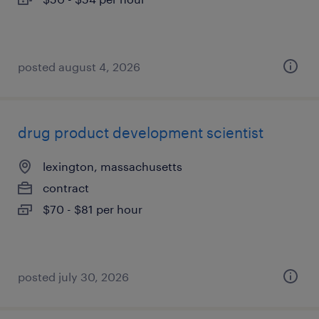
posted august 4, 2026
drug product development scientist
lexington, massachusetts
contract
$70 - $81 per hour
posted july 30, 2026