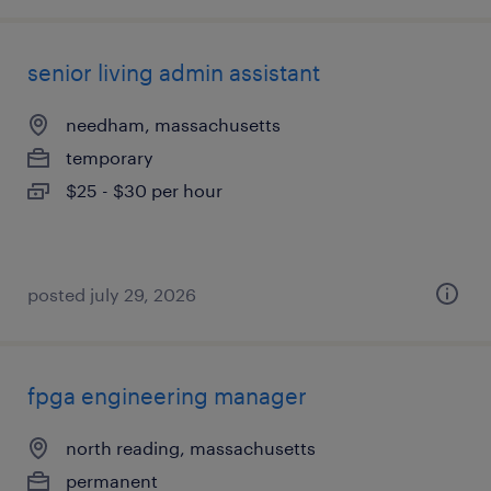
senior living admin assistant
needham, massachusetts
temporary
$25 - $30 per hour
posted july 29, 2026
fpga engineering manager
north reading, massachusetts
permanent