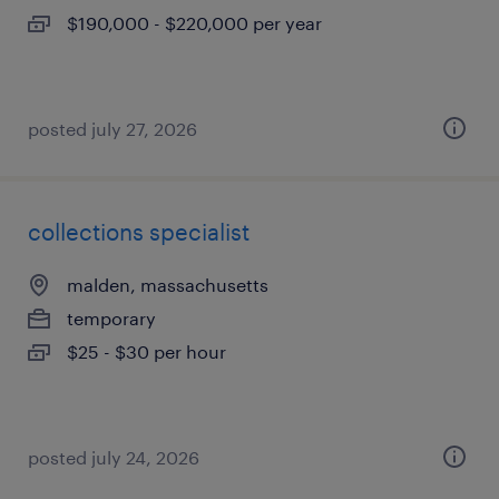
$190,000 - $220,000 per year
posted july 27, 2026
collections specialist
malden, massachusetts
temporary
$25 - $30 per hour
posted july 24, 2026