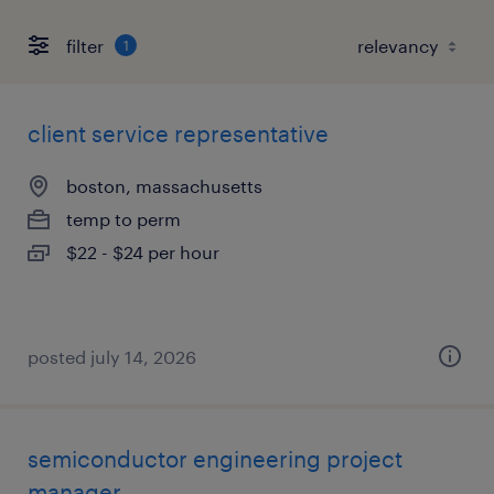
filter
1
client service representative
boston, massachusetts
temp to perm
$22 - $24 per hour
posted july 14, 2026
semiconductor engineering project
manager