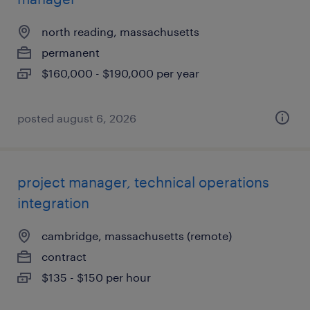
north reading, massachusetts
permanent
$160,000 - $190,000 per year
posted august 6, 2026
project manager, technical operations
integration
cambridge, massachusetts (remote)
contract
$135 - $150 per hour