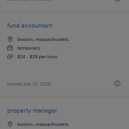
fund accountant
boston, massachusetts
temporary
$24 - $29 per hour
posted july 21, 2026
property manager
boston, massachusetts