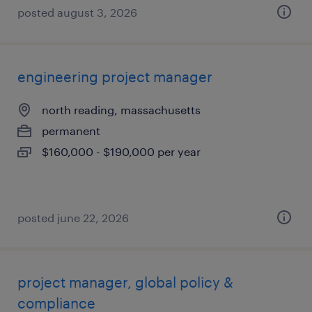
posted august 3, 2026
engineering project manager
north reading, massachusetts
permanent
$160,000 - $190,000 per year
posted june 22, 2026
project manager, global policy &
compliance