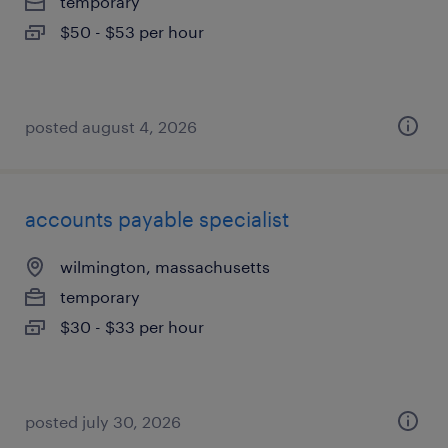
temporary
$50 - $53 per hour
posted august 4, 2026
accounts payable specialist
wilmington, massachusetts
temporary
$30 - $33 per hour
posted july 30, 2026