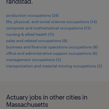
randstad.
production occupations (24)
life, physical, and social science occupations (14)
computer and mathematical occupations (13)
nursing & allied health (11)
sales and related occupations (9)
business and financial operations occupations (8)
office and administrative support occupations (6)
management occupations (3)
transportation and material moving occupations (3)
Actuary jobs in other cities in
Massachusetts