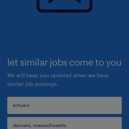
let similar jobs come to you
We will keep you updated when we have
similar job postings.