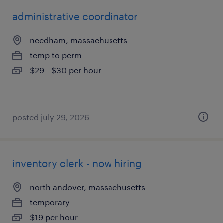
administrative coordinator
needham, massachusetts
temp to perm
$29 - $30 per hour
posted july 29, 2026
inventory clerk - now hiring
north andover, massachusetts
temporary
$19 per hour