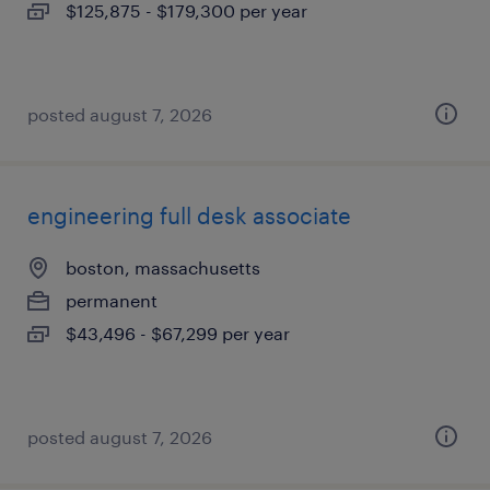
$125,875 - $179,300 per year
posted august 7, 2026
engineering full desk associate
boston, massachusetts
permanent
$43,496 - $67,299 per year
posted august 7, 2026