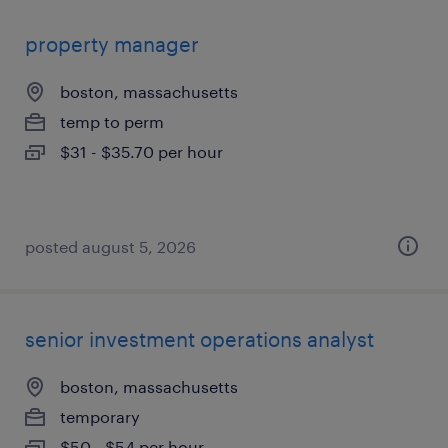
property manager
boston, massachusetts
temp to perm
$31 - $35.70 per hour
posted august 5, 2026
senior investment operations analyst
boston, massachusetts
temporary
$50 - $54 per hour