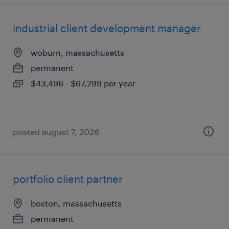
industrial client development manager
woburn, massachusetts
permanent
$43,496 - $67,299 per year
posted august 7, 2026
portfolio client partner
boston, massachusetts
permanent