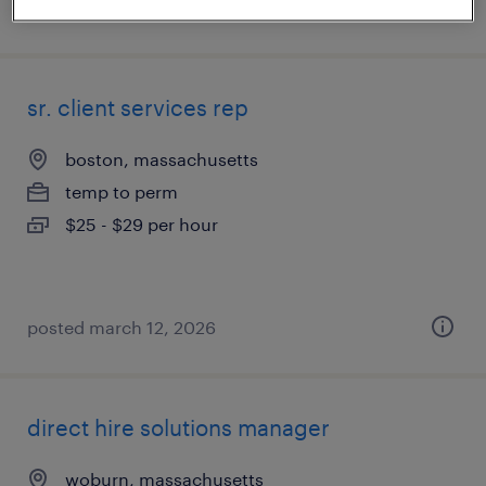
posted july 23, 2026
sr. client services rep
boston, massachusetts
temp to perm
$25 - $29 per hour
posted march 12, 2026
direct hire solutions manager
woburn, massachusetts