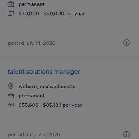
permanent
$70,000 - $90,000 per year
posted july 14, 2026
talent solutions manager
woburn, massachusetts
permanent
$55,608 - $85,134 per year
posted august 7, 2026