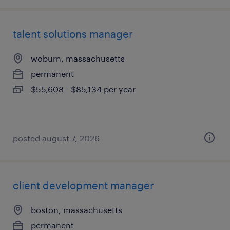
talent solutions manager
woburn, massachusetts
permanent
$55,608 - $85,134 per year
posted august 7, 2026
client development manager
boston, massachusetts
permanent