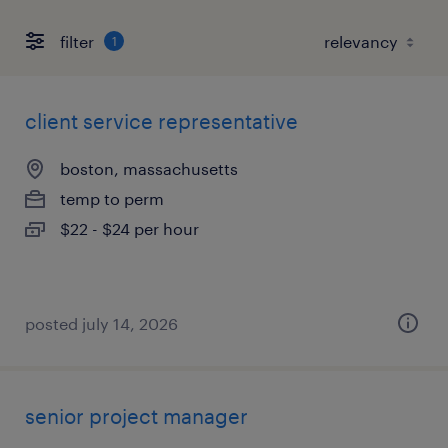
filter
1
client service representative
boston, massachusetts
temp to perm
$22 - $24 per hour
posted july 14, 2026
senior project manager