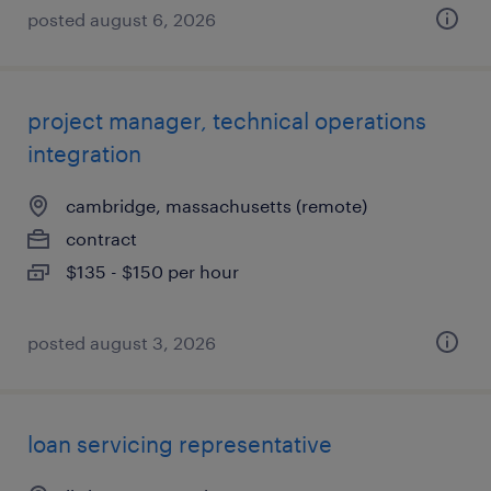
posted august 6, 2026
project manager, technical operations
integration
cambridge, massachusetts (remote)
contract
$135 - $150 per hour
posted august 3, 2026
loan servicing representative