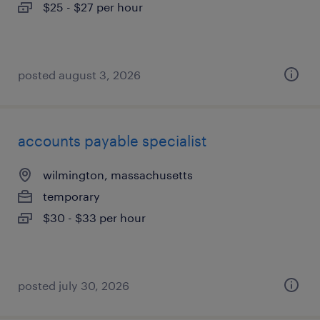
$25 - $27 per hour
posted august 3, 2026
accounts payable specialist
wilmington, massachusetts
temporary
$30 - $33 per hour
posted july 30, 2026