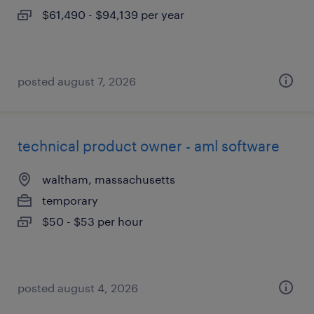
$61,490 - $94,139 per year
posted august 7, 2026
technical product owner - aml software
waltham, massachusetts
temporary
$50 - $53 per hour
posted august 4, 2026