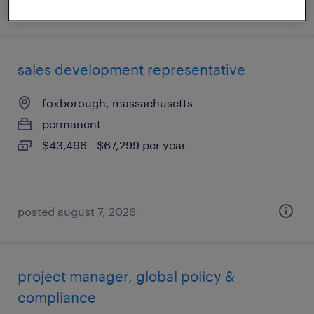
posted june 22, 2026
sales development representative
foxborough, massachusetts
permanent
$43,496 - $67,299 per year
posted august 7, 2026
project manager, global policy &
compliance