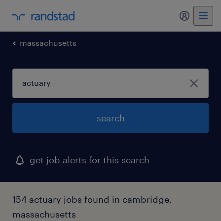
massachusetts
search
get job alerts for this search
154 actuary jobs found in cambridge,
massachusetts