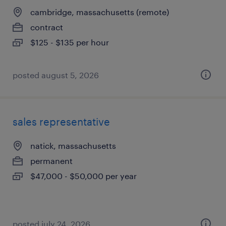
cambridge, massachusetts (remote)
contract
$125 - $135 per hour
posted august 5, 2026
sales representative
natick, massachusetts
permanent
$47,000 - $50,000 per year
posted july 24, 2026