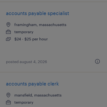
accounts payable specialist
framingham, massachusetts
temporary
$24 - $25 per hour
posted august 4, 2026
accounts payable clerk
mansfield, massachusetts
temporary