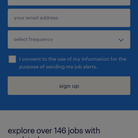
I consent to the use of my information for the
purpose of sending me job alerts.
sign up
explore over 146 jobs with