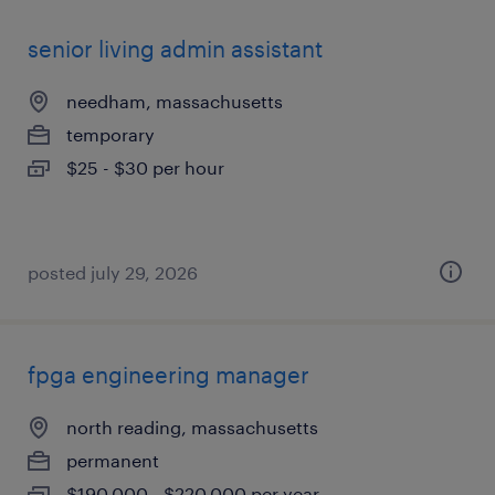
senior living admin assistant
needham, massachusetts
temporary
$25 - $30 per hour
posted july 29, 2026
fpga engineering manager
north reading, massachusetts
permanent
$190,000 - $220,000 per year