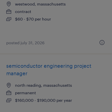
westwood, massachusetts
contract
$60 - $70 per hour
posted july 31, 2026
semiconductor engineering project
manager
north reading, massachusetts
permanent
$160,000 - $190,000 per year