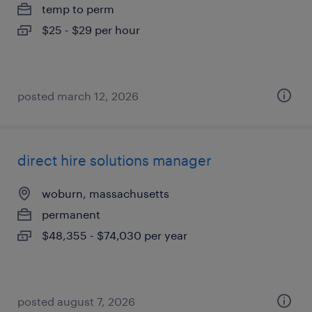
temp to perm
$25 - $29 per hour
posted march 12, 2026
direct hire solutions manager
woburn, massachusetts
permanent
$48,355 - $74,030 per year
posted august 7, 2026