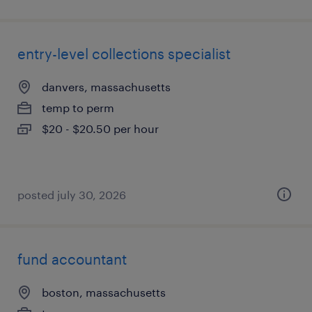
entry-level collections specialist
danvers, massachusetts
temp to perm
$20 - $20.50 per hour
posted july 30, 2026
fund accountant
boston, massachusetts