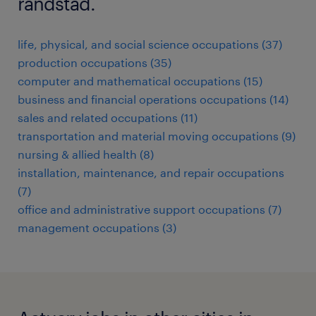
randstad.
life, physical, and social science occupations (37)
production occupations (35)
computer and mathematical occupations (15)
business and financial operations occupations (14)
sales and related occupations (11)
transportation and material moving occupations (9)
nursing & allied health (8)
installation, maintenance, and repair occupations
(7)
office and administrative support occupations (7)
management occupations (3)