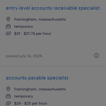
entry-level accounts receivable specialist
framingham, massachusetts
temporary
$21 - $21.74 per hour
posted july 14, 2026
accounts payable specialist
framingham, massachusetts
temporary
$24 - $25 per hour