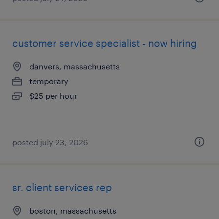
customer service specialist - now hiring
danvers, massachusetts
temporary
$25 per hour
posted july 23, 2026
sr. client services rep
boston, massachusetts