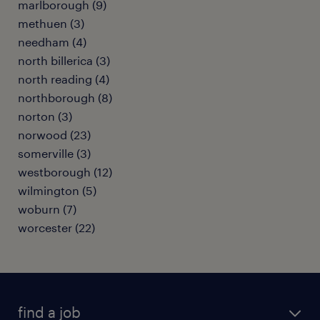
marlborough (9)
methuen (3)
needham (4)
north billerica (3)
north reading (4)
northborough (8)
norton (3)
norwood (23)
somerville (3)
westborough (12)
wilmington (5)
woburn (7)
worcester (22)
find a job