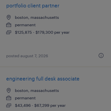
portfolio client partner
boston, massachusetts
permanent
$125,875 - $179,300 per year
posted august 7, 2026
engineering full desk associate
boston, massachusetts
permanent
$43,496 - $67,299 per year