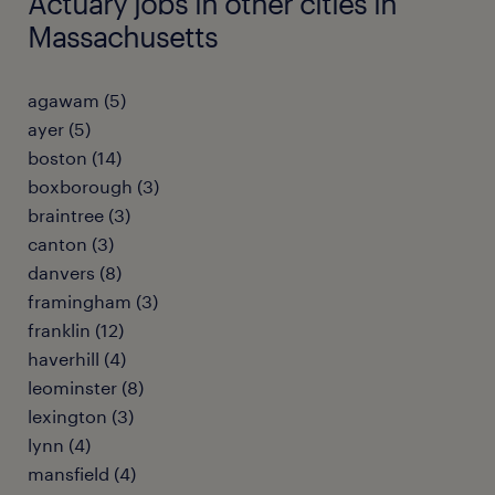
Actuary jobs in other cities in
Massachusetts
agawam (5)
ayer (5)
boston (14)
boxborough (3)
braintree (3)
canton (3)
danvers (8)
framingham (3)
franklin (12)
haverhill (4)
leominster (8)
lexington (3)
lynn (4)
mansfield (4)