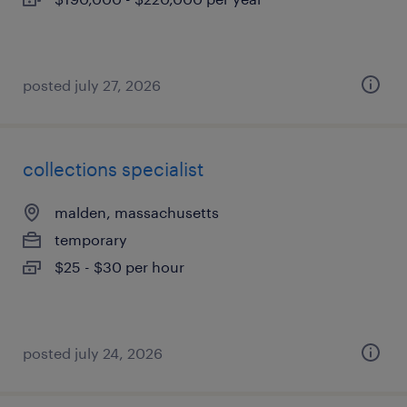
posted july 27, 2026
collections specialist
malden, massachusetts
temporary
$25 - $30 per hour
posted july 24, 2026