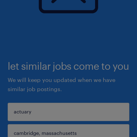
let similar jobs come to you
We will keep you updated when we have
similar job postings.