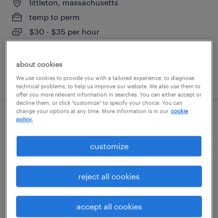
littleton, massachusetts
temp to perm
$30 - $35 per hour
about cookies
posted july 20, 2026
We use cookies to provide you with a tailored experience, to diagnose
technical problems, to help us improve our website. We also use them to
offer you more relevant information in searches. You can either accept or
decline them, or click "customize" to specify your choice. You can
change your options at any time. More information is in our
cookie
policy.
engineering project manager
north reading, massachusetts
customize
permanent
$160,000 - $190,000 per year
reject all cookies
accept all cookies