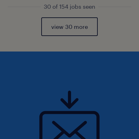
30 of 154 jobs seen
view 30 more