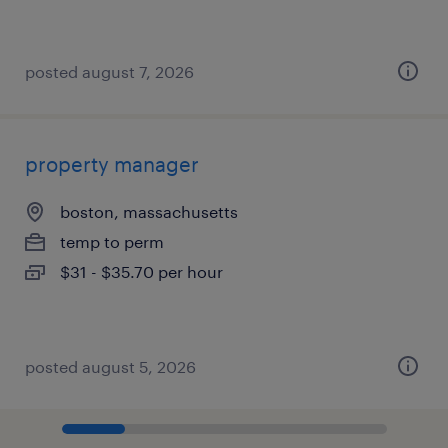
posted august 7, 2026
property manager
boston, massachusetts
temp to perm
$31 - $35.70 per hour
posted august 5, 2026