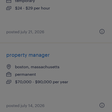
temporary
$24 - $29 per hour
posted july 21, 2026
property manager
boston, massachusetts
permanent
$70,000 - $90,000 per year
posted july 14, 2026