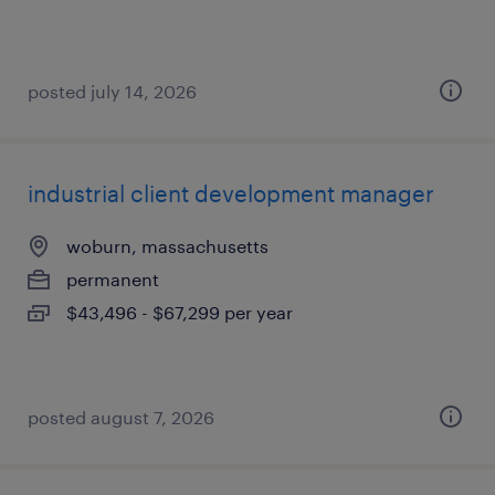
posted july 14, 2026
industrial client development manager
woburn, massachusetts
permanent
$43,496 - $67,299 per year
posted august 7, 2026