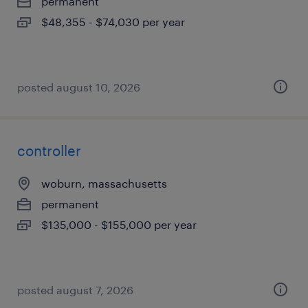
permanent
$48,355 - $74,030 per year
posted august 10, 2026
controller
woburn, massachusetts
permanent
$135,000 - $155,000 per year
posted august 7, 2026