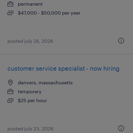
permanent
$47,000 - $50,000 per year
posted july 24, 2026
customer service specialist - now hiring
danvers, massachusetts
temporary
$25 per hour
posted july 23, 2026