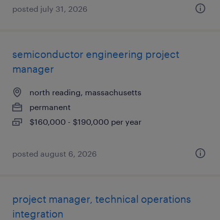
posted july 31, 2026
semiconductor engineering project
manager
north reading, massachusetts
permanent
$160,000 - $190,000 per year
posted august 6, 2026
project manager, technical operations
integration