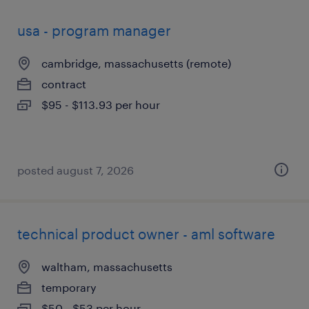
usa - program manager
cambridge, massachusetts (remote)
contract
$95 - $113.93 per hour
posted august 7, 2026
technical product owner - aml software
waltham, massachusetts
temporary
$50 - $53 per hour