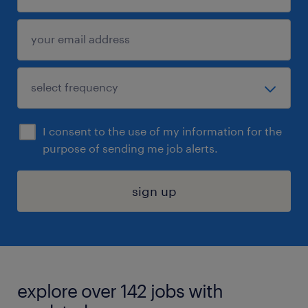
I consent to the use of my information for the
purpose of sending me job alerts.
sign up
explore over 142 jobs with