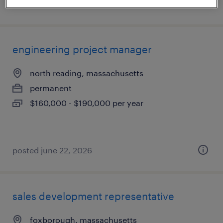
posted july 20, 2026
engineering project manager
north reading, massachusetts
permanent
$160,000 - $190,000 per year
posted june 22, 2026
sales development representative
foxborough, massachusetts