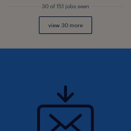
30 of 151 jobs seen
view 30 more