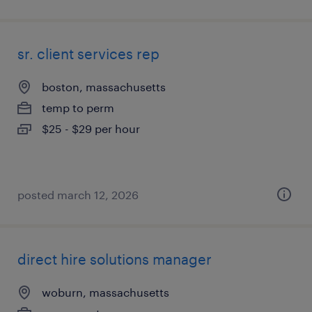
sr. client services rep
boston, massachusetts
temp to perm
$25 - $29 per hour
posted march 12, 2026
direct hire solutions manager
woburn, massachusetts