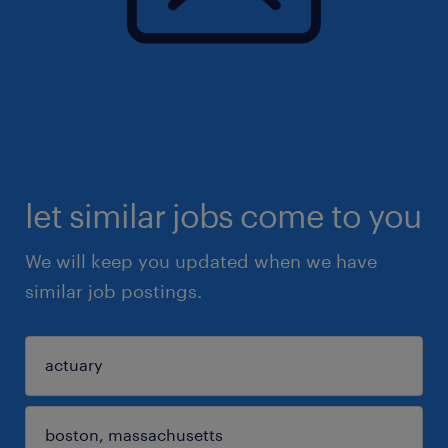
let similar jobs come to you
We will keep you updated when we have
similar job postings.