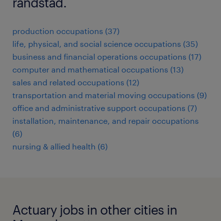
randstad.
production occupations (37)
life, physical, and social science occupations (35)
business and financial operations occupations (17)
computer and mathematical occupations (13)
sales and related occupations (12)
transportation and material moving occupations (9)
office and administrative support occupations (7)
installation, maintenance, and repair occupations
(6)
nursing & allied health (6)
Actuary jobs in other cities in