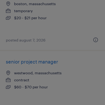
boston, massachusetts
temporary
$20 - $21 per hour
posted august 7, 2026
senior project manager
westwood, massachusetts
contract
$60 - $70 per hour