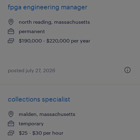
fpga engineering manager
north reading, massachusetts
permanent
$190,000 - $220,000 per year
posted july 27, 2026
collections specialist
malden, massachusetts
temporary
$25 - $30 per hour