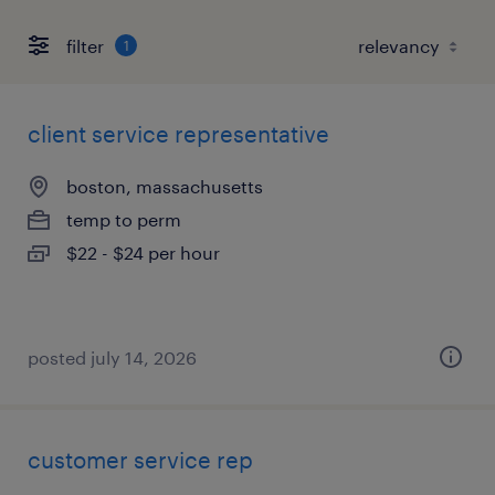
filter
1
client service representative
boston, massachusetts
temp to perm
$22 - $24 per hour
posted july 14, 2026
customer service rep