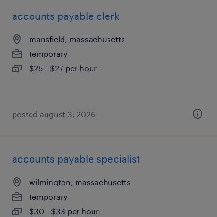
accounts payable clerk
mansfield, massachusetts
temporary
$25 - $27 per hour
posted august 3, 2026
accounts payable specialist
wilmington, massachusetts
temporary
$30 - $33 per hour