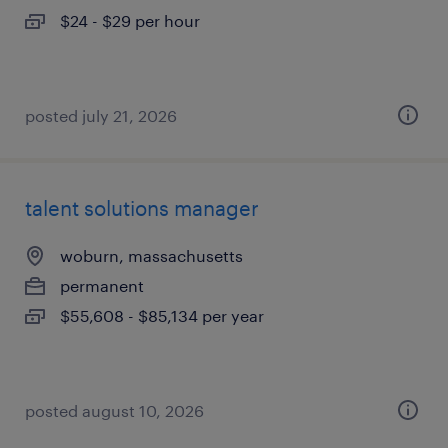
$24 - $29 per hour
posted july 21, 2026
talent solutions manager
woburn, massachusetts
permanent
$55,608 - $85,134 per year
posted august 10, 2026