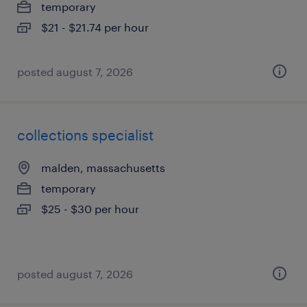
temporary
$21 - $21.74 per hour
posted august 7, 2026
collections specialist
malden, massachusetts
temporary
$25 - $30 per hour
posted august 7, 2026