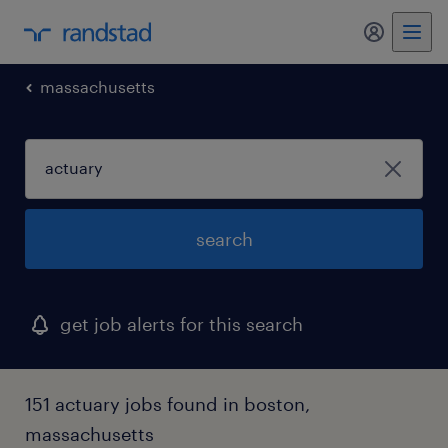
massachusetts
search
get job alerts for this search
151 actuary jobs found in boston,
massachusetts