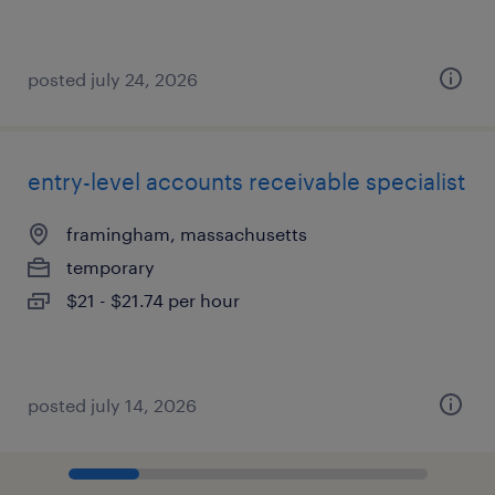
posted july 24, 2026
entry-level accounts receivable specialist
framingham, massachusetts
temporary
$21 - $21.74 per hour
posted july 14, 2026