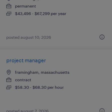
permanent
$43,496 - $67,299 per year
posted august 10, 2026
project manager
framingham, massachusetts
contract
$58.30 - $68.30 per hour
posted august 7, 2026