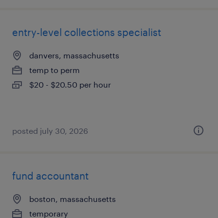
entry-level collections specialist
danvers, massachusetts
temp to perm
$20 - $20.50 per hour
posted july 30, 2026
fund accountant
boston, massachusetts
temporary