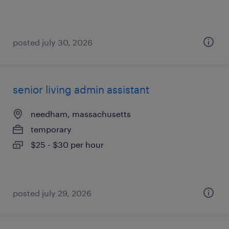
posted july 30, 2026
senior living admin assistant
needham, massachusetts
temporary
$25 - $30 per hour
posted july 29, 2026