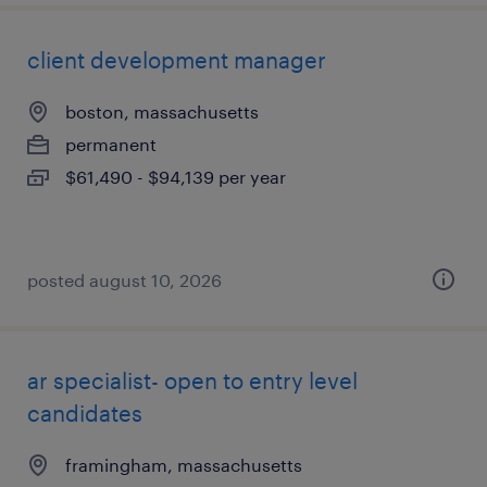
client development manager
boston, massachusetts
permanent
$61,490 - $94,139 per year
posted august 10, 2026
ar specialist- open to entry level
candidates
framingham, massachusetts