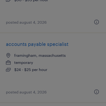
posted august 4, 2026
accounts payable specialist
framingham, massachusetts
temporary
$24 - $25 per hour
posted august 4, 2026