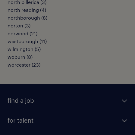
north billerica (3)
north reading (4)
northborough (8)
norton (3)
norwood (21)
westborough (11)
wilmington (5)
woburn (8)
worcester (23)
find a job
submit your resume
for talent
randstad app
meet a recruiter