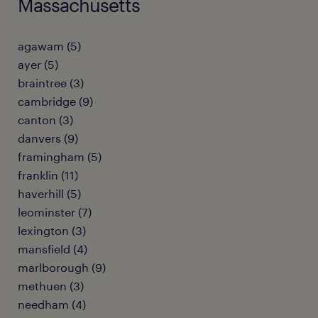
Massachusetts
agawam (5)
ayer (5)
braintree (3)
cambridge (9)
canton (3)
danvers (9)
framingham (5)
franklin (11)
haverhill (5)
leominster (7)
lexington (3)
mansfield (4)
marlborough (9)
methuen (3)
needham (4)