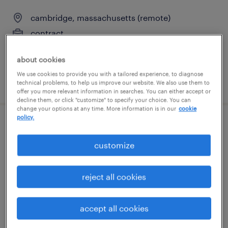
cambridge, massachusetts (remote)
contract
$135 - $150 per hour
about cookies
We use cookies to provide you with a tailored experience, to diagnose
posted august 3, 2026
technical problems, to help us improve our website. We also use them to
offer you more relevant information in searches. You can either accept or
decline them, or click "customize" to specify your choice. You can
change your options at any time. More information is in our
cookie
policy.
loan servicing representative
customize
littleton, massachusetts
temp to perm
reject all cookies
$30 - $35 per hour
accept all cookies