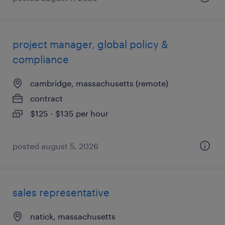
project manager, global policy &
compliance
cambridge, massachusetts (remote)
contract
$125 - $135 per hour
posted august 5, 2026
sales representative
natick, massachusetts